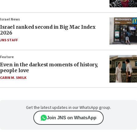
Israel News
Israel ranked second in Big Mac Index
2026
JNS STAFF
Feature
Even in the darkest moments of history,
people love
CARIN M. SMILK
Get the latest updates in our WhatsApp group.
Join JNS on WhatsApp