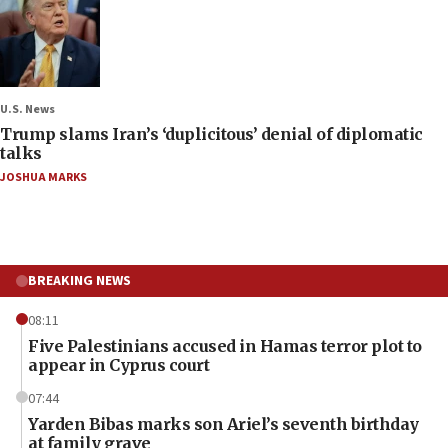
U.S. News
Trump slams Iran’s ‘duplicitous’ denial of diplomatic
talks
JOSHUA MARKS
BREAKING NEWS
08:11
Five Palestinians accused in Hamas terror plot to
appear in Cyprus court
07:44
Yarden Bibas marks son Ariel’s seventh birthday
at family grave