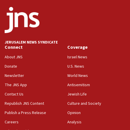
18:18
California man convicted of arson for burning
mezuzah scroll outside Berkeley Hillel
18:00
Israel ‘appalled’ by antisemitic hate spewed at
JERUSALEM NEWS SYNDICATE
Jewish teenagers in Bulgaria
Connect
Coverage
17:50
About JNS
Israel News
Two NJ water systems targeted by suspected
Donate
U.S. News
Iranian cyberattacks
Newsletter
World News
17:40
Dem primary voters favor Dem socialist Donavan
The JNS App
Antisemitism
McKinney over Michigan Rep. Shri Thanedar
Contact Us
Jewish Life
17:30
Republish JNS Content
Culture and Society
Israel will ‘continue to operate proactively’
against Hamas, IDF chief says
Publish a Press Release
Opinion
Careers
Analysis
17:20
Iran says it reached agreement on Hormuz route