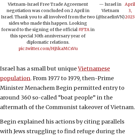
Vietnam-Israel Free Trade Agreement
— Israel in
April
negotiation was concluded on 2 April in
Vietnam
3,
Israel. Thank you to all involved from the two
(@IsraelinVN)
2023
sides who made this happen. Looking
forward to the signing of the official
#FTA
in
this special 30th anniversary year of
diplomatic relations.
pic.twitter.com/HjSkaMCsVu
Israel has a small but unique
Vietnamese
population
. From 1977 to 1979, then-Prime
Minister Menachem Begin permitted entry to
around 360 so-called “boat people” in the
aftermath of the Communist takeover of Vietnam.
Begin explained his actions by citing parallels
with Jews struggling to find refuge during the