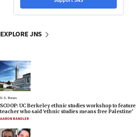
EXPLORE JNS
U.S. News
SCOOP: UC Berkeley ethnic studies workshop to feature
teacher who said ‘ethnic studies means free Palestine’
AARON BANDLER