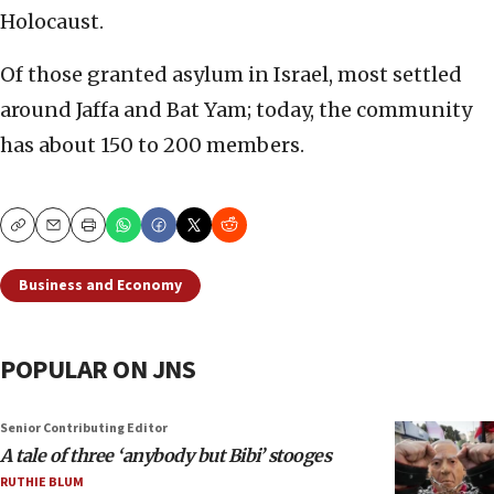
Holocaust.
Of those granted asylum in Israel, most settled
around Jaffa and Bat Yam; today, the community
has about 150 to 200 members.
Copy
Email
Print
Business and Economy
POPULAR ON JNS
Senior Contributing Editor
A tale of three ‘anybody but Bibi’ stooges
RUTHIE BLUM