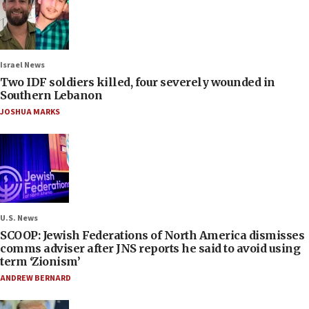
Israel News
Two IDF soldiers killed, four severely wounded in
Southern Lebanon
JOSHUA MARKS
U.S. News
SCOOP: Jewish Federations of North America dismisses
comms adviser after JNS reports he said to avoid using
term ‘Zionism’
ANDREW BERNARD