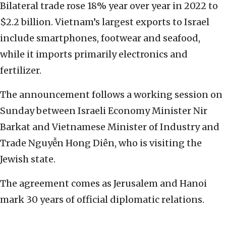
Bilateral trade rose 18% year over year in 2022 to
$2.2 billion. Vietnam’s largest exports to Israel
include smartphones, footwear and seafood,
while it imports primarily electronics and
fertilizer.
The announcement follows a working session on
Sunday between Israeli Economy Minister Nir
Barkat and Vietnamese Minister of Industry and
Trade Nguyễn Hong Diên, who is visiting the
Jewish state.
The agreement comes as Jerusalem and Hanoi
mark 30 years of official diplomatic relations.