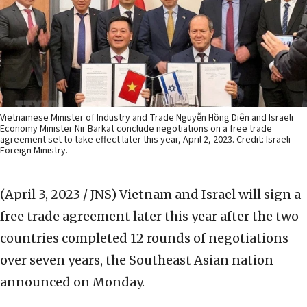
Vietnamese Minister of Industry and Trade Nguyễn Hồng Diên and Israeli
Economy Minister Nir Barkat conclude negotiations on a free trade
agreement set to take effect later this year, April 2, 2023. Credit: Israeli
Foreign Ministry.
(April 3, 2023 / JNS)
Vietnam and Israel will sign a
free trade agreement later this year after the two
countries completed 12 rounds of negotiations
over seven years, the Southeast Asian nation
announced on Monday.