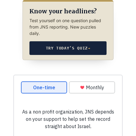
Know your headlines?
Test yourself on one question pulled
from JNS reporting. New puzzles
daily.
TRY TODAY’S QUIZ
→