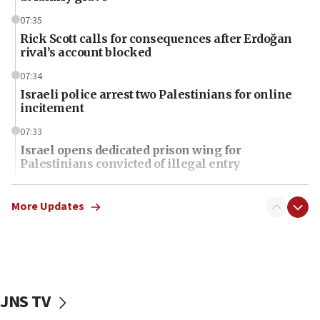
07:35
Rick Scott calls for consequences after Erdoğan
rival’s account blocked
07:34
Israeli police arrest two Palestinians for online
incitement
07:33
Israel opens dedicated prison wing for
Palestinians convicted of illegal entry
07:10
UK charity regulator to probe funding for Judea,
More Updates
Samaria towns
07:08
IDF: 15 Israelis arrested after breaching border
fence with Lebanon
JNS TV
06:45
Trump: US has ‘massive amounts’ of munitions