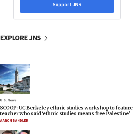
EXPLORE JNS
U.S. News
SCOOP: UC Berkeley ethnic studies workshop to feature
teacher who said ‘ethnic studies means free Palestine’
AARON BANDLER