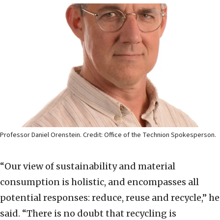
Professor Daniel Orenstein. Credit: Office of the Technion Spokesperson.
“Our view of sustainability and material
consumption is holistic, and encompasses all
potential responses: reduce, reuse and recycle,” he
said. “There is no doubt that recycling is