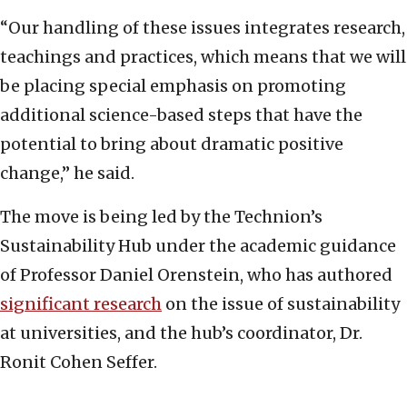
“Our handling of these issues integrates research,
teachings and practices, which means that we will
be placing special emphasis on promoting
additional science-based steps that have the
potential to bring about dramatic positive
change,” he said.
The move is being led by the Technion’s
Sustainability Hub under the academic guidance
of Professor Daniel Orenstein, who has authored
significant research
on the issue of sustainability
at universities, and the hub’s coordinator, Dr.
Ronit Cohen Seffer.