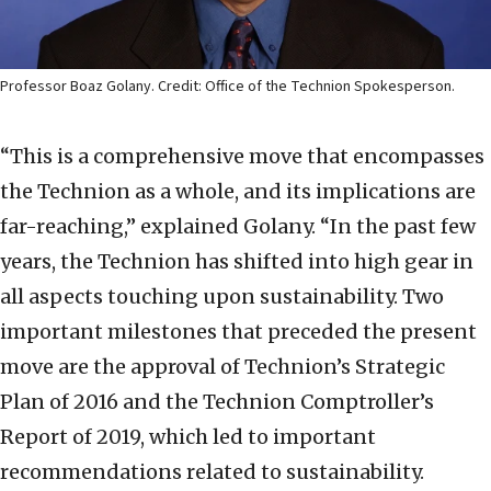
Professor Boaz Golany. Credit: Office of the Technion Spokesperson.
“This is a comprehensive move that encompasses
the Technion as a whole, and its implications are
far-reaching,” explained Golany. “In the past few
years, the Technion has shifted into high gear in
all aspects touching upon sustainability. Two
important milestones that preceded the present
move are the approval of Technion’s Strategic
Plan of 2016 and the Technion Comptroller’s
Report of 2019, which led to important
recommendations related to sustainability.