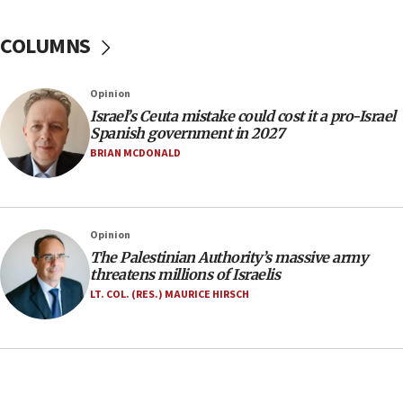
Trump on Iran: ‘We were ready to go and we are
ready to go’
COLUMNS
06:26
No security incident in Kochav Ya’akov, IDF says
Opinion
after terrorist infiltration alert issued
Israel’s Ceuta mistake could cost it a pro-Israel
06:09
Spanish government in 2027
Israel rejects Arab ministers’ declaration on
BRIAN MCDONALD
Jerusalem ‘violations’
06:02
Netanyahu marks historic reburial of Herzl
Opinion
family remains
The Palestinian Authority’s massive army
05:46
threatens millions of Israelis
IDF warns of possible terrorist infiltration in
LT. COL. (RES.) MAURICE HIRSCH
southern Samaria town
05:23
IDF soldiers hurt in Southern Lebanon remain in
critical condition