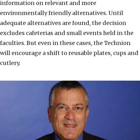
information on relevant and more
environmentally friendly alternatives. Until
adequate alternatives are found, the decision
excludes cafeterias and small events held in the
faculties. But even in these cases, the Technion
will encourage a shift to reusable plates, cups and
cutlery.