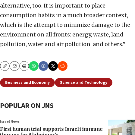
alternative, too. It is important to place
consumption habits in a much broader context,
which is the attempt to minimize damage to the
environment on all fronts: energy, waste, land
pollution, water and air pollution, and others.”
Copy
Email
Print
Business and Economy
Science and Technology
POPULAR ON JNS
Israel News
First human trial supports Israeli immune
therapy for Alzheimer’s