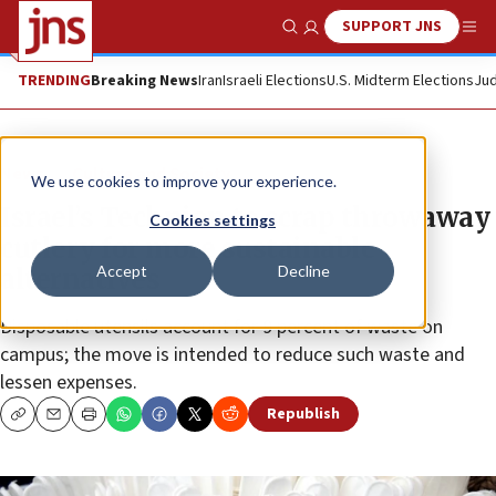
SUPPORT JNS
Show Search
Me
TRENDING
Breaking News
Iran
Israeli Elections
U.S. Midterm Elections
Jud
News
Culture and Society
We use cookies to improve your experience.
Israel’s Technion to scrap throwaway
Cookies settings
cutlery for more sustainable
Accept
Decline
alternatives
Disposable utensils account for 9 percent of waste on
campus; the move is intended to reduce such waste and
lessen expenses.
Republish
Copy
Email
Print