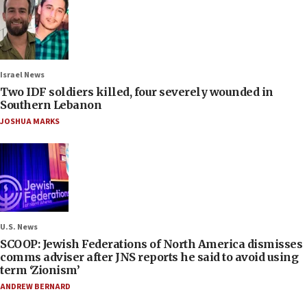
Israel News
Two IDF soldiers killed, four severely wounded in
Southern Lebanon
JOSHUA MARKS
U.S. News
SCOOP: Jewish Federations of North America dismisses
comms adviser after JNS reports he said to avoid using
term ‘Zionism’
ANDREW BERNARD