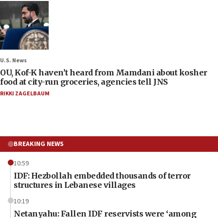
U.S. News
OU, Kof-K haven’t heard from Mamdani about kosher
food at city-run groceries, agencies tell JNS
RIKKI ZAGELBAUM
BREAKING NEWS
10:59
IDF: Hezbollah embedded thousands of terror
structures in Lebanese villages
10:19
Netanyahu: Fallen IDF reservists were ‘among