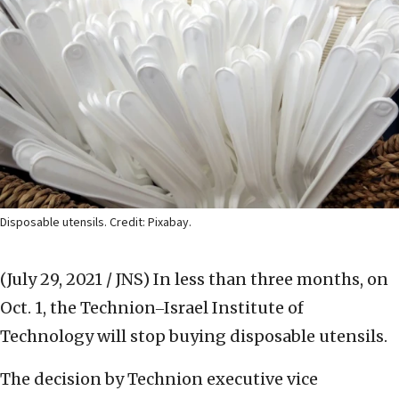
Disposable utensils. Credit: Pixabay.
(July 29, 2021 / JNS)
In less than three months, on
Oct. 1, the Technion‒Israel Institute of
Technology will stop buying disposable utensils.
The decision by Technion executive vice