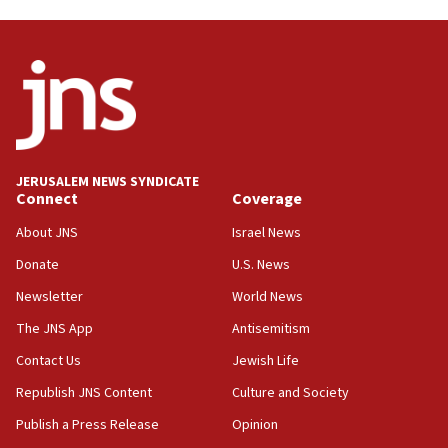
05:21
Iran says Hormuz shipping arrangement could
last up to four months
03:46
Netanyahu: Israel will not agree to a Palestinian
state
03:03
JERUSALEM NEWS SYNDICATE
Two IDF soldiers KIA in Southern Lebanon
Connect
Coverage
02:29
About JNS
Israel News
Netanyahu meets with new recruits at IDF base
Donate
U.S. News
18:57
Newsletter
World News
CENTCOM has redirected 48 vessels during Iran
blockade
The JNS App
Antisemitism
18:30
Contact Us
Jewish Life
UK Jew-hatred reportedly up 21% in first half of
Republish JNS Content
Culture and Society
2026, assaults on Jews up 82%
Publish a Press Release
Opinion
18:18