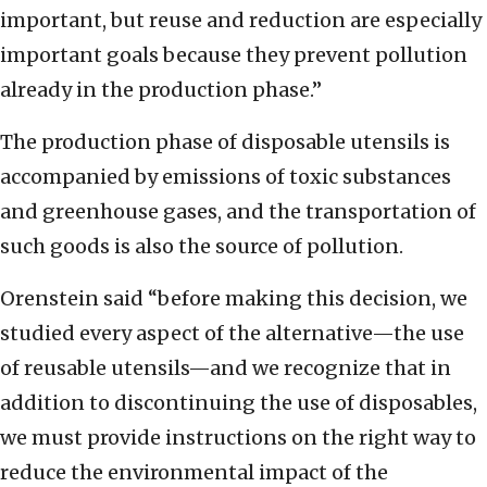
important, but reuse and reduction are especially
important goals because they prevent pollution
already in the production phase.”
The production phase of disposable utensils is
accompanied by emissions of toxic substances
and greenhouse gases, and the transportation of
such goods is also the source of pollution.
Orenstein said “before making this decision, we
studied every aspect of the alternative—the use
of reusable utensils—and we recognize that in
addition to discontinuing the use of disposables,
we must provide instructions on the right way to
reduce the environmental impact of the