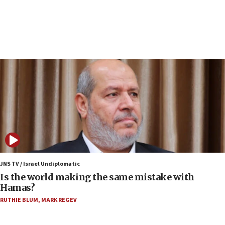
Rick Scott calls for consequences after Erdoğan
rival’s account blocked
07:34
Israeli police arrest two Palestinians for online
incitement
07:33
Israel opens dedicated prison wing for
Palestinians convicted of illegal entry
07:10
UK charity regulator to probe funding for Judea,
Samaria towns
07:08
IDF: 15 Israelis arrested after breaching border
JNS TV / Israel Undiplomatic
fence with Lebanon
Is the world making the same mistake with
Hamas?
06:45
RUTHIE BLUM
,
MARK REGEV
Trump: US has ‘massive amounts’ of munitions
06:39