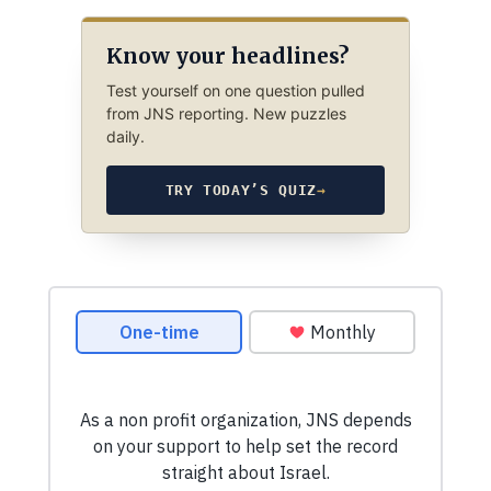
Know your headlines?
Test yourself on one question pulled
from JNS reporting. New puzzles
daily.
TRY TODAY’S QUIZ
→