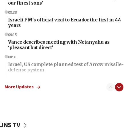
our finest sons’
09:39
Israeli FM’s official visit to Ecuador the first in 44
years
09:15
Vance describes meeting with Netanyahu as
‘pleasant but direct’
08:31
Israel, US complete planned test of Arrow missile-
defense system
08:11
Five Palestinians accused in Hamas terror plot to
More Updates
appear in Cyprus court
07:44
Yarden Bibas marks son Ariel’s seventh birthday
at family grave
JNS TV
07:35