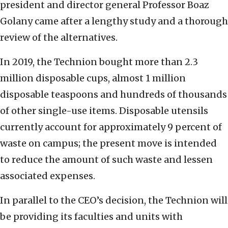
president and director general Professor Boaz
Golany came after a lengthy study and a thorough
review of the alternatives.
In 2019, the Technion bought more than 2.3
million disposable cups, almost 1 million
disposable teaspoons and hundreds of thousands
of other single-use items. Disposable utensils
currently account for approximately 9 percent of
waste on campus; the present move is intended
to reduce the amount of such waste and lessen
associated expenses.
In parallel to the CEO’s decision, the Technion will
be providing its faculties and units with