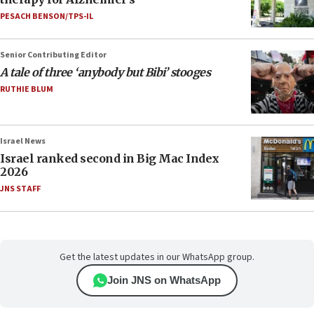
PESACH BENSON/TPS-IL
Senior Contributing Editor
A tale of three ‘anybody but Bibi’ stooges
RUTHIE BLUM
Israel News
Israel ranked second in Big Mac Index
2026
JNS STAFF
Get the latest updates in our WhatsApp group.
Join JNS on WhatsApp