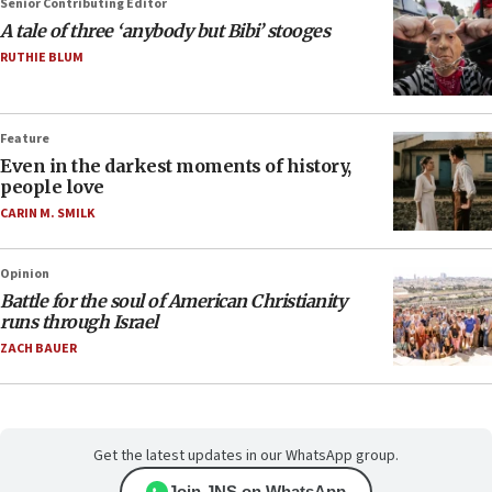
Senior Contributing Editor
A tale of three ‘anybody but Bibi’ stooges
RUTHIE BLUM
Feature
Even in the darkest moments of history,
people love
CARIN M. SMILK
Opinion
Battle for the soul of American Christianity
runs through Israel
ZACH BAUER
Get the latest updates in our WhatsApp group.
Join JNS on WhatsApp