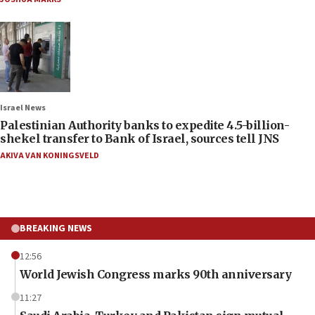
Israel News
Palestinian Authority banks to expedite 4.5-billion-
shekel transfer to Bank of Israel, sources tell JNS
AKIVA VAN KONINGSVELD
BREAKING NEWS
12:56
World Jewish Congress marks 90th anniversary
11:27