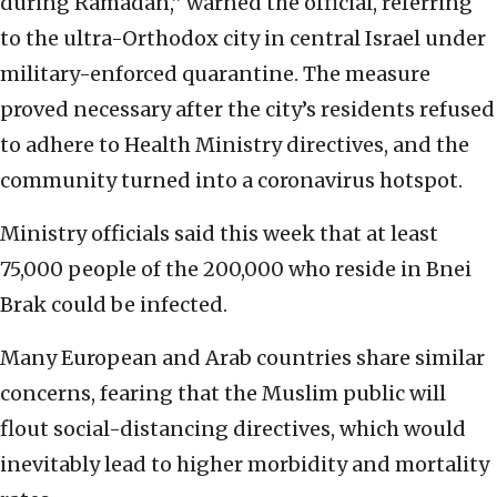
during Ramadan,” warned the official, referring
to the ultra-Orthodox city in central Israel under
military-enforced quarantine. The measure
proved necessary after the city’s residents refused
to adhere to Health Ministry directives, and the
community turned into a coronavirus hotspot.
Ministry officials said this week that at least
75,000 people of the 200,000 who reside in Bnei
Brak could be infected.
Many European and Arab countries share similar
concerns, fearing that the Muslim public will
flout social-distancing directives, which would
inevitably lead to higher morbidity and mortality