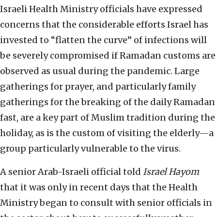
Israeli Health Ministry officials have expressed
concerns that the considerable efforts Israel has
invested to “flatten the curve” of infections will
be severely compromised if Ramadan customs are
observed as usual during the pandemic. Large
gatherings for prayer, and particularly family
gatherings for the breaking of the daily Ramadan
fast, are a key part of Muslim tradition during the
holiday, as is the custom of visiting the elderly—a
group particularly vulnerable to the virus.
A senior Arab-Israeli official told
Israel Hayom
that it was only in recent days that the Health
Ministry began to consult with senior officials in