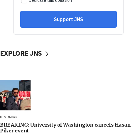
EXPLORE JNS
U.S. News
BREAKING: University of Washington cancels Hasan
Piker event