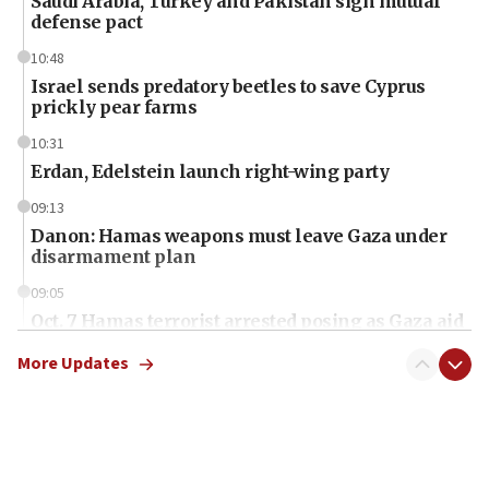
Saudi Arabia, Turkey and Pakistan sign mutual
defense pact
10:48
Israel sends predatory beetles to save Cyprus
prickly pear farms
10:31
Erdan, Edelstein launch right-wing party
09:13
Danon: Hamas weapons must leave Gaza under
disarmament plan
09:05
Oct. 7 Hamas terrorist arrested posing as Gaza aid
truck driver
More Updates
08:50
UNICEF study: Malnutrition lower in Gaza than in
surrounding Arab countries
08:13