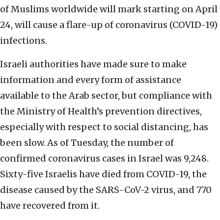
of Muslims worldwide will mark starting on April
24, will cause a flare-up of coronavirus (COVID-19)
infections.
Israeli authorities have made sure to make
information and every form of assistance
available to the Arab sector, but compliance with
the Ministry of Health’s prevention directives,
especially with respect to social distancing, has
been slow. As of Tuesday, the number of
confirmed coronavirus cases in Israel was 9,248.
Sixty-five Israelis have died from COVID-19, the
disease caused by the SARS-CoV-2 virus, and 770
have recovered from it.