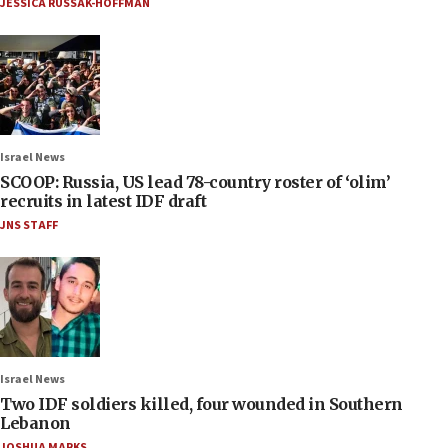
JESSICA RUSSAK-HOFFMAN
Israel News
SCOOP: Russia, US lead 78-country roster of ‘olim’
recruits in latest IDF draft
JNS STAFF
Israel News
Two IDF soldiers killed, four wounded in Southern
Lebanon
JOSHUA MARKS