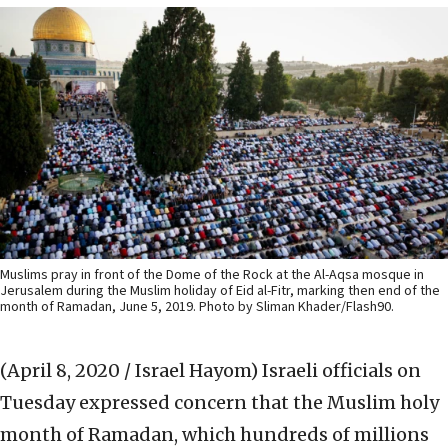
Muslims pray in front of the Dome of the Rock at the Al-Aqsa mosque in
Jerusalem during the Muslim holiday of Eid al-Fitr, marking then end of the
month of Ramadan, June 5, 2019. Photo by Sliman Khader/Flash90.
(April 8, 2020 / Israel Hayom)
Israeli officials on
Tuesday expressed concern that the Muslim holy
month of Ramadan, which hundreds of millions