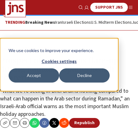
SUPPORT JNS
Show Search
Me
TRENDING
Breaking News
Iran
Israeli Elections
U.S. Midterm Elections
Jud
News
Culture and Society
We use cookies to improve your experience.
Prospect of coronavirus flare-up
Cookies settings
during Ramadan sparks health
Accept
Decline
concerns
“What we’re seeing in Bnei Brak is nothing compared to
what can happen in the Arab sector during Ramadan,” an
Israeli-Arab official warns as the most important Muslim
holiday approaches.
Republish
Copy
Email
Print