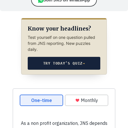
Know your headlines?
Test yourself on one question pulled
from JNS reporting. New puzzles
daily.
TRY TODAY’S QUIZ
→