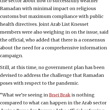
the sector about how to successfully weather
Ramadan with minimal impact on religious
customs but maximum compliance with public
health directives. Joint Arab List Knesset
members were also weighing in on the issue, said
the official, who added that there is a consensus
about the need for a comprehensive information
campaign.
Still, at this time, no government plan has been
devised to address the challenge that Ramadan
poses with respect to the pandemic.
“What we’re seeing in
Bnei Brak
is nothing
compared to what can happen in the Arab sector