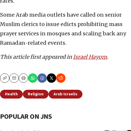
rates.
Some Arab media outlets have called on senior
Muslim clerics to issue edicts prohibiting mass
prayer services in mosques and scaling back any
Ramadan-related events.
This article first appeared in
Israel Hayom
.
Copy
Email
Print
Health
Religion
Arab Israelis
POPULAR ON JNS