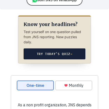
Know your headlines?
Test yourself on one question pulled
from JNS reporting. New puzzles
daily.
TRY TODAY’S QUIZ
→