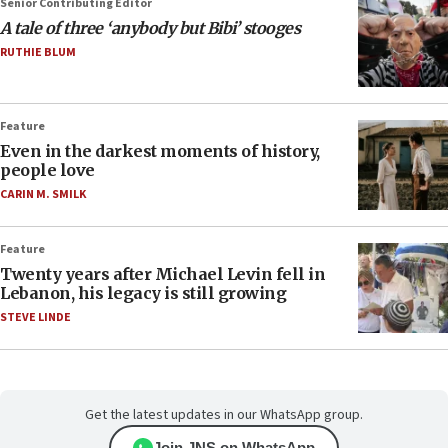
Senior Contributing Editor
A tale of three ‘anybody but Bibi’ stooges
RUTHIE BLUM
Feature
Even in the darkest moments of history,
people love
CARIN M. SMILK
Feature
Twenty years after Michael Levin fell in
Lebanon, his legacy is still growing
STEVE LINDE
Get the latest updates in our WhatsApp group.
Join JNS on WhatsApp