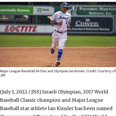
Major League Baseball All-Star and Olympian Ian Kinsler. Credit: Courtesy of
JNF.
(July 1, 2022 / JNS)
Israeli Olympian, 2017 World
Baseball Classic champion and Major League
Baseball star athlete Ian Kinsler has been named