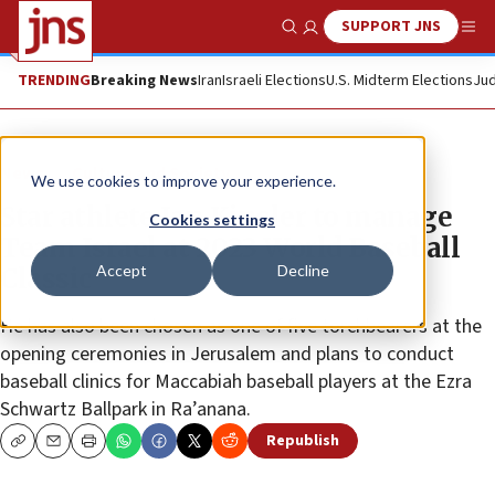
SUPPORT JNS
Show Search
Me
TRENDING
Breaking News
Iran
Israeli Elections
U.S. Midterm Elections
Jud
News
Culture and Society
We use cookies to improve your experience.
Star athlete Ian Kinsler to manage
Cookies settings
Team Israel at 2023 World Baseball
Accept
Decline
Classic
He has also been chosen as one of five torchbearers at the
opening ceremonies in Jerusalem and plans to conduct
baseball clinics for Maccabiah baseball players at the Ezra
Schwartz Ballpark in Ra’anana.
Republish
Copy
Email
Print