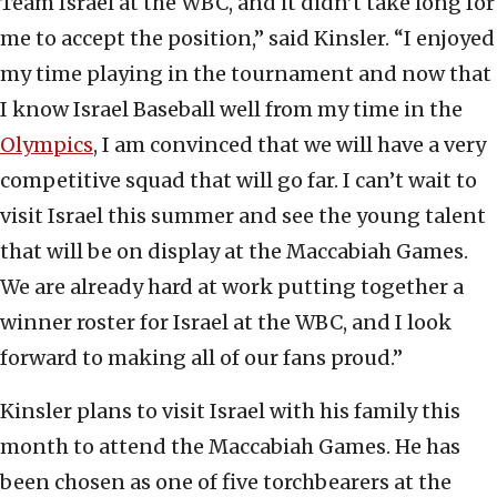
Team Israel at the WBC, and it didn’t take long for
me to accept the position,” said Kinsler. “I enjoyed
my time playing in the tournament and now that
I know Israel Baseball well from my time in the
Olympics
, I am convinced that we will have a very
competitive squad that will go far. I can’t wait to
visit Israel this summer and see the young talent
that will be on display at the Maccabiah Games.
We are already hard at work putting together a
winner roster for Israel at the WBC, and I look
forward to making all of our fans proud.”
Kinsler plans to visit Israel with his family this
month to attend the Maccabiah Games. He has
been chosen as one of five torchbearers at the