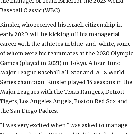
the manager of Team Israel for the 2023 World
Baseball Classic (WBC).
Kinsler, who received his Israeli citizenship in
early 2020, will be kicking off his managerial
career with the athletes in blue-and-white, some
of whom were his teammates at the 2020 Olympic
Games (played in 2021) in Tokyo. A four-time
Major League Baseball All-Star and 2018 World
Series champion, Kinsler played 14 seasons in the
Major Leagues with the Texas Rangers, Detroit
Tigers, Los Angeles Angels, Boston Red Sox and
the San Diego Padres.
“I was very excited when I was asked to manage