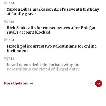
07:44
Yarden Bibas marks son Ariel’s seventh birthday
at family grave
07:35
Rick Scott calls for consequences after Erdoğan
rival’s account blocked
07:34
Israeli police arrest two Palestinians for online
incitement
07:33
Israel opens dedicated prison wing for
Palestinians convicted of illegal entry
07:10
UK charity regulator to probe funding for Judea,
More Updates
Samaria towns
07:08
IDF: 15 Israelis arrested after breaching border
fence with Lebanon