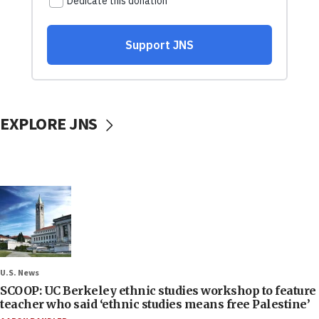
EXPLORE JNS
U.S. News
SCOOP: UC Berkeley ethnic studies workshop to feature
teacher who said ‘ethnic studies means free Palestine’