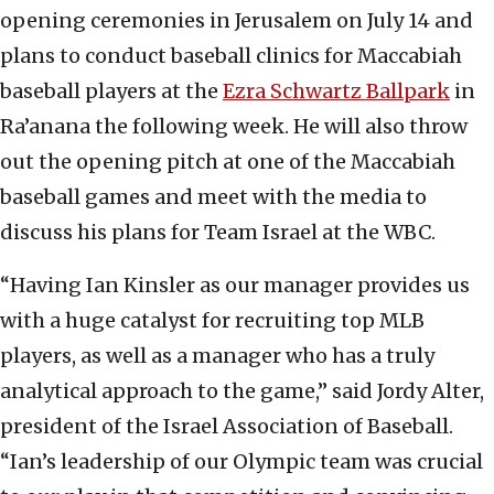
opening ceremonies in Jerusalem on July 14 and
plans to conduct baseball clinics for Maccabiah
baseball players at the
Ezra Schwartz Ballpark
in
Ra’anana the following week. He will also throw
out the opening pitch at one of the Maccabiah
baseball games and meet with the media to
discuss his plans for Team Israel at the WBC.
“Having Ian Kinsler as our manager provides us
with a huge catalyst for recruiting top MLB
players, as well as a manager who has a truly
analytical approach to the game,” said Jordy Alter,
president of the Israel Association of Baseball.
“Ian’s leadership of our Olympic team was crucial