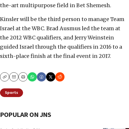
the-art multipurpose field in Bet Shemesh.
Kinsler will be the third person to manage Team
Israel at the WBC. Brad Ausmus led the team at
the 2012 WBC qualifiers, and Jerry Weinstein
guided Israel through the qualifiers in 2016 to a
sixth-place finish at the final event in 2017.
Copy
Email
Print
Sports
POPULAR ON JNS