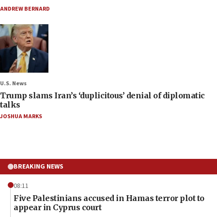
ANDREW BERNARD
U.S. News
Trump slams Iran’s ‘duplicitous’ denial of diplomatic
talks
JOSHUA MARKS
BREAKING NEWS
08:11
Five Palestinians accused in Hamas terror plot to
appear in Cyprus court