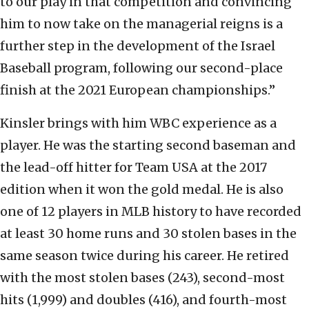
to our play in that competition and convincing
him to now take on the managerial reigns is a
further step in the development of the Israel
Baseball program, following our second-place
finish at the 2021 European championships.”
Kinsler brings with him WBC experience as a
player. He was the starting second baseman and
the lead-off hitter for Team USA at the 2017
edition when it won the gold medal. He is also
one of 12 players in MLB history to have recorded
at least 30 home runs and 30 stolen bases in the
same season twice during his career. He retired
with the most stolen bases (243), second-most
hits (1,999) and doubles (416), and fourth-most