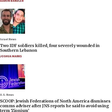
AARON BANDLER
Israel News
Two IDF soldiers killed, four severely wounded in
Southern Lebanon
JOSHUA MARKS
U.S. News
SCOOP: Jewish Federations of North America dismisses
comms adviser after JNS reports he said to avoid using
term ‘Zionism’