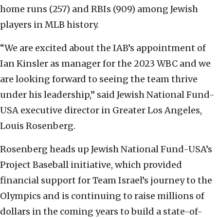
home runs (257) and RBIs (909) among Jewish
players in MLB history.
“We are excited about the IAB’s appointment of
Ian Kinsler as manager for the 2023 WBC and we
are looking forward to seeing the team thrive
under his leadership,” said Jewish National Fund-
USA executive director in Greater Los Angeles,
Louis Rosenberg.
Rosenberg heads up Jewish National Fund-USA’s
Project Baseball initiative, which provided
financial support for Team Israel’s journey to the
Olympics and is continuing to raise millions of
dollars in the coming years to build a state-of-