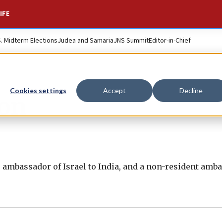
IFE
S. Midterm Elections
Judea and Samaria
JNS Summit
Editor-in-Chief
Cookies settings
Accept
Decline
on
 ambassador of Israel to India, and a non-resident amb