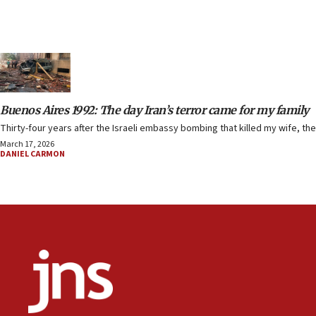
Buenos Aires 1992: The day Iran’s terror came for my family
Thirty-four years after the Israeli embassy bombing that killed my wife, the
March 17, 2026
DANIEL CARMON