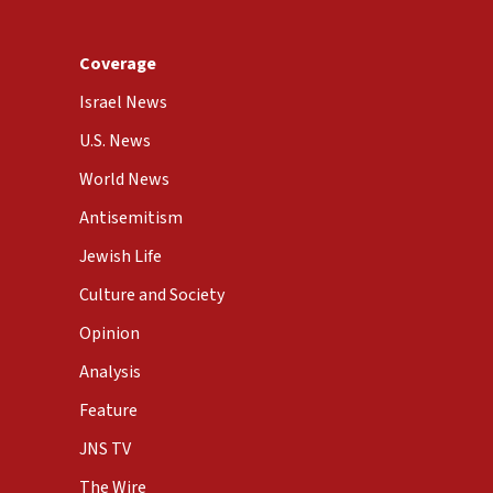
Coverage
Israel News
U.S. News
World News
Antisemitism
Jewish Life
Culture and Society
Opinion
Analysis
Feature
JNS TV
The Wire