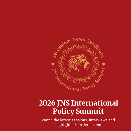
2026 JNS International
Policy Summit
Watch the latest sessions, interviews and
highlights from Jerusalem