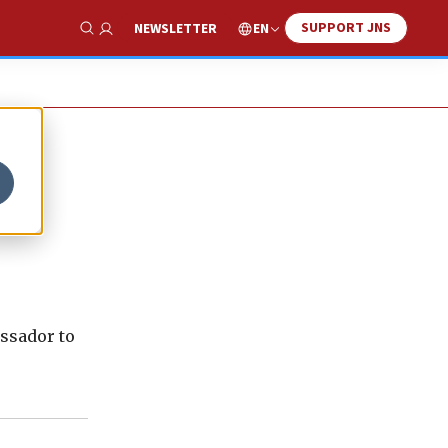
SUPPORT JNS
EN
NEWSLETTER
Show Search
assador to