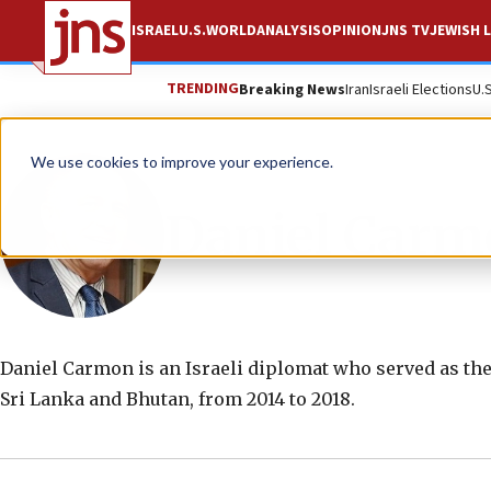
ISRAEL
U.S.
WORLD
ANALYSIS
OPINION
JNS TV
JEWISH L
TRENDING
Breaking News
Iran
Israeli Elections
U.
We use cookies to improve your experience.
Daniel Carm
Daniel Carmon is an Israeli diplomat who served as the
Sri Lanka and Bhutan, from 2014 to 2018.