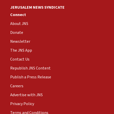
JERUSALEM NEWS SYNDICATE
Connect
About JNS
Donate
Newsletter
The JNS App
Contact Us
Republish JNS Content
Publish a Press Release
Careers
Advertise with JNS
Privacy Policy
Terms and Conditions