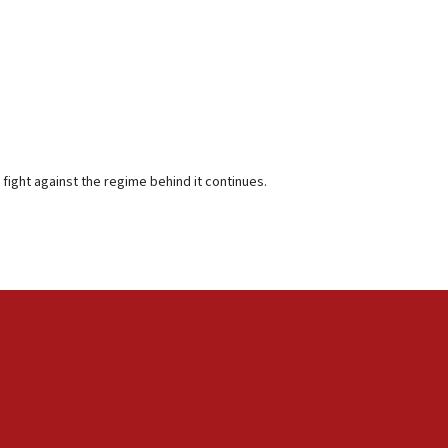
 fight against the regime behind it continues.