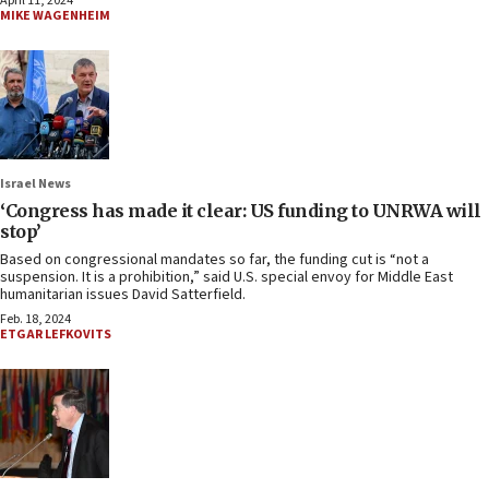
April 11, 2024
MIKE WAGENHEIM
Israel News
‘Congress has made it clear: US funding to UNRWA will
stop’
Based on congressional mandates so far, the funding cut is “not a
suspension. It is a prohibition,” said U.S. special envoy for Middle East
humanitarian issues David Satterfield.
Feb. 18, 2024
ETGAR LEFKOVITS