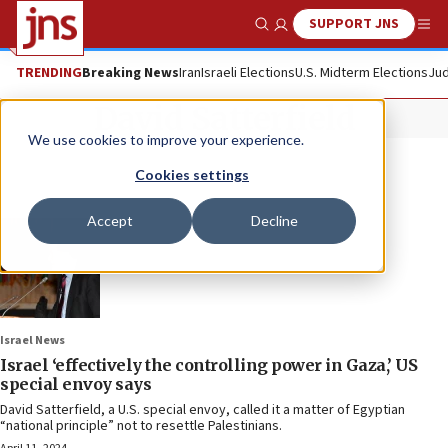
SUPPORT JNS
Show Search
Me
TRENDING
Breaking News
Iran
Israeli Elections
U.S. Midterm Elections
Jud
David Satterfield
We use cookies to improve your experience.
Cookies settings
Accept
Decline
Israel News
Israel ‘effectively the controlling power in Gaza,’ US
special envoy says
David Satterfield, a U.S. special envoy, called it a matter of Egyptian
“national principle” not to resettle Palestinians.