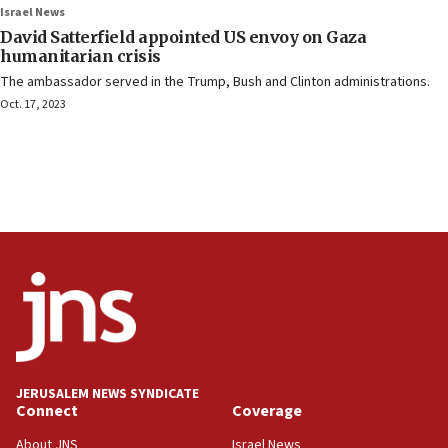
Israel News
David Satterfield appointed US envoy on Gaza
humanitarian crisis
The ambassador served in the Trump, Bush and Clinton administrations.
Oct. 17, 2023
JERUSALEM NEWS SYNDICATE
Connect
Coverage
About JNS
Israel News