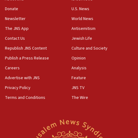
Donate
U.S. News
Newsletter
World News
The JNS App
Antisemitism
Contact Us
Jewish Life
Republish JNS Content
Culture and Society
Publish a Press Release
Opinion
Careers
Analysis
Advertise with JNS
Feature
Privacy Policy
JNS TV
Terms and Conditions
The Wire