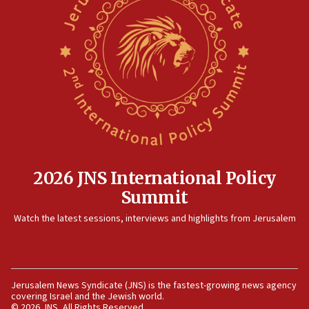
2026 JNS International Policy
Summit
Watch the latest sessions, interviews and highlights from Jerusalem
Jerusalem News Syndicate (JNS) is the fastest-growing news agency
covering Israel and the Jewish world.
© 2026 JNS, All Rights Reserved