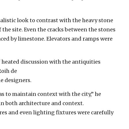
listic look to contrast with the heavy stone
 the site. Even the cracks between the stones
aced by limestone. Elevators and ramps were
f heated discussion with the antiquities
Roih de
he designers.
 to maintain context with the city,” he
 in both architecture and context.
es and even lighting fixtures were carefully