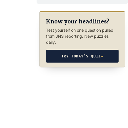
Know your headlines?
Test yourself on one question pulled
from JNS reporting. New puzzles
daily.
TRY TODAY’S QUIZ
→