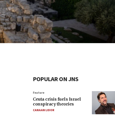
POPULAR ON JNS
Feature
Ceuta crisis fuels Israel
conspiracy theories
CANAAN LIDOR