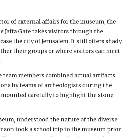
ctor of external affairs for the museum, the
e Jaffa Gate takes visitors through the
e the city of Jerusalem. It still offers shady
ther their groups or where visitors can meet
.
re team members combined actual artifacts
ions by teams of archeologists during the
 mounted carefully to highlight the stone
museum, understood the nature of the diverse
er son took a school trip to the museum prior