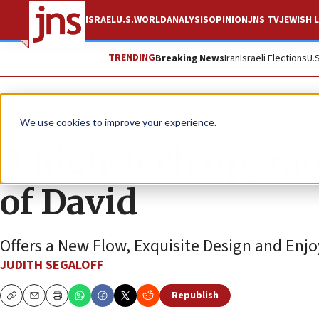
ISRAEL
U.S.
WORLD
ANALYSIS
OPINION
JNS TV
JEWISH L
TRENDING
Breaking News
Iran
Israeli Elections
U.
Feature
We use cookies to improve your experience.
A high-tech upgrad
of David
Offers a New Flow, Exquisite Design and Enjo
JUDITH SEGALOFF
Republish
Copy
Email
Print