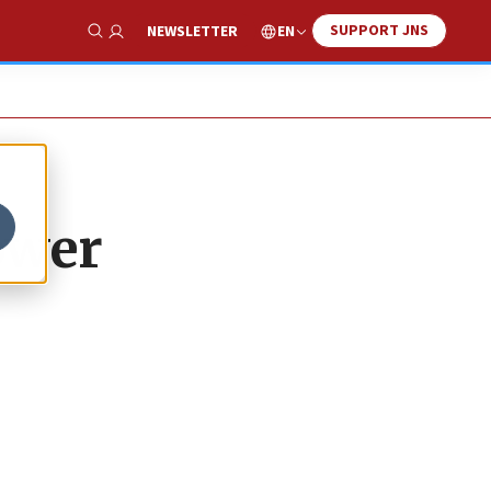
SUPPORT JNS
EN
NEWSLETTER
Show Search
ower