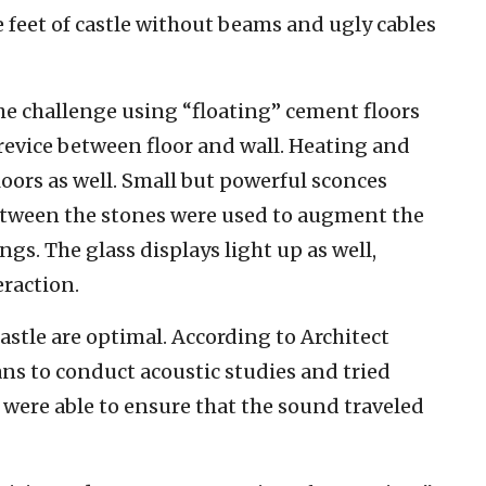
 feet of castle without beams and ugly cables
he challenge using “floating” cement floors
revice between floor and wall. Heating and
oors as well. Small but powerful sconces
between the stones were used to augment the
ngs. The glass displays light up as well,
eraction.
astle are optimal. According to Architect
ns to conduct acoustic studies and tried
y were able to ensure that the sound traveled