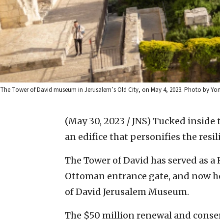
The Tower of David museum in Jerusalem’s Old City, on May 4, 2023. Photo by Yon
(May 30, 2023 / JNS)
Tucked inside t
an edifice that personifies the resili
The Tower of David has served as a 
Ottoman entrance gate, and now ho
of David Jerusalem Museum.
The $50 million renewal and conse