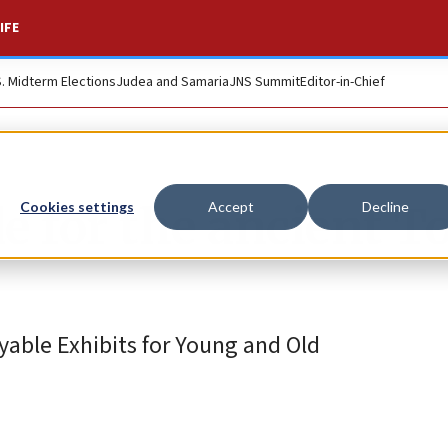
IFE
S. Midterm Elections
Judea and Samaria
JNS Summit
Editor-in-Chief
e for the ancient T
Cookies settings
Accept
Decline
yable Exhibits for Young and Old