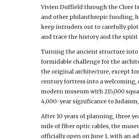
Vivien Duffield through the Clore I
and other philanthropic funding, 
keep intruders out to carefully plot
and trace the history and the spirit
Turning the ancient structure int
formidable challenge for the archit
the original architecture, except fo
century fortress into a welcoming,
modern museum with 215,000 square 
4,000-year significance to Judaism,
After 10 years of planning, three ye
mile of fiber optic cables, the muse
officially open on June 1, with an 