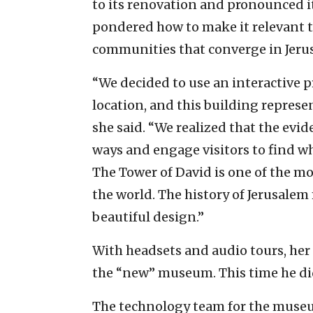
to its renovation and pronounced it 
pondered how to make it relevant 
communities that converge in Jeru
“We decided to use an interactive p
location, and this building represent
she said. “We realized that the evide
ways and engage visitors to find wh
The Tower of David is one of the mo
the world. The history of Jerusale
beautiful design.”
With headsets and audio tours, her 
the “new” museum. This time he didn’
The technology team for the museu