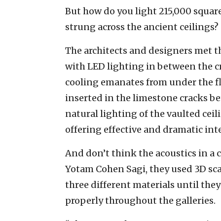
But how do you light 215,000 square
strung across the ancient ceilings?
The architects and designers met t
with LED lighting in between the c
cooling emanates from under the fl
inserted in the limestone cracks 
natural lighting of the vaulted ceili
offering effective and dramatic int
And don’t think the acoustics in a c
Yotam Cohen Sagi, they used 3D sca
three different materials until the
properly throughout the galleries.