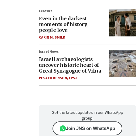
Feature
Even in the darkest
moments of history,
people love
CARIN M. SMILK
Israel News
Israeli archaeologists
uncover historic heart of
Great Synagogue of Vilna
PESACH BENSON/TPS-IL
Get the latest updates in our WhatsApp
group.
Join JNS on WhatsApp