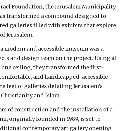
srael Foundation, the Jerusalem Municipality
has transformed a compound designed to
ted galleries filled with exhibits that explore
 of Jerusalem.
o a modern and accessible museum was a
ects and design team on the project. Using all
r one ceiling, they transformed the first-
 comfortable, and handicapped-accessible
feet of galleries detailing Jerusalem’s
 Christianity and Islam.
ars of construction and the installation of a
um, originally founded in 1989, is set to
additional contemporary art gallery opening