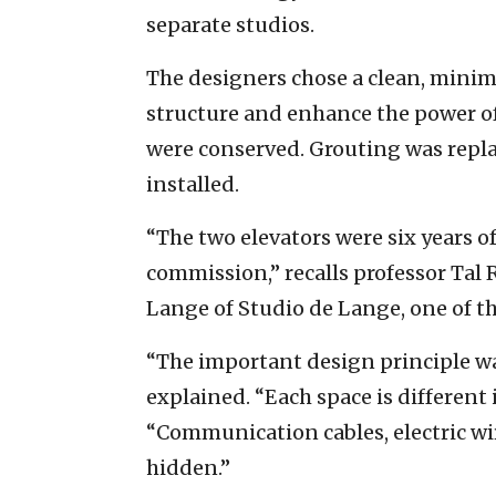
separate studios.
The designers chose a clean, minima
structure and enhance the power of
were conserved. Grouting was repl
installed.
“The two elevators were six years o
commission,” recalls professor Tal 
Lange of Studio de Lange, one of t
“The important design principle was
explained. “Each space is different
“Communication cables, electric wir
hidden.”