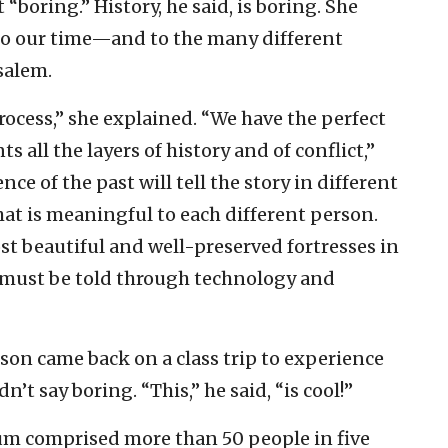
“boring.” History, he said, is boring. She
to our time—and to the many different
salem.
rocess,” she explained. “We have the perfect
s all the layers of history and of conflict,”
nce of the past will tell the story in different
at is meaningful to each different person.
st beautiful and well-preserved fortresses in
m must be told through technology and
son came back on a class trip to experience
t say boring. “This,” he said, “is cool!”
m comprised more than 50 people in five