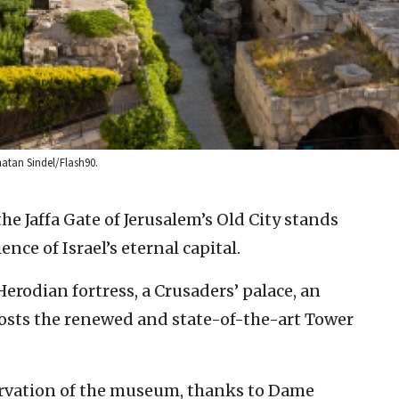
atan Sindel/Flash90.
he Jaffa Gate of Jerusalem’s Old City stands
ence of Israel’s eternal capital.
Herodian fortress, a Crusaders’ palace, an
sts the renewed and state-of-the-art Tower
rvation of the museum, thanks to Dame