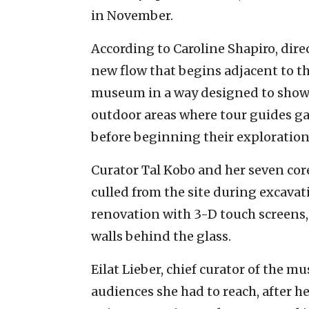
in November.
According to Caroline Shapiro, dire
new flow that begins adjacent to th
museum in a way designed to showcas
outdoor areas where tour guides ga
before beginning their exploration
Curator Tal Kobo and her seven co
culled from the site during excavat
renovation with 3-D touch screens,
walls behind the glass.
Eilat Lieber, chief curator of the 
audiences she had to reach, after h