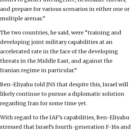
and prepare for various scenarios in either one or
multiple arenas.”
The two countries, he said, were “training and
developing joint military capabilities at an
accelerated rate in the face of the developing
threats in the Middle East, and against the
Iranian regime in particular.”
Ben-Eliyahu told JNS that despite this, Israel will
likely continue to pursue a diplomatic solution
regarding Iran for some time yet.
With regard to the IAF’s capabilities, Ben-Eliyahu
stressed that Israel’s fourth-generation F-16s and