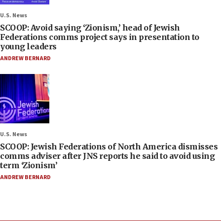
U.S. News
SCOOP: Avoid saying ‘Zionism,’ head of Jewish
Federations comms project says in presentation to
young leaders
ANDREW BERNARD
U.S. News
SCOOP: Jewish Federations of North America dismisses
comms adviser after JNS reports he said to avoid using
term ‘Zionism’
ANDREW BERNARD