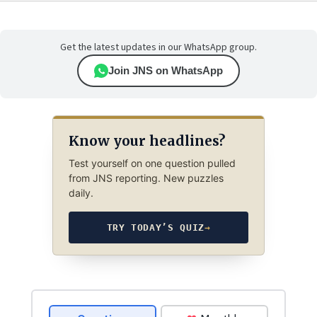
Get the latest updates in our WhatsApp group.
Join JNS on WhatsApp
Know your headlines?
Test yourself on one question pulled
from JNS reporting. New puzzles
daily.
TRY TODAY’S QUIZ
→