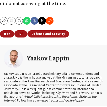
diplomat as saying at the time.
Copy
Email
Print
Iran
IDF
Defense and Security
Yaakov Lappin
Yaakov Lappin is an Israel-based military affairs correspondent and
analyst. He is the in-house analyst at the Miryam Institute; a research
associate at the Alma Research and Education Center; and a research
associate at the Begin-Sadat Center for Strategic Studies at Bar-Ilan
University. He is a frequent guest commentator on international
television news networks, including
Sky News
and
i24 News
. Lappin is
the author of
Virtual Caliphate: Exposing the Islamist State on the
Internet
. Follow him at:
www.patreon.com/yaakovlappin
.