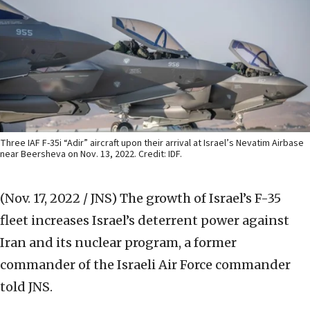
Three IAF F-35i “Adir” aircraft upon their arrival at Israel’s Nevatim Airbase
near Beersheva on Nov. 13, 2022. Credit: IDF.
(Nov. 17, 2022 / JNS)
The growth of Israel’s F-35
fleet increases Israel’s deterrent power against
Iran and its nuclear program, a former
commander of the Israeli Air Force commander
told JNS.