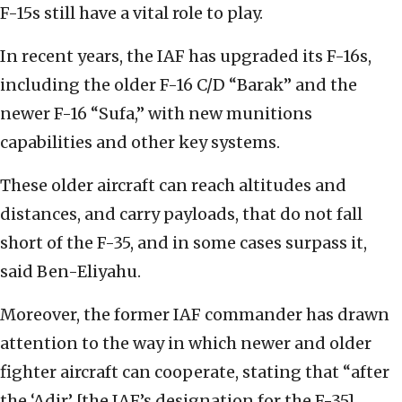
F-15s still have a vital role to play.
In recent years, the IAF has upgraded its F-16s,
including the older F-16 C/D “Barak” and the
newer F-16 “Sufa,” with new munitions
capabilities and other key systems.
These older aircraft can reach altitudes and
distances, and carry payloads, that do not fall
short of the F-35, and in some cases surpass it,
said Ben-Eliyahu.
Moreover, the former IAF commander has drawn
attention to the way in which newer and older
fighter aircraft can cooperate, stating that “after
the ‘Adir’ [the IAF’s designation for the F-35]