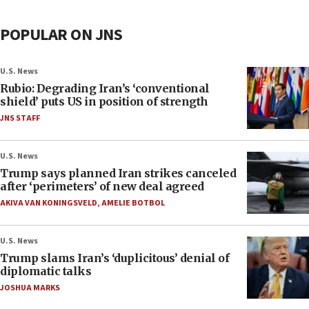
POPULAR ON JNS
U.S. News
Rubio: Degrading Iran’s ‘conventional
shield’ puts US in position of strength
JNS STAFF
U.S. News
Trump says planned Iran strikes canceled
after ‘perimeters’ of new deal agreed
AKIVA VAN KONINGSVELD
,
AMELIE BOTBOL
U.S. News
Trump slams Iran’s ‘duplicitous’ denial of
diplomatic talks
JOSHUA MARKS