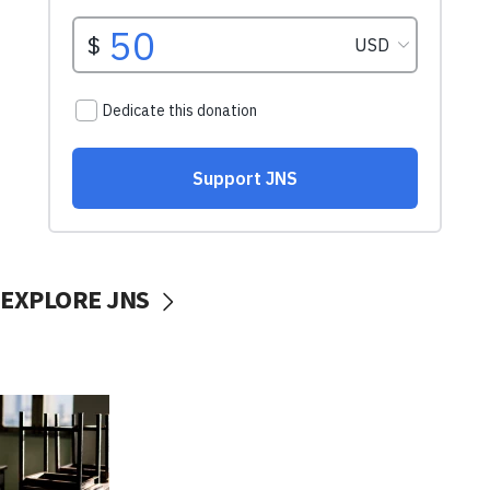
EXPLORE JNS