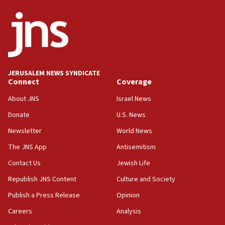
Netanyahu
17:05
Conversations ‘in works’ about debate in race for
Wash. state’s 9th District, Rep. Adam Smith tells
JNS
JERUSALEM NEWS SYNDICATE
15:56
Connect
Coverage
Jew-hatred ‘systemic’ on Canadian campuses, gov
survey of Jewish students a ‘wake-up call,’ CIJA
About JNS
Israel News
says
Donate
U.S. News
15:40
Newsletter
World News
Senate panel votes to hold Dr. Fauci in contempt of
Congress
The JNS App
Antisemitism
15:37
Contact Us
Jewish Life
Houthi terror group says it killed hundreds of
Republish JNS Content
Culture and Society
Saudi forces, dozens of Yemeni gov troops in
Yemen
Publish a Press Release
Opinion
15:36
Careers
Analysis
Orthodox Union Advocacy Center endorses