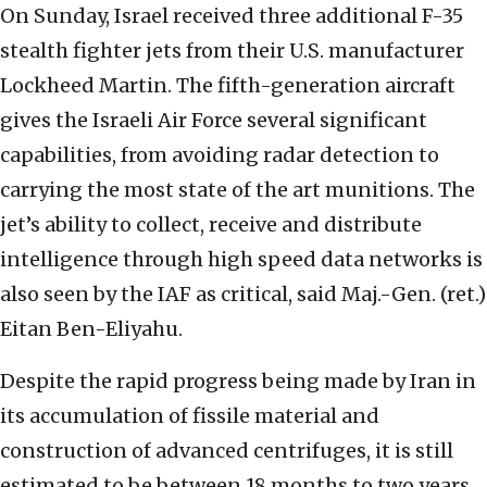
On Sunday, Israel received three additional F-35
stealth fighter jets from their U.S. manufacturer
Lockheed Martin. The fifth-generation aircraft
gives the Israeli Air Force several significant
capabilities, from avoiding radar detection to
carrying the most state of the art munitions. The
jet’s ability to collect, receive and distribute
intelligence through high speed data networks is
also seen by the IAF as critical, said Maj.-Gen. (ret.)
Eitan Ben-Eliyahu.
Despite the rapid progress being made by Iran in
its accumulation of fissile material and
construction of advanced centrifuges, it is still
estimated to be between 18 months to two years