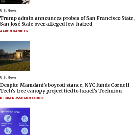
U.S. News
Trump admin announces probes of San Francisco State,
San José State over alleged Jew-hatred
AARON BANDLER
U.S. News
Despite Mamdani’s boycott stance, NYC funds Cornell
Tech’s tree canopy project tied to Israel’s Technion
DEBRA NUSSBAUM COHEN