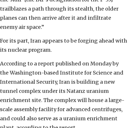
trailblazes a path through its stealth, the older
planes can then arrive after it and infiltrate
enemy air space.”
For its part, Iran appears to be forging ahead with
its nuclear program.
According to a report published on Monday by
the Washington-based Institute for Science and
International Security, Iran is building a new
tunnel complex under its Natanz uranium
enrichment site. The complex will house a large-
scale assembly facility for advanced centrifuges,
and could also serve as a uranium enrichment
plant, according to the report.