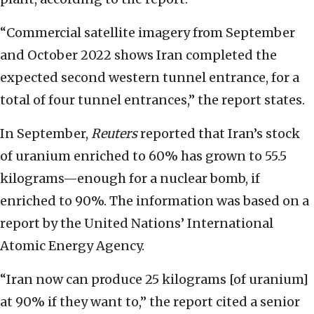
“Commercial satellite imagery from September
and October 2022 shows Iran completed the
expected second western tunnel entrance, for a
total of four tunnel entrances,” the report states.
In September,
Reuters
reported that Iran’s stock
of uranium enriched to 60% has grown to 55.5
kilograms—enough for a nuclear bomb, if
enriched to 90%. The information was based on a
report by the United Nations’ International
Atomic Energy Agency.
“Iran now can produce 25 kilograms [of uranium]
at 90% if they want to,” the report cited a senior