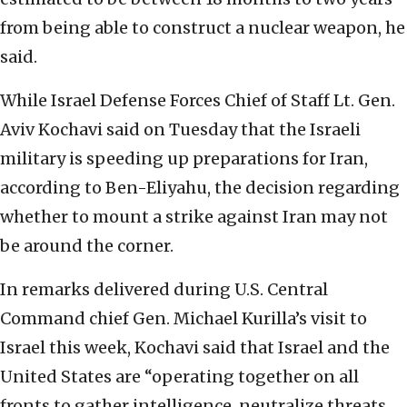
from being able to construct a nuclear weapon, he
said.
While Israel Defense Forces Chief of Staff Lt. Gen.
Aviv Kochavi said on Tuesday that the Israeli
military is speeding up preparations for Iran,
according to Ben-Eliyahu, the decision regarding
whether to mount a strike against Iran may not
be around the corner.
In remarks delivered during U.S. Central
Command chief Gen. Michael Kurilla’s visit to
Israel this week, Kochavi said that Israel and the
United States are “operating together on all
fronts to gather intelligence, neutralize threats,