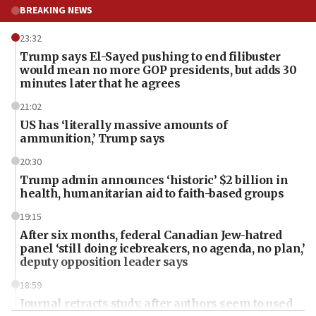
BREAKING NEWS
23:32
Trump says El-Sayed pushing to end filibuster
would mean no more GOP presidents, but adds 30
minutes later that he agrees
21:02
US has ‘literally massive amounts of
ammunition,’ Trump says
20:30
Trump admin announces ‘historic’ $2 billion in
health, humanitarian aid to faith-based groups
19:15
After six months, federal Canadian Jew-hatred
panel ‘still doing icebreakers, no agenda, no plan,’
deputy opposition leader says
18:59
Journal retracts study, after authors seem to used