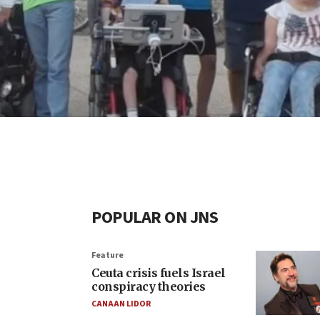
POPULAR ON JNS
Feature
Ceuta crisis fuels Israel
conspiracy theories
CANAAN LIDOR