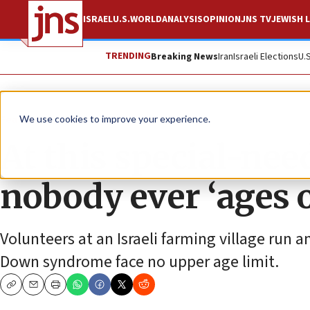
ISRAEL
U.S.
WORLD
ANALYSIS
OPINION
JNS TV
JEWISH L
TRENDING
Breaking News
Iran
Israeli Elections
U.
Feature
We use cookies to improve your experience.
At this special-n
nobody ever ‘ages 
Volunteers at an Israeli farming village run
Down syndrome face no upper age limit.
Copy
Email
Print