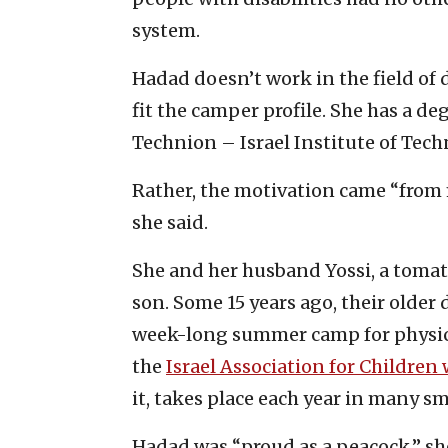
system.
Hadad doesn’t work in the field of 
fit the camper profile. She has a 
Technion – Israel Institute of Tech
Rather, the motivation came “from 
she said.
She and her husband Yossi, a tomat
son. Some 15 years ago, their older
week-long summer camp for physica
the
Israel Association for Children 
it, takes place each year in many s
Hadad was “proud as a peacock,” sh