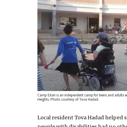
Camp Eitan is an independent camp for teens and adults wit
Heights. Photo courtesy of Tova Hadad.
Local resident Tova Hadad helped s
people with disabilities had no oth