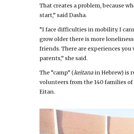
That creates a problem, because w
start,” said Dasha.
“I face difficulties in mobility. I c
grow older there is more loneline
friends. There are experiences you
parents,” she said.
The “camp” (
keitana
in Hebrew) is 
volunteers from the 140 families of
Eitan.