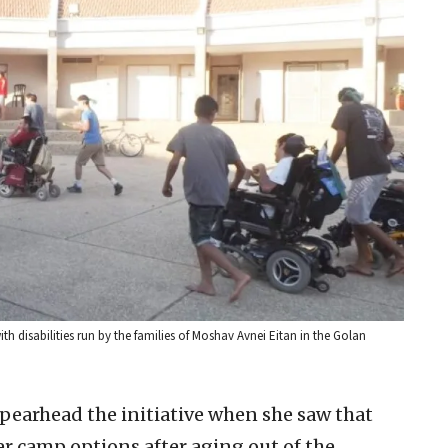
h disabilities run by the families of Moshav Avnei Eitan in the Golan
pearhead the initiative when she saw that
er camp options after aging out of the