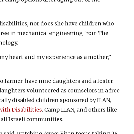
disabilities, nor does she have children who
degree in mechanical engineering from The
nology.
my heart and my experience as a mother,”
o farmer, have nine daughters and a foster
 daughters volunteered as counselors in a free
lly disabled children sponsored by ILAN,
with Disabilities
. Camp ILAN, and others like
mall Israeli communities.
e said, watching Avnei Eitan teens taking 24-