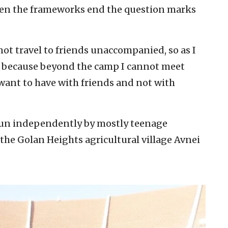
hen the frameworks end the question marks
annot travel to friends unaccompanied, so as I
ss because beyond the camp I cannot meet
 want to have with friends and not with
run independently by mostly teenage
 the Golan Heights agricultural village Avnei