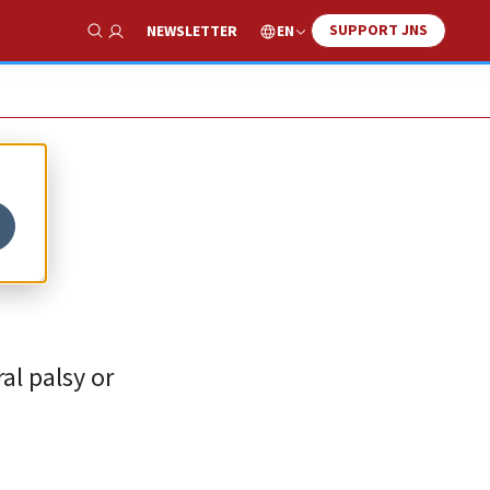
SUPPORT JNS
EN
NEWSLETTER
Show Search
al palsy or