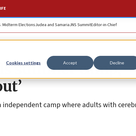
IFE
S. Midterm Elections
Judea and Samaria
JNS Summit
Editor-in-Chief
eeds summer camp,
Cookies settings
Accept
Decline
out’
 an independent camp where adults with cerebr