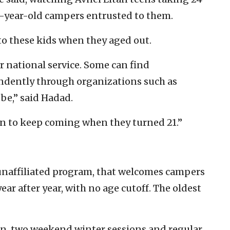
16-year-old campers entrusted to them.
 these kids when they aged out.
r national service. Some can find
dently through organizations such as
 be,” said Hadad.
en to keep coming when they turned 21.”
, unaffiliated program, that welcomes campers
ar after year, with no age cutoff. The oldest
n, two weekend winter sessions and regular