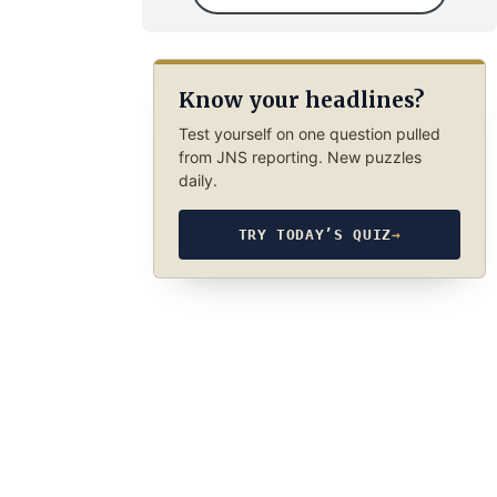
Know your headlines?
Test yourself on one question pulled
from JNS reporting. New puzzles
daily.
TRY TODAY’S QUIZ
→