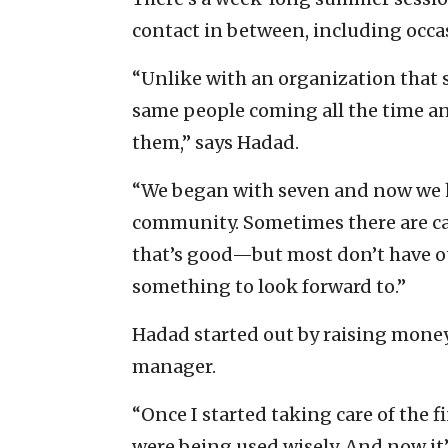
contact in between, including occas
“Unlike with an organization that s
same people coming all the time a
them,” says Hadad.
“We began with seven and now we h
community. Sometimes there are ca
that’s good—but most don’t have o
something to look forward to.”
Hadad started out by raising mone
manager.
“Once I started taking care of the 
were being used wisely. And now it’