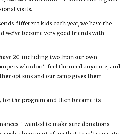
ional visits.
ends different kids each year, we have the
nd we’ve become very good friends with
ave 20, including two from our own
mpers who don’t feel the need anymore, and
ther options and our camp gives them
y for the program and then became its
finances, I wanted to make sure donations
s such a huge part of me that I can’t separate