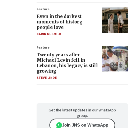
Feature
Even in the darkest
moments of history,
people love
CARIN M. SMILK
Feature
Twenty years after
Michael Levin fell in
Lebanon, his legacy is still
growing
STEVE LINDE
Get the latest updates in our WhatsApp
group.
Join JNS on WhatsApp