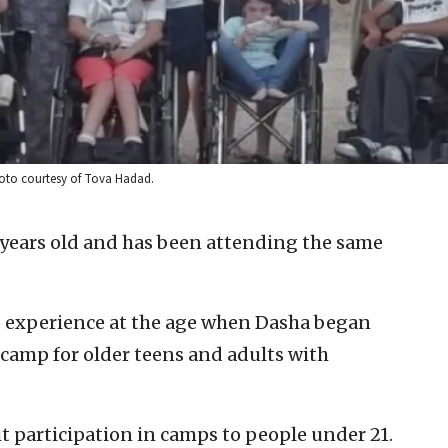
hoto courtesy of Tova Hadad.
 years old and has been attending the same
 experience at the age when Dasha began
i camp for older teens and adults with
t participation in camps to people under 21.