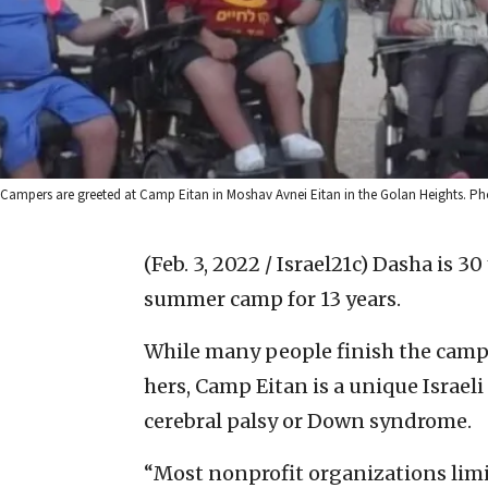
Campers are greeted at Camp Eitan in Moshav Avnei Eitan in the Golan Heights. P
(Feb. 3, 2022 / Israel21c)
Dasha is 30
summer camp for 13 years.
While many people finish the camp
hers, Camp Eitan is a unique Israel
cerebral palsy or Down syndrome.
“Most nonprofit organizations limi