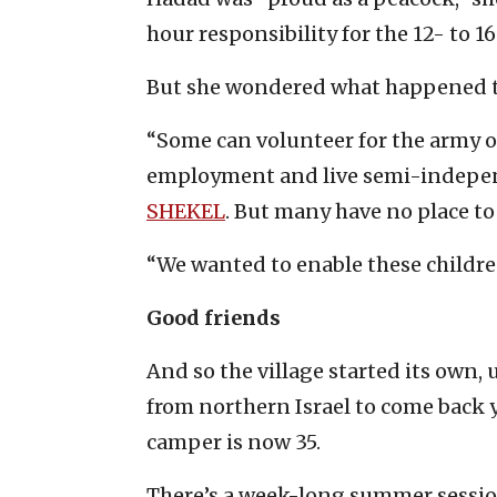
hour responsibility for the 12- to 
But she wondered what happened to
“Some can volunteer for the army o
employment and live semi-indepen
SHEKEL
. But many have no place to
“We wanted to enable these childr
Good friends
And so the village started its own
from northern Israel to come back ye
camper is now 35.
There’s a week-long summer sessio