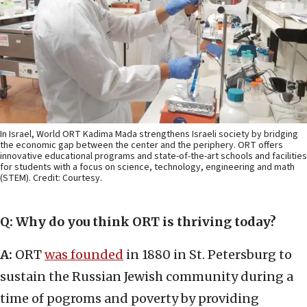
In Israel, World ORT Kadima Mada strengthens Israeli society by bridging
the economic gap between the center and the periphery. ORT offers
innovative educational programs and state-of-the-art schools and facilities
for students with a focus on science, technology, engineering and math
(STEM). Credit: Courtesy.
Q: Why do you think ORT is thriving today?
A:
ORT
was founded
in 1880 in St. Petersburg to
sustain the Russian Jewish community during a
time of pogroms and poverty by providing