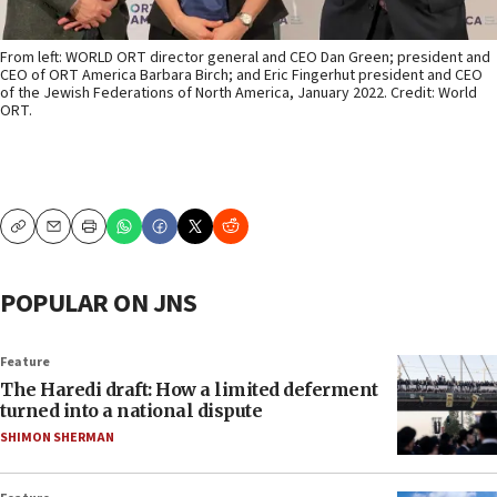
From left: WORLD ORT director general and CEO Dan Green; president and
CEO of ORT America Barbara Birch; and Eric Fingerhut president and CEO
of the Jewish Federations of North America, January 2022. Credit: World
ORT.
Copy
Email
Print
POPULAR ON JNS
Feature
The Haredi draft: How a limited deferment
turned into a national dispute
SHIMON SHERMAN