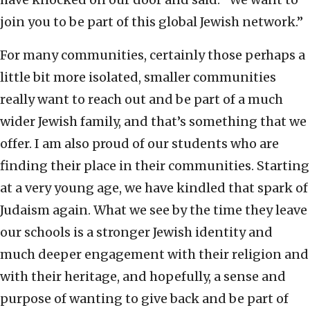
join you to be part of this global Jewish network.”
For many communities, certainly those perhaps a
little bit more isolated, smaller communities
really want to reach out and be part of a much
wider Jewish family, and that’s something that we
offer. I am also proud of our students who are
finding their place in their communities. Starting
at a very young age, we have kindled that spark of
Judaism again. What we see by the time they leave
our schools is a stronger Jewish identity and
much deeper engagement with their religion and
with their heritage, and hopefully, a sense and
purpose of wanting to give back and be part of