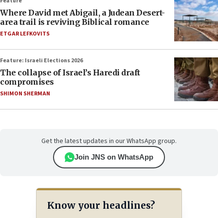
Feature
Where David met Abigail, a Judean Desert-
area trail is reviving Biblical romance
ETGAR LEFKOVITS
Feature: Israeli Elections 2026
The collapse of Israel’s Haredi draft
compromises
SHIMON SHERMAN
Get the latest updates in our WhatsApp group.
Join JNS on WhatsApp
Know your headlines?