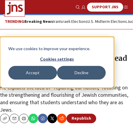
SUPPORT JNS
Show Search
Me
TRENDING
Breaking News
Iran
Israeli Elections
U.S. Midterm Elections
Jud
Feature
We use cookies to improve your experience.
‘Education for Life’: World ORT head
Cookies settings
Dan Green describes priorities,
Accept
Decline
challenges of past two years
He explains the idea of “repairing our nation,” focusing on
the strengthening and flourishing of Jewish communities,
and ensuring that students understand who they are as
Jews.
Republish
Copy
Email
Print