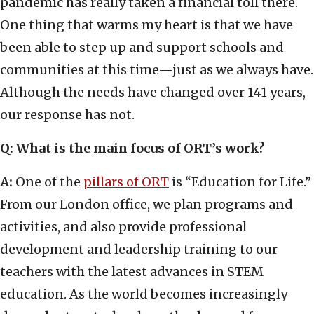
pandemic has really taken a financial toll there.
One thing that warms my heart is that we have
been able to step up and support schools and
communities at this time—just as we always have.
Although the needs have changed over 141 years,
our response has not.
Q: What is the main focus of ORT’s work?
A:
One of the
pillars of ORT
is “Education for Life.”
From our London office, we plan programs and
activities, and also provide professional
development and leadership training to our
teachers with the latest advances in STEM
education. As the world becomes increasingly