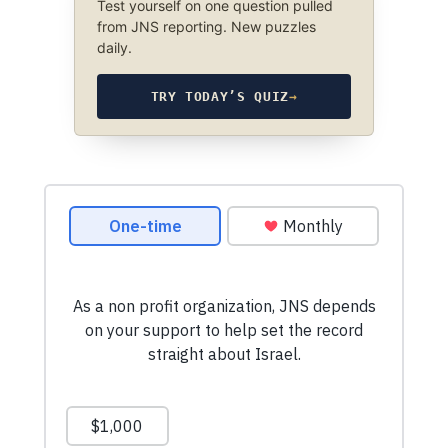
Test yourself on one question pulled
from JNS reporting. New puzzles
daily.
TRY TODAY’S QUIZ
→