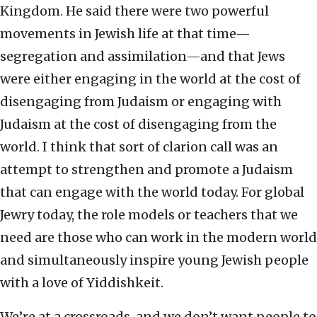
Kingdom. He said there were two powerful
movements in Jewish life at that time—
segregation and assimilation—and that Jews
were either engaging in the world at the cost of
disengaging from Judaism or engaging with
Judaism at the cost of disengaging from the
world. I think that sort of clarion call was an
attempt to strengthen and promote a Judaism
that can engage with the world today. For global
Jewry today, the role models or teachers that we
need are those who can work in the modern world
and simultaneously inspire young Jewish people
with a love of Yiddishkeit.
We’re at a crossroads, and we don’t want people to