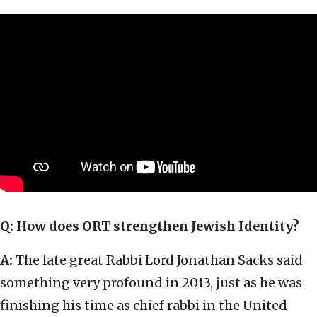
Q: How does ORT strengthen Jewish Identity?
A:
The late great Rabbi Lord Jonathan Sacks said
something very profound in 2013, just as he was
finishing his time as chief rabbi in the United