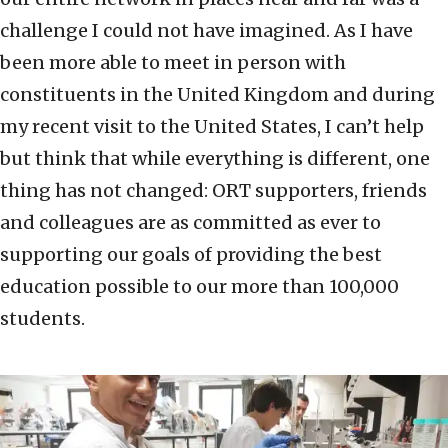
challenge I could not have imagined. As I have
been more able to meet in person with
constituents in the United Kingdom and during
my recent visit to the United States, I can’t help
but think that while everything is different, one
thing has not changed: ORT supporters, friends
and colleagues are as committed as ever to
supporting our goals of providing the best
education possible to our more than 100,000
students.