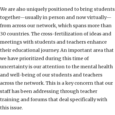
We are also uniquely positioned to bring students
together—usually in person and now virtually—
from across our network, which spans more than
30 countries. The cross-fertilization of ideas and
meetings with students and teachers enhance
their educational journey. An important area that
we have prioritized during this time of
uncertainty is our attention to the mental health
and well-being of our students and teachers
across the network. This is a key concern that our
staff has been addressing through teacher
training and forums that deal specifically with
this issue.