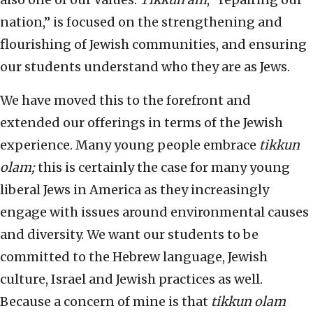
nation,” is focused on the strengthening and
flourishing of Jewish communities, and ensuring
our students understand who they are as Jews.
We have moved this to the forefront and
extended our offerings in terms of the Jewish
experience. Many young people embrace
tikkun
olam;
this is certainly the case for many young
liberal Jews in America as they increasingly
engage with issues around environmental causes
and diversity. We want our students to be
committed to the Hebrew language, Jewish
culture, Israel and Jewish practices as well.
Because a concern of mine is that
tikkun olam