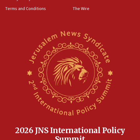
groups tell Rotary
Terms and Conditions
The Wire
18:02
Trump says clash with Hegseth ‘completely
unfounded rumors’
17:56
Newsom appoints former US ed department civil
rights lawyer as head of California civil rights
office
17:20
Anti-Israel activists protested outside Brooklyn
Navy Yard on Wednesday, called on industrial
park to evict Crye Precision, which makes
equipment worn by IDF soldiers
17:10
Indian prime minister says he talked ‘special’
India-Israel strategic partnership on phone with
Netanyahu
2026 JNS International Policy
17:05
Summit