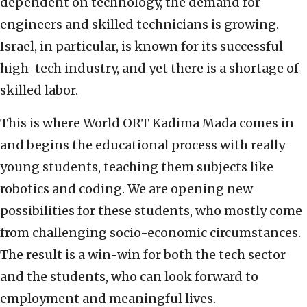
dependent on technology, the demand for
engineers and skilled technicians is growing.
Israel, in particular, is known for its successful
high-tech industry, and yet there is a shortage of
skilled labor.
This is where World ORT Kadima Mada comes in
and begins the educational process with really
young students, teaching them subjects like
robotics and coding. We are opening new
possibilities for these students, who mostly come
from challenging socio-economic circumstances.
The result is a win-win for both the tech sector
and the students, who can look forward to
employment and meaningful lives.