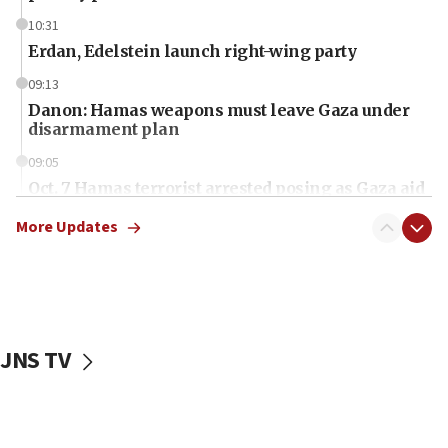
10:31
Erdan, Edelstein launch right-wing party
09:13
Danon: Hamas weapons must leave Gaza under
disarmament plan
09:05
Oct. 7 Hamas terrorist arrested posing as Gaza aid
truck driver
More Updates
08:50
UNICEF study: Malnutrition lower in Gaza than in
surrounding Arab countries
08:13
CENTCOM: US has redirected 49 commercial
JNS TV
vessels under Iran blockade
08:11
Convicted hate offender quits UK election race