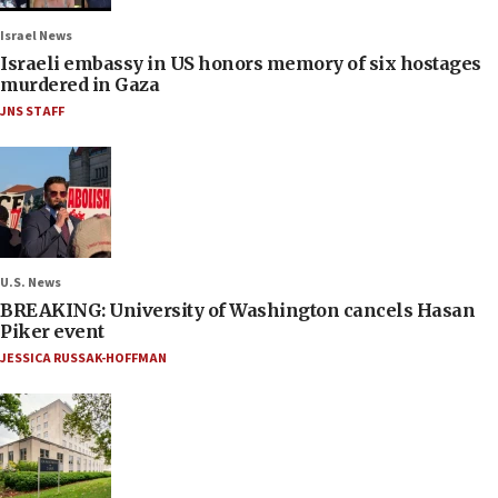
Israel News
Israeli embassy in US honors memory of six hostages
murdered in Gaza
JNS STAFF
U.S. News
BREAKING: University of Washington cancels Hasan
Piker event
JESSICA RUSSAK-HOFFMAN