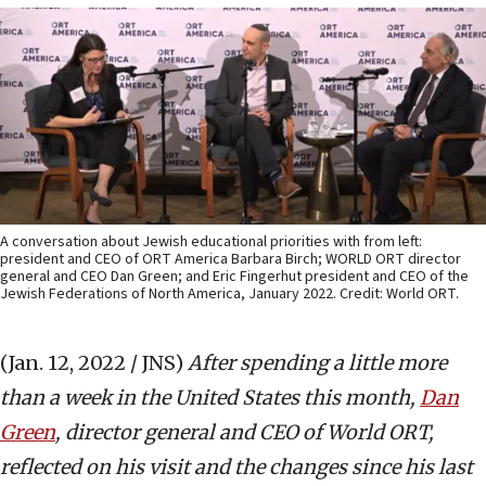
A conversation about Jewish educational priorities with from left:
president and CEO of ORT America Barbara Birch; WORLD ORT director
general and CEO Dan Green; and Eric Fingerhut president and CEO of the
Jewish Federations of North America, January 2022. Credit: World ORT.
(Jan. 12, 2022 / JNS)
After spending a little more
than a week in the United States this month,
Dan
Green
, director general and CEO of World ORT,
reflected on his visit and the changes since his last