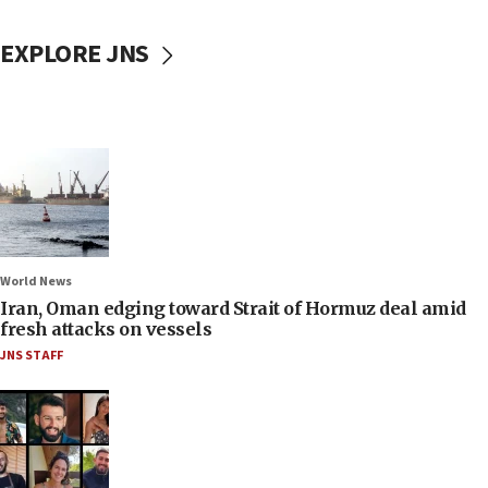
EXPLORE JNS
World News
Iran, Oman edging toward Strait of Hormuz deal amid
fresh attacks on vessels
JNS STAFF