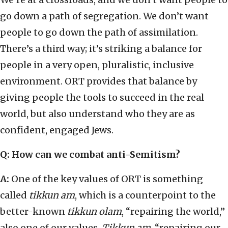
go down a path of segregation. We don’t want
people to go down the path of assimilation.
There’s a third way; it’s striking a balance for
people in a very open, pluralistic, inclusive
environment. ORT provides that balance by
giving people the tools to succeed in the real
world, but also understand who they are as
confident, engaged Jews.
Q: How can we combat anti-Semitism?
A:
One of the key values of ORT is something
called
tikkun am
, which is a counterpoint to the
better-known
tikkun olam
, “repairing the world,”
also one of our values.
Tikkun am
, “repairing our