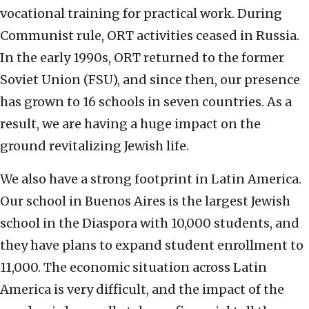
vocational training for practical work. During
Communist rule, ORT activities ceased in Russia.
In the early 1990s, ORT returned to the former
Soviet Union (FSU), and since then, our presence
has grown to 16 schools in seven countries. As a
result, we are having a huge impact on the
ground revitalizing Jewish life.
We also have a strong footprint in Latin America.
Our school in Buenos Aires is the largest Jewish
school in the Diaspora with 10,000 students, and
they have plans to expand student enrollment to
11,000. The economic situation across Latin
America is very difficult, and the impact of the