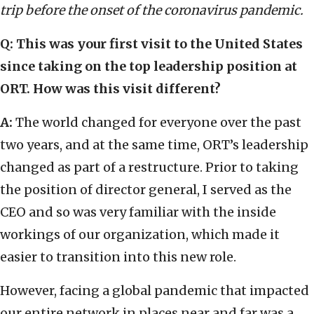
trip before the onset of the coronavirus pandemic.
Q: This was your first visit to the United States
since taking on the top leadership position at
ORT. How was this visit different?
A:
The world changed for everyone over the past
two years, and at the same time, ORT’s leadership
changed as part of a restructure. Prior to taking
the position of director general, I served as the
CEO and so was very familiar with the inside
workings of our organization, which made it
easier to transition into this new role.
However, facing a global pandemic that impacted
our entire network in places near and far was a