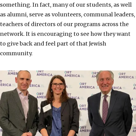
something. In fact, many of our students, as well
as alumni, serve as volunteers, communal leaders,
teachers of directors of our programs across the
network. It is encouraging to see how they want
to give back and feel part of that Jewish
community.