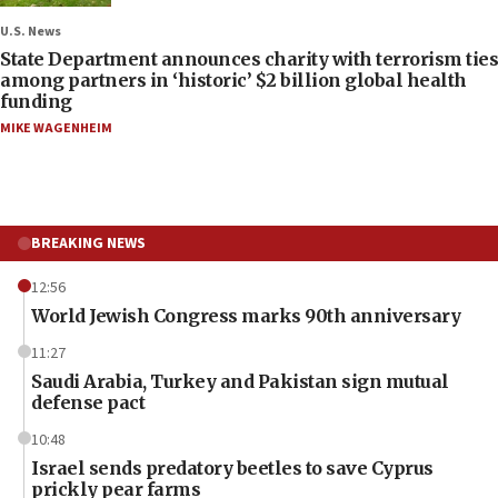
U.S. News
State Department announces charity with terrorism ties
among partners in ‘historic’ $2 billion global health
funding
MIKE WAGENHEIM
BREAKING NEWS
12:56
World Jewish Congress marks 90th anniversary
11:27
Saudi Arabia, Turkey and Pakistan sign mutual
defense pact
10:48
Israel sends predatory beetles to save Cyprus
prickly pear farms