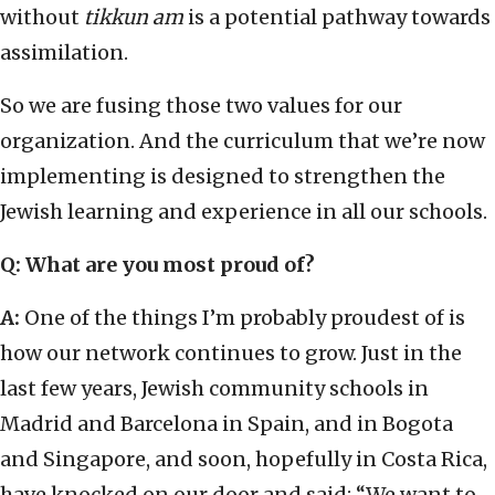
without
tikkun am
is a potential pathway towards
assimilation.
So we are fusing those two values for our
organization. And the curriculum that we’re now
implementing is designed to strengthen the
Jewish learning and experience in all our schools.
Q: What are you most proud of?
A:
One of the things I’m probably proudest of is
how our network continues to grow. Just in the
last few years, Jewish community schools in
Madrid and Barcelona in Spain, and in Bogota
and Singapore, and soon, hopefully in Costa Rica,
have knocked on our door and said: “We want to