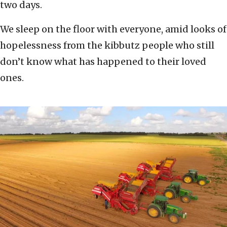
two days.
We sleep on the floor with everyone, amid looks of
hopelessness from the kibbutz people who still
don’t know what has happened to their loved
ones.