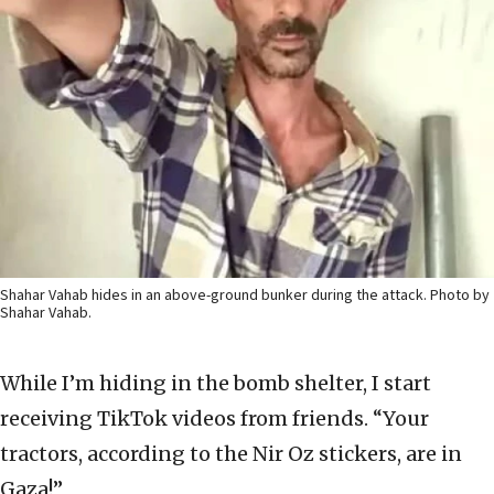
Shahar Vahab hides in an above-ground bunker during the attack. Photo by
Shahar Vahab.
While I’m hiding in the bomb shelter, I start
receiving TikTok videos from friends. “Your
tractors, according to the Nir Oz stickers, are in
Gaza!”