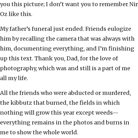
you this picture; I don’t want you to remember Nir
Oz like this.
My father’s funeral just ended. Friends eulogize
him by recalling the camera that was always with
him, documenting everything, and I’m finishing
up this text. Thank you, Dad, for the love of
photography, which was and still is a part of me
all my life.
All the friends who were abducted or murdered,
the kibbutz that burned, the fields in which
nothing will grow this year except weeds—
everything remains in the photos and burns in
me to show the whole world.