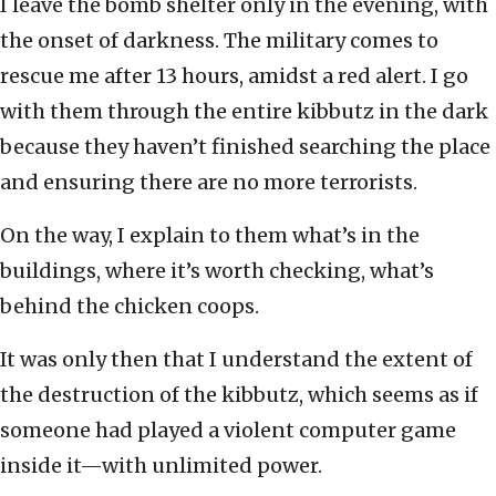
I leave the bomb shelter only in the evening, with
the onset of darkness. The military comes to
rescue me after 13 hours, amidst a red alert. I go
with them through the entire kibbutz in the dark
because they haven’t finished searching the place
and ensuring there are no more terrorists.
On the way, I explain to them what’s in the
buildings, where it’s worth checking, what’s
behind the chicken coops.
It was only then that I understand the extent of
the destruction of the kibbutz, which seems as if
someone had played a violent computer game
inside it—with unlimited power.