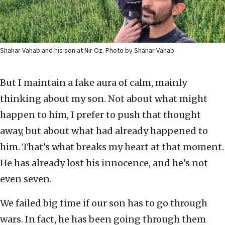
Shahar Vahab and his son at Nir Oz. Photo by Shahar Vahab.
But I maintain a fake aura of calm, mainly
thinking about my son. Not about what might
happen to him, I prefer to push that thought
away, but about what had already happened to
him. That’s what breaks my heart at that moment.
He has already lost his innocence, and he’s not
even seven.
We failed big time if our son has to go through
wars. In fact, he has been going through them