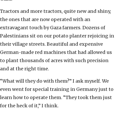
Tractors and more tractors, quite new and shiny,
the ones that are now operated with an
extravagant touch by Gaza farmers. Dozens of
Palestinians sit on our potato planter rejoicing in
their village streets. Beautiful and expensive
German-made red machines that had allowed us
to plant thousands of acres with such precision
and at the right time.
“What will they do with them?” I ask myself. We
even went for special training in Germany just to
learn how to operate them. “They took them just
for the heck of it,” I think.