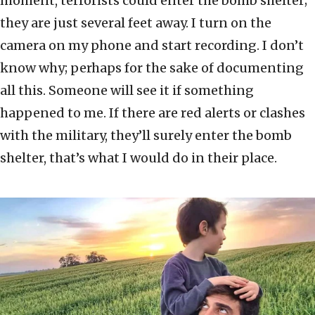
moment, terrorists could enter the bomb shelter;
they are just several feet away. I turn on the
camera on my phone and start recording. I don’t
know why; perhaps for the sake of documenting
all this. Someone will see it if something
happened to me. If there are red alerts or clashes
with the military, they’ll surely enter the bomb
shelter, that’s what I would do in their place.