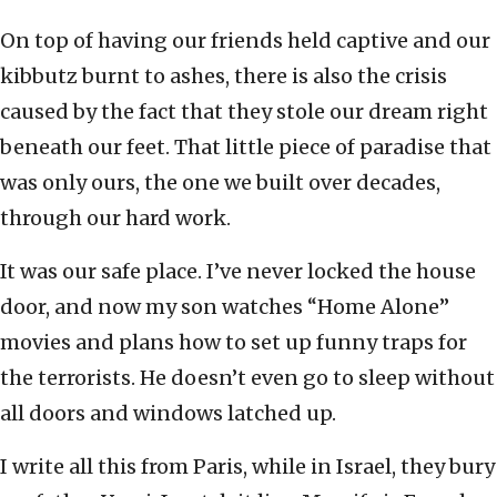
On top of having our friends held captive and our
kibbutz burnt to ashes, there is also the crisis
caused by the fact that they stole our dream right
beneath our feet. That little piece of paradise that
was only ours, the one we built over decades,
through our hard work.
It was our safe place. I’ve never locked the house
door, and now my son watches “Home Alone”
movies and plans how to set up funny traps for
the terrorists. He doesn’t even go to sleep without
all doors and windows latched up.
I write all this from Paris, while in Israel, they bury