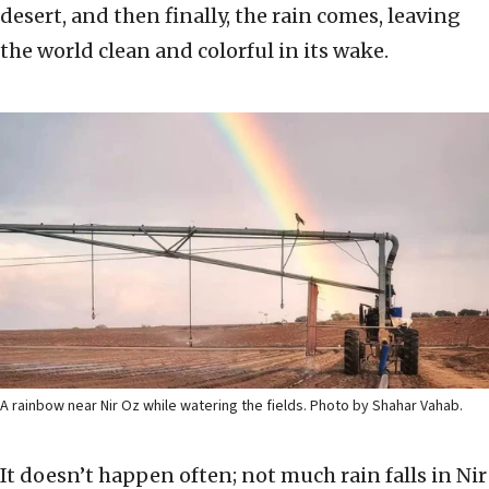
desert, and then finally, the rain comes, leaving
the world clean and colorful in its wake.
A rainbow near Nir Oz while watering the fields. Photo by Shahar Vahab.
It doesn’t happen often; not much rain falls in Nir