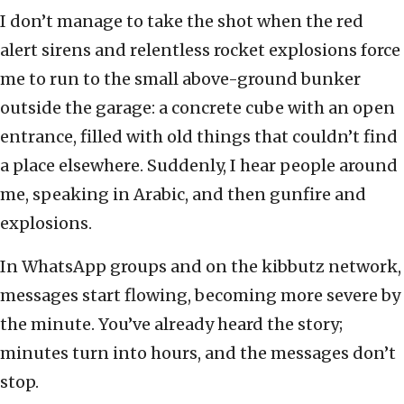
I don’t manage to take the shot when the red
alert sirens and relentless rocket explosions force
me to run to the small above-ground bunker
outside the garage: a concrete cube with an open
entrance, filled with old things that couldn’t find
a place elsewhere. Suddenly, I hear people around
me, speaking in Arabic, and then gunfire and
explosions.
In WhatsApp groups and on the kibbutz network,
messages start flowing, becoming more severe by
the minute. You’ve already heard the story;
minutes turn into hours, and the messages don’t
stop.