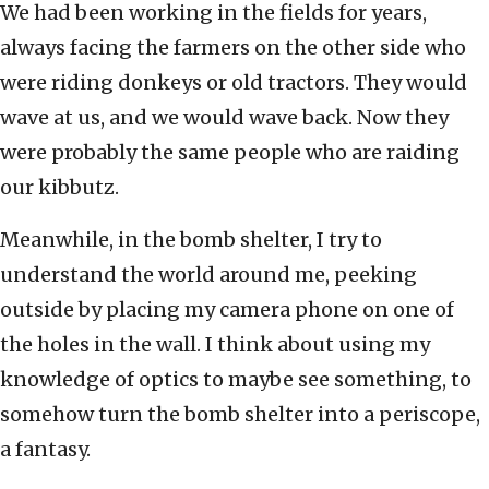
We had been working in the fields for years,
always facing the farmers on the other side who
were riding donkeys or old tractors. They would
wave at us, and we would wave back. Now they
were probably the same people who are raiding
our kibbutz.
Meanwhile, in the bomb shelter, I try to
understand the world around me, peeking
outside by placing my camera phone on one of
the holes in the wall. I think about using my
knowledge of optics to maybe see something, to
somehow turn the bomb shelter into a periscope,
a fantasy.