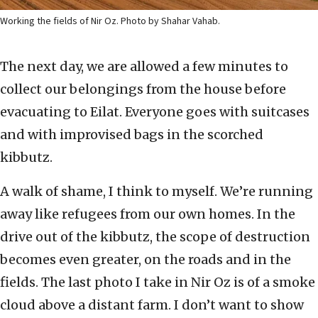
Working the fields of Nir Oz. Photo by Shahar Vahab.
The next day, we are allowed a few minutes to
collect our belongings from the house before
evacuating to Eilat. Everyone goes with suitcases
and with improvised bags in the scorched
kibbutz.
A walk of shame, I think to myself. We’re running
away like refugees from our own homes. In the
drive out of the kibbutz, the scope of destruction
becomes even greater, on the roads and in the
fields. The last photo I take in Nir Oz is of a smoke
cloud above a distant farm. I don’t want to show