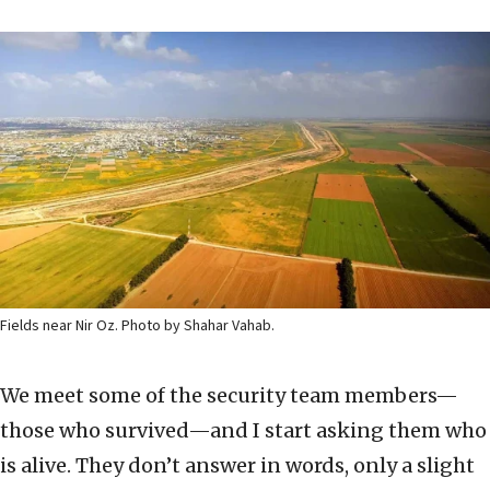
Fields near Nir Oz. Photo by Shahar Vahab.
We meet some of the security team members—
those who survived—and I start asking them who
is alive. They don’t answer in words, only a slight