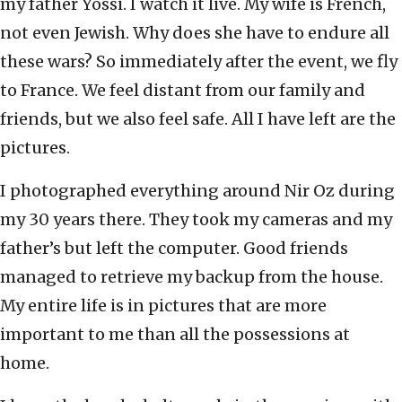
my father Yossi. I watch it live. My wife is French,
not even Jewish. Why does she have to endure all
these wars? So immediately after the event, we fly
to France. We feel distant from our family and
friends, but we also feel safe. All I have left are the
pictures.
I photographed everything around Nir Oz during
my 30 years there. They took my cameras and my
father’s but left the computer. Good friends
managed to retrieve my backup from the house.
My entire life is in pictures that are more
important to me than all the possessions at
home.