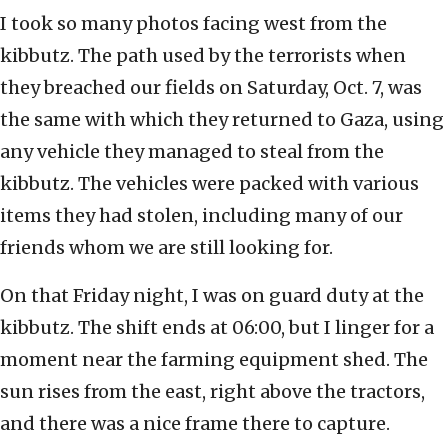
I took so many photos facing west from the
kibbutz. The path used by the terrorists when
they breached our fields on Saturday, Oct. 7, was
the same with which they returned to Gaza, using
any vehicle they managed to steal from the
kibbutz. The vehicles were packed with various
items they had stolen, including many of our
friends whom we are still looking for.
On that Friday night, I was on guard duty at the
kibbutz. The shift ends at 06:00, but I linger for a
moment near the farming equipment shed. The
sun rises from the east, right above the tractors,
and there was a nice frame there to capture.