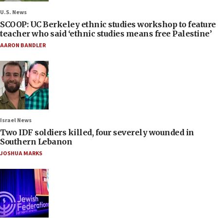
U.S. News
SCOOP: UC Berkeley ethnic studies workshop to feature
teacher who said ‘ethnic studies means free Palestine’
AARON BANDLER
Israel News
Two IDF soldiers killed, four severely wounded in
Southern Lebanon
JOSHUA MARKS