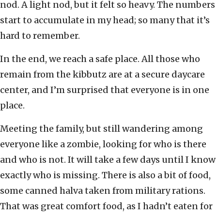
nod. A light nod, but it felt so heavy. The numbers
start to accumulate in my head; so many that it’s
hard to remember.
In the end, we reach a safe place. All those who
remain from the kibbutz are at a secure daycare
center, and I’m surprised that everyone is in one
place.
Meeting the family, but still wandering among
everyone like a zombie, looking for who is there
and who is not. It will take a few days until I know
exactly who is missing. There is also a bit of food,
some canned halva taken from military rations.
That was great comfort food, as I hadn’t eaten for