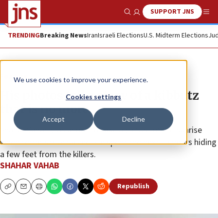
SUPPORT JNS
Show Search
Me
TRENDING
Breaking News
Iran
Israeli Elections
U.S. Midterm Elections
Jud
Feature
We use cookies to improve your experience.
His photos tell a story of a kibbutz
Cookies settings
that is no more
Accept
Decline
Shahar Vahab was about to take a picture of the sunrise
when terrorists attacked. He spent the next 13 hours hiding
a few feet from the killers.
SHAHAR VAHAB
Republish
Copy
Email
Print