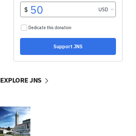
EXPLORE JNS