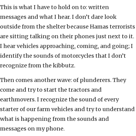
This is what I have to hold on to: written
messages and what I hear. I don’t dare look
outside from the shelter because Hamas terrorists
are sitting talking on their phones just next to it.
I hear vehicles approaching, coming, and going; I
identify the sounds of motorcycles that I don’t
recognize from the kibbutz.
Then comes another wave: of plunderers. They
come and try to start the tractors and
earthmovers. I recognize the sound of every
starter of our farm vehicles and try to understand
what is happening from the sounds and
messages on my phone.