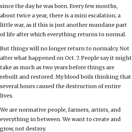
since the day he was born. Every few months,
about twice a year, there is a mini escalation; a
little war, as if this is just another mundane part
of life after which everything returns to normal.
But things will no longer return to normalcy. Not
after what happened on Oct. 7. People say it might
take as much as two years before things are
rebuilt and restored. My blood boils thinking that
several hours caused the destruction of entire
lives.
We are normative people, farmers, artists, and
everything in between. We want to create and
grow, not destroy.