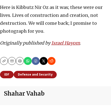
Here is Kibbutz Nir Oz as it was; these were our
lives. Lives of construction and creation, not
destruction. We will come back; I promise to
photograph for you.
Originally published by
Israel Hayom
.
Copy
Email
Print
IDF
Defense and Security
Shahar Vahab