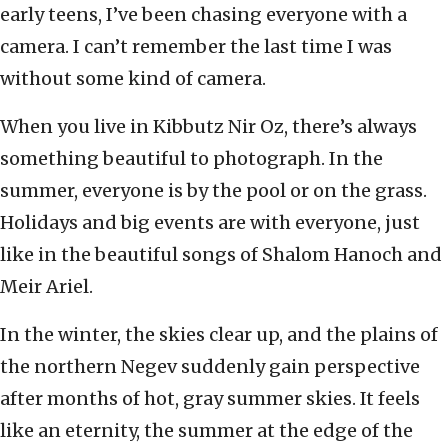
early teens, I’ve been chasing everyone with a
camera. I can’t remember the last time I was
without some kind of camera.
When you live in Kibbutz Nir Oz, there’s always
something beautiful to photograph. In the
summer, everyone is by the pool or on the grass.
Holidays and big events are with everyone, just
like in the beautiful songs of Shalom Hanoch and
Meir Ariel.
In the winter, the skies clear up, and the plains of
the northern Negev suddenly gain perspective
after months of hot, gray summer skies. It feels
like an eternity, the summer at the edge of the