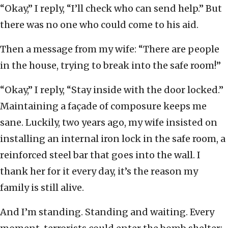
“Okay,” I reply, “I’ll check who can send help.” But
there was no one who could come to his aid.
Then a message from my wife: “There are people
in the house, trying to break into the safe room!”
“Okay,” I reply, “Stay inside with the door locked.”
Maintaining a façade of composure keeps me
sane. Luckily, two years ago, my wife insisted on
installing an internal iron lock in the safe room, a
reinforced steel bar that goes into the wall. I
thank her for it every day, it’s the reason my
family is still alive.
And I’m standing. Standing and waiting. Every