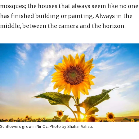
mosques; the houses that always seem like no one
has finished building or painting. Always in the
middle, between the camera and the horizon.
Sunflowers grow in Nir Oz. Photo by Shahar Vahab.