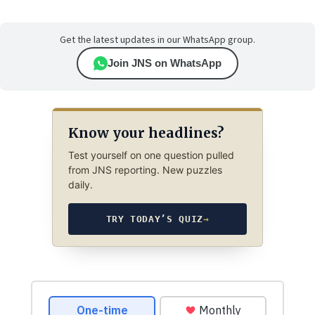
Get the latest updates in our WhatsApp group.
Join JNS on WhatsApp
Know your headlines?
Test yourself on one question pulled
from JNS reporting. New puzzles
daily.
TRY TODAY’S QUIZ
→