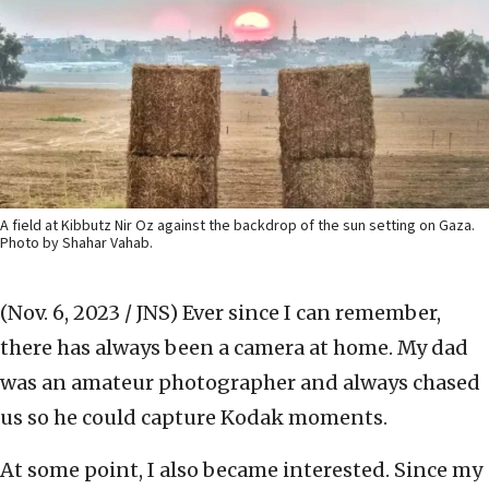
A field at Kibbutz Nir Oz against the backdrop of the sun setting on Gaza.
Photo by Shahar Vahab.
(Nov. 6, 2023 / JNS)
Ever since I can remember,
there has always been a camera at home. My dad
was an amateur photographer and always chased
us so he could capture Kodak moments.
At some point, I also became interested. Since my