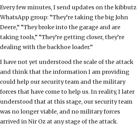
Every few minutes, I send updates on the kibbutz
WhatsApp group: “They’re taking the big John
Deere,” “They broke into the garage and are
taking tools,” “They’re getting closer, they’re
dealing with the backhoe loader.”
I have not yet understood the scale of the attack
and think that the information I am providing
could help our security team and the military
forces that have come to help us. In reality, I later
understood that at this stage, our security team
was no longer viable, and no military forces
arrived in Nir Oz at any stage of the attack.