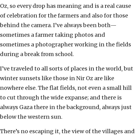
Oz, so every drop has meaning and is a real cause
of celebration for the farmers and also for those
behind the camera. I’ve always been both—
sometimes a farmer taking photos and
sometimes a photographer working in the fields
during a break from school.
I’ve traveled to all sorts of places in the world, but
winter sunsets like those in Nir Oz are like
nowhere else. The flat fields, not even a small hill
to cut through the wide expanse; and there is
always Gaza there in the background, always just
below the western sun.
There’s no escaping it, the view of the villages and