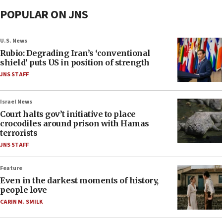
POPULAR ON JNS
U.S. News
Rubio: Degrading Iran’s ‘conventional
shield’ puts US in position of strength
JNS STAFF
Israel News
Court halts gov’t initiative to place
crocodiles around prison with Hamas
terrorists
JNS STAFF
Feature
Even in the darkest moments of history,
people love
CARIN M. SMILK