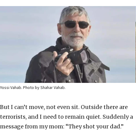
Yossi Vahab. Photo by Shahar Vahab.
But I can’t move, not even sit. Outside there are
terrorists, and I need to remain quiet. Suddenly a
message from my mom: “They shot your dad.”