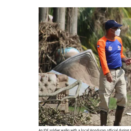
An IDF soldier walks with a local Honduran official during reli