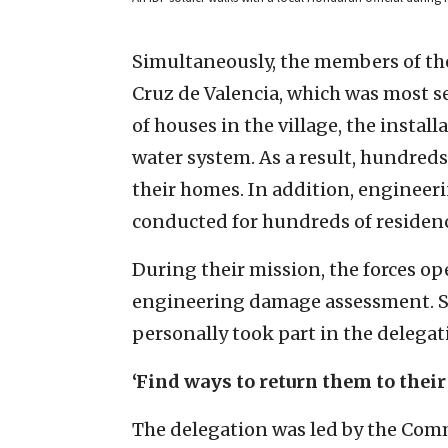
Simultaneously, the members of the 
Cruz de Valencia, which was most 
of houses in the village, the instal
water system. As a result, hundreds
their homes. In addition, enginee
conducted for hundreds of residence
During their mission, the forces 
engineering damage assessment. S
personally took part in the delegati
‘Find ways to return them to thei
The delegation was led by the Comma