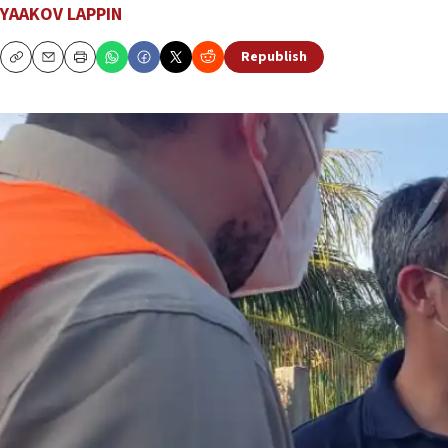
YAAKOV LAPPIN
Republish
Copy
Email
Print