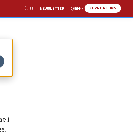
SUPPORT JNS
EN
NEWSLETTER
Show Search
aeli
es.