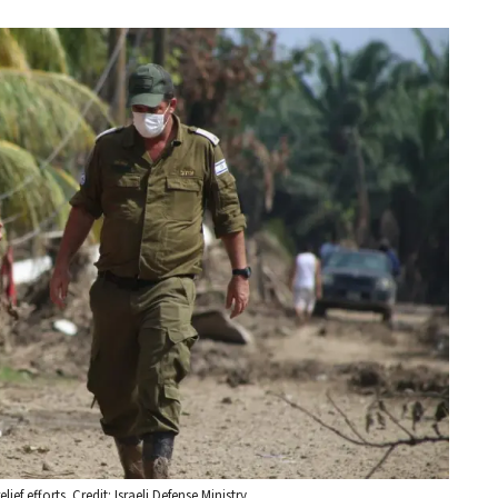
ef efforts. Credit: Israeli Defense Ministry.