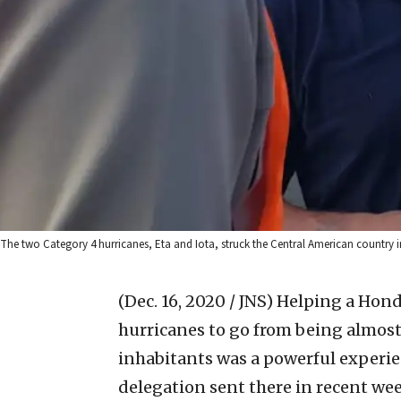
The two Category 4 hurricanes, Eta and Iota, struck the Central American country i
(Dec. 16, 2020 / JNS)
Helping a Hondu
hurricanes to go from being almost 
inhabitants was a powerful experie
delegation sent there in recent wee