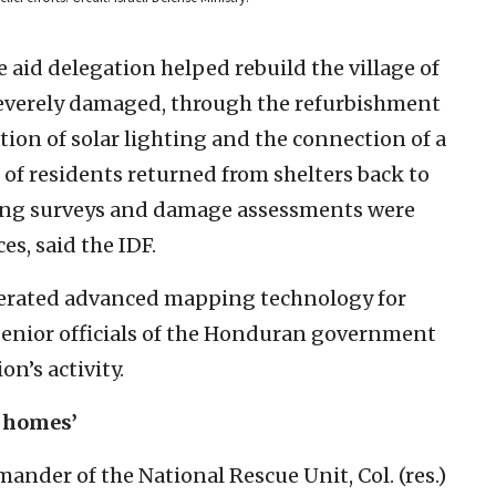
aid delegation helped rebuild the village of
severely damaged, through the refurbishment
lation of solar lighting and the connection of a
 of residents returned from shelters back to
ring surveys and damage assessments were
s, said the IDF.
operated advanced mapping technology for
enior officials of the Honduran government
on’s activity.
r homes’
nder of the National Rescue Unit, Col. (res.)