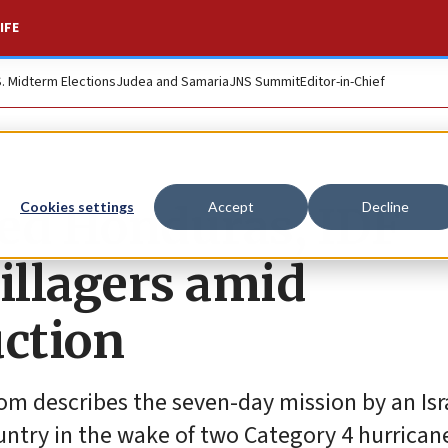
IFE
S. Midterm Elections
Judea and Samaria
JNS Summit
Editor-in-Chief
ged Honduras, IDF
Cookies settings
Accept
Decline
illagers amid
uction
om describes the seven-day mission by an Isr
untry in the wake of two Category 4 hurrican