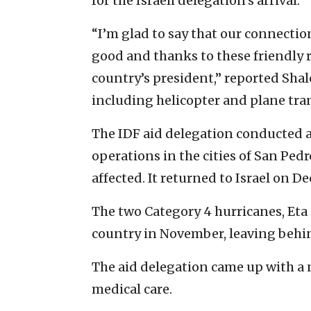
for the Israeli delegation’s arrival.
“I’m glad to say that our connecti
good and thanks to these friendly r
country’s president,” reported Sha
including helicopter and plane tra
The IDF aid delegation conducted a
operations in the cities of San Ped
affected. It returned to Israel on Dec
The two Category 4 hurricanes, Eta
country in November, leaving behi
The aid delegation came up with a
medical care.