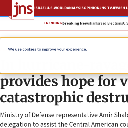
ISRAEL
U.S.
WORLD
ANALYSIS
OPINION
JNS TV
JEWISH L
TRENDING
Breaking News
Iran
Israeli Elections
U.
Feature
We use cookies to improve your experience.
In hurricane-rava
provides hope for v
catastrophic destr
Ministry of Defense representative Amir Shal
delegation to assist the Central American co