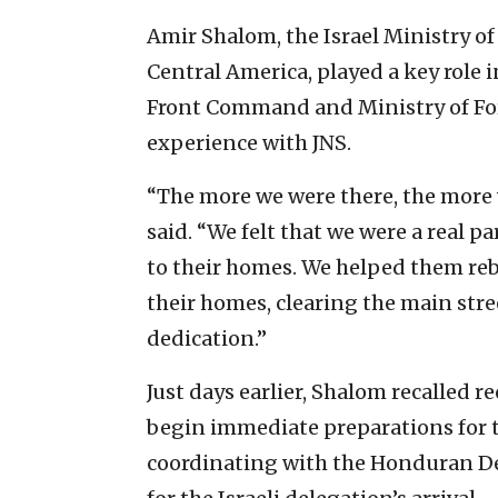
Amir Shalom, the Israel Ministry o
Central America, played a key role 
Front Command and Ministry of For
experience with JNS.
“The more we were there, the more 
said. “We felt that we were a real pa
to their homes. We helped them reb
their homes, clearing the main stre
dedication.”
Just days earlier, Shalom recalled re
begin immediate preparations for th
coordinating with the Honduran D