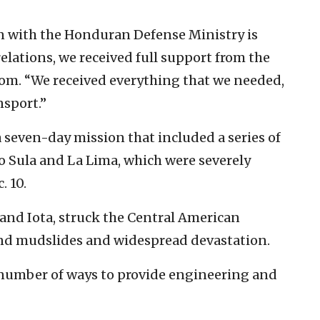
on with the Honduran Defense Ministry is
elations, we received full support from the
lom. “We received everything that we needed,
nsport.”
 seven-day mission that included a series of
ro Sula and La Lima, which were severely
. 10.
 and Iota, struck the Central American
nd mudslides and widespread devastation.
 number of ways to provide engineering and