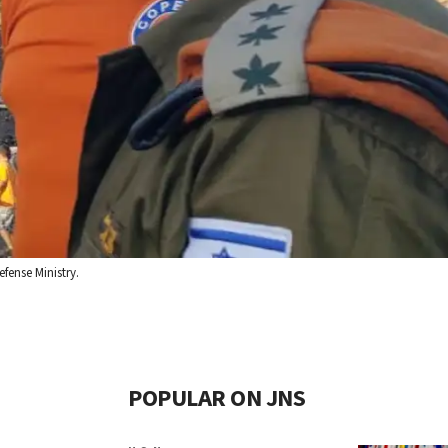
fense Ministry.
POPULAR ON JNS