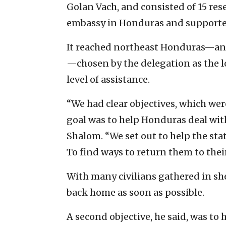
Golan Vach, and consisted of 15 rese
embassy in Honduras and supported
It reached northeast Honduras—an a
—chosen by the delegation as the 
level of assistance.
“We had clear objectives, which were
goal was to help Honduras deal with 
Shalom. “We set out to help the state
To find ways to return them to thei
With many civilians gathered in sh
back home as soon as possible.
A second objective, he said, was to 