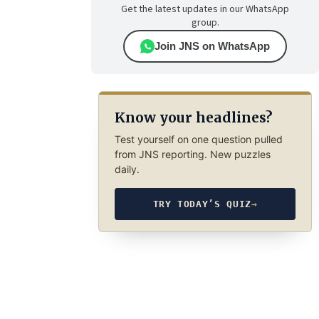
Get the latest updates in our WhatsApp
group.
Join JNS on WhatsApp
Know your headlines?
Test yourself on one question pulled
from JNS reporting. New puzzles
daily.
TRY TODAY’S QUIZ
→