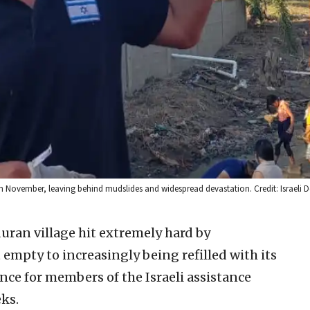
n November, leaving behind mudslides and widespread devastation. Credit: Israeli De
ran village hit extremely hard by
empty to increasingly being refilled with its
nce for members of the Israeli assistance
ks.