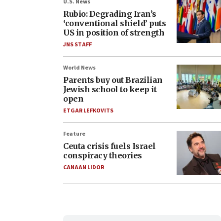
U.S. News
Rubio: Degrading Iran’s
‘conventional shield’ puts
US in position of strength
JNS STAFF
World News
Parents buy out Brazilian
Jewish school to keep it
open
ETGAR LEFKOVITS
Feature
Ceuta crisis fuels Israel
conspiracy theories
CANAAN LIDOR