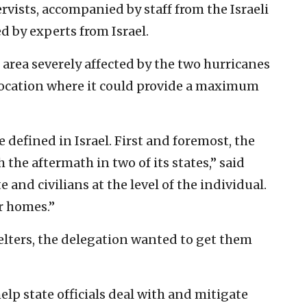
rvists, accompanied by staff from the Israeli
 by experts from Israel.
rea severely affected by the two hurricanes
location where it could provide a maximum
 defined in Israel. First and foremost, the
the aftermath in two of its states,” said
 and civilians at the level of the individual.
r homes.”
elters, the delegation wanted to get them
help state officials deal with and mitigate