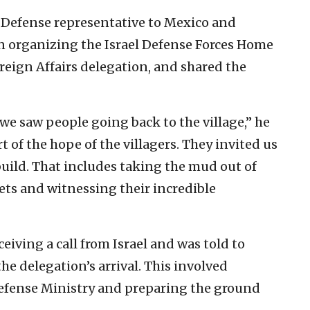
f Defense representative to Mexico and
in organizing the Israel Defense Forces Home
eign Affairs delegation, and shared the
we saw people going back to the village,” he
rt of the hope of the villagers. They invited us
uild. That includes taking the mud out of
ets and witnessing their incredible
ceiving a call from Israel and was told to
e delegation’s arrival. This involved
efense Ministry and preparing the ground