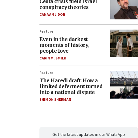
Ceuta crisis fuels Israel
conspiracy theories
CANAAN LIDOR
Feature
Even in the darkest
moments of history,
people love
CARIN M. SMILK
Feature
The Haredi draft: How a
limited deferment turned
into a national dispute
SHIMON SHERMAN
Get the latest updates in our WhatsApp