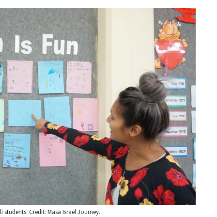
 students. Credit: Masa Israel Journey.