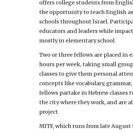
offers college students from Engli
the opportunity to teach English as
schools throughout Israel. Participa
educators and leaders while impacti
mostly in elementary school.
Two or three fellows are placed in 
hours per week, taking small groups
classes to give them personal att
concepts like vocabulary, grammar
fellows partake in Hebrew classes t
the city where they work, and are 
project.
MITF, which runs from late August t