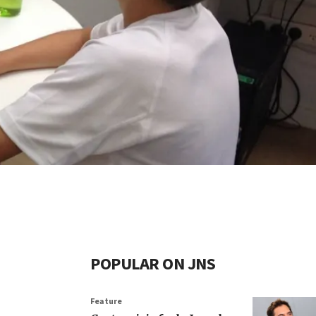
POPULAR ON JNS
Feature