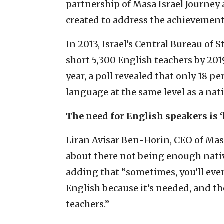
partnership of Masa Israel Journey a
created to address the achievement 
In 2013, Israel’s Central Bureau of 
short 5,300 English teachers by 201
year, a poll revealed that only 18 p
language at the same level as a nat
The need for English speakers is 
Liran Avisar Ben-Horin, CEO of Mas
about there not being enough nativ
adding that “sometimes, you’ll even
English because it’s needed, and t
teachers.”