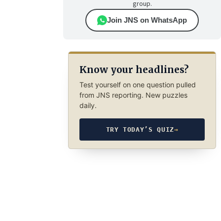
group.
Join JNS on WhatsApp
Know your headlines?
Test yourself on one question pulled
from JNS reporting. New puzzles
daily.
TRY TODAY’S QUIZ
→