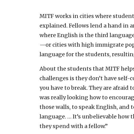
MITF works in cities where student
explained. Fellows lend a hand in a
where English is the third language
—or cities with high immigrate pop
language for the students, resulti
About the students that MITF helps
challenges is they don’t have self-
you have to break. They are afraid t
was really looking how to encourag
those walls, to speak English, and 
language. … It’s unbelievable how t
they spend with a fellow.”