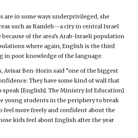
s are in some ways underprivileged, she
reas such as Ramleh—a city in central Israel
 because of the area’s Arab-Israeli population
ulations where again, English is the third
ng in poor knowledge of the language.
, Avisar Ben-Horin said “one of the biggest
confidence. They have some kind of wall that
o speak [English]. The Ministry [of Education]
e young students in the periphery to break
to feel more freely and confident about the
hose kids feel about English after the year