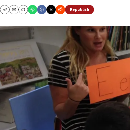
Republish
Copy
Email
Print