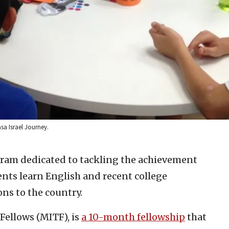
asa Israel Journey.
ram dedicated to tackling the achievement
dents learn English and recent college
ns to the country.
Fellows (MITF), is
a 10-month fellowship
that