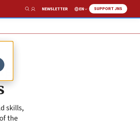
SUPPORT JNS
EN
NEWSLETTER
Show Search
ng
s
 skills,
of the