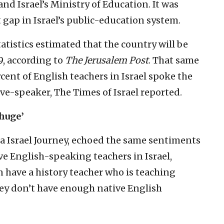
nd Israel’s Ministry of Education. It was
gap in Israel’s public-education system.
Statistics estimated that the country will be
9, according to
The Jerusalem Post
. That same
ercent of English teachers in Israel spoke the
ive-speaker, The Times of Israel reported.
‘huge’
a Israel Journey, echoed the same sentiments
e English-speaking teachers in Israel,
 have a history teacher who is teaching
hey don’t have enough native English