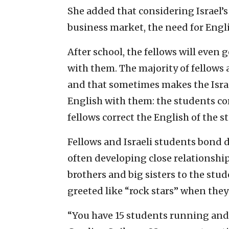
She added that considering Israel’
business market, the need for Engli
After school, the fellows will even
with them. The majority of fellows 
and that sometimes makes the Isra
English with them: the students cor
fellows correct the English of the s
Fellows and Israeli students bond 
often developing close relationship
brothers and big sisters to the stu
greeted like “rock stars” when they
“You have 15 students running and t