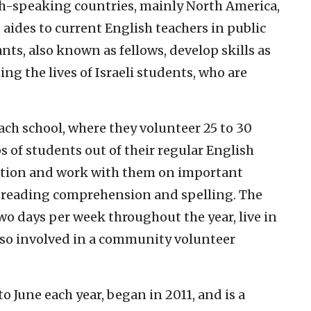
sh-speaking countries, mainly North America,
 aides to current English teachers in public
nts, also known as fellows, develop skills as
ng the lives of Israeli students, who are
each school, where they volunteer 25 to 30
 of students out of their regular English
ention and work with them on important
, reading comprehension and spelling. The
wo days per week throughout the year, live in
also involved in a community volunteer
o June each year, began in 2011, and is a