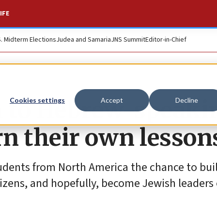
IFE
S. Midterm Elections
Judea and Samaria
JNS Summit
Editor-in-Chief
h to Hebrew-speaki
Cookies settings
Accept
Decline
rn their own lesson
udents from North America the chance to build
itizens, and hopefully, become Jewish leaders 