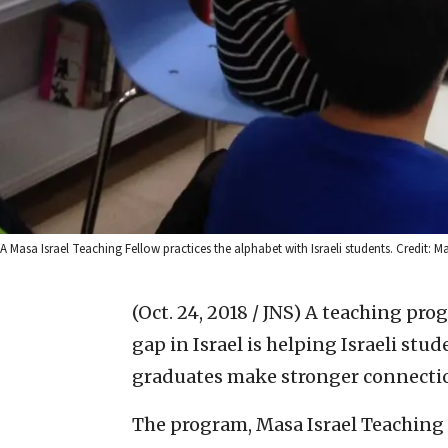
A Masa Israel Teaching Fellow practices the alphabet with Israeli students. Credit: M
(Oct. 24, 2018 / JNS)
A teaching prog
gap in Israel is helping Israeli stu
graduates make stronger connectio
The program, Masa Israel Teaching 