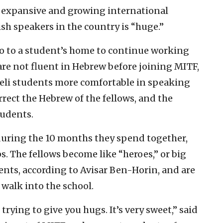
s expansive and growing international
sh speakers in the country is “huge.”
 go to a student’s home to continue working
are not fluent in Hebrew before joining MITF,
eli students more comfortable in speaking
rect the Hebrew of the fellows, and the
tudents.
during the 10 months they spend together,
s. The fellows become like “heroes,” or big
dents, according to Avisar Ben-Horin, and are
 walk into the school.
rying to give you hugs. It’s very sweet,” said