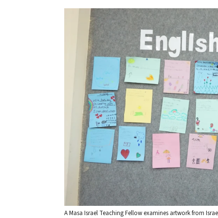
A Masa Israel Teaching Fellow examines artwork from Israeli