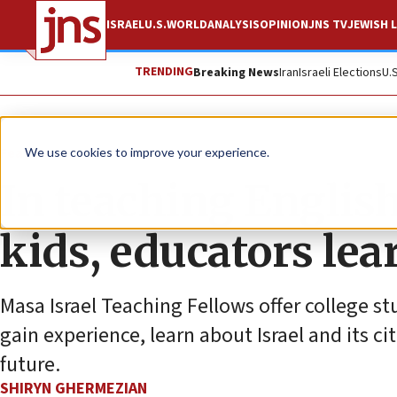
ISRAEL
U.S.
WORLD
ANALYSIS
OPINION
JNS TV
JEWISH L
TRENDING
Breaking News
Iran
Israeli Elections
U.
Feature
We use cookies to improve your experience.
In teaching Englis
kids, educators lea
Masa Israel Teaching Fellows offer college st
gain experience, learn about Israel and its c
future.
SHIRYN GHERMEZIAN