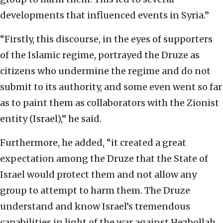
developments that influenced events in Syria.”
“Firstly, this discourse, in the eyes of supporters
of the Islamic regime, portrayed the Druze as
citizens who undermine the regime and do not
submit to its authority, and some even went so far
as to paint them as collaborators with the Zionist
entity (Israel),” he said.
Furthermore, he added, “it created a great
expectation among the Druze that the State of
Israel would protect them and not allow any
group to attempt to harm them. The Druze
understand and know Israel’s tremendous
capabilities in light of the war against Hezbollah