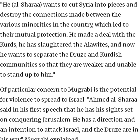
“He (al-Sharaa) wants to cut Syria into pieces and
destroy the connections made between the
various minorities in the country, which led to
their mutual protection. He made a deal with the
Kurds, he has slaughtered the Alawites, and now
he wants to separate the Druze and Kurdish
communities so that they are weaker and unable
to stand up to him.”
Of particular concern to Mugrabi is the potential
for violence to spread to Israel. “Ahmed al-Sharaa
said in his first speech that he has his sights set
on conquering Jerusalem. He has a direction and
an intention to attack Israel, and the Druze are in
his way,” Mugrabi explained.