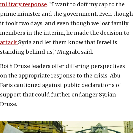
military response
. “I want to doff my cap to the
prime minister and the government. Even though
it took two days, and even though we lost family
members in the interim, he made the decision to
attack
Syria and let them know that Israel is
standing behind us,” Mugrabi said.
Both Druze leaders offer differing perspectives
on the appropriate response to the crisis. Abu
Faris cautioned against public declarations of
support that could further endanger Syrian
Druze.