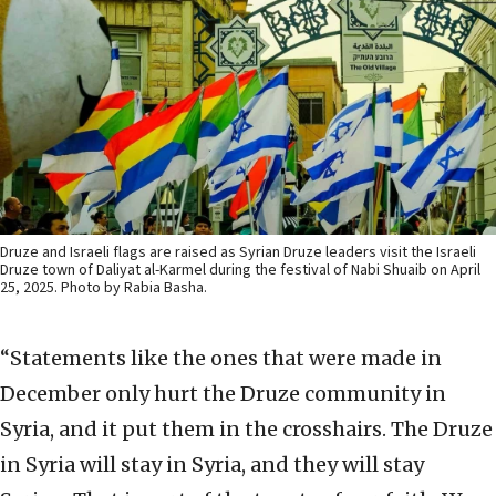
Druze and Israeli flags are raised as Syrian Druze leaders visit the Israeli
Druze town of Daliyat al-Karmel during the festival of Nabi Shuaib on April
25, 2025. Photo by Rabia Basha.
“Statements like the ones that were made in
December only hurt the Druze community in
Syria, and it put them in the crosshairs. The Druze
in Syria will stay in Syria, and they will stay