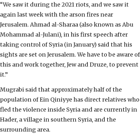
“We saw it during the 2021 riots, and we saw it
again last week with the arson fires near
Jerusalem. Ahmad al-Sharaa (also known as Abu
Mohammad al-Julani), in his first speech after
taking control of Syria (in January) said that his
sights are set on Jerusalem. We have to be aware of
this and work together, Jew and Druze, to prevent
it.”
Mugrabi said that approximately half of the
population of Ein Qiniyye has direct relatives who
fled the violence inside Syria and are currently in
Hader, a village in southern Syria, and the
surrounding area.