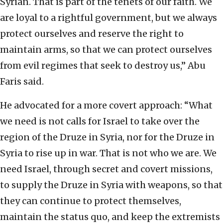
Syrian. That is part of the tenets of our faith. We
are loyal to a rightful government, but we always
protect ourselves and reserve the right to
maintain arms, so that we can protect ourselves
from evil regimes that seek to destroy us,” Abu
Faris said.
He advocated for a more covert approach: “What
we need is not calls for Israel to take over the
region of the Druze in Syria, nor for the Druze in
Syria to rise up in war. That is not who we are. We
need Israel, through secret and covert missions,
to supply the Druze in Syria with weapons, so that
they can continue to protect themselves,
maintain the status quo, and keep the extremists