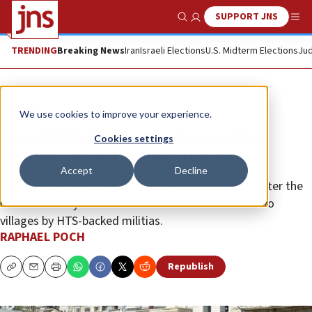
SUPPORT JNS
Show Search
Me
TRENDING
Breaking News
Iran
Israeli Elections
U.S. Midterm Elections
Jud
Feature
We use cookies to improve your experience.
Israeli Druze fear for Syrian kin
Cookies settings
following extremist attacks
Accept
Decline
Northern border mayor warns of regional threats after the
massacre of Syrian Druze and the destruction of two
villages by HTS-backed militias.
RAPHAEL POCH
Republish
Copy
Email
Print