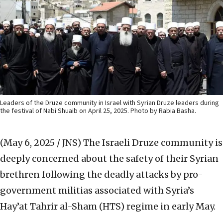
Leaders of the Druze community in Israel with Syrian Druze leaders during
the festival of Nabi Shuaib on April 25, 2025. Photo by Rabia Basha.
(May 6, 2025 / JNS)
The Israeli Druze community is
deeply concerned about the safety of their Syrian
brethren following the deadly attacks by pro-
government militias associated with Syria’s
Hay’at Tahrir al-Sham (HTS) regime in early May.