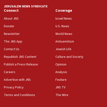
tells JNS
JERUSALEM NEWS SYNDICATE
Connect
Coverage
18:39
‘No famine in Gaza,’ Israeli foreign ministry says,
About JNS
Israel News
‘anyone who is still open to arguments can look at
the empirical data’
Donate
U.S. News
Newsletter
World News
18:28
CAMERA says it got ‘Financial Times’ to correct
The JNS App
Antisemitism
‘false claim that linked AIPAC to Benjamin
Netanyahu’
Contact Us
Jewish Life
Republish JNS Content
Culture and Society
18:23
AAUP member in Michigan opposes professor
Publish a Press Release
Opinion
group endorsing El-Sayed
Careers
Analysis
18:18
Advertise with JNS
Feature
Act in response to new local club president’s Jew-
hatred, 30 southern California rabbis, Jewish
Privacy Policy
JNS TV
groups tell Rotary
Terms and Conditions
The Wire
18:02
Trump says clash with Hegseth ‘completely