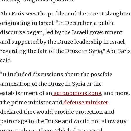
Abu Faris sees the problem of the recent slaughter
originating in Israel. “In December, a public
discourse began, led by the Israeli government
and supported by the Druze leadership in Israel,
regarding the fate of the Druze in Syria,” Abu Faris
said.
“It included discussions about the possible
annexation of the Druze in Syria or the
establishment of an
autonomous zone
, and more.
The prime minister and
defense minister
declared they would provide protection and
patronage to the Druze and would not allow any
group to harm them. This led to several