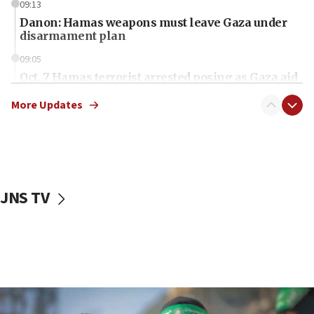
09:13
Danon: Hamas weapons must leave Gaza under
disarmament plan
09:05
Oct. 7 Hamas terrorist arrested posing as Gaza aid
truck driver
More Updates
08:50
UNICEF study: Malnutrition lower in Gaza than in
surrounding Arab countries
08:13
CENTCOM: US has redirected 49 commercial
JNS TV
vessels under Iran blockade
08:11
Convicted hate offender quits UK election race
07:42
Israeli Navy conducts largest drill since Oct. 7
06:55