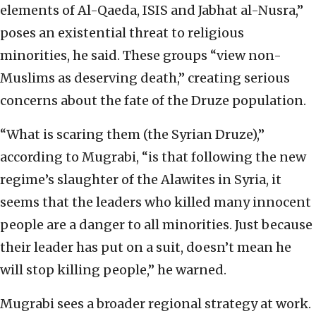
elements of Al-Qaeda, ISIS and Jabhat al-Nusra,”
poses an existential threat to religious
minorities, he said. These groups “view non-
Muslims as deserving death,” creating serious
concerns about the fate of the Druze population.
“What is scaring them (the Syrian Druze),”
according to Mugrabi, “is that following the new
regime’s slaughter of the Alawites in Syria, it
seems that the leaders who killed many innocent
people are a danger to all minorities. Just because
their leader has put on a suit, doesn’t mean he
will stop killing people,” he warned.
Mugrabi sees a broader regional strategy at work.