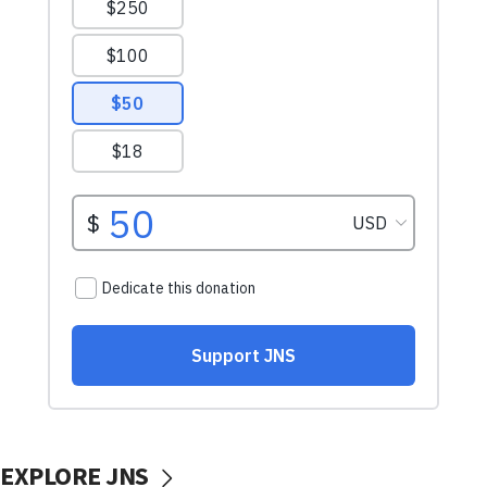
EXPLORE JNS