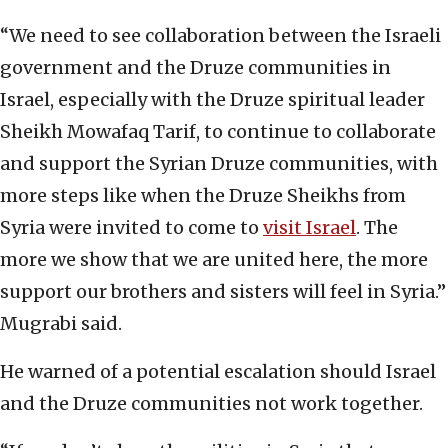
“We need to see collaboration between the Israeli
government and the Druze communities in
Israel, especially with the Druze spiritual leader
Sheikh Mowafaq Tarif, to continue to collaborate
and support the Syrian Druze communities, with
more steps like when the Druze Sheikhs from
Syria were invited to come to
visit Israel
. The
more we show that we are united here, the more
support our brothers and sisters will feel in Syria.”
Mugrabi said.
He warned of a potential escalation should Israel
and the Druze communities not work together.