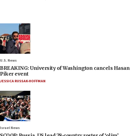
U.S. News
BREAKING: University of Washington cancels Hasan
Piker event
JESSICA RUSSAK-HOFFMAN
Israel News
SCOOP: Russia, US lead 78-country roster of ‘olim’