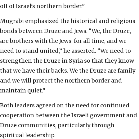
off of Israel’s northern border.”
Mugrabi emphasized the historical and religious
bonds between Druze and Jews. “We, the Druze,
are brothers with the Jews, for all time, and we
need to stand united,” he asserted. “We need to
strengthen the Druze in Syria so that they know
that we have their backs. We the Druze are family
and we will protect the northern border and
maintain quiet.”
Both leaders agreed on the need for continued
cooperation between the Israeli government and
Druze communities, particularly through
spiritual leadership.