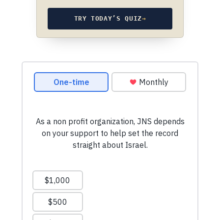
TRY TODAY’S QUIZ
→