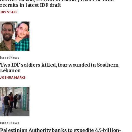
recruits in latest IDF draft
JNS STAFF
Israel News
Two IDF soldiers killed, four wounded in Southern
Lebanon
JOSHUA MARKS
Israel News
Palestinian Authority banks to expedite 4.5-billion-