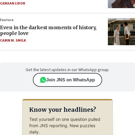
CANAAN LIDOR
Feature
Even in the darkest moments of history,
people love
CARIN M. SMILK
Get the latest updates in our WhatsApp group.
Join JNS on WhatsApp
Know your headlines?
Test yourself on one question pulled
from JNS reporting. New puzzles
daily.