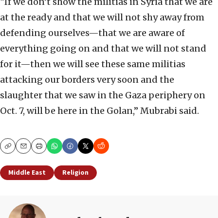
“If we don’t show the militias in Syria that we are
at the ready and that we will not shy away from
defending ourselves—that we are aware of
everything going on and that we will not stand
for it—then we will see these same militias
attacking our borders very soon and the
slaughter that we saw in the Gaza periphery on
Oct. 7, will be here in the Golan,” Mubrabi said.
Copy
Email
Print
Middle East
Religion