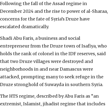
Following the fall of the Assad regime in
December 2024 and the rise to power of al-Sharaa,
concerns for the fate of Syria’s Druze have
escalated dramatically.
Shadi Abu Faris, a business and social
entrepreneur from the Druze town of Isafiya, who
holds the rank of colonel in the IDF reserves, said
that two Druze villages were destroyed and
neighborhoods in and near Damascus were
attacked, prompting many to seek refuge in the
Druze stronghold of Suwayda in southern Syria.
The HTS regime, described by Abu Faris as “an
extremist, Islamist, jihadist regime that includes