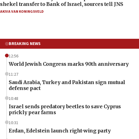
shekel transfer to Bank of Israel, sources tell JNS
AKIVA VAN KONINGSVELD
BREAKING NEWS
12:56
World Jewish Congress marks 90th anniversary
11:27
Saudi Arabia, Turkey and Pakistan sign mutual
defense pact
10:48
Israel sends predatory beetles to save Cyprus
prickly pear farms
10:31
Erdan, Edelstein launch right-wing party