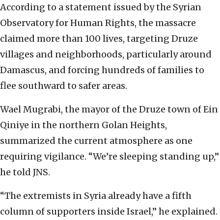
According to a statement issued by the Syrian
Observatory for Human Rights, the massacre
claimed more than 100 lives, targeting Druze
villages and neighborhoods, particularly around
Damascus, and forcing hundreds of families to
flee southward to safer areas.
Wael Mugrabi, the mayor of the Druze town of Ein
Qiniye in the northern Golan Heights,
summarized the current atmosphere as one
requiring vigilance. “We’re sleeping standing up,”
he told JNS.
“The extremists in Syria already have a fifth
column of supporters inside Israel,” he explained.