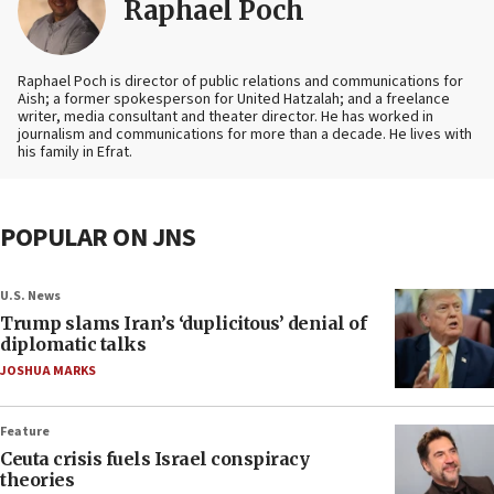
Raphael Poch
Raphael Poch is director of public relations and communications for
Aish; a former spokesperson for United Hatzalah; and a freelance
writer, media consultant and theater director. He has worked in
journalism and communications for more than a decade. He lives with
his family in Efrat.
POPULAR ON JNS
U.S. News
Trump slams Iran’s ‘duplicitous’ denial of
diplomatic talks
JOSHUA MARKS
Feature
Ceuta crisis fuels Israel conspiracy
theories