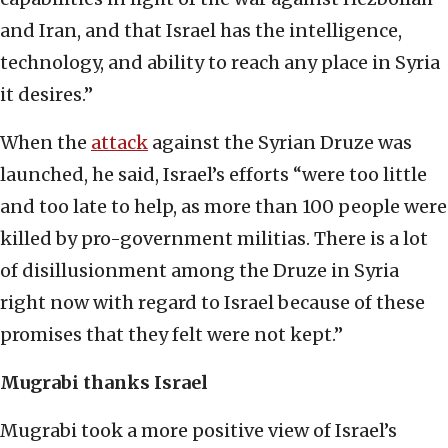
and Iran, and that Israel has the intelligence,
technology, and ability to reach any place in Syria
it desires.”
When the
attack
against the Syrian Druze was
launched, he said, Israel’s efforts “were too little
and too late to help, as more than 100 people were
killed by pro-government militias. There is a lot
of disillusionment among the Druze in Syria
right now with regard to Israel because of these
promises that they felt were not kept.”
Mugrabi thanks Israel
Mugrabi took a more positive view of Israel’s