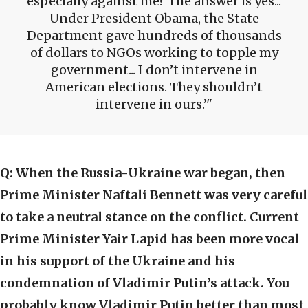
especially against me? The answer is yes...
Under President Obama, the State
Department gave hundreds of thousands
of dollars to NGOs working to topple my
government... I don’t intervene in
American elections. They shouldn’t
intervene in ours.’
Q:
When the Russia-Ukraine war began, then
Prime Minister Naftali Bennett was very careful
to take a neutral stance on the conflict. Current
Prime Minister Yair Lapid has been more vocal
in his support of the Ukraine and his
condemnation of Vladimir Putin’s attack. You
probably know Vladimir Putin better than most