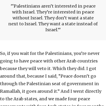
‘Palestinians aren’t interested in peace
with Israel. They’re interested in peace
without Israel. They don’t want a state
next to Israel. They want a state instead of
Israel.’
So, if you wait for the Palestinians, you’re never
going to have peace with other Arab countries
because they will veto it. Which they did. I got
around that, because I said, “Peace doesn’t go
through the Palestinian seat of government in
Ramallah, it goes around it.” And I went directly
to the Arab states, and we made four peace