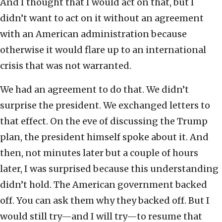
And I thought that I would act on that, but I
didn’t want to act on it without an agreement
with an American administration because
otherwise it would flare up to an international
crisis that was not warranted.
We had an agreement to do that. We didn’t
surprise the president. We exchanged letters to
that effect. On the eve of discussing the Trump
plan, the president himself spoke about it. And
then, not minutes later but a couple of hours
later, I was surprised because this understanding
didn’t hold. The American government backed
off. You can ask them why they backed off. But I
would still try—and I will try—to resume that