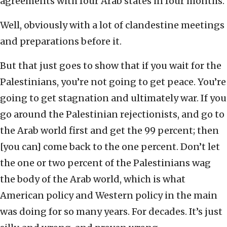
agreements with four Arab states in four months.
Well, obviously with a lot of clandestine meetings
and preparations before it.
But that just goes to show that if you wait for the
Palestinians, you’re not going to get peace. You’re
going to get stagnation and ultimately war. If you
go around the Palestinian rejectionists, and go to
the Arab world first and get the 99 percent; then
[you can] come back to the one percent. Don’t let
the one or two percent of the Palestinians wag
the body of the Arab world, which is what
American policy and Western policy in the main
was doing for so many years. For decades. It’s just