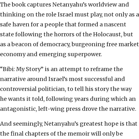
The book captures Netanyahu’s worldview and
thinking on the role Israel must play, not only as a
safe haven for a people that formed a nascent
state following the horrors of the Holocaust, but
as a beacon of democracy, burgeoning free market
economy and emerging superpower.
“Bibi: My Story” is an attempt to reframe the
narrative around Israel’s most successful and
controversial politician, to tell his story the way
he wants it told, following years during which an
antagonistic, left-wing press drove the narrative.
And seemingly, Netanyahu’s greatest hope is that
the final chapters of the memoir will only be