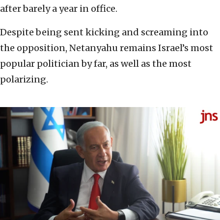
after barely a year in office.
Despite being sent kicking and screaming into
the opposition, Netanyahu remains Israel’s most
popular politician by far, as well as the most
polarizing.