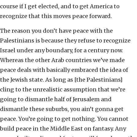
course if I get elected, and to get America to
recognize that this moves peace forward.
The reason you don’t have peace with the
Palestinians is because they refuse to recognize
Israel under any boundary, for a century now.
Whereas the other Arab countries we’ve made
peace deals with basically embraced the idea of
the Jewish state. As long as [the Palestinians]
cling to the unrealistic assumption that we’re
going to dismantle half of Jerusalem and
dismantle these suburbs, you ain’t gonna get
peace. You’re going to get nothing. You cannot
build peace in the Middle East on fantasy. Any