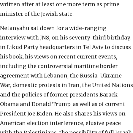
written after at least one more term as prime
minister of the Jewish state.
Netanyahu sat down for a wide-ranging
interview with JNS, on his seventy-third birthday,
in Likud Party headquarters in Tel Aviv to discuss
his book, his views on recent current events,
including the controversial maritime border
agreement with Lebanon, the Russia-Ukraine
War, domestic protests in Iran, the United Nations
and the policies of former presidents Barack
Obama and Donald Trump, as well as of current
President Joe Biden. He also shares his views on
American election interference, elusive peace
with the Palestinians, the possibility of full Israeli