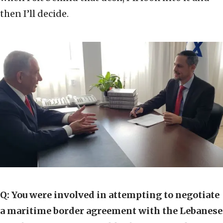
then I’ll decide.
Q:
You were involved in attempting to negotiate
a maritime border agreement with the Lebanese