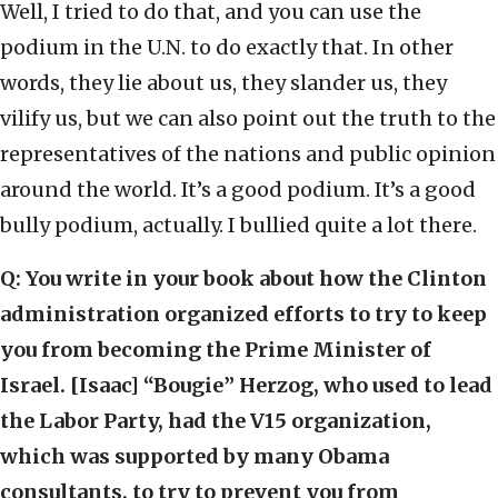
Well, I tried to do that, and you can use the
podium in the U.N. to do exactly that. In other
words, they lie about us, they slander us, they
vilify us, but we can also point out the truth to the
representatives of the nations and public opinion
around the world. It’s a good podium. It’s a good
bully podium, actually. I bullied quite a lot there.
Q:
You write in your book about how the Clinton
administration organized efforts to try to keep
you from becoming the Prime Minister of
Israel. [Isaac] “Bougie” Herzog, who used to lead
the Labor Party, had the V15 organization,
which was supported by many Obama
consultants, to try to prevent you from