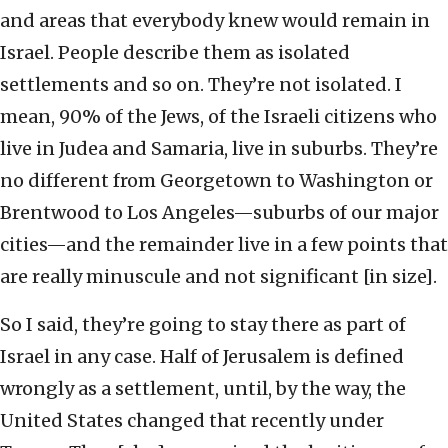
and areas that everybody knew would remain in
Israel. People describe them as isolated
settlements and so on. They’re not isolated. I
mean, 90% of the Jews, of the Israeli citizens who
live in Judea and Samaria, live in suburbs. They’re
no different from Georgetown to Washington or
Brentwood to Los Angeles—suburbs of our major
cities—and the remainder live in a few points that
are really minuscule and not significant [in size].
So I said, they’re going to stay there as part of
Israel in any case. Half of Jerusalem is defined
wrongly as a settlement, until, by the way, the
United States changed that recently under