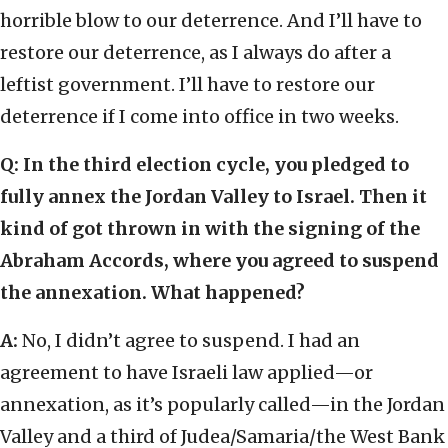
horrible blow to our deterrence. And I’ll have to
restore our deterrence, as I always do after a
leftist government. I’ll have to restore our
deterrence if I come into office in two weeks.
Q:
In the third election cycle, you pledged to
fully annex the Jordan Valley to Israel. Then it
kind of got thrown in with the signing of the
Abraham Accords, where you agreed to suspend
the annexation. What happened?
A:
No, I didn’t agree to suspend. I had an
agreement to have Israeli law applied—or
annexation, as it’s popularly called—in the Jordan
Valley and a third of Judea/Samaria/the West Bank