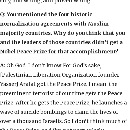
silly, and wrong, and proven wrong.
Q: You mentioned the four historic
normalization agreements with Muslim-
majority countries. Why do you think that you
and the leaders of those countries didn’t get a
Nobel Peace Prize for that accomplishment?
A:
Oh God. I don’t know. For God’s sake,
[Palestinian Liberation Organization founder
Yasser] Arafat got the Peace Prize. I mean, the
preeminent terrorist of our time gets the Peace
Prize. After he gets the Peace Prize, he launches a
wave of suicide bombings to claim the lives of
over a thousand Israelis. So I don’t think much of