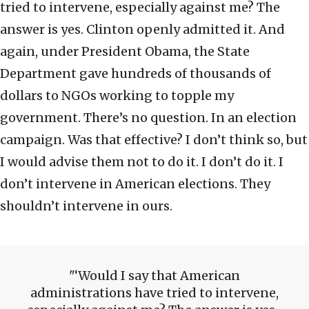
tried to intervene, especially against me? The
answer is yes. Clinton openly admitted it. And
again, under President Obama, the State
Department gave hundreds of thousands of
dollars to NGOs working to topple my
government. There’s no question. In an election
campaign. Was that effective? I don’t think so, but
I would advise them not to do it. I don’t do it. I
don’t intervene in American elections. They
shouldn’t intervene in ours.
‘Would I say that American
administrations have tried to intervene,