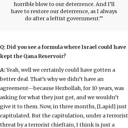
horrible blow to our deterrence. And I’ll
have to restore our deterrence, as I always
do after a leftist government.’
Q:
Did you see a formula where Israel could have
kept the Qana Reservoir?
A:
Yeah, well we certainly could have gotten a
better deal. That’s why we didn’t have an
agreement—because Hezbollah, for 10 years, was
asking for what they just got, and we wouldn’t
give it to them. Now, in three months, [Lapid] just
capitulated. But the capitulation, under a terrorist
threat by a terrorist chieftain, I think is just a