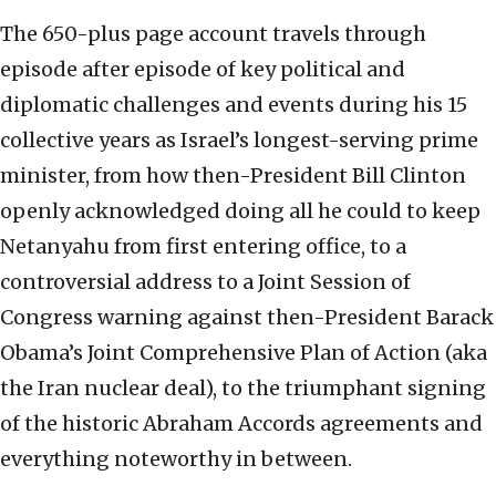
The 650-plus page account travels through
episode after episode of key political and
diplomatic challenges and events during his 15
collective years as Israel’s longest-serving prime
minister, from how then-President Bill Clinton
openly acknowledged doing all he could to keep
Netanyahu from first entering office, to a
controversial address to a Joint Session of
Congress warning against then-President Barack
Obama’s Joint Comprehensive Plan of Action (aka
the Iran nuclear deal), to the triumphant signing
of the historic Abraham Accords agreements and
everything noteworthy in between.