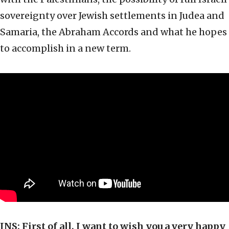
sovereignty over Jewish settlements in Judea and
Samaria, the Abraham Accords and what he hopes
to accomplish in a new term.
JNS:
First of all, I want to wish you a very happy