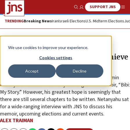
SUPPORT JNS
Show Search
Me
TRENDING
Breaking News
Iran
Israeli Elections
U.S. Midterm Elections
Jud
Feature
We use cookies to improve your experience.
Netanyahu to JNS: I intend to achieve
Cookies settings
peace with Saudi Arabia
Accept
Decline
In his brief time away from Israel’s top office, Benjamin
Netanyahu has been feverishly working on his memoir, “Bibi:
My Story.” However, his greatest hope is seemingly that
there are still several chapters to be written. Netanyahu sat
for a wide-ranging interview with JNS to discuss his
memoir, upcoming elections and current events.
ALEX TRAIMAN