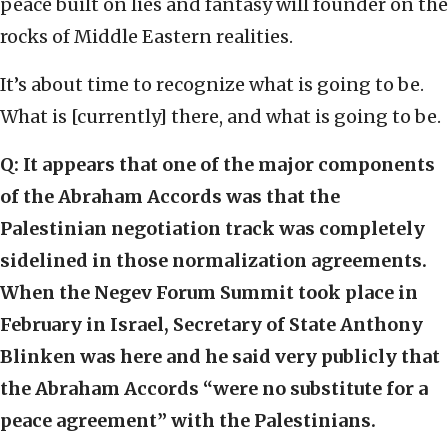
peace built on lies and fantasy will founder on the
rocks of Middle Eastern realities.
It’s about time to recognize what is going to be.
What is [currently] there, and what is going to be.
Q:
It appears that one of the major components
of the Abraham Accords was that the
Palestinian negotiation track was completely
sidelined in those normalization agreements.
When the Negev Forum Summit took place in
February in Israel, Secretary of State Anthony
Blinken was here and he said very publicly that
the Abraham Accords “were no substitute for a
peace agreement” with the Palestinians.