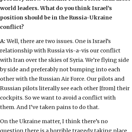
world leaders. What do you think Israel’s
position should be in the Russia-Ukraine
conflict?
A:
Well, there are two issues. One is Israel’s
relationship with Russia vis-a-vis our conflict
with Iran over the skies of Syria. We’re flying side
by side and preferably not bumping into each
other with the Russian Air Force. Our pilots and
Russian pilots literally see each other [from] their
cockpits. So we want to avoid a conflict with
them. And I’ve taken pains to do that.
On the Ukraine matter, I think there’s no
question there is a horrible tragedy taking place