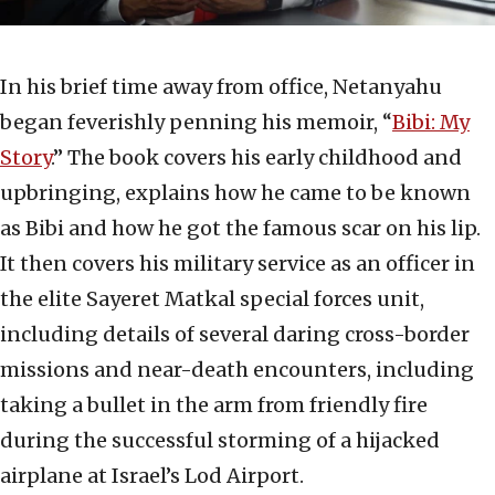
In his brief time away from office, Netanyahu
began feverishly penning his memoir, “
Bibi: My
Story
.” The book covers his early childhood and
upbringing, explains how he came to be known
as Bibi and how he got the famous scar on his lip.
It then covers his military service as an officer in
the elite Sayeret Matkal special forces unit,
including details of several daring cross-border
missions and near-death encounters, including
taking a bullet in the arm from friendly fire
during the successful storming of a hijacked
airplane at Israel’s Lod Airport.