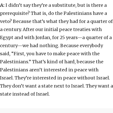
A:
I didn’t say they’re a substitute, but is there a
prerequisite? That is, do the Palestinians have a
veto? Because that’s what they had for a quarter of
a century. After our initial peace treaties with
Egypt and with Jordan, for 25 years—a quarter of a
century—we had nothing. Because everybody
said, “First, you have to make peace with the
Palestinians.” That’s kind of hard, because the
Palestinians aren’t interested in peace with
Israel. They’re interested in peace without Israel.
They don’t want a state next to Israel. They want a
state instead of Israel.