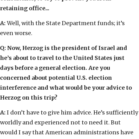
retaining office...
A:
Well, with the State Department funds; it’s
even worse.
Q:
Now, Herzog is the president of Israel and
he’s about to travel to the United States just
days before a general election. Are you
concerned about potential U.S. election
interference and what would be your advice to
Herzog on this trip?
A:
I don’t have to give him advice. He’s sufficiently
worldly and experienced not to need it. But
would I say that American administrations have