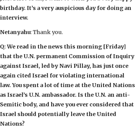
birthday. It’s a very auspicious day for doing an
interview.
Netanyahu
: Thank you.
Q:
We read in the news this morning [Friday]
that the U.N. permanent Commission of Inquiry
against Israel, led by Navi Pillay, has just once
again cited Israel for violating international
law. You spent a lot of time at the United Nations
as Israel’s U.N. ambassador. Is the U.N. an anti-
Semitic body, and have you ever considered that
Israel should potentially leave the United
Nations?