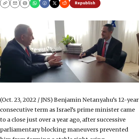
Republish
Copy
Email
Print
(Oct. 23, 2022 / JNS)
Benjamin Netanyahu’s 12-year
consecutive term as Israel’s prime minister came
to a close just over a year ago, after successive
parliamentary blocking maneuvers prevented