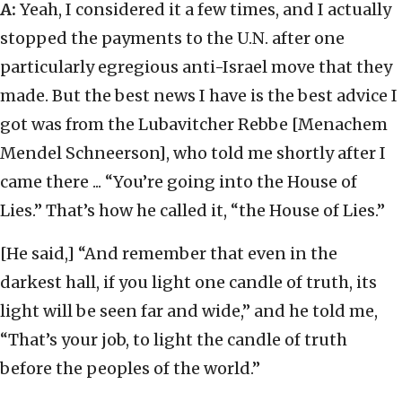
A:
Yeah, I considered it a few times, and I actually
stopped the payments to the U.N. after one
particularly egregious anti-Israel move that they
made. But the best news I have is the best advice I
got was from the Lubavitcher Rebbe [Menachem
Mendel Schneerson], who told me shortly after I
came there ... “You’re going into the House of
Lies.” That’s how he called it, “the House of Lies.”
[He said,] “And remember that even in the
darkest hall, if you light one candle of truth, its
light will be seen far and wide,” and he told me,
“That’s your job, to light the candle of truth
before the peoples of the world.”