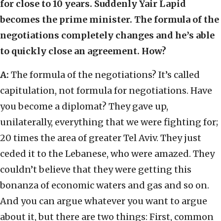
for close to 10 years. Suddenly Yair Lapid
becomes the prime minister. The formula of the
negotiations completely changes and he’s able
to quickly close an agreement. How?
A:
The formula of the negotiations? It’s called
capitulation, not formula for negotiations. Have
you become a diplomat? They gave up,
unilaterally, everything that we were fighting for;
20 times the area of greater Tel Aviv. They just
ceded it to the Lebanese, who were amazed. They
couldn’t believe that they were getting this
bonanza of economic waters and gas and so on.
And you can argue whatever you want to argue
about it, but there are two things: First, common