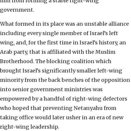
him from forming a stable right-wing
government.
What formed in its place was an unstable alliance
including every single member of Israel’s left
wing, and, for the first time in Israel’s history, an
Arab party, that is affiliated with the Muslim
Brotherhood. The blocking coalition which
brought Israel’s significantly smaller left-wing
minority from the back benches of the opposition
into senior government ministries was
empowered by a handful of right-wing defectors
who hoped that preventing Netanyahu from
taking office would later usher in an era of new
right-wing leadership.