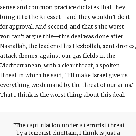
sense and common practice dictates that they
bring it to the Knesset—and they wouldn’t do it—
for approval. And second, and that’s the worst—
you can’t argue this—this deal was done after
Nasrallah, the leader of his Hezbollah, sent drones,
attack drones, against our gas fields in the
Mediterranean, with a clear threat, a spoken
threat in which he said, “I’ll make Israel give us
everything we demand by the threat of our arms.”
That I think is the worst thing about this deal.
‘The capitulation under a terrorist threat
by a terrorist chieftain, I think is just a