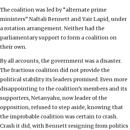
The coalition was led by “alternate prime
ministers” Naftali Bennett and Yair Lapid, under
a rotation arrangement. Neither had the
parliamentary support to form a coalition on
their own.
By all accounts, the government was a disaster.
The fractious coalition did not provide the
political stability its leaders promised. Even more
disappointing to the coalition’s members and its
supporters, Netanyahu, now leader of the
opposition, refused to step aside, knowing that
the improbable coalition was certain to crash.
Crash it did, with Bennett resigning from politics