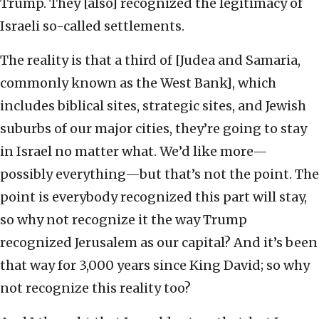
Trump. They [also] recognized the legitimacy of
Israeli so-called settlements.
The reality is that a third of [Judea and Samaria,
commonly known as the West Bank], which
includes biblical sites, strategic sites, and Jewish
suburbs of our major cities, they’re going to stay
in Israel no matter what. We’d like more—
possibly everything—but that’s not the point. The
point is everybody recognized this part will stay,
so why not recognize it the way Trump
recognized Jerusalem as our capital? And it’s been
that way for 3,000 years since King David; so why
not recognize this reality too?