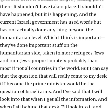
there. It shouldn’t have taken place. It shouldn’t
have happened, but it is happening. And the
current Israeli government has used words but
has not actually done anything beyond the
humanitarian level. Which I think is important—
they’ve done important stuff on the
humanitarian side, taken in more refugees, Jews
and non-Jews, proportionately, probably than
most if not all countries in the world. But I can say
that the question that will really come to my desk
if I become the prime minister would be the
question of Israeli arms. And I’ve said that I will
look into that when I get all the information. And
when I sit behind that desk, I’ll look into it and