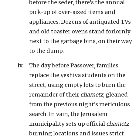
before the seder, there’s the annual
pick-up of over-sized items and
appliances. Dozens of antiquated TVs
and old toaster ovens stand forlornly
next to the garbage bins, on their way
to the dump.
The day before Passover, families
replace the yeshiva students on the
street, using empty lots to burn the
remainder of their
chametz
, gleaned
from the previous night’s meticulous
search. In vain, the Jerusalem
municipality sets up official
chametz
burning locations and issues strict