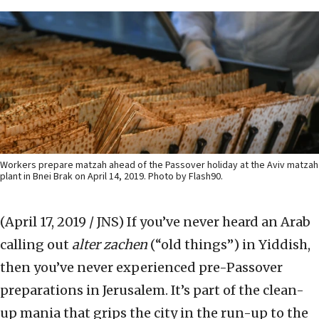
Workers prepare matzah ahead of the Passover holiday at the Aviv matzah
plant in Bnei Brak on April 14, 2019. Photo by Flash90.
(April 17, 2019 / JNS)
If you’ve never heard an Arab
calling out
alter zachen
(“old things”) in Yiddish,
then you’ve never experienced pre-Passover
preparations in Jerusalem. It’s part of the clean-
up mania that grips the city in the run-up to the