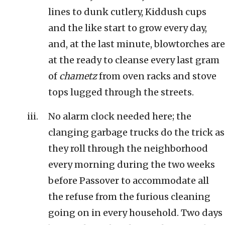
lines to dunk cutlery, Kiddush cups
and the like start to grow every day,
and, at the last minute, blowtorches are
at the ready to cleanse every last gram
of
chametz
from oven racks and stove
tops lugged through the streets.
No alarm clock needed here; the
clanging garbage trucks do the trick as
they roll through the neighborhood
every morning during the two weeks
before Passover to accommodate all
the refuse from the furious cleaning
going on in every household. Two days