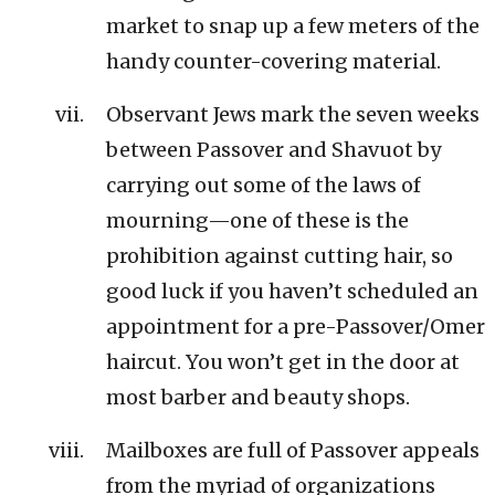
market to snap up a few meters of the
handy counter-covering material.
Observant Jews mark the seven weeks
between Passover and Shavuot by
carrying out some of the laws of
mourning—one of these is the
prohibition against cutting hair, so
good luck if you haven’t scheduled an
appointment for a pre-Passover/Omer
haircut. You won’t get in the door at
most barber and beauty shops.
Mailboxes are full of Passover appeals
from the myriad of organizations