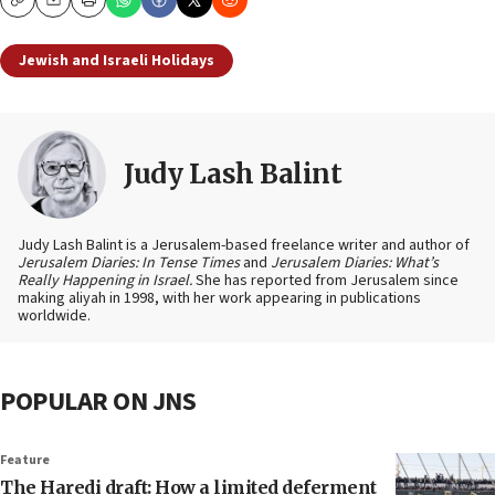
Copy
Email
Print
Jewish and Israeli Holidays
Judy Lash Balint
Judy Lash Balint is a Jerusalem-based freelance writer and author of
Jerusalem Diaries: In Tense Times
and
Jerusalem Diaries: What’s
Really Happening in Israel.
She has reported from Jerusalem since
making aliyah in 1998, with her work appearing in publications
worldwide.
POPULAR ON JNS
Feature
The Haredi draft: How a limited deferment