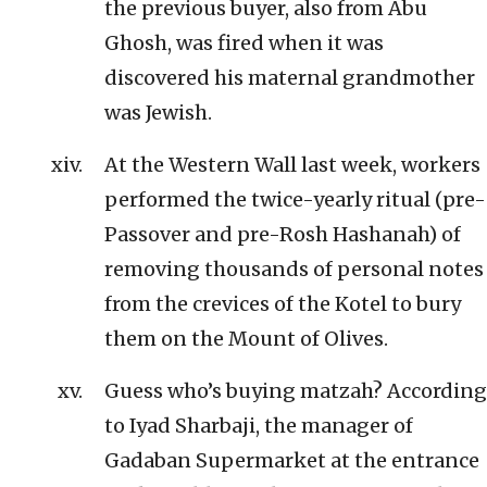
the previous buyer, also from Abu
Ghosh, was fired when it was
discovered his maternal grandmother
was Jewish.
At the Western Wall last week, workers
performed the twice-yearly ritual (pre-
Passover and pre-Rosh Hashanah) of
removing thousands of personal notes
from the crevices of the Kotel to bury
them on the Mount of Olives.
Guess who’s buying matzah? According
to Iyad Sharbaji, the manager of
Gadaban Supermarket at the entrance