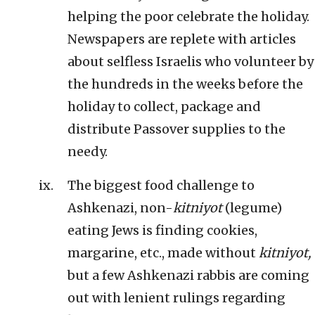
helping the poor celebrate the holiday.
Newspapers are replete with articles
about selfless Israelis who volunteer by
the hundreds in the weeks before the
holiday to collect, package and
distribute Passover supplies to the
needy.
The biggest food challenge to
Ashkenazi, non-
kitniyot
(legume)
eating Jews is finding cookies,
margarine, etc., made without
kitniyot,
but a few Ashkenazi rabbis are coming
out with lenient rulings regarding