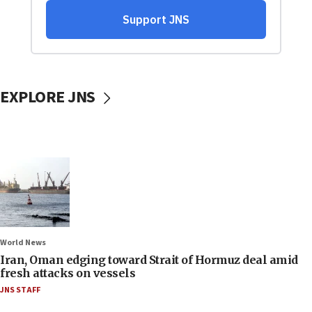
EXPLORE JNS
World News
Iran, Oman edging toward Strait of Hormuz deal amid
fresh attacks on vessels
JNS STAFF