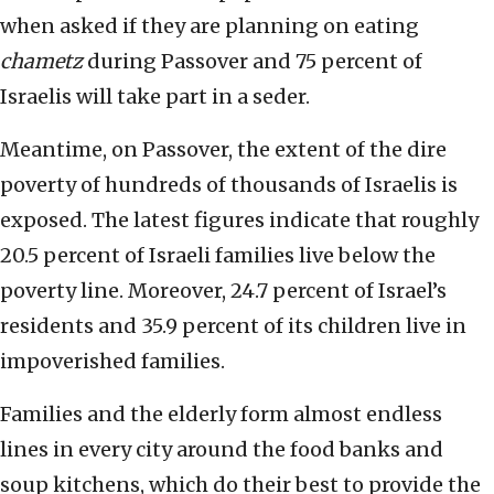
when asked if they are planning on eating
chametz
during Passover and 75 percent of
Israelis will take part in a seder.
Meantime, on Passover, the extent of the dire
poverty of hundreds of thousands of Israelis is
exposed. The latest figures indicate that roughly
20.5 percent of Israeli families live below the
poverty line. Moreover, 24.7 percent of Israel’s
residents and 35.9 percent of its children live in
impoverished families.
Families and the elderly form almost endless
lines in every city around the food banks and
soup kitchens, which do their best to provide the