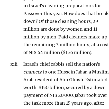
in Israel’s cleaning preparations for
Passover this year. How does that break
down? Of those cleaning hours, 29
million are done by women and 11
million by men. Paid cleaners make up
the remaining 3 million hours, at a cost
of NIS 64 million ($15.6 million).
Israel’s chief rabbis sell the nation’s
chametz
to one Hussein Jabar, a Muslim
Arab resident of Abu Ghosh. Estimated
worth: $150 billion, secured by a down
payment of NIS 20,000. Jabar took over
the task more than 15 years ago, after