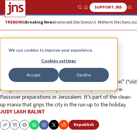
SUPPORT JNS
Show Search
Me
TRENDING
Breaking News
Iran
Israeli Elections
U.S. Midterm Elections
Jud
Feature
We use cookies to improve your experience.
Nineteen ways you know it’s
Cookies settings
Passover in Israel
Accept
Decline
If you’ve never heard an Arab calling out “alter zachen” (“old
things”) in Yiddish, then you’ve never experienced pre-
Passover preparations in Jerusalem. It’s part of the clean-
up mania that grips the city in the run-up to the holiday.
JUDY LASH BALINT
Republish
Copy
Email
Print