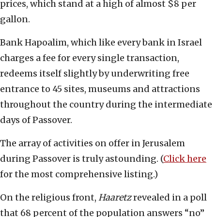
prices, which stand at a high of almost $8 per
gallon.
Bank Hapoalim, which like every bank in Israel
charges a fee for every single transaction,
redeems itself slightly by underwriting free
entrance to 45 sites, museums and attractions
throughout the country during the intermediate
days of Passover.
The array of activities on offer in Jerusalem
during Passover is truly astounding. (
Click here
for the most comprehensive listing.)
On the religious front,
Haaretz
revealed in a poll
that 68 percent of the population answers “no”