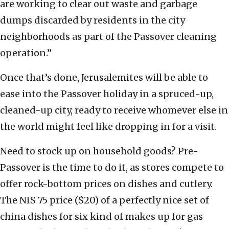
are working to clear out waste and garbage
dumps discarded by residents in the city
neighborhoods as part of the Passover cleaning
operation.”
Once that’s done, Jerusalemites will be able to
ease into the Passover holiday in a spruced-up,
cleaned-up city, ready to receive whomever else in
the world might feel like dropping in for a visit.
Need to stock up on household goods? Pre-
Passover is the time to do it, as stores compete to
offer rock-bottom prices on dishes and cutlery.
The NIS 75 price ($20) of a perfectly nice set of
china dishes for six kind of makes up for gas