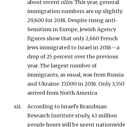
about recent
olim
. This year, general
immigration numbers are up slightly:
29,600 for 2018. Despite rising anti-
Semitism in Europe, Jewish Agency
figures show that only 2,660 French
Jews immigrated to Israel in 2018—a
drop of 25 percent over the previous
year. The largest number of
immigrants, as usual, was from Russia
and Ukraine: 17,000 in 2018. Only 3,550
arrived from North America.
According to Israel’s Brandman
Research Institute study, 43 million
people hours will be spent nationwide