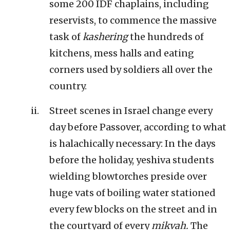
some 200 IDF chaplains, including
reservists, to commence the massive
task of
kashering
the hundreds of
kitchens, mess halls and eating
corners used by soldiers all over the
country.
Street scenes in Israel change every
day before Passover, according to what
is halachically necessary: In the days
before the holiday, yeshiva students
wielding blowtorches preside over
huge vats of boiling water stationed
every few blocks on the street and in
the courtyard of every
mikvah.
The