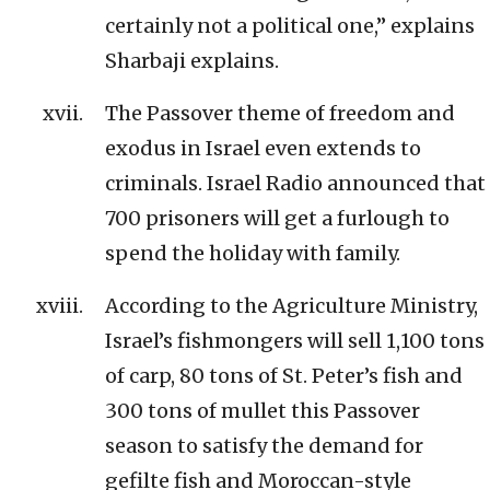
certainly not a political one,” explains
Sharbaji explains.
The Passover theme of freedom and
exodus in Israel even extends to
criminals. Israel Radio announced that
700 prisoners will get a furlough to
spend the holiday with family.
According to the Agriculture Ministry,
Israel’s fishmongers will sell 1,100 tons
of carp, 80 tons of St. Peter’s fish and
300 tons of mullet this Passover
season to satisfy the demand for
gefilte fish and Moroccan-style