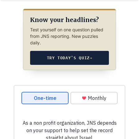
Know your headlines?
Test yourself on one question pulled
from JNS reporting. New puzzles
daily.
TRY TODAY’S QUIZ
→