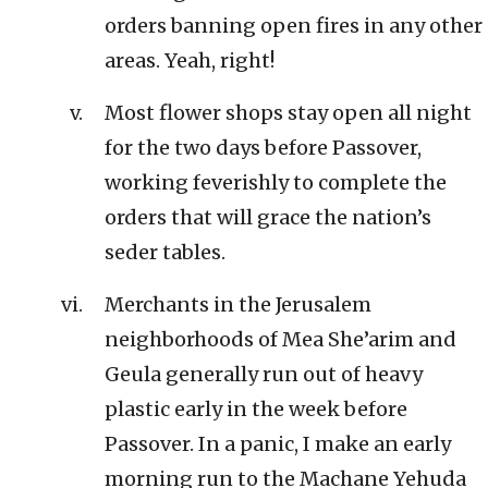
orders banning open fires in any other
areas. Yeah, right!
Most flower shops stay open all night
for the two days before Passover,
working feverishly to complete the
orders that will grace the nation’s
seder tables.
Merchants in the Jerusalem
neighborhoods of Mea She’arim and
Geula generally run out of heavy
plastic early in the week before
Passover. In a panic, I make an early
morning run to the Machane Yehuda