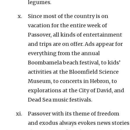
legumes.
Since most of the country is on
vacation for the entire week of
Passover, all kinds of entertainment
and trips are on offer. Ads appear for
everything from the annual
Boombamela beach festival, to kids’
activities at the Bloomfield Science
Museum, to concerts in Hebron, to
explorations at the City of David, and
Dead Sea music festivals.
Passover with its theme of freedom
and exodus always evokes news stories