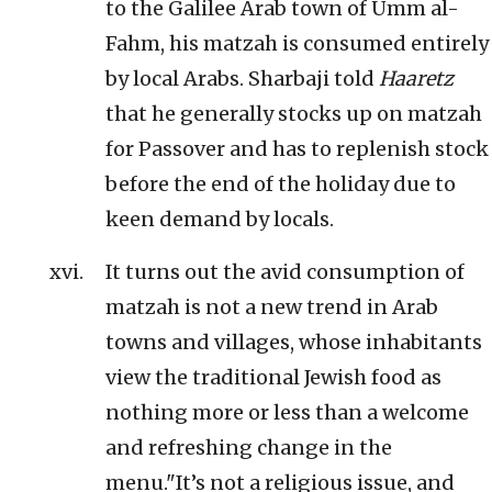
to the Galilee Arab town of Umm al-
Fahm, his matzah is consumed entirely
by local Arabs. Sharbaji told
Haaretz
that he generally stocks up on matzah
for Passover and has to replenish stock
before the end of the holiday due to
keen demand by locals.
It turns out the avid consumption of
matzah is not a new trend in Arab
towns and villages, whose inhabitants
view the traditional Jewish food as
nothing more or less than a welcome
and refreshing change in the
menu."It’s not a religious issue, and