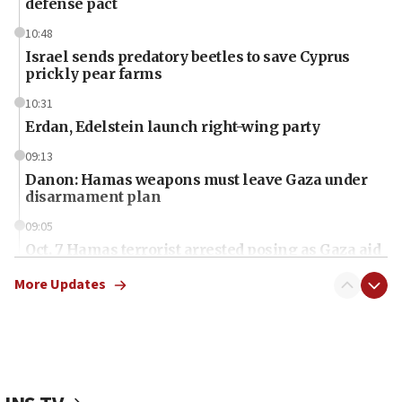
defense pact
10:48
Israel sends predatory beetles to save Cyprus
prickly pear farms
10:31
Erdan, Edelstein launch right-wing party
09:13
Danon: Hamas weapons must leave Gaza under
disarmament plan
09:05
Oct. 7 Hamas terrorist arrested posing as Gaza aid
truck driver
More Updates
08:50
UNICEF study: Malnutrition lower in Gaza than in
surrounding Arab countries
08:13
CENTCOM: US has redirected 49 commercial