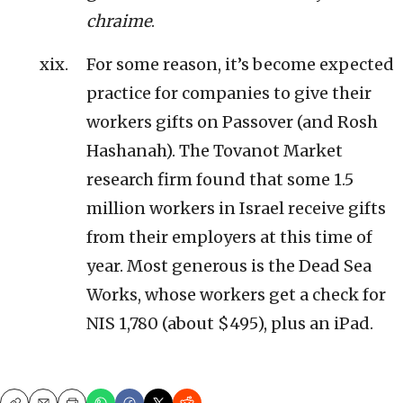
chraime
.
For some reason, it’s become expected
practice for companies to give their
workers gifts on Passover (and Rosh
Hashanah). The Tovanot Market
research firm found that some 1.5
million workers in Israel receive gifts
from their employers at this time of
year. Most generous is the Dead Sea
Works, whose workers get a check for
NIS 1,780 (about $495), plus an iPad.