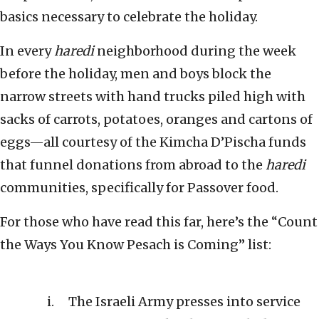
basics necessary to celebrate the holiday.
In every
haredi
neighborhood during the week
before the holiday, men and boys block the
narrow streets with hand trucks piled high with
sacks of carrots, potatoes, oranges and cartons of
eggs—all courtesy of the Kimcha D’Pischa funds
that funnel donations from abroad to the
haredi
communities, specifically for Passover food.
For those who have read this far, here’s the “Count
the Ways You Know Pesach is Coming” list:
The Israeli Army presses into service