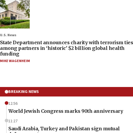
U.S. News
State Department announces charity with terrorism ties
among partners in ‘historic’ $2 billion global health
funding
MIKE WAGENHEIM
BREAKING NEWS
12:56
World Jewish Congress marks 90th anniversary
11:27
Saudi Arabia, Turkey and Pakistan sign mutual