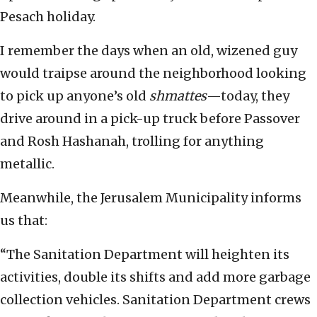
Pesach holiday.
I remember the days when an old, wizened guy
would traipse around the neighborhood looking
to pick up anyone’s old
shmattes
—today, they
drive around in a pick-up truck before Passover
and Rosh Hashanah, trolling for anything
metallic.
Meanwhile, the Jerusalem Municipality informs
us that:
“The Sanitation Department will heighten its
activities, double its shifts and add more garbage
collection vehicles. Sanitation Department crews