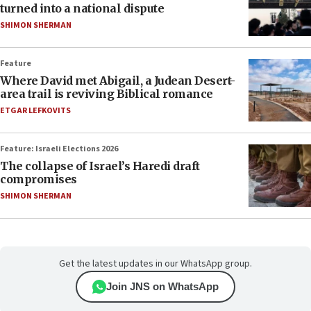
turned into a national dispute
SHIMON SHERMAN
Feature
Where David met Abigail, a Judean Desert-
area trail is reviving Biblical romance
ETGAR LEFKOVITS
Feature: Israeli Elections 2026
The collapse of Israel’s Haredi draft
compromises
SHIMON SHERMAN
Get the latest updates in our WhatsApp group.
Join JNS on WhatsApp