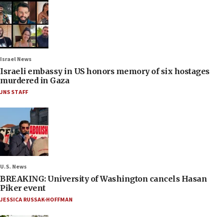
Israel News
Israeli embassy in US honors memory of six hostages
murdered in Gaza
JNS STAFF
U.S. News
BREAKING: University of Washington cancels Hasan
Piker event
JESSICA RUSSAK-HOFFMAN