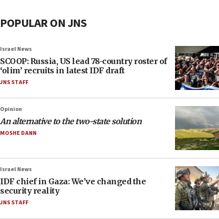
POPULAR ON JNS
Israel News
SCOOP: Russia, US lead 78-country roster of
‘olim’ recruits in latest IDF draft
JNS STAFF
Opinion
An alternative to the two-state solution
MOSHE DANN
Israel News
IDF chief in Gaza: We’ve changed the
security reality
JNS STAFF