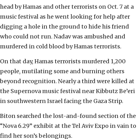
head by Hamas and other terrorists on Oct. 7 at a
music festival as he went looking for help after
digging a hole in the ground to hide his friend
who could not run. Nadav was ambushed and
murdered in cold blood by Hamas terrorists.
On that day, Hamas terrorists murdered 1,200
people, mutilating some and burning others
beyond recognition. Nearly a third were killed at
the Supernova music festival near Kibbutz Be’eri
in southwestern Israel facing the Gaza Strip.
Biton searched the lost-and-found section of the
“Nova 6.29” exhibit at the Tel Aviv Expo in vain to
find her son’s belongings.