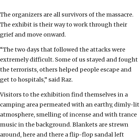
The organizers are all survivors of the massacre.
The exhibit is their way to work through their
grief and move onward.
“The two days that followed the attacks were
extremely difficult. Some of us stayed and fought
the terrorists, others helped people escape and
get to hospitals,” said Raz.
Visitors to the exhibition find themselves in a
camping area permeated with an earthy, dimly-lit
atmosphere, smelling of incense and with trance
music in the background. Blankets are strewn
around, here and there a flip-flop sandal left