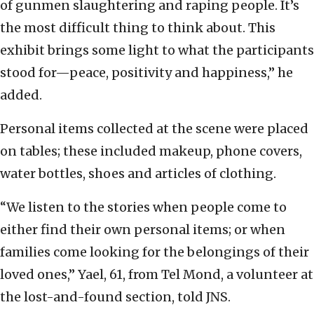
of gunmen slaughtering and raping people. It’s
the most difficult thing to think about. This
exhibit brings some light to what the participants
stood for—peace, positivity and happiness,” he
added.
Personal items collected at the scene were placed
on tables; these included makeup, phone covers,
water bottles, shoes and articles of clothing.
“We listen to the stories when people come to
either find their own personal items; or when
families come looking for the belongings of their
loved ones,” Yael, 61, from Tel Mond, a volunteer at
the lost-and-found section, told JNS.