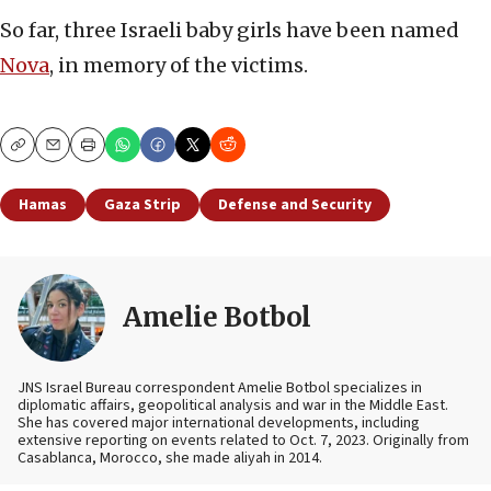
So far, three Israeli baby girls have been named
Nova
, in memory of the victims.
Copy
Email
Print
Hamas
Gaza Strip
Defense and Security
Amelie Botbol
JNS Israel Bureau correspondent Amelie Botbol specializes in
diplomatic affairs, geopolitical analysis and war in the Middle East.
She has covered major international developments, including
extensive reporting on events related to Oct. 7, 2023. Originally from
Casablanca, Morocco, she made aliyah in 2014.