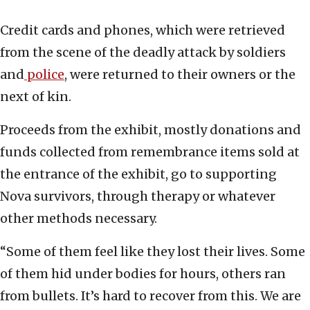
Credit cards and phones, which were retrieved
from the scene of the deadly attack by soldiers
and
police
, were returned to their owners or the
next of kin.
Proceeds from the exhibit, mostly donations and
funds collected from remembrance items sold at
the entrance of the exhibit, go to supporting
Nova survivors, through therapy or whatever
other methods necessary.
“Some of them feel like they lost their lives. Some
of them hid under bodies for hours, others ran
from bullets. It’s hard to recover from this. We are