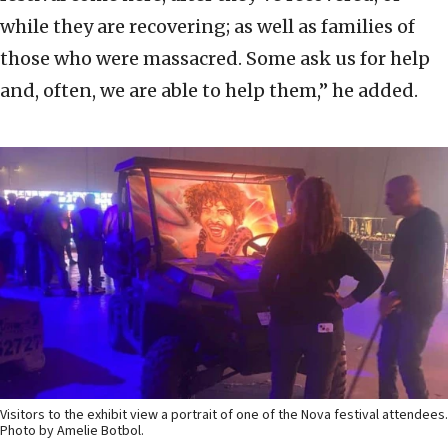
while they are recovering; as well as families of
those who were massacred. Some ask us for help
and, often, we are able to help them,” he added.
Visitors to the exhibit view a portrait of one of the Nova festival attendees.
Photo by Amelie Botbol.