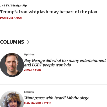
JNS TV / Straight Up
09:12
Trump’s Iran whiplash may be part of the plan
Israeli Foreign Ministry delegation tours Judea and
Samaria
DANIEL SEAMAN
08:44
Syria, Russia agree to restructure Moscow’s military
presence
COLUMNS
08:23
Australian court rejects terrorism supervision order for
Sydney vandal
Opinion
08:21
Boy George did what too many entertainment
Extreme heat to sweep Israel
and LGBT people won’t do
YUVAL DAVID
08:11
Minister Eli Cohen: Until Hamas disarms, IDF ‘will not move
a millimeter’
07:56
Column
Somaliland children return home after medical treatment
Want peace with Israel? Lift the siege
in Israel
FIAMMA NIRENSTEIN
07:37