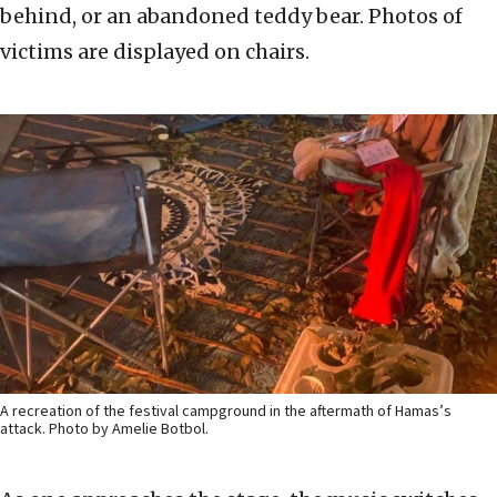
behind, or an abandoned teddy bear. Photos of
victims are displayed on chairs.
A recreation of the festival campground in the aftermath of Hamas’s
attack. Photo by Amelie Botbol.