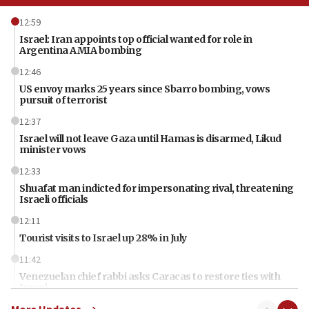
12:59
Israel: Iran appoints top official wanted for role in
Argentina AMIA bombing
12:46
US envoy marks 25 years since Sbarro bombing, vows
pursuit of terrorist
12:37
Israel will not leave Gaza until Hamas is disarmed, Likud
minister vows
12:33
Shuafat man indicted for impersonating rival, threatening
Israeli officials
12:11
Tourist visits to Israel up 28% in July
11:42
Venezuelan chief rabbi asks Caracas to restore ties with
Israel