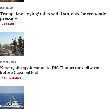
U.S. News
Trump ‘low-keying’ talks with Iran, opts for economic
pressure
JNS STAFF
Israel News
Netanyahu spokesman to JNS: Hamas must disarm
before Gaza pullout
JOSHUA MARKS