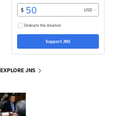
EXPLORE JNS