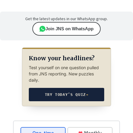
Get the latest updates in our WhatsApp group.
Join JNS on WhatsApp
Know your headlines?
Test yourself on one question pulled
from JNS reporting. New puzzles
daily.
TRY TODAY’S QUIZ
→