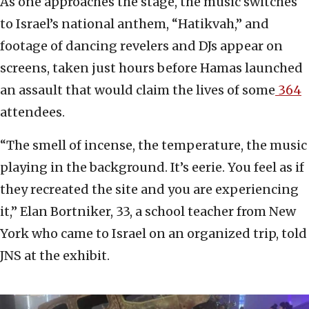
As one approaches the stage, the music switches
to Israel’s national anthem, “Hatikvah,” and
footage of dancing revelers and DJs appear on
screens, taken just hours before Hamas launched
an assault that would claim the lives of some
364
attendees.
“The smell of incense, the temperature, the music
playing in the background. It’s eerie. You feel as if
they recreated the site and you are experiencing
it,” Elan Bortniker, 33, a school teacher from New
York who came to Israel on an organized trip, told
JNS at the exhibit.