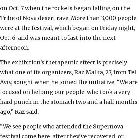
on Oct. 7 when the rockets began falling on the
Tribe of Nova desert rave. More than 3,000 people
were at the festival, which began on Friday night,
Oct. 6, and was meant to last into the next
afternoon.
The exhibition’s therapeutic effect is precisely
what one of its organizers, Raz Malka, 27, from Tel
Aviv, sought when he joined the initiative. “We are
focused on helping our people, who took a very
hard punch in the stomach two and a half months
ago,” Raz said.
“We see people who attended the Supernova
festival come here, after they’ve recovered, or