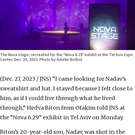
The Nova stage, recreated for the “Nova 6.29" exhibit at the Tel Aviv Expo
Center, Dec. 25, 2023. Photo by Amelie Botbol.
(Dec. 27, 2023 / JNS)
“I came looking for Nadav’s
sweatshirt and hat. I stayed because I felt close to
him, as if I could live through what he lived
through,” Hedva Biton from Ofakim told JNS at
the “Nova 6.29” exhibit in Tel Aviv on Monday.
Biton’s 20-year-old son, Nadav, was shot in the