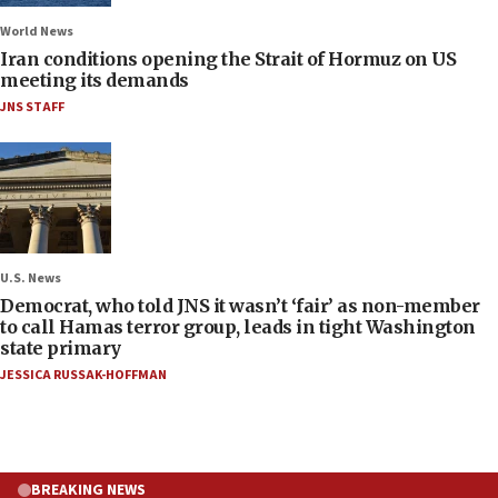
World News
Iran conditions opening the Strait of Hormuz on US
meeting its demands
JNS STAFF
U.S. News
Democrat, who told JNS it wasn’t ‘fair’ as non-member
to call Hamas terror group, leads in tight Washington
state primary
JESSICA RUSSAK-HOFFMAN
BREAKING NEWS