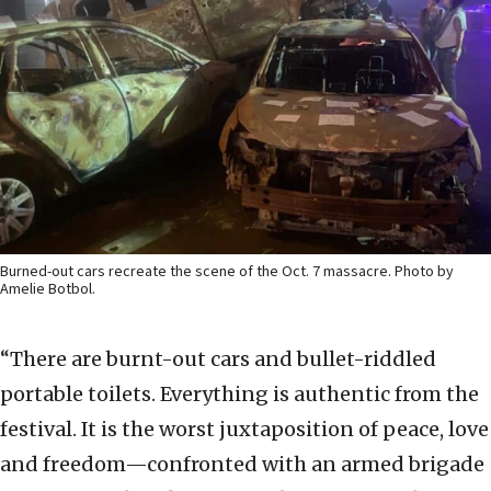
Burned-out cars recreate the scene of the Oct. 7 massacre. Photo by
Amelie Botbol.
“There are burnt-out cars and bullet-riddled
portable toilets. Everything is authentic from the
festival. It is the worst juxtaposition of peace, love
and freedom—confronted with an armed brigade