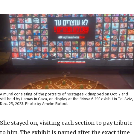
A mural consisting of the portraits of hostages kidnapped on Oct. 7 and
still held by Hamas in Gaza, on display at the “Nova 6.29” exhibit in Tel Aviv,
Dec. 25, 2023. Photo by Amelie Botbol.
She stayed on, visiting each section to pay tribute
to him. The exhibit is named after the exact time