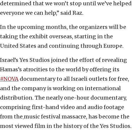
determined that we won’t stop until we’ve helped
everyone we can help,” said Raz.
In the upcoming months, the organizers will be
taking the exhibit overseas, starting in the
United States and continuing through Europe.
Israel’s Yes Studios joined the effort of revealing
Hamas’s atrocities to the world by offering its
#NOVA
documentary to all Israeli outlets for free,
and the company is working on international
distribution. The nearly one-hour documentary,
comprising first-hand video and audio footage
from the
music festival massacre, has become the
most viewed film in the history of the Yes Studios.