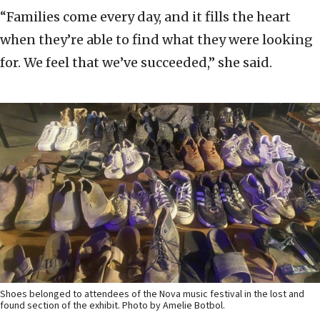
“Families come every day, and it fills the heart
when they’re able to find what they were looking
for. We feel that we’ve succeeded,” she said.
Shoes belonged to attendees of the Nova music festival in the lost and
found section of the exhibit. Photo by Amelie Botbol.