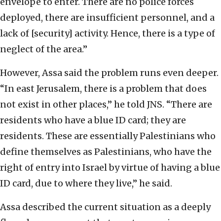
envelope to enter. There are no police forces
deployed, there are insufficient personnel, and a
lack of [security] activity. Hence, there is a type of
neglect of the area.”
However, Assa said the problem runs even deeper.
“In east Jerusalem, there is a problem that does
not exist in other places,” he told JNS. “There are
residents who have a blue ID card; they are
residents. These are essentially Palestinians who
define themselves as Palestinians, who have the
right of entry into Israel by virtue of having a blue
ID card, due to where they live,” he said.
Assa described the current situation as a deeply