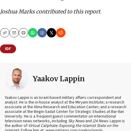
Joshua Marks contributed to this report
.
Copy
Email
Print
IDF
Yaakov Lappin
Yaakov Lappin is an Israel-based military affairs correspondent and
analyst. He is the in-house analyst at the Miryam Institute; a research
associate at the Alma Research and Education Center; and a research
associate at the Begin-Sadat Center for Strategic Studies at Bar-Ilan
University. He is a frequent guest commentator on international
television news networks, including
Sky News
and
i24 News
. Lappin is
the author of
Virtual Caliphate: Exposing the Islamist State on the
Internet
. Follow him at:
www.patreon.com/yaakovlappin
.