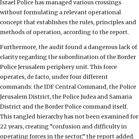
Israel Police has managed various crossings
without formulating a relevant operational
concept that establishes the rules, principles and
methods of operation, according to the report.
Furthermore, the audit found a dangerous lack of
clarity regarding the subordination of the Border
Police Jerusalem periphery unit. This force
operates, de facto, under four different
commands: the IDF Central Command, the Police
Jerusalem District, the Police Judea and Samaria
District and the Border Police command itself.
This tangled hierarchy has not been examined for
22 years, creating “confusion and difficulty in
operating forces in the sector,” the report added.