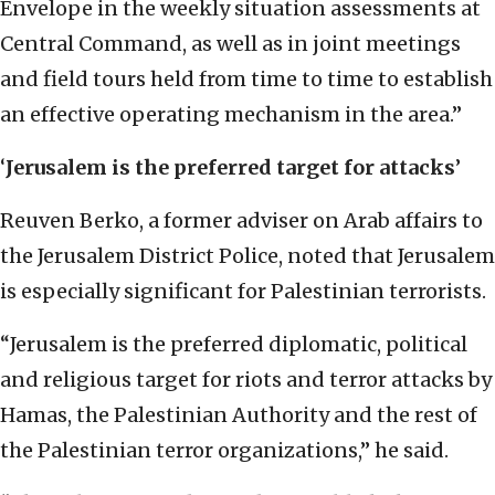
Envelope in the weekly situation assessments at
Central Command, as well as in joint meetings
and field tours held from time to time to establish
an effective operating mechanism in the area.”
‘
Jerusalem is the preferred target for attacks
’
Reuven Berko, a former adviser on Arab affairs to
the Jerusalem District Police, noted that Jerusalem
is especially significant for Palestinian terrorists.
“Jerusalem is the preferred diplomatic, political
and religious target for riots and terror attacks by
Hamas, the Palestinian Authority and the rest of
the Palestinian terror organizations,” he said.