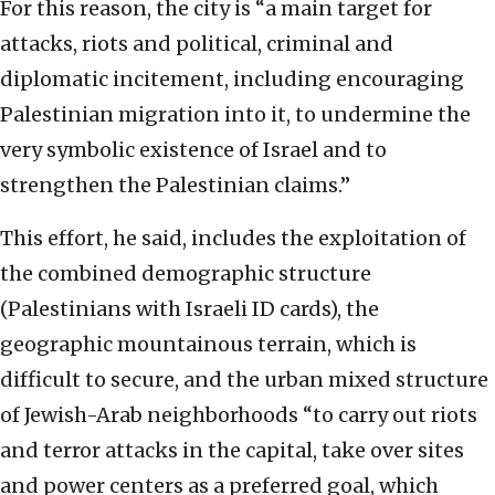
For this reason, the city is “a main target for
attacks, riots and political, criminal and
diplomatic incitement, including encouraging
Palestinian migration into it, to undermine the
very symbolic existence of Israel and to
strengthen the Palestinian claims.”
This effort, he said, includes the exploitation of
the combined demographic structure
(Palestinians with Israeli ID cards), the
geographic mountainous terrain, which is
difficult to secure, and the urban mixed structure
of Jewish-Arab neighborhoods “to carry out riots
and terror attacks in the capital, take over sites
and power centers as a preferred goal, which