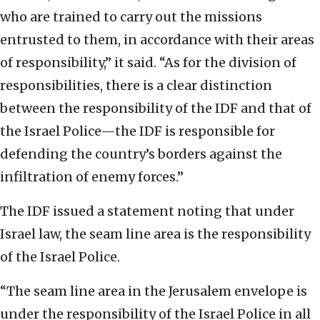
who are trained to carry out the missions
entrusted to them, in accordance with their areas
of responsibility,” it said. “As for the division of
responsibilities, there is a clear distinction
between the responsibility of the IDF and that of
the Israel Police—the IDF is responsible for
defending the country’s borders against the
infiltration of enemy forces.”
The IDF issued a statement noting that under
Israel law, the seam line area is the responsibility
of the Israel Police.
“The seam line area in the Jerusalem envelope is
under the responsibility of the Israel Police in all