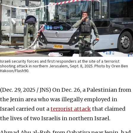
Israeli security forces and first responders at the site of a terrorist
shooting attack in northern Jerusalem, Sept. 8, 2025. Photo by Oren Ben
Hakoon/Flash90.
(Dec. 29, 2025 / JNS)
On Dec. 26, a Palestinian from
the Jenin area who was illegally employed in
Israel carried out a
terrorist attack
that claimed
the lives of two Israelis in northern Israel.
Ahmad Abu al-Rub, from Qabatiya near Jenin, had