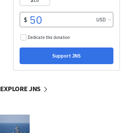
EXPLORE JNS