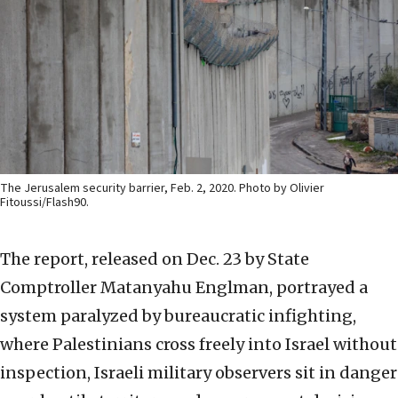
The Jerusalem security barrier, Feb. 2, 2020. Photo by Olivier
Fitoussi/Flash90.
The report, released on Dec. 23 by State
Comptroller Matanyahu Englman, portrayed a
system paralyzed by bureaucratic infighting,
where Palestinians cross freely into Israel without
inspection, Israeli military observers sit in danger