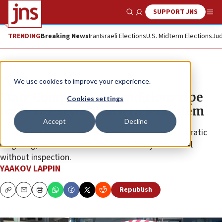
SUPPORT JNS
Show Search
Me
TRENDING
Breaking News
Iran
Israeli Elections
U.S. Midterm Elections
Jud
Feature
We use cookies to improve your experience.
State Comptroller: Conditions ripe
Cookies settings
for Oct. 7-style attack in Jerusalem
Accept
Decline
New report portrays a system paralyzed by bureaucratic
infighting, where Palestinians cross freely into Israel
without inspection.
YAAKOV LAPPIN
Republish
Copy
Email
Print