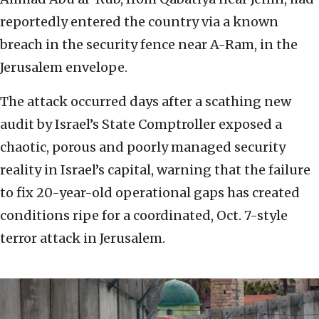
reportedly entered the country via a known
breach in the security fence near A-Ram, in the
Jerusalem envelope.
The attack occurred days after a scathing new
audit by Israel’s State Comptroller exposed a
chaotic, porous and poorly managed security
reality in Israel’s capital, warning that the failure
to fix 20-year-old operational gaps has created
conditions ripe for a coordinated, Oct. 7-style
terror attack in Jerusalem.