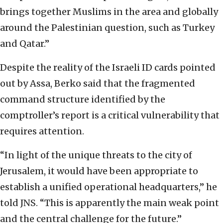
brings together Muslims in the area and globally
around the Palestinian question, such as Turkey
and Qatar.”
Despite the reality of the Israeli ID cards pointed
out by Assa, Berko said that the fragmented
command structure identified by the
comptroller’s report is a critical vulnerability that
requires attention.
“In light of the unique threats to the city of
Jerusalem, it would have been appropriate to
establish a unified operational headquarters,” he
told JNS. “This is apparently the main weak point
and the central challenge for the future.”