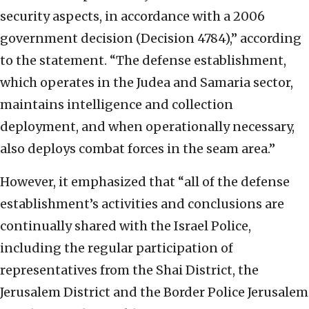
security aspects, in accordance with a 2006
government decision (Decision 4784),” according
to the statement. “The defense establishment,
which operates in the Judea and Samaria sector,
maintains intelligence and collection
deployment, and when operationally necessary,
also deploys combat forces in the seam area.”
However, it emphasized that “all of the defense
establishment’s activities and conclusions are
continually shared with the Israel Police,
including the regular participation of
representatives from the Shai District, the
Jerusalem District and the Border Police Jerusalem