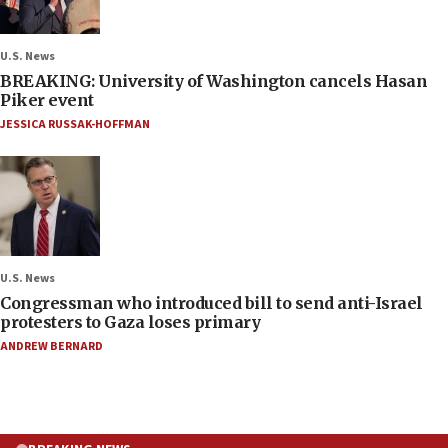
U.S. News
BREAKING: University of Washington cancels Hasan
Piker event
JESSICA RUSSAK-HOFFMAN
U.S. News
Congressman who introduced bill to send anti-Israel
protesters to Gaza loses primary
ANDREW BERNARD