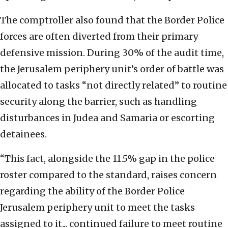
The comptroller also found that the Border Police
forces are often diverted from their primary
defensive mission. During 30% of the audit time,
the Jerusalem periphery unit’s order of battle was
allocated to tasks “not directly related” to routine
security along the barrier, such as handling
disturbances in Judea and Samaria or escorting
detainees.
“This fact, alongside the 11.5% gap in the police
roster compared to the standard, raises concern
regarding the ability of the Border Police
Jerusalem periphery unit to meet the tasks
assigned to it... continued failure to meet routine