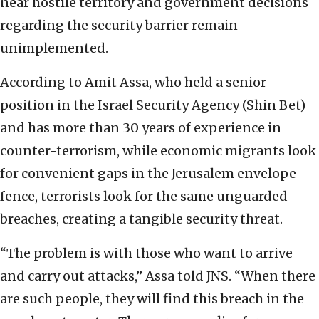
near hostile territory and government decisions
regarding the security barrier remain
unimplemented.
According to Amit Assa, who held a senior
position in the Israel Security Agency (Shin Bet)
and has more than 30 years of experience in
counter-terrorism, while economic migrants look
for convenient gaps in the Jerusalem envelope
fence, terrorists look for the same unguarded
breaches, creating a tangible security threat.
“The problem is with those who want to arrive
and carry out attacks,” Assa told JNS. “When there
are such people, they will find this breach in the