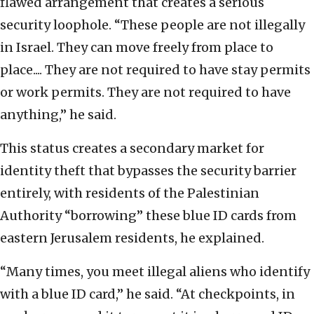
flawed arrangement that creates a serious
security loophole. “These people are not illegally
in Israel. They can move freely from place to
place.... They are not required to have stay permits
or work permits. They are not required to have
anything,” he said.
This status creates a secondary market for
identity theft that bypasses the security barrier
entirely, with residents of the Palestinian
Authority “borrowing” these blue ID cards from
eastern Jerusalem residents, he explained.
“Many times, you meet illegal aliens who identify
with a blue ID card,” he said. “At checkpoints, in