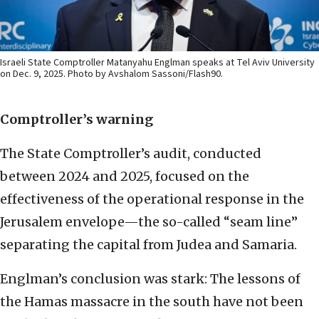
Israeli State Comptroller Matanyahu Englman speaks at Tel Aviv University
on Dec. 9, 2025. Photo by Avshalom Sassoni/Flash90.
Comptroller’s warning
The State Comptroller’s audit, conducted
between 2024 and 2025, focused on the
effectiveness of the operational response in the
Jerusalem envelope—the so-called “seam line”
separating the capital from Judea and Samaria.
Englman’s conclusion was stark: The lessons of
the Hamas massacre in the south have not been