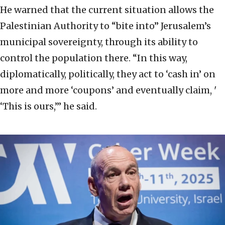
He warned that the current situation allows the
Palestinian Authority to “bite into” Jerusalem’s
municipal sovereignty, through its ability to
control the population there. “In this way,
diplomatically, politically, they act to ‘cash in’ on
more and more ‘coupons’ and eventually claim, '
‘This is ours,’” he said.