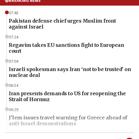
BREAKING NEWS
07:48
Pakistan defense chief urges Muslim front
against Israel
07:24
Regavim takes EU sanctions fight to European
court
07:04
Israeli spokesman says Iran ‘not to be trusted’ on
nuclear deal
06:54
Iran presents demands to US for reopening the
Strait of Hormuz
06:29
J’lem issues travel warning for Greece ahead of
anti-Israel demonstrations
06:09