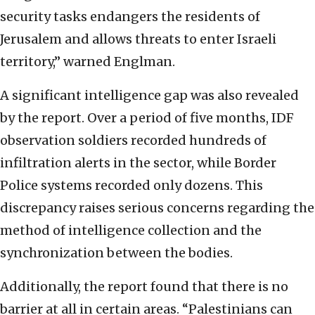
security tasks endangers the residents of
Jerusalem and allows threats to enter Israeli
territory,” warned Englman.
A significant intelligence gap was also revealed
by the report. Over a period of five months, IDF
observation soldiers recorded hundreds of
infiltration alerts in the sector, while Border
Police systems recorded only dozens. This
discrepancy raises serious concerns regarding the
method of intelligence collection and the
synchronization between the bodies.
Additionally, the report found that there is no
barrier at all in certain areas. “Palestinians can