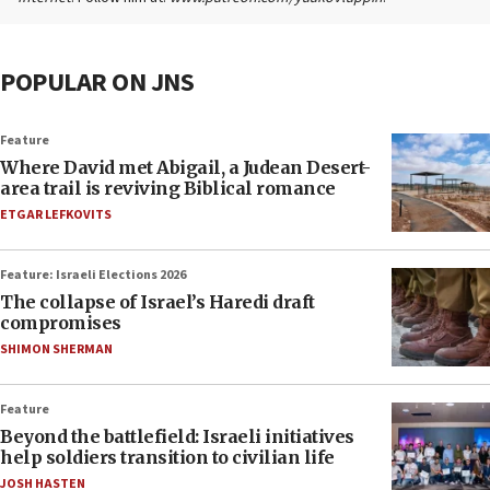
POPULAR ON JNS
Feature
Where David met Abigail, a Judean Desert-
area trail is reviving Biblical romance
ETGAR LEFKOVITS
Feature: Israeli Elections 2026
The collapse of Israel’s Haredi draft
compromises
SHIMON SHERMAN
Feature
Beyond the battlefield: Israeli initiatives
help soldiers transition to civilian life
JOSH HASTEN