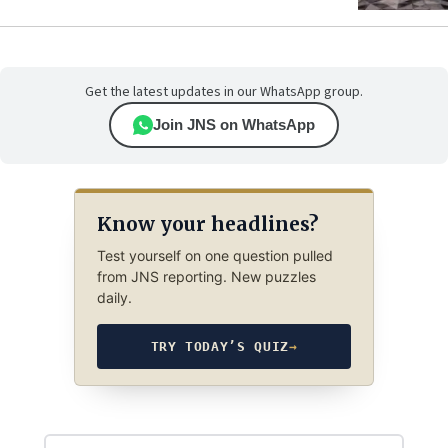
Get the latest updates in our WhatsApp group.
Join JNS on WhatsApp
Know your headlines?
Test yourself on one question pulled
from JNS reporting. New puzzles
daily.
TRY TODAY’S QUIZ
→