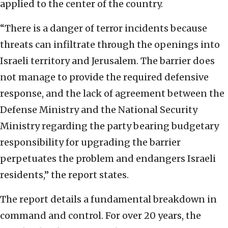
applied to the center of the country.
“There is a danger of terror incidents because
threats can infiltrate through the openings into
Israeli territory and Jerusalem. The barrier does
not manage to provide the required defensive
response, and the lack of agreement between the
Defense Ministry and the National Security
Ministry regarding the party bearing budgetary
responsibility for upgrading the barrier
perpetuates the problem and endangers Israeli
residents,” the report states.
The report details a fundamental breakdown in
command and control. For over 20 years, the