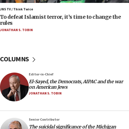
05:18
Vance: US looking to ‘maximize’ oil flowing out of
JNS TV / Think Twice
Strait of Hormuz
To defeat Islamist terror, it’s time to change the
rules
05:01
JONATHAN S. TOBIN
Iranian president: Now is best time for agreement
to end war
04:37
Israel, Lebanon produce shortlist of countries to
COLUMNS
oversee Hezbollah disarmament
04:07
Editor-in-Chief
Palestinian technocratic body starts planning
temporary Gaza lodging
El-Sayed, the Democrats, AIPAC and the war
on American Jews
12:56
JONATHAN S. TOBIN
World Jewish Congress marks 90th anniversary
11:27
Saudi Arabia, Turkey and Pakistan sign mutual
Senior Contributor
defense pact
The suicidal significance of the Michigan