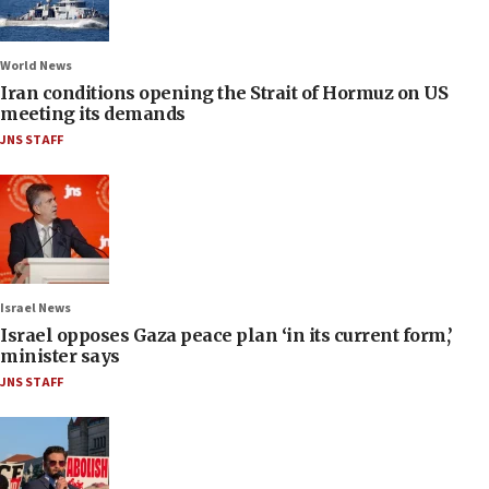
World News
Iran conditions opening the Strait of Hormuz on US
meeting its demands
JNS STAFF
Israel News
Israel opposes Gaza peace plan ‘in its current form,’
minister says
JNS STAFF