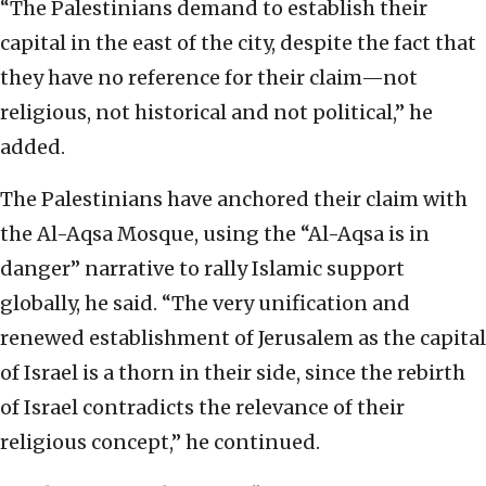
“The Palestinians demand to establish their
capital in the east of the city, despite the fact that
they have no reference for their claim—not
religious, not historical and not political,” he
added.
The Palestinians have anchored their claim with
the Al-Aqsa Mosque, using the “Al-Aqsa is in
danger” narrative to rally Islamic support
globally, he said. “The very unification and
renewed establishment of Jerusalem as the capital
of Israel is a thorn in their side, since the rebirth
of Israel contradicts the relevance of their
religious concept,” he continued.