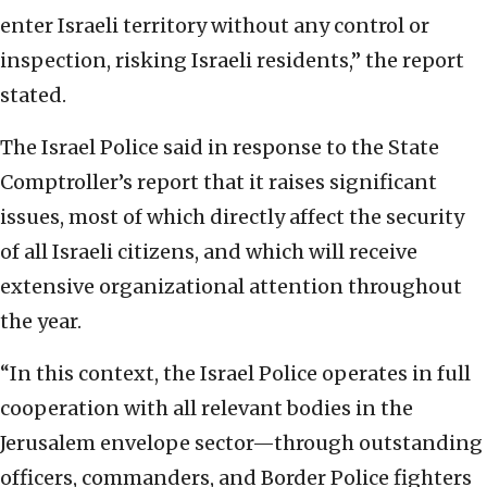
enter Israeli territory without any control or
inspection, risking Israeli residents,” the report
stated.
The Israel Police said in response to the State
Comptroller’s report that it raises significant
issues, most of which directly affect the security
of all Israeli citizens, and which will receive
extensive organizational attention throughout
the year.
“In this context, the Israel Police operates in full
cooperation with all relevant bodies in the
Jerusalem envelope sector—through outstanding
officers, commanders, and Border Police fighters