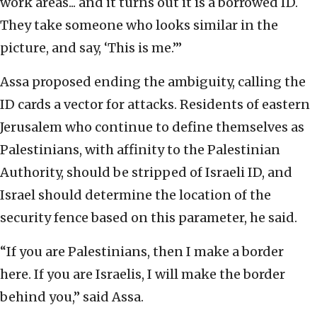
work areas... and it turns out it is a borrowed ID.
They take someone who looks similar in the
picture, and say, ‘This is me.’”
Assa proposed ending the ambiguity, calling the
ID cards a vector for attacks. Residents of eastern
Jerusalem who continue to define themselves as
Palestinians, with affinity to the Palestinian
Authority, should be stripped of Israeli ID, and
Israel should determine the location of the
security fence based on this parameter, he said.
“If you are Palestinians, then I make a border
here. If you are Israelis, I will make the border
behind you,” said Assa.