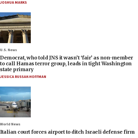
JOSHUA MARKS
U.S. News
Democrat, who told JNS it wasn’t ‘fair’ as non-member
to call Hamas terror group, leads in tight Washington
state primary
JESSICA RUSSAK-HOFFMAN
World News
Italian court forces airport to ditch Israeli defense firm