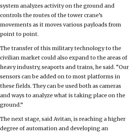
system analyzes activity on the ground and
controls the routes of the tower crane’s
movements as it moves various payloads from
point to point.
The transfer of this military technology to the
civilian market could also expand to the areas of
heavy industry, seaports and trains, he said. “Our
sensors can be added on to most platforms in
these fields. They can be used both as cameras
and ways to analyze what is taking place on the
ground.”
The next stage, said Avitan, is reaching a higher
degree of automation and developing an