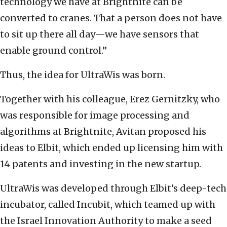
technology we have at Brightnite can be
converted to cranes. That a person does not have
to sit up there all day—we have sensors that
enable ground control.”
Thus, the idea for UltraWis was born.
Together with his colleague, Erez Gernitzky, who
was responsible for image processing and
algorithms at Brightnite, Avitan proposed his
ideas to Elbit, which ended up licensing him with
14 patents and investing in the new startup.
UltraWis was developed through Elbit’s deep-tech
incubator, called Incubit, which teamed up with
the Israel Innovation Authority to make a seed