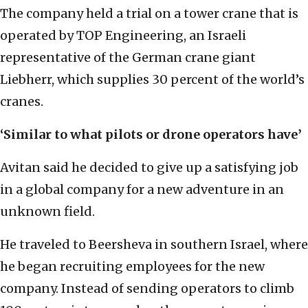
The company held a trial on a tower crane that is
operated by TOP Engineering, an Israeli
representative of the German crane giant
Liebherr, which supplies 30 percent of the world’s
cranes.
‘Similar to what pilots or drone operators have’
Avitan said he decided to give up a satisfying job
in a global company for a new adventure in an
unknown field.
He traveled to Beersheva in southern Israel, where
he began recruiting employees for the new
company. Instead of sending operators to climb