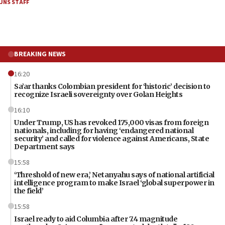
JNS STAFF
BREAKING NEWS
16:20
Sa’ar thanks Colombian president for ‘historic’ decision to
recognize Israeli sovereignty over Golan Heights
16:10
Under Trump, US has revoked 175,000 visas from foreign
nationals, including for having ‘endangered national
security’ and called for violence against Americans, State
Department says
15:58
‘Threshold of new era,’ Netanyahu says of national artificial
intelligence program to make Israel ‘global superpower in
the field’
15:58
Israel ready to aid Columbia after 7.4 magnitude