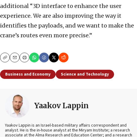
additional “3D interface to enhance the user
experience. We are also improving the way it
identifies the payloads, and we want to make the
crane’s routes even more precise.”
Copy
Email
Print
Business and Economy
Science and Technology
Yaakov Lappin
Yaakov Lappin is an Israel-based military affairs correspondent and
analyst. He is the in-house analyst at the Miryam Institute; a research
associate at the Alma Research and Education Center; and a research