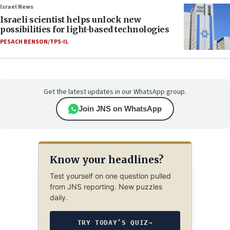
Israel News
Israeli scientist helps unlock new
possibilities for light-based technologies
PESACH BENSON/TPS-IL
Get the latest updates in our WhatsApp group.
Join JNS on WhatsApp
Know your headlines?
Test yourself on one question pulled
from JNS reporting. New puzzles
daily.
TRY TODAY’S QUIZ
→