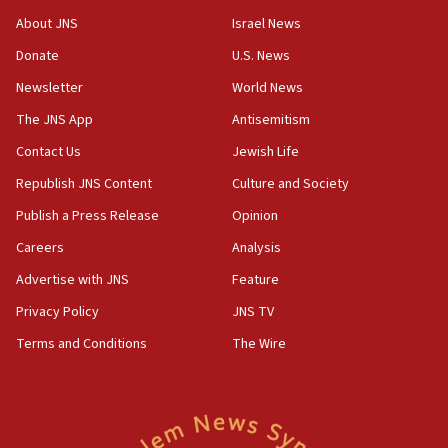
08:11
About JNS
Israel News
Minister Eli Cohen: Until Hamas disarms, IDF ‘will not move
a millimeter’
Donate
U.S. News
07:56
Newsletter
World News
Somaliland children return home after medical treatment
The JNS App
Antisemitism
in Israel
Contact Us
Jewish Life
07:37
UN officials get look at Israel’s fight against organized
Republish JNS Content
Culture and Society
crime
Publish a Press Release
Opinion
07:10
Careers
Analysis
Israel to offer 20,000 discounted homes, plots to reservists
Advertise with JNS
Feature
07:05
Religious Zionism MK: Israeli withdrawals invite terrorism
Privacy Policy
JNS TV
06:42
Terms and Conditions
The Wire
Mladenov: Israel not required to withdraw from Gaza until
Hamas disarms
06:33
IDF to raze home of Palestinian terrorist who murdered