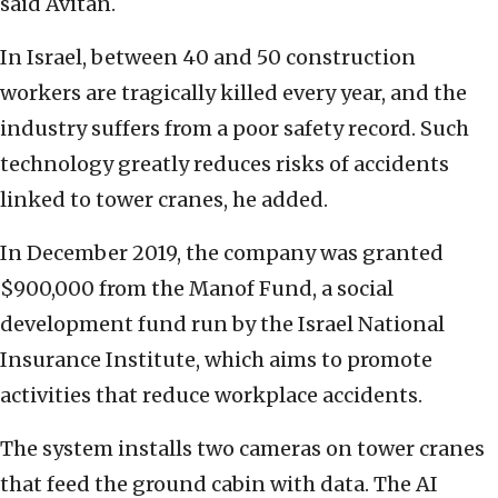
said Avitan.
In Israel, between 40 and 50 construction
workers are tragically killed every year, and the
industry suffers from a poor safety record. Such
technology greatly reduces risks of accidents
linked to tower cranes, he added.
In December 2019, the company was granted
$900,000 from the Manof Fund, a social
development fund run by the Israel National
Insurance Institute, which aims to promote
activities that reduce workplace accidents.
The system installs two cameras on tower cranes
that feed the ground cabin with data. The AI