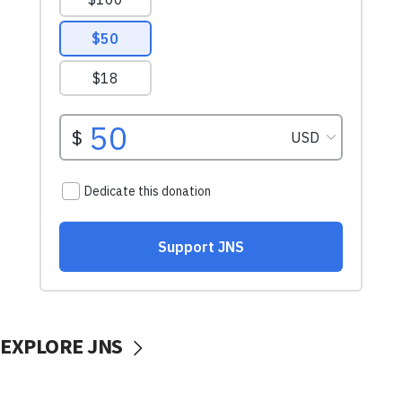
EXPLORE JNS