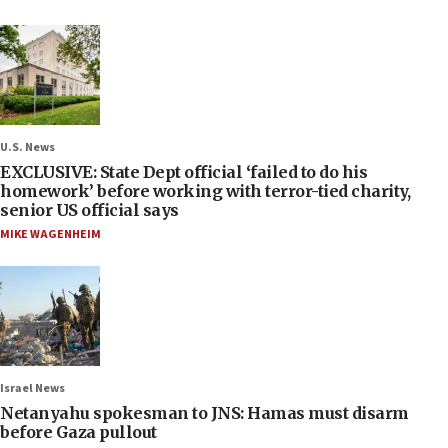
U.S. News
EXCLUSIVE: State Dept official ‘failed to do his
homework’ before working with terror-tied charity,
senior US official says
MIKE WAGENHEIM
Israel News
Netanyahu spokesman to JNS: Hamas must disarm
before Gaza pullout