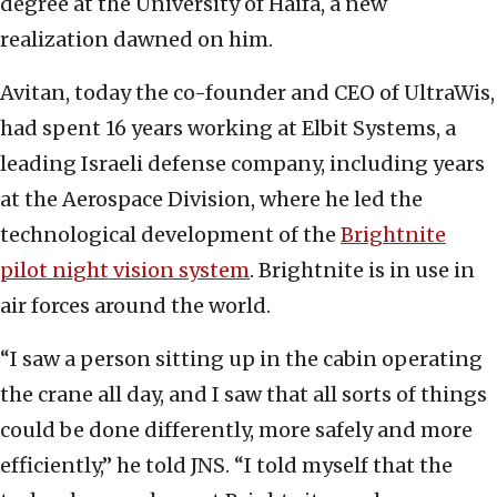
degree at the University of Haifa, a new
realization dawned on him.
Avitan, today the co-founder and CEO of UltraWis,
had spent 16 years working at Elbit Systems, a
leading Israeli defense company, including years
at the Aerospace Division, where he led the
technological development of the
Brightnite
pilot night vision system
. Brightnite is in use in
air forces around the world.
“I saw a person sitting up in the cabin operating
the crane all day, and I saw that all sorts of things
could be done differently, more safely and more
efficiently,” he told JNS. “I told myself that the