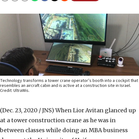
Technology transforms a tower crane operator’s booth into a cockpit that
resembles an aircraft cabin and is active at a construction site in Israel.
Credit: UltraWis.
(Dec. 23, 2020 / JNS)
When Lior Avitan glanced up
at a tower construction crane as he was in
between classes while doing an MBA business