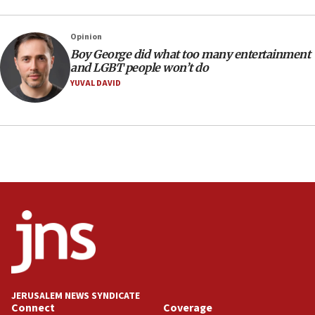
‘danger of death’
09:42
Opinion
First structures head to Kibbutz Dafna under northern-
Boy George did what too many entertainment
border growth plan
and LGBT people won’t do
09:35
YUVAL DAVID
Iran: To open Hormuz, US must compensate us for war,
end blockade
09:12
Israeli Foreign Ministry delegation tours Judea and
Samaria
08:44
Syria, Russia agree to restructure Moscow’s military
presence
08:23
Australian court rejects terrorism supervision order for
Sydney vandal
08:21
JERUSALEM NEWS SYNDICATE
Extreme heat to sweep Israel
Connect
Coverage