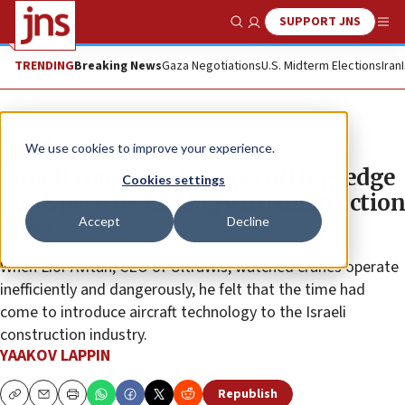
SUPPORT JNS
Show Search
Me
TRENDING
Breaking News
Gaza Negotiations
U.S. Midterm Elections
Iran
Feature
We use cookies to improve your experience.
Israeli company brings cutting-edge
Cookies settings
aerospace technology to construction
Accept
Decline
sites
When Lior Avitan, CEO of UltraWis, watched cranes operate
inefficiently and dangerously, he felt that the time had
come to introduce aircraft technology to the Israeli
construction industry.
YAAKOV LAPPIN
Republish
Copy
Email
Print