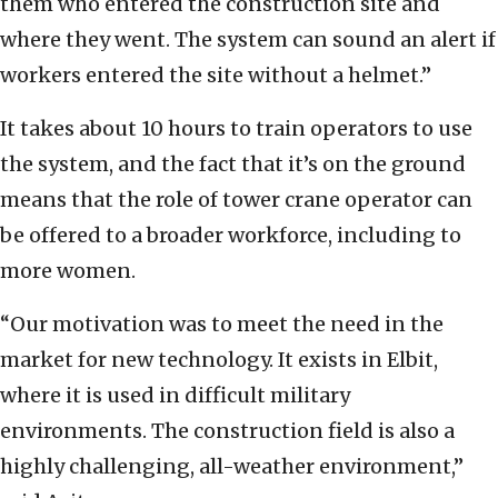
them who entered the construction site and
where they went. The system can sound an alert if
workers entered the site without a helmet.”
It takes about 10 hours to train operators to use
the system, and the fact that it’s on the ground
means that the role of tower crane operator can
be offered to a broader workforce, including to
more women.
“Our motivation was to meet the need in the
market for new technology. It exists in Elbit,
where it is used in difficult military
environments. The construction field is also a
highly challenging, all-weather environment,”