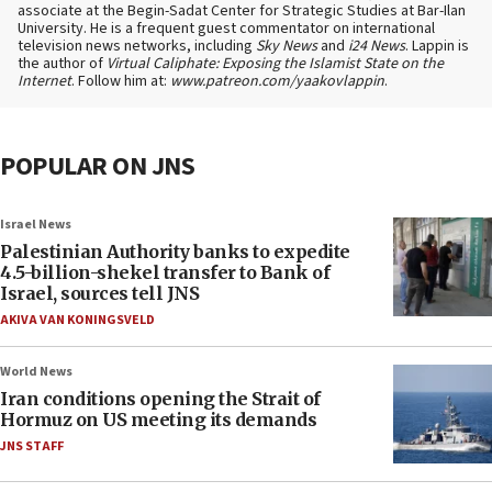
associate at the Begin-Sadat Center for Strategic Studies at Bar-Ilan
University. He is a frequent guest commentator on international
television news networks, including
Sky News
and
i24 News
. Lappin is
the author of
Virtual Caliphate: Exposing the Islamist State on the
Internet
. Follow him at:
www.patreon.com/yaakovlappin
.
POPULAR ON JNS
Israel News
Palestinian Authority banks to expedite
4.5-billion-shekel transfer to Bank of
Israel, sources tell JNS
AKIVA VAN KONINGSVELD
World News
Iran conditions opening the Strait of
Hormuz on US meeting its demands
JNS STAFF