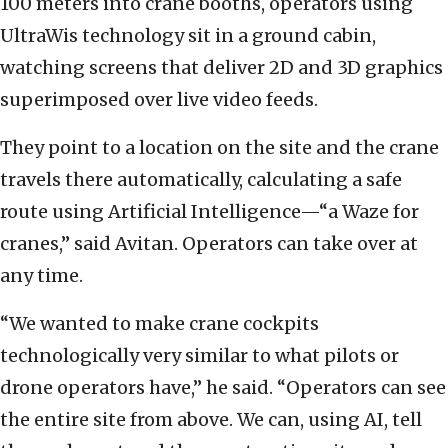
100 meters into crane booths, operators using
UltraWis technology sit in a ground cabin,
watching screens that deliver 2D and 3D graphics
superimposed over live video feeds.
They point to a location on the site and the crane
travels there automatically, calculating a safe
route using Artificial Intelligence—“a Waze for
cranes,” said Avitan. Operators can take over at
any time.
“We wanted to make crane cockpits
technologically very similar to what pilots or
drone operators have,” he said. “Operators can see
the entire site from above. We can, using AI, tell