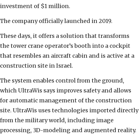
investment of $1 million.
The company officially launched in 2019.
These days, it offers a solution that transforms
the tower crane operator’s booth into a cockpit
that resembles an aircraft cabin and is active at a
construction site in Israel.
The system enables control from the ground,
which UltraWis says improves safety and allows
for automatic management of the construction
site. UltraWis uses technologies imported directly
from the military world, including image
processing, 3D-modeling and augmented reality.