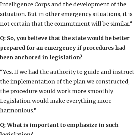
Intelligence Corps and the development of the
situation. But in other emergency situations, it is
not certain that the commitment will be similar.”
Q: So, you believe that the state would be better
prepared for an emergency if procedures had
been anchored in legislation?
“Yes. If we had the authority to guide and instruct
the implementation of the plan we constructed,
the procedure would work more smoothly.
Legislation would make everything more
harmonious.”
Q: What is important to emphasize in such
legislation?