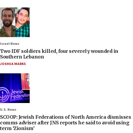
Israel News
Two IDF soldiers killed, four severely wounded in
Southern Lebanon
JOSHUA MARKS
U.S. News
SCOOP: Jewish Federations of North America dismisses
comms adviser after JNS reports he said to avoid using
term ‘Zionism’