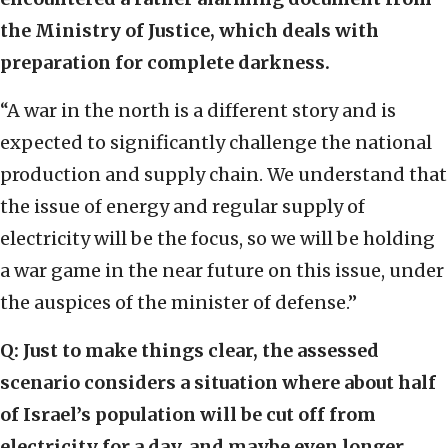
the Ministry of Justice, which deals with
preparation for complete darkness.
“A war in the north is a different story and is
expected to significantly challenge the national
production and supply chain. We understand that
the issue of energy and regular supply of
electricity will be the focus, so we will be holding
a war game in the near future on this issue, under
the auspices of the minister of defense.”
Q: Just to make things clear, the assessed
scenario considers a situation where about half
of Israel’s population will be cut off from
electricity for a day, and maybe even longer.