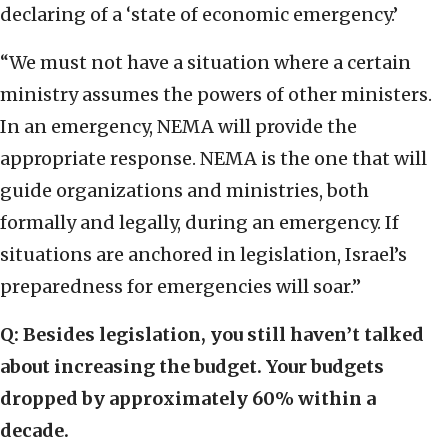
declaring of a ‘state of economic emergency.’
“We must not have a situation where a certain
ministry assumes the powers of other ministers.
In an emergency, NEMA will provide the
appropriate response. NEMA is the one that will
guide organizations and ministries, both
formally and legally, during an emergency. If
situations are anchored in legislation, Israel’s
preparedness for emergencies will soar.”
Q: Besides legislation, you still haven’t talked
about increasing the budget. Your budgets
dropped by approximately 60% within a
decade.