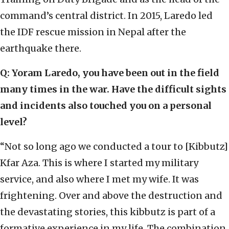
command’s central district. In 2015, Laredo led
the IDF rescue mission in Nepal after the
earthquake there.
Q: Yoram Laredo, you have been out in the field
many times in the war. Have the difficult sights
and incidents also touched you on a personal
level?
“Not so long ago we conducted a tour to [Kibbutz]
Kfar Aza. This is where I started my military
service, and also where I met my wife. It was
frightening. Over and above the destruction and
the devastating stories, this kibbutz is part of a
formative experience in my life. The combination