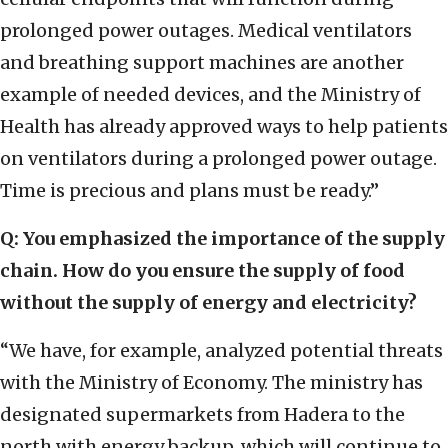
prolonged power outages. Medical ventilators
and breathing support machines are another
example of needed devices, and the Ministry of
Health has already approved ways to help patients
on ventilators during a prolonged power outage.
Time is precious and plans must be ready.”
Q: You emphasized the importance of the supply
chain. How do you ensure the supply of food
without the supply of energy and electricity?
“We have, for example, analyzed potential threats
with the Ministry of Economy. The ministry has
designated supermarkets from Hadera to the
north with energy backup, which will continue to