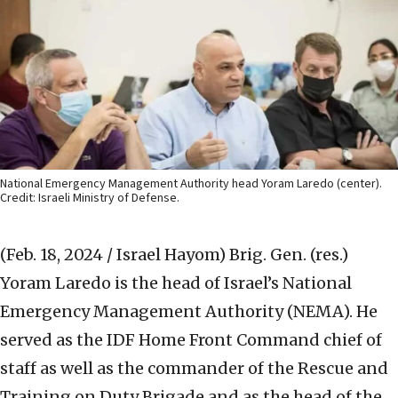
National Emergency Management Authority head Yoram Laredo (center).
Credit: Israeli Ministry of Defense.
(Feb. 18, 2024 / Israel Hayom)
Brig. Gen. (res.)
Yoram Laredo is the head of Israel’s National
Emergency Management Authority (NEMA). He
served as the IDF Home Front Command chief of
staff as well as the commander of the Rescue and
Training on Duty Brigade and as the head of the