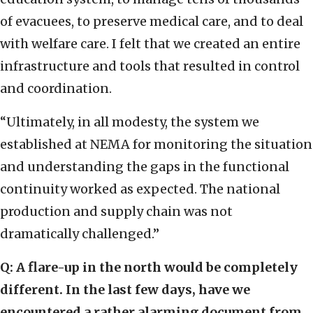
of evacuees, to preserve medical care, and to deal
with welfare care. I felt that we created an entire
infrastructure and tools that resulted in control
and coordination.
“Ultimately, in all modesty, the system we
established at NEMA for monitoring the situation
and understanding the gaps in the functional
continuity worked as expected. The national
production and supply chain was not
dramatically challenged.”
Q: A flare-up in the north would be completely
different. In the last few days, have we
encountered a rather alarming document from