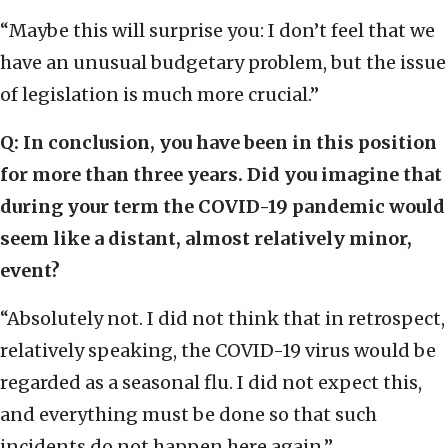
“Maybe this will surprise you: I don’t feel that we
have an unusual budgetary problem, but the issue
of legislation is much more crucial.”
Q: In conclusion, you have been in this position
for more than three years. Did you imagine that
during your term the COVID-19 pandemic would
seem like a distant, almost relatively minor,
event?
“Absolutely not. I did not think that in retrospect,
relatively speaking, the COVID-19 virus would be
regarded as a seasonal flu. I did not expect this,
and everything must be done so that such
incidents do not happen here again.”