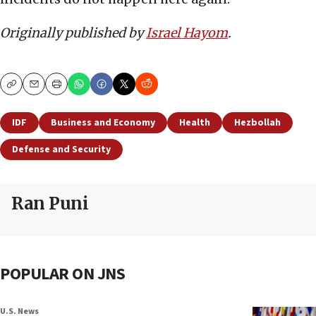
Originally published by
Israel Hayom
.
Copy
Email
Print
IDF
Business and Economy
Health
Hezbollah
Defense and Security
Ran Puni
POPULAR ON JNS
U.S. News