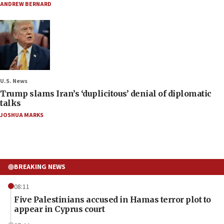
ANDREW BERNARD
U.S. News
Trump slams Iran’s ‘duplicitous’ denial of diplomatic
talks
JOSHUA MARKS
BREAKING NEWS
08:11
Five Palestinians accused in Hamas terror plot to
appear in Cyprus court