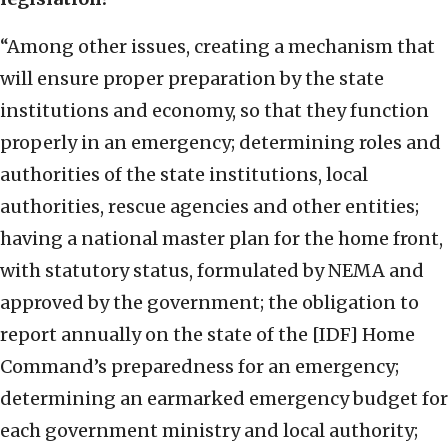
“Among other issues, creating a mechanism that
will ensure proper preparation by the state
institutions and economy, so that they function
properly in an emergency; determining roles and
authorities of the state institutions, local
authorities, rescue agencies and other entities;
having a national master plan for the home front,
with statutory status, formulated by NEMA and
approved by the government; the obligation to
report annually on the state of the [IDF] Home
Command’s preparedness for an emergency;
determining an earmarked emergency budget for
each government ministry and local authority;