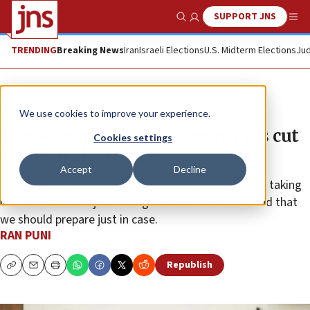
SUPPORT JNS
Show Search
Me
TRENDING
Breaking News
Iran
Israeli Elections
U.S. Midterm Elections
Jud
Feature
We use cookies to improve your experience.
The scenario: Half the country is cut
Cookies settings
off from electricity
Accept
Decline
Israel’s emergency czar wants us to know that he is taking
into account a major conflagration in the north—and that
we should prepare just in case.
RAN PUNI
Republish
Copy
Email
Print