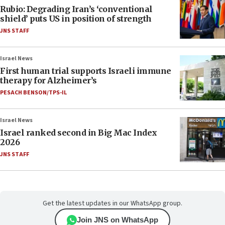
Rubio: Degrading Iran’s ‘conventional
shield’ puts US in position of strength
JNS STAFF
Israel News
First human trial supports Israeli immune
therapy for Alzheimer’s
PESACH BENSON/TPS-IL
Israel News
Israel ranked second in Big Mac Index
2026
JNS STAFF
Get the latest updates in our WhatsApp group.
Join JNS on WhatsApp