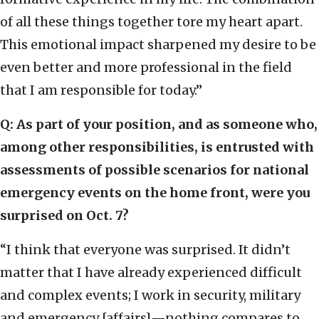
of all these things together tore my heart apart.
This emotional impact sharpened my desire to be
even better and more professional in the field
that I am responsible for today.”
Q: As part of your position, and as someone who,
among other responsibilities, is entrusted with
assessments of possible scenarios for national
emergency events on the home front, were you
surprised on Oct. 7?
“I think that everyone was surprised. It didn’t
matter that I have already experienced difficult
and complex events; I work in security, military
and emergency [affairs]—nothing compares to