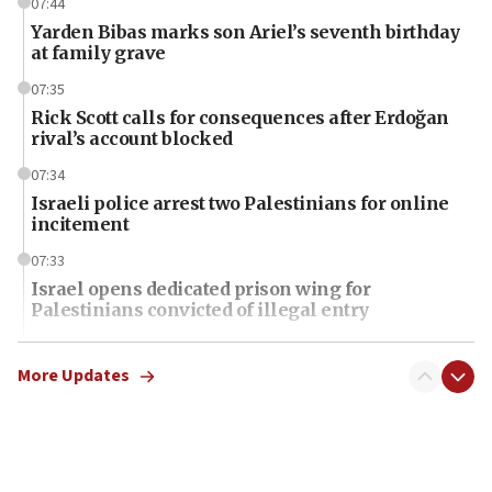
07:44
Yarden Bibas marks son Ariel’s seventh birthday
at family grave
07:35
Rick Scott calls for consequences after Erdoğan
rival’s account blocked
07:34
Israeli police arrest two Palestinians for online
incitement
07:33
Israel opens dedicated prison wing for
Palestinians convicted of illegal entry
07:10
UK charity regulator to probe funding for Judea,
More Updates
Samaria towns
07:08
IDF: 15 Israelis arrested after breaching border
fence with Lebanon