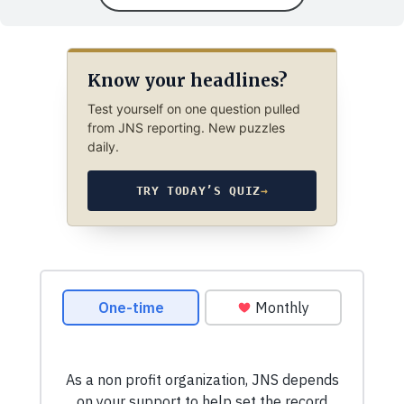
Know your headlines?
Test yourself on one question pulled
from JNS reporting. New puzzles
daily.
TRY TODAY’S QUIZ
→