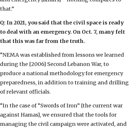
that.”
Q: In 2021, you said that the civil space is ready
to deal with an emergency. On Oct. 7, many felt
that this was far from the truth.
“NEMA was established from lessons we learned
during the [2006] Second Lebanon War, to
produce a national methodology for emergency
preparedness, in addition to training and drilling
of relevant officials.
“In the case of “Swords of Iron” [the current war
against Hamas], we ensured that the tools for
managing the civil campaign were activated, and