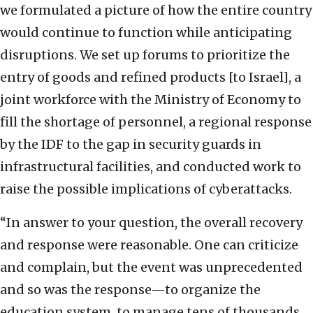
we formulated a picture of how the entire country
would continue to function while anticipating
disruptions. We set up forums to prioritize the
entry of goods and refined products [to Israel], a
joint workforce with the Ministry of Economy to
fill the shortage of personnel, a regional response
by the IDF to the gap in security guards in
infrastructural facilities, and conducted work to
raise the possible implications of cyberattacks.
“In answer to your question, the overall recovery
and response were reasonable. One can criticize
and complain, but the event was unprecedented
and so was the response—to organize the
education system, to manage tens of thousands