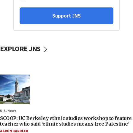
EXPLORE JNS
U.S. News
SCOOP: UC Berkeley ethnic studies workshop to feature
teacher who said ‘ethnic studies means free Palestine’
AARON BANDLER