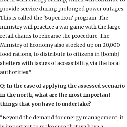
provide service during prolonged power outages.
This is called the ‘Super Iron’ program. The
ministry will practice a war game with the large
retail chains to rehearse the procedure. The
Ministry of Economy also stocked up on 20,000
food rations, to distribute to citizens in [bomb]
shelters with issues of accessibility, via the local
authorities.”
Q: In the case of applying the assessed scenario
in the north, what are the most important
things that you have to undertake?
“Beyond the demand for energy management, it
is important to make sure that we have a