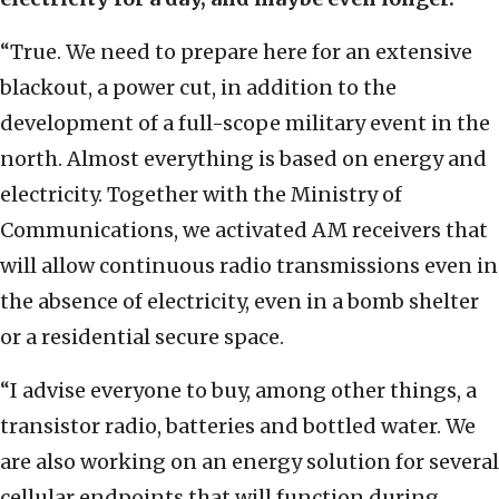
“True. We need to prepare here for an extensive
blackout, a power cut, in addition to the
development of a full-scope military event in the
north. Almost everything is based on energy and
electricity. Together with the Ministry of
Communications, we activated AM receivers that
will allow continuous radio transmissions even in
the absence of electricity, even in a bomb shelter
or a residential secure space.
“I advise everyone to buy, among other things, a
transistor radio, batteries and bottled water. We
are also working on an energy solution for several
cellular endpoints that will function during