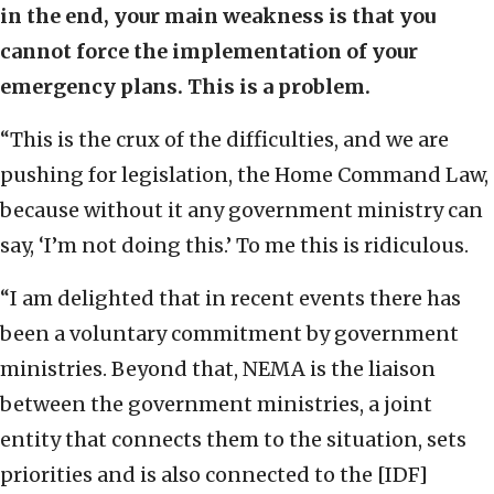
in the end, your main weakness is that you
cannot force the implementation of your
emergency plans. This is a problem.
“This is the crux of the difficulties, and we are
pushing for legislation, the Home Command Law,
because without it any government ministry can
say, ‘I’m not doing this.’ To me this is ridiculous.
“I am delighted that in recent events there has
been a voluntary commitment by government
ministries. Beyond that, NEMA is the liaison
between the government ministries, a joint
entity that connects them to the situation, sets
priorities and is also connected to the [IDF]