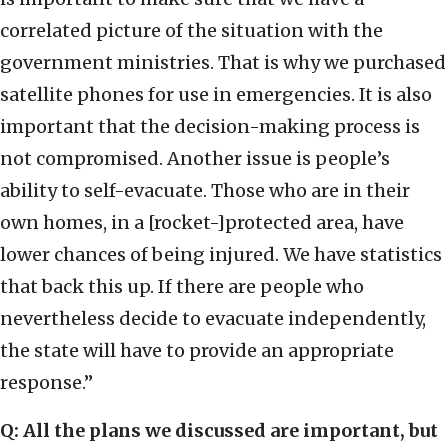
correlated picture of the situation with the
government ministries. That is why we purchased
satellite phones for use in emergencies. It is also
important that the decision-making process is
not compromised. Another issue is people’s
ability to self-evacuate. Those who are in their
own homes, in a [rocket-]protected area, have
lower chances of being injured. We have statistics
that back this up. If there are people who
nevertheless decide to evacuate independently,
the state will have to provide an appropriate
response.”
Q: All the plans we discussed are important, but