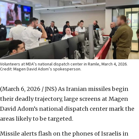
Volunteers at MDA’s national dispatch center in Ramle, March 4, 2026.
Credit: Magen David Adom’s spokesperson.
(March 6, 2026 / JNS)
As Iranian missiles begin
their deadly trajectory, large screens at Magen
David Adom’s national dispatch center mark the
areas likely to be targeted.
Missile alerts flash on the phones of Israelis in