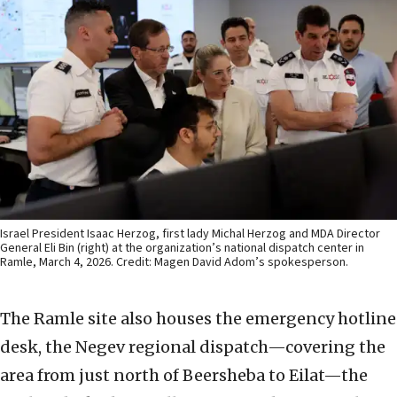
Israel President Isaac Herzog, first lady Michal Herzog and MDA Director
General Eli Bin (right) at the organization’s national dispatch center in
Ramle, March 4, 2026. Credit: Magen David Adom’s spokesperson.
The Ramle site also houses the emergency hotline
desk, the Negev regional dispatch—covering the
area from just north of Beersheba to Eilat—the