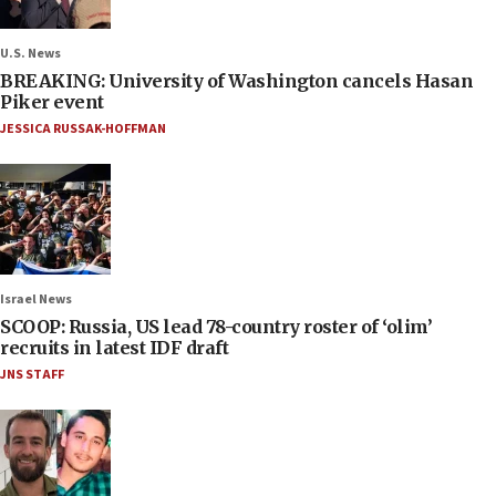
U.S. News
BREAKING: University of Washington cancels Hasan
Piker event
JESSICA RUSSAK-HOFFMAN
Israel News
SCOOP: Russia, US lead 78-country roster of ‘olim’
recruits in latest IDF draft
JNS STAFF