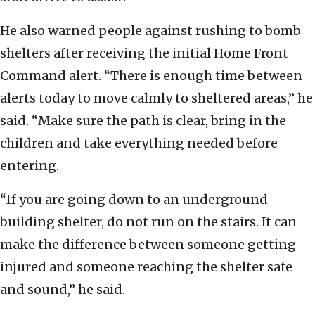
He also warned people against rushing to bomb
shelters after receiving the initial Home Front
Command alert. “There is enough time between
alerts today to move calmly to sheltered areas,” he
said. “Make sure the path is clear, bring in the
children and take everything needed before
entering.
“If you are going down to an underground
building shelter, do not run on the stairs. It can
make the difference between someone getting
injured and someone reaching the shelter safe
and sound,” he said.