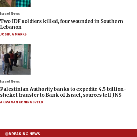
Israel News
Two IDF soldiers killed, four wounded in Southern
Lebanon
JOSHUA MARKS
Israel News
Palestinian Authority banks to expedite 4.5-billion-
shekel transfer to Bank of Israel, sources tell JNS
AKIVA VAN KONINGSVELD
BREAKING NEWS