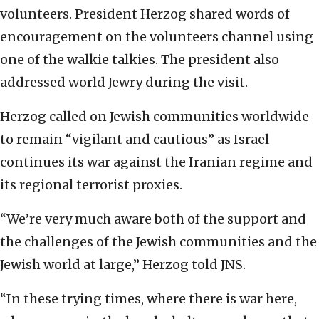
volunteers. President Herzog shared words of
encouragement on the volunteers channel using
one of the walkie talkies. The president also
addressed world Jewry during the visit.
Herzog called on Jewish communities worldwide
to remain “vigilant and cautious” as Israel
continues its war against the Iranian regime and
its regional terrorist proxies.
“We’re very much aware both of the support and
the challenges of the Jewish communities and the
Jewish world at large,” Herzog told JNS.
“In these trying times, where there is war here,