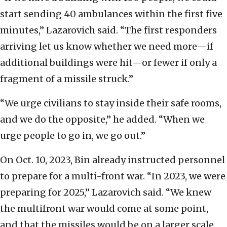
start sending 40 ambulances within the first five
minutes,” Lazarovich said. “The first responders
arriving let us know whether we need more—if
additional buildings were hit—or fewer if only a
fragment of a missile struck.”
“We urge civilians to stay inside their safe rooms,
and we do the opposite,” he added. “When we
urge people to go in, we go out.”
On Oct. 10, 2023, Bin already instructed personnel
to prepare for a multi-front war. “In 2023, we were
preparing for 2025,” Lazarovich said. “We knew
the multifront war would come at some point,
and that the missiles would be on a larger scale.