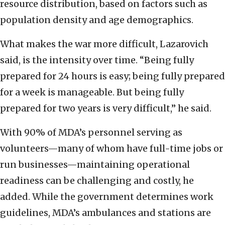
resource distribution, based on factors such as
population density and age demographics.
What makes the war more difficult, Lazarovich
said, is the intensity over time. “Being fully
prepared for 24 hours is easy; being fully prepared
for a week is manageable. But being fully
prepared for two years is very difficult,” he said.
With 90% of MDA’s personnel serving as
volunteers—many of whom have full-time jobs or
run businesses—maintaining operational
readiness can be challenging and costly, he
added. While the government determines work
guidelines, MDA’s ambulances and stations are