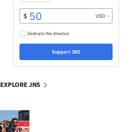
EXPLORE JNS