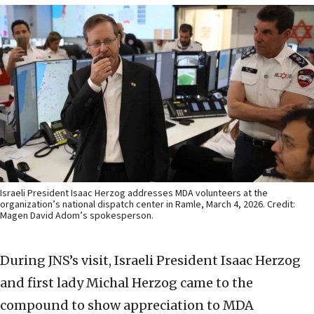
Israeli President Isaac Herzog addresses MDA volunteers at the
organization’s national dispatch center in Ramle, March 4, 2026. Credit:
Magen David Adom’s spokesperson.
During JNS’s visit, Israeli President Isaac Herzog
and first lady Michal Herzog came to the
compound to show appreciation to MDA