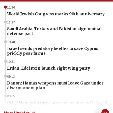
12:56
World Jewish Congress marks 90th anniversary
11:27
Saudi Arabia, Turkey and Pakistan sign mutual
defense pact
10:48
Israel sends predatory beetles to save Cyprus
prickly pear farms
10:31
Erdan, Edelstein launch right-wing party
09:13
Danon: Hamas weapons must leave Gaza under
disarmament plan
09:05
Oct. 7 Hamas terrorist arrested posing as Gaza aid
truck driver
More Updates