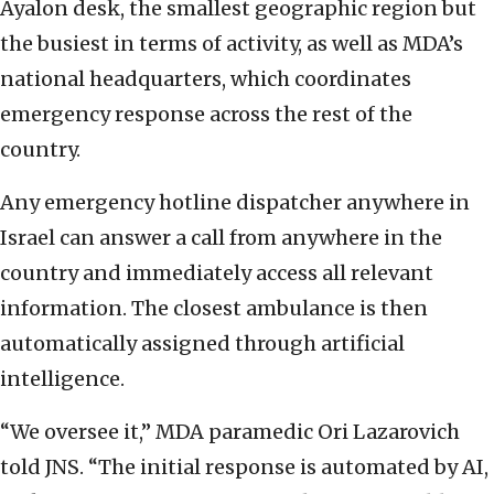
Ayalon desk, the smallest geographic region but
the busiest in terms of activity, as well as MDA’s
national headquarters, which coordinates
emergency response across the rest of the
country.
Any emergency hotline dispatcher anywhere in
Israel can answer a call from anywhere in the
country and immediately access all relevant
information. The closest ambulance is then
automatically assigned through artificial
intelligence.
“We oversee it,” MDA paramedic Ori Lazarovich
told JNS. “The initial response is automated by AI,