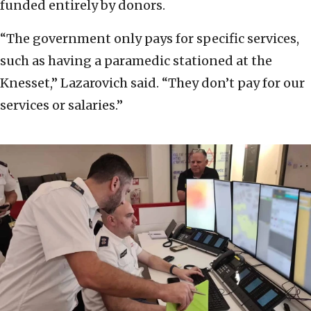
funded entirely by donors.
“The government only pays for specific services,
such as having a paramedic stationed at the
Knesset,” Lazarovich said. “They don’t pay for our
services or salaries.”