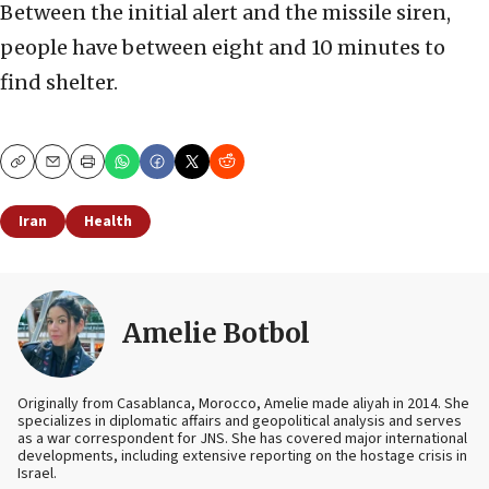
Between the initial alert and the missile siren,
people have between eight and 10 minutes to
find shelter.
Copy
Email
Print
Iran
Health
Amelie Botbol
Originally from Casablanca, Morocco, Amelie made aliyah in 2014. She
specializes in diplomatic affairs and geopolitical analysis and serves
as a war correspondent for JNS. She has covered major international
developments, including extensive reporting on the hostage crisis in
Israel.