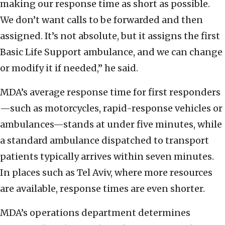
making our response time as short as possible.
We don’t want calls to be forwarded and then
assigned. It’s not absolute, but it assigns the first
Basic Life Support ambulance, and we can change
or modify it if needed,” he said.
MDA’s average response time for first responders
—such as motorcycles, rapid-response vehicles or
ambulances—stands at under five minutes, while
a standard ambulance dispatched to transport
patients typically arrives within seven minutes.
In places such as Tel Aviv, where more resources
are available, response times are even shorter.
MDA’s operations department determines