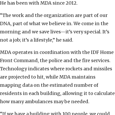
He has been with MDA since 2012.
“The work and the organization are part of our
DNA, part of what we believe in. We come in the
morning and we save lives—it’s very special. It’s
not a job; it’s a lifestyle,” he said.
MDA operates in coordination with the IDF Home
Front Command, the police and the fire services.
Technology indicates where rockets and missiles
are projected to hit, while MDA maintains
mapping data on the estimated number of
residents in each building, allowing it to calculate
how many ambulances may be needed.
“If we have a building with 100 people, we could