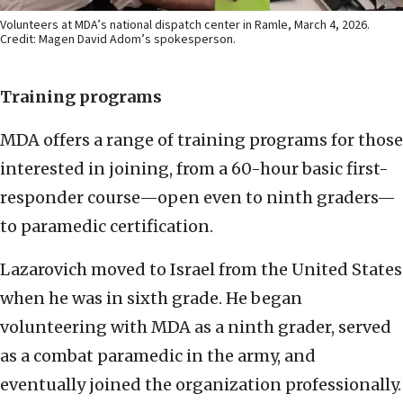
Volunteers at MDA’s national dispatch center in Ramle, March 4, 2026.
Credit: Magen David Adom’s spokesperson.
Training programs
MDA offers a range of training programs for those
interested in joining, from a 60-hour basic first-
responder course—open even to ninth graders—
to paramedic certification.
Lazarovich moved to Israel from the United States
when he was in sixth grade. He began
volunteering with MDA as a ninth grader, served
as a combat paramedic in the army, and
eventually joined the organization professionally.