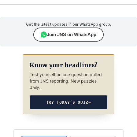
Get the latest updates in our WhatsApp group.
Join JNS on WhatsApp
Know your headlines?
Test yourself on one question pulled
from JNS reporting. New puzzles
daily.
TRY TODAY’S QUIZ
→