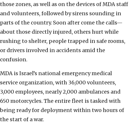
those zones, as well as on the devices of MDA staff
and volunteers, followed by sirens sounding in
parts of the country. Soon after come the calls—
about those directly injured, others hurt while
rushing to shelter, people trapped in safe rooms,
or drivers involved in accidents amid the
confusion.
MDA is Israel’s national emergency medical
service organization, with 36,000 volunteers,
3,000 employees, nearly 2,000 ambulances and
650 motorcycles. The entire fleet is tasked with
being ready for deployment within two hours of
the start of a war.