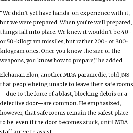
“We didn’t yet have hands-on experience with it,
but we were prepared. When you’re well prepared,
things fall into place. We knew it wouldn’t be 40-
or 50-kilogram missiles, but rather 200- or 300-
kilogram ones. Once you know the size of the
weapons, you know how to prepare,” he added.
Elchanan Elon, another MDA paramedic, told JNS
that people being unable to leave their safe rooms
—due to the force of a blast, blocking debris or a
defective door—are common. He emphasized,
however, that safe rooms remain the safest place
to be, even if the door becomes stuck, until MDA
staff arrive to assist.