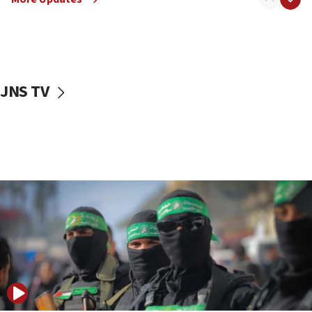
08:50
UNICEF study: Malnutrition lower in Gaza than in
surrounding Arab countries
08:13
CENTCOM: US has redirected 49 commercial
JNS TV
vessels under Iran blockade
08:11
Convicted hate offender quits UK election race
07:42
Israeli Navy conducts largest drill since Oct. 7
06:55
Palestinians attack Israeli civilians who
accidentally entered Jenin in Samaria
06:50
Uganda approves troop deployment to Gaza
06:25