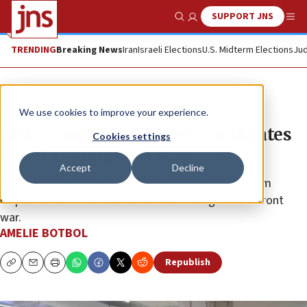
SUPPORT JNS
Show Search
Me
TRENDING
Breaking News
Iran
Israeli Elections
U.S. Midterm Elections
Jud
Feature
We use cookies to improve your experience.
MDA’s command center coordinates
Cookies settings
Israel’s emergency response
Accept
Decline
While monitoring missile threats, Magen David Adom
dispatches ambulances nationwide during a multi-front
war.
AMELIE BOTBOL
Republish
Copy
Email
Print