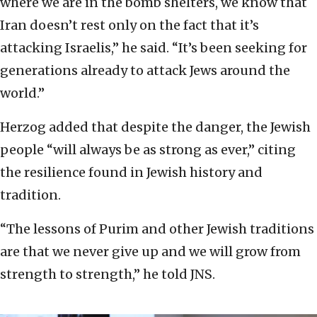
where we are in the bomb shelters, we know that
Iran doesn’t rest only on the fact that it’s
attacking Israelis,” he said. “It’s been seeking for
generations already to attack Jews around the
world.”
Herzog added that despite the danger, the Jewish
people “will always be as strong as ever,” citing
the resilience found in Jewish history and
tradition.
“The lessons of Purim and other Jewish traditions
are that we never give up and we will grow from
strength to strength,” he told JNS.