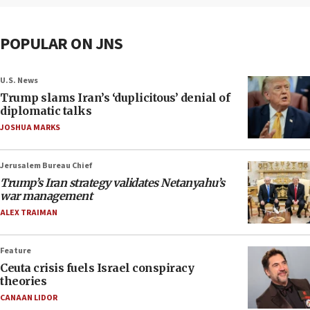
POPULAR ON JNS
U.S. News
Trump slams Iran’s ‘duplicitous’ denial of
diplomatic talks
JOSHUA MARKS
Jerusalem Bureau Chief
Trump’s Iran strategy validates Netanyahu’s
war management
ALEX TRAIMAN
Feature
Ceuta crisis fuels Israel conspiracy
theories
CANAAN LIDOR