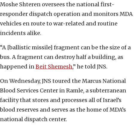
Moshe Shteren oversees the national first-
responder dispatch operation and monitors MDA
vehicles en route to war-related and routine
incidents alike.
“A [ballistic missile] fragment can be the size of a
bus. A fragment can destroy half a building, as
happened in
Beit Shemesh
,” he told JNS.
On Wednesday, JNS toured the Marcus National
Blood Services Center in Ramle, a subterranean
facility that stores and processes all of Israel’s
blood reserves and serves as the home of MDA’s
national dispatch center.