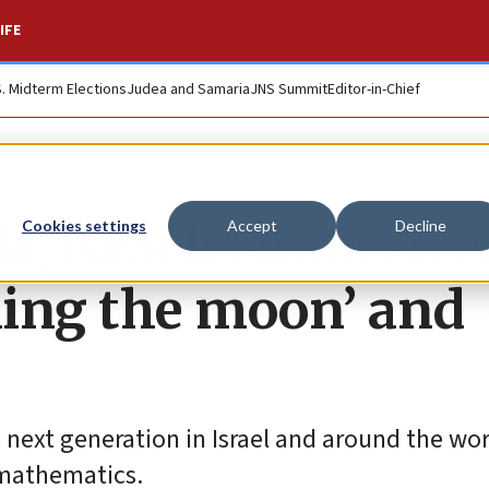
IFE
S. Midterm Elections
Judea and Samaria
JNS Summit
Editor-in-Chief
, Israeli children 
Cookies settings
Accept
Decline
hing the moon’ and
e next generation in Israel and around the wor
 mathematics.