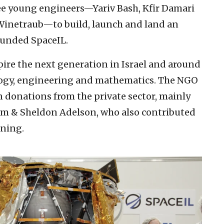
ee young engineers—Yariv Bash, Kfir Damari
Winetraub—to build, launch and land an
ounded SpaceIL.
spire the next generation in Israel and around
ology, engineering and mathematics. The NGO
n donations from the private sector, mainly
iam & Sheldon Adelson, who also contributed
nning.