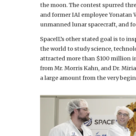
the moon. The contest spurred thr
and former IAI employee Yonatan 
unmanned lunar spacecraft, and f
SpaceIL’s other stated goal is to in
the world to study science, techn
attracted more than $100 million i
from Mr. Morris Kahn, and Dr. Mir
a large amount from the very begi