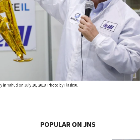
ity in Yahud on July 10, 2018. Photo by Flash90.
POPULAR ON JNS