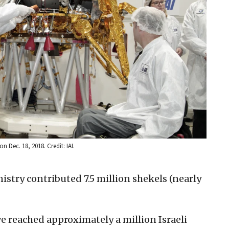
n Dec. 18, 2018. Credit: IAI.
istry contributed 7.5 million shekels (nearly
e reached approximately a million Israeli