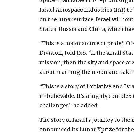
SpaceIL, an Israeli non-profit org
Israel Aerospace Industries (IAI) t
on the lunar surface, Israel will jo
States, Russia and China, which hav
“This is a major source of pride,” O
Division, told JNS. “If the small Stat
mission, then the sky and space are
about reaching the moon and takin
“This is a story of initiative and Is
unbelievable. It’s a highly comple
challenges,” he added.
The story of Israel’s journey to t
announced its Lunar Xprize for the 