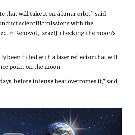
 that will take it on a lunar orbit,” said
onduct scientific missions with the
ed in Rehovot, Israel], checking the moon’s
y been fitted with a laser reflector that will
ence point on the moon.
 days, before intense heat overcomes it,” said