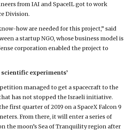
gineers from IAI and SpaceIL got to work
ce Division.
know-how are needed for this project,” said
ween a startup NGO, whose business model is
fense corporation enabled the project to
 scientific experiments’
etition managed to get a spacecraft to the
hat has not stopped the Israeli initiative.
 the first quarter of 2019 on a SpaceX Falcon 9
eters. From there, it will enter a series of
on the moon’s Sea of Tranquility region after