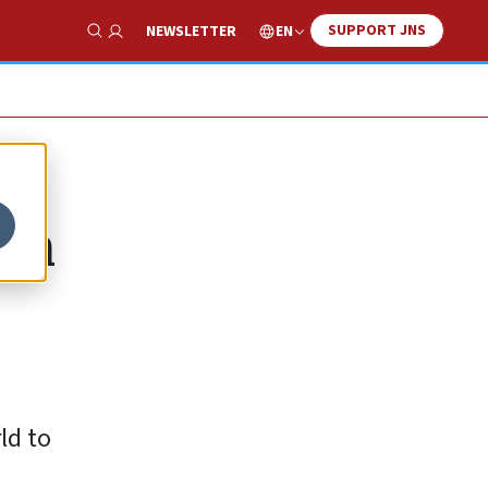
SUPPORT JNS
EN
NEWSLETTER
Show Search
can
ld to