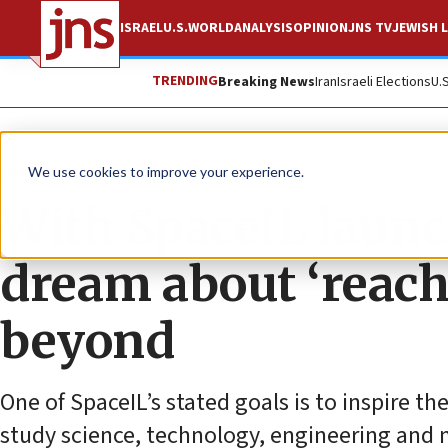
ISRAEL
U.S.
WORLD
ANALYSIS
OPINION
JNS TV
JEWISH L
TRENDING
Breaking News
Iran
Israeli Elections
U.
Feature
We use cookies to improve your experience.
With SpaceIL launch
dream about ‘reac
beyond
One of SpaceIL’s stated goals is to inspire th
study science, technology, engineering and