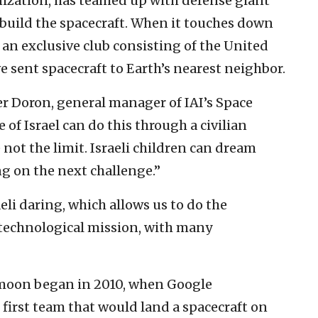
anization, has teamed up with defense giant
o build the spacecraft. When it touches down
in an exclusive club consisting of the United
e sent spacecraft to Earth’s nearest neighbor.
fer Doron, general manager of IAI’s Space
e of Israel can do this through a civilian
 not the limit. Israeli children can dream
g on the next challenge.”
raeli daring, which allows us to do the
x technological mission, with many
he moon began in 2010, when Google
first team that would land a spacecraft on