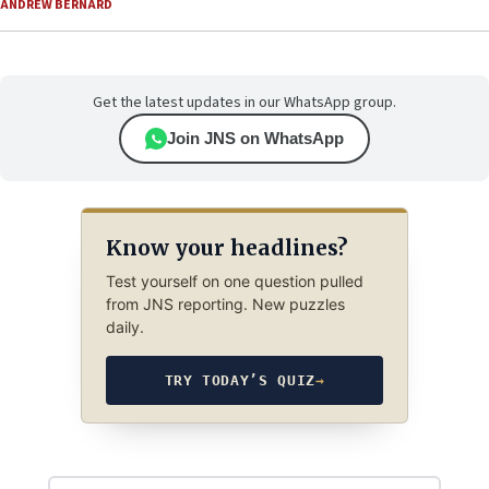
ANDREW BERNARD
Get the latest updates in our WhatsApp group.
Join JNS on WhatsApp
Know your headlines?
Test yourself on one question pulled
from JNS reporting. New puzzles
daily.
TRY TODAY’S QUIZ
→