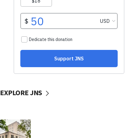
EXPLORE JNS