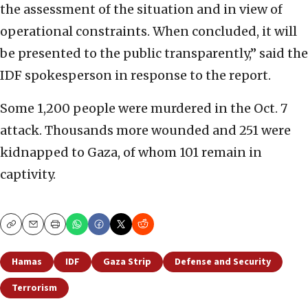
the assessment of the situation and in view of
operational constraints. When concluded, it will
be presented to the public transparently,” said the
IDF spokesperson in response to the report.
Some 1,200 people were murdered in the Oct. 7
attack. Thousands more wounded and 251 were
kidnapped to Gaza, of whom 101 remain in
captivity.
Copy
Email
Print
Hamas
IDF
Gaza Strip
Defense and Security
Terrorism