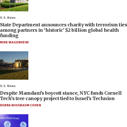
U.S. News
State Department announces charity with terrorism ties
among partners in ‘historic’ $2 billion global health
funding
MIKE WAGENHEIM
U.S. News
Despite Mamdani’s boycott stance, NYC funds Cornell
Tech’s tree canopy project tied to Israel’s Technion
DEBRA NUSSBAUM COHEN