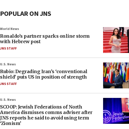
POPULAR ON JNS
World News
Ronaldo’s partner sparks online storm
with Hebrew post
JNS STAFF
U.S. News
Rubio: Degrading Iran’s ‘conventional
shield’ puts US in position of strength
JNS STAFF
U.S. News
SCOOP: Jewish Federations of North
America dismisses comms adviser after
JNS reports he said to avoid using term
‘Zionism’