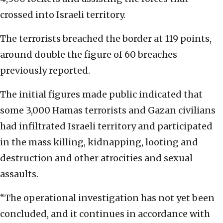
crossed into Israeli territory.
The terrorists breached the border at 119 points,
around double the figure of 60 breaches
previously reported.
The initial figures made public indicated that
some 3,000 Hamas terrorists and Gazan civilians
had infiltrated Israeli territory and participated
in the mass killing, kidnapping, looting and
destruction and other atrocities and sexual
assaults.
“The operational investigation has not yet been
concluded, and it continues in accordance with