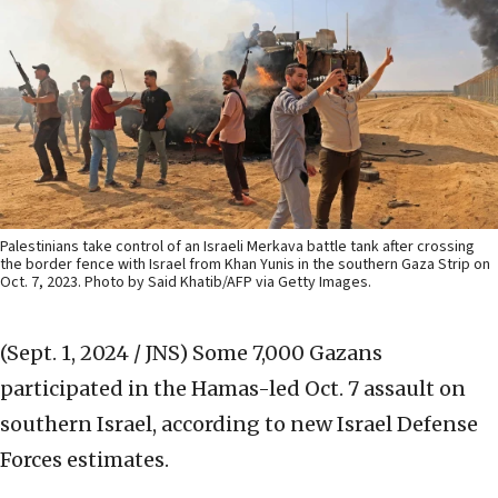
Palestinians take control of an Israeli Merkava battle tank after crossing
the border fence with Israel from Khan Yunis in the southern Gaza Strip on
Oct. 7, 2023. Photo by Said Khatib/AFP via Getty Images.
(Sept. 1, 2024 / JNS)
Some 7,000 Gazans
participated in the Hamas-led Oct. 7 assault on
southern Israel, according to new Israel Defense
Forces estimates.