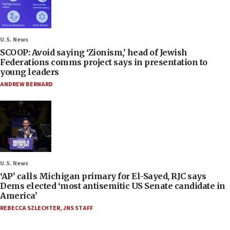
U.S. News
SCOOP: Avoid saying ‘Zionism,’ head of Jewish
Federations comms project says in presentation to
young leaders
ANDREW BERNARD
U.S. News
‘AP’ calls Michigan primary for El-Sayed, RJC says
Dems elected ‘most antisemitic US Senate candidate in
America’
REBECCA SZLECHTER
,
JNS STAFF