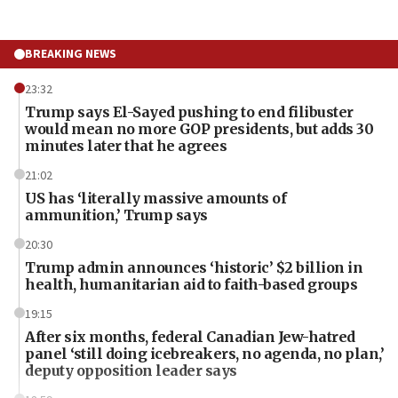
BREAKING NEWS
23:32
Trump says El-Sayed pushing to end filibuster
would mean no more GOP presidents, but adds 30
minutes later that he agrees
21:02
US has ‘literally massive amounts of
ammunition,’ Trump says
20:30
Trump admin announces ‘historic’ $2 billion in
health, humanitarian aid to faith-based groups
19:15
After six months, federal Canadian Jew-hatred
panel ‘still doing icebreakers, no agenda, no plan,’
deputy opposition leader says