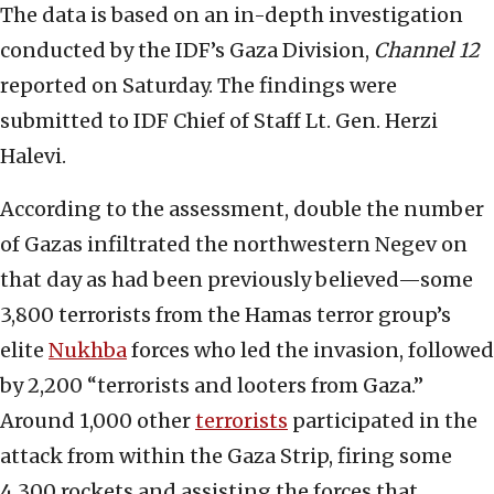
The data is based on an in-depth investigation
conducted by the IDF’s Gaza Division,
Channel 12
reported on Saturday. The findings were
submitted to IDF Chief of Staff Lt. Gen. Herzi
Halevi.
According to the assessment, double the number
of Gazas infiltrated the northwestern Negev on
that day as had been previously believed—some
3,800 terrorists from the Hamas terror group’s
elite
Nukhba
forces who led the invasion, followed
by 2,200 “terrorists and looters from Gaza.”
Around 1,000 other
terrorists
participated in the
attack from within the Gaza Strip, firing some
4,300 rockets and assisting the forces that