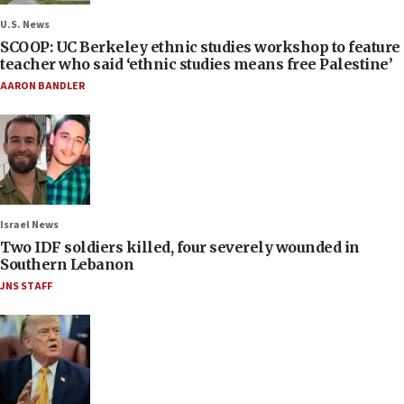
U.S. News
SCOOP: UC Berkeley ethnic studies workshop to feature
teacher who said ‘ethnic studies means free Palestine’
AARON BANDLER
Israel News
Two IDF soldiers killed, four severely wounded in
Southern Lebanon
JNS STAFF