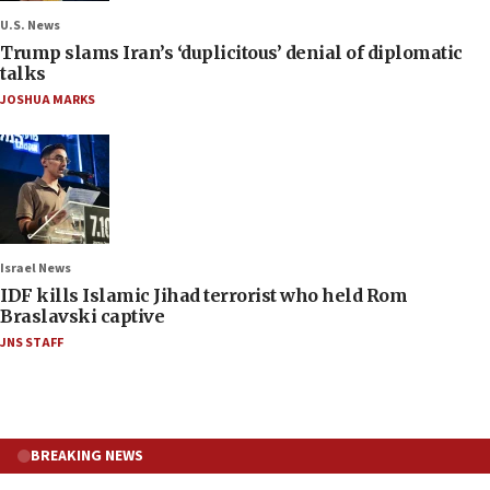
U.S. News
Trump slams Iran’s ‘duplicitous’ denial of diplomatic
talks
JOSHUA MARKS
Israel News
IDF kills Islamic Jihad terrorist who held Rom
Braslavski captive
JNS STAFF
BREAKING NEWS