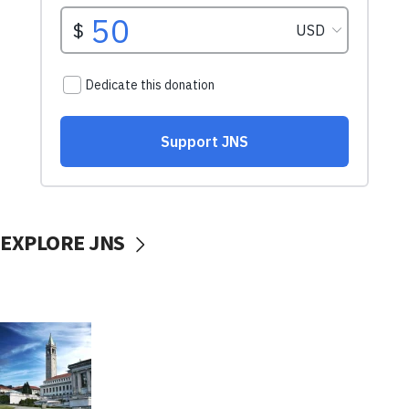
EXPLORE JNS