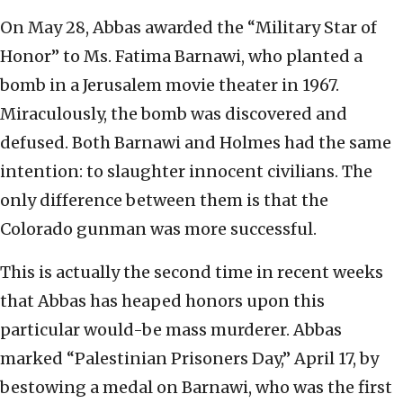
On May 28, Abbas awarded the “Military Star of
Honor” to Ms. Fatima Barnawi, who planted a
bomb in a Jerusalem movie theater in 1967.
Miraculously, the bomb was discovered and
defused. Both Barnawi and Holmes had the same
intention: to slaughter innocent civilians. The
only difference between them is that the
Colorado gunman was more successful.
This is actually the second time in recent weeks
that Abbas has heaped honors upon this
particular would-be mass murderer. Abbas
marked “Palestinian Prisoners Day,” April 17, by
bestowing a medal on Barnawi, who was the first