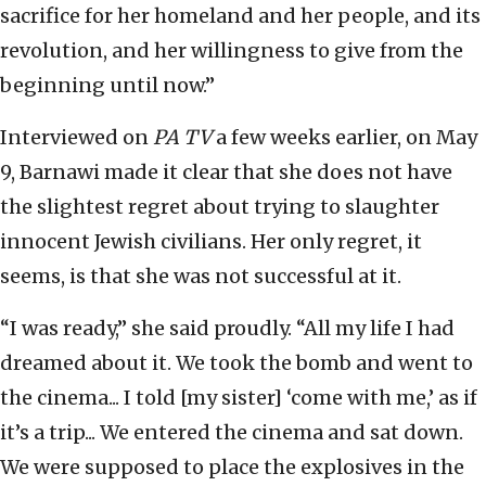
sacrifice for her homeland and her people, and its
revolution, and her willingness to give from the
beginning until now.”
Interviewed on
PA TV
a few weeks earlier, on May
9, Barnawi made it clear that she does not have
the slightest regret about trying to slaughter
innocent Jewish civilians. Her only regret, it
seems, is that she was not successful at it.
“I was ready,” she said proudly. “All my life I had
dreamed about it. We took the bomb and went to
the cinema... I told [my sister] ‘come with me,’ as if
it’s a trip... We entered the cinema and sat down.
We were supposed to place the explosives in the