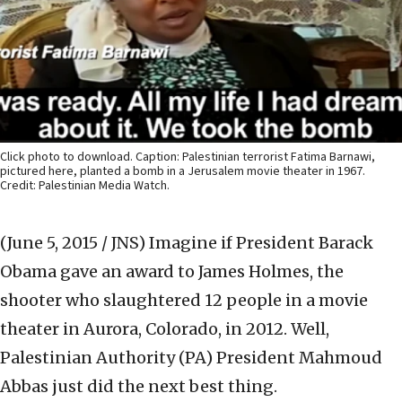
Click photo to download. Caption: Palestinian terrorist Fatima Barnawi,
pictured here, planted a bomb in a Jerusalem movie theater in 1967.
Credit: Palestinian Media Watch.
(June 5, 2015 / JNS)
Imagine if President Barack
Obama gave an award to James Holmes, the
shooter who slaughtered 12 people in a movie
theater in Aurora, Colorado, in 2012. Well,
Palestinian Authority (PA) President Mahmoud
Abbas just did the next best thing.