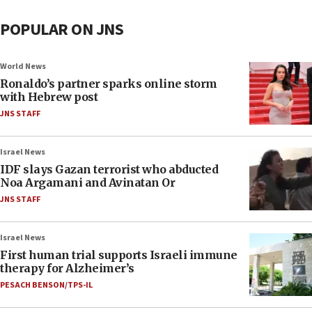
POPULAR ON JNS
World News
Ronaldo’s partner sparks online storm
with Hebrew post
JNS STAFF
Israel News
IDF slays Gazan terrorist who abducted
Noa Argamani and Avinatan Or
JNS STAFF
Israel News
First human trial supports Israeli immune
therapy for Alzheimer’s
PESACH BENSON/TPS-IL