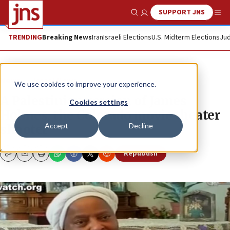
SUPPORT JNS
Show Search
Me
TRENDING
Breaking News
Iran
Israeli Elections
U.S. Midterm Elections
Jud
News
Israel News
We use cookies to improve your experience.
A Palestinian version of James
Cookies settings
Holmes, the Colorado movie theater
Accept
Decline
shooter
Republish
Copy
Email
Print