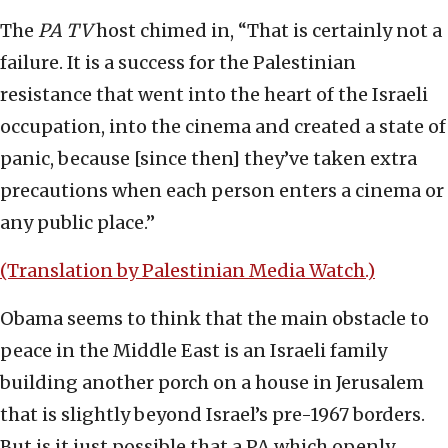
The
PA TV
host chimed in, “That is certainly not a
failure. It is a success for the Palestinian
resistance that went into the heart of the Israeli
occupation, into the cinema and created a state of
panic, because [since then] they’ve taken extra
precautions when each person enters a cinema or
any public place.”
(Translation by Palestinian Media Watch.)
Obama seems to think that the main obstacle to
peace in the Middle East is an Israeli family
building another porch on a house in Jerusalem
that is slightly beyond Israel’s pre-1967 borders.
But is it just possible that a PA which openly