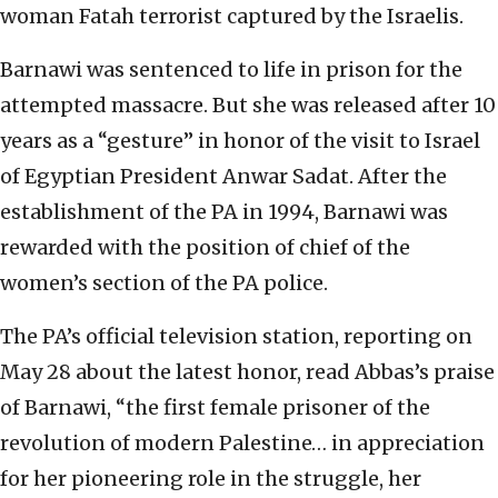
woman Fatah terrorist captured by the Israelis.
Barnawi was sentenced to life in prison for the
attempted massacre. But she was released after 10
years as a “gesture” in honor of the visit to Israel
of Egyptian President Anwar Sadat. After the
establishment of the PA in 1994, Barnawi was
rewarded with the position of chief of the
women’s section of the PA police.
The PA’s official television station, reporting on
May 28 about the latest honor, read Abbas’s praise
of Barnawi, “the first female prisoner of the
revolution of modern Palestine… in appreciation
for her pioneering role in the struggle, her