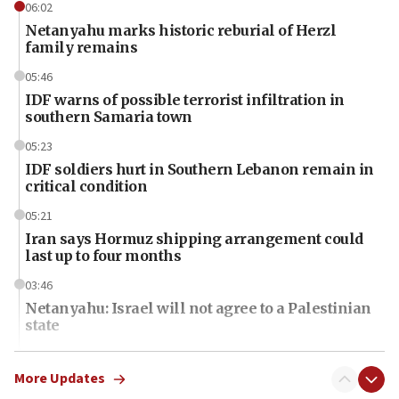
06:02
Netanyahu marks historic reburial of Herzl
family remains
05:46
IDF warns of possible terrorist infiltration in
southern Samaria town
05:23
IDF soldiers hurt in Southern Lebanon remain in
critical condition
05:21
Iran says Hormuz shipping arrangement could
last up to four months
03:46
Netanyahu: Israel will not agree to a Palestinian
state
03:03
Two IDF soldiers KIA in Southern Lebanon
More Updates