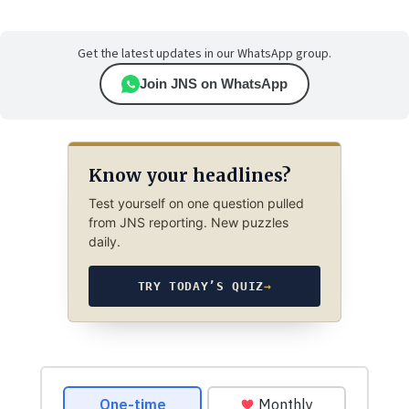
Get the latest updates in our WhatsApp group.
Join JNS on WhatsApp
Know your headlines?
Test yourself on one question pulled
from JNS reporting. New puzzles
daily.
TRY TODAY’S QUIZ
→