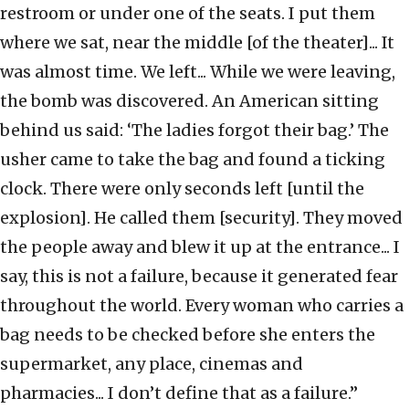
restroom or under one of the seats. I put them
where we sat, near the middle [of the theater]... It
was almost time. We left... While we were leaving,
the bomb was discovered. An American sitting
behind us said: ‘The ladies forgot their bag.’ The
usher came to take the bag and found a ticking
clock. There were only seconds left [until the
explosion]. He called them [security]. They moved
the people away and blew it up at the entrance... I
say, this is not a failure, because it generated fear
throughout the world. Every woman who carries a
bag needs to be checked before she enters the
supermarket, any place, cinemas and
pharmacies... I don’t define that as a failure.”