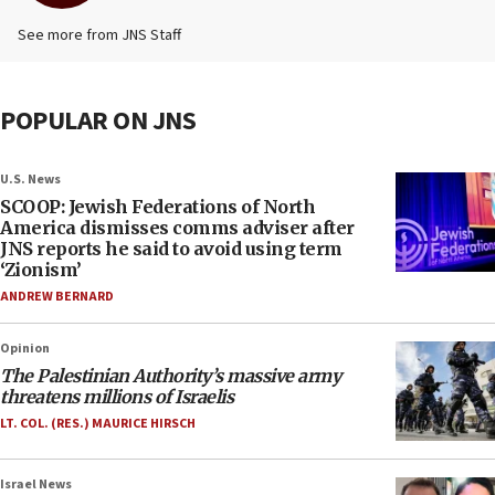
See more from JNS Staff
POPULAR ON JNS
U.S. News
SCOOP: Jewish Federations of North
America dismisses comms adviser after
JNS reports he said to avoid using term
‘Zionism’
ANDREW BERNARD
Opinion
The Palestinian Authority’s massive army
threatens millions of Israelis
LT. COL. (RES.) MAURICE HIRSCH
Israel News