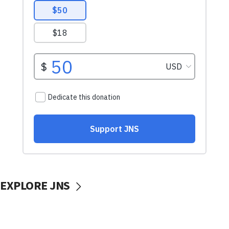
EXPLORE JNS