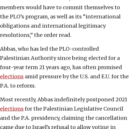
members would have to commit themselves to
the PLO’s program, as well as its “international
obligations and international legitimacy
resolutions,” the order read.
Abbas, who has led the PLO-controlled
Palestinian Authority since being elected for a
four-year term 21 years ago, has often promised
elections
amid pressure by the U.S. and E.U. for the
P.A. to reform.
Most recently, Abbas indefinitely postponed 2021
elections
for the Palestinian Legislative Council
and the P.A. presidency, claiming the cancellation
came due to Israel’s refusal to allow voting in