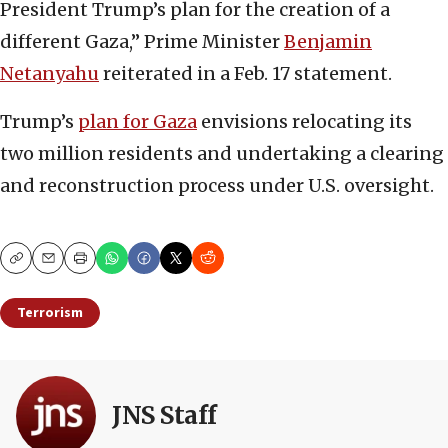
President Trump’s plan for the creation of a
different Gaza,” Prime Minister
Benjamin
Netanyahu
reiterated in a Feb. 17 statement.
Trump’s
plan for Gaza
envisions relocating its
two million residents and undertaking a clearing
and reconstruction process under U.S. oversight.
Copy
Email
Print
Terrorism
JNS Staff