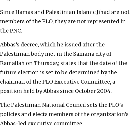
Since Hamas and Palestinian Islamic Jihad are not
members of the PLO, they are not represented in
the PNC.
Abbas’s decree, which he issued after the
Palestinian body met in the Samaria city of
Ramallah on Thursday, states that the date of the
future election is set to be determined by the
chairman of the PLO Executive Committee, a
position held by Abbas since October 2004.
The Palestinian National Council sets the PLO’s
policies and elects members of the organization’s
Abbas-led executive committee.