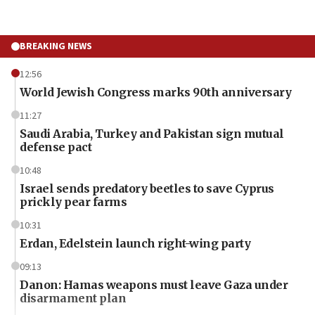
BREAKING NEWS
12:56
World Jewish Congress marks 90th anniversary
11:27
Saudi Arabia, Turkey and Pakistan sign mutual
defense pact
10:48
Israel sends predatory beetles to save Cyprus
prickly pear farms
10:31
Erdan, Edelstein launch right-wing party
09:13
Danon: Hamas weapons must leave Gaza under
disarmament plan