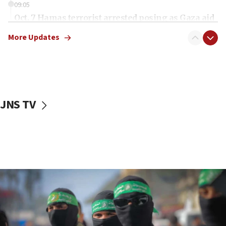
09:05
Oct. 7 Hamas terrorist arrested posing as Gaza aid
truck driver
More Updates
08:50
UNICEF study: Malnutrition lower in Gaza than in
surrounding Arab countries
08:13
CENTCOM: US has redirected 49 commercial
JNS TV
vessels under Iran blockade
08:11
Convicted hate offender quits UK election race
07:42
Israeli Navy conducts largest drill since Oct. 7
06:55
Palestinians attack Israeli civilians who
accidentally entered Jenin in Samaria
06:50