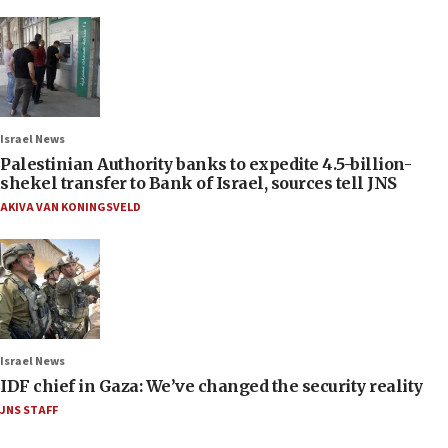
Israel News
Palestinian Authority banks to expedite 4.5-billion-
shekel transfer to Bank of Israel, sources tell JNS
AKIVA VAN KONINGSVELD
Israel News
IDF chief in Gaza: We’ve changed the security reality
JNS STAFF