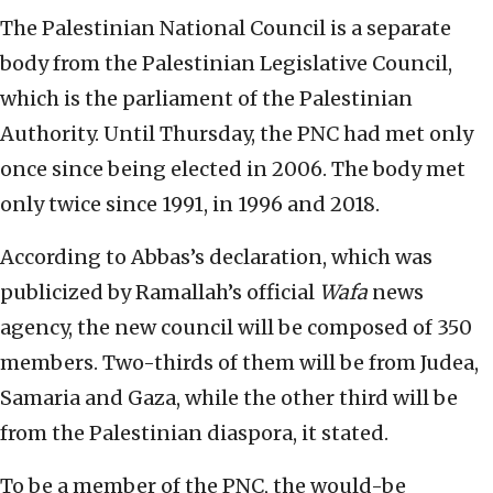
The Palestinian National Council is a separate
body from the Palestinian Legislative Council,
which is the parliament of the Palestinian
Authority. Until Thursday, the PNC had met only
once since being elected in 2006. The body met
only twice since 1991, in 1996 and 2018.
According to Abbas’s declaration, which was
publicized by Ramallah’s official
Wafa
news
agency, the new council will be composed of 350
members. Two-thirds of them will be from Judea,
Samaria and Gaza, while the other third will be
from the Palestinian diaspora, it stated.
To be a member of the PNC, the would-be