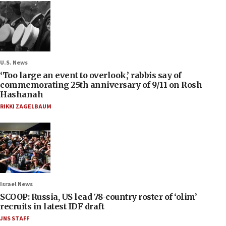
U.S. News
‘Too large an event to overlook,’ rabbis say of
commemorating 25th anniversary of 9/11 on Rosh
Hashanah
RIKKI ZAGELBAUM
Israel News
SCOOP: Russia, US lead 78-country roster of ‘olim’
recruits in latest IDF draft
JNS STAFF