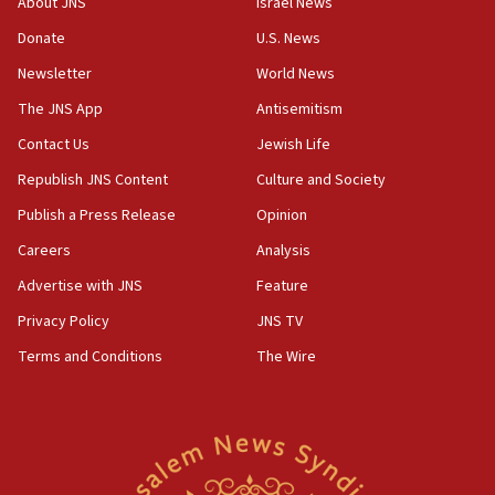
About JNS
Israel News
‘anyone who is still open to arguments can look at
the empirical data’
Donate
U.S. News
Newsletter
World News
18:28
CAMERA says it got ‘Financial Times’ to correct
The JNS App
Antisemitism
‘false claim that linked AIPAC to Benjamin
Netanyahu’
Contact Us
Jewish Life
Republish JNS Content
Culture and Society
18:23
AAUP member in Michigan opposes professor
Publish a Press Release
Opinion
group endorsing El-Sayed
Careers
Analysis
18:18
Advertise with JNS
Feature
Act in response to new local club president’s Jew-
hatred, 30 southern California rabbis, Jewish
Privacy Policy
JNS TV
groups tell Rotary
Terms and Conditions
The Wire
18:02
Trump says clash with Hegseth ‘completely
unfounded rumors’
17:56
Newsom appoints former US ed department civil