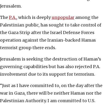
Jerusalem.
The
P.A.
, which is deeply
unpopular
among the
Palestinian public, has sought to take control of
the Gaza Strip after the Israel Defense Forces
operation against the Iranian-backed Hamas
terrorist group there ends.
Jerusalem is seeking the destruction of Hamas’s
governing capabilities but has also rejected P.A.
involvement due to its support for terrorism.
“Just as I have committed to, on the day after the
war in Gaza, there will be neither Hamas nor the
Palestinian Authority. I am committed to U.S.