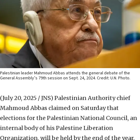
Palestinian leader Mahmoud Abbas attends the general debate of the
General Assembly’s 79th session on Sept. 24, 2024. Credit: U.N. Photo.
(July 20, 2025 / JNS)
Palestinian Authority chief
Mahmoud Abbas claimed on Saturday that
elections for the Palestinian National Council, an
internal body of his Palestine Liberation
Organization, will be held by the end of the year.