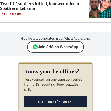
Two IDF soldiers killed, four wounded in
Southern Lebanon
JOSHUA MARKS
Get the latest updates in our WhatsApp group.
Join JNS on WhatsApp
Know your headlines?
Test yourself on one question pulled
from JNS reporting. New puzzles
daily.
TRY TODAY’S QUIZ
→