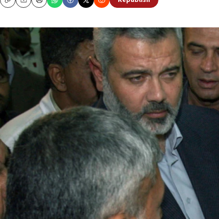
Republish
Copy
Email
Print