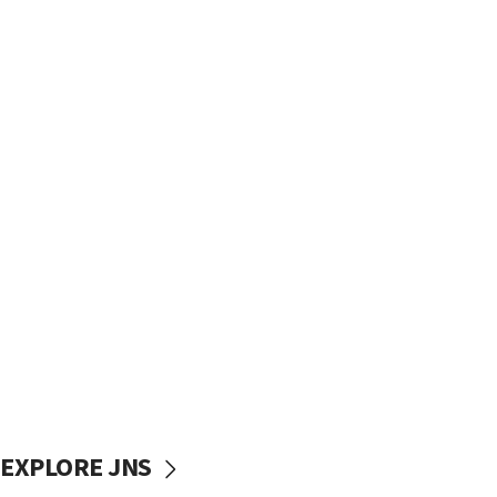
EXPLORE JNS