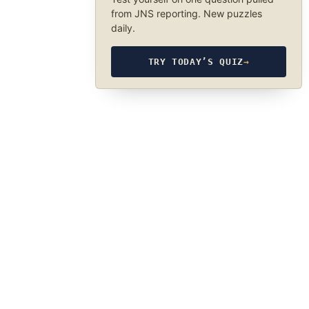
from JNS reporting. New puzzles
daily.
TRY TODAY’S QUIZ
→