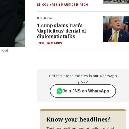
LT. COL. (RES.) MAURICE HIRSCH
U.S. News
Trump slams Iran’s
‘duplicitous’ denial of
diplomatic talks
JOSHUA MARKS
Ahmad
Get the latest updates in our WhatsApp
group.
Join JNS on WhatsApp
Know your headlines?
Test yourself on one question pulled