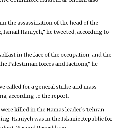
 the assassination of the head of the
r, Ismail Haniyeh,” he tweeted, according to
dfast in the face of the occupation, and the
the Palestinian forces and factions,” he
ve called for a general strike and mass
a, according to the report.
were killed in the Hamas leader’s Tehran
ng. Haniyeh was in the Islamic Republic for
esident Masoud Pezeshkian.