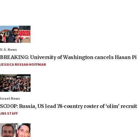
U.S. News
BREAKING: University of Washington cancels Hasan Pi
JESSICA RUSSAK-HOFFMAN
Israel News
SCOOP: Russia, US lead 78-country roster of ‘olim’ recruits
JNS STAFF