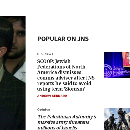
POPULAR ON JNS
U.S. News
SCOOP: Jewish
Federations of North
America dismisses
comms adviser after JNS
reports he said to avoid
using term ‘Zionism’
ANDREW BERNARD
Opinion
The Palestinian Authority’s
massive army threatens
millions of Israelis