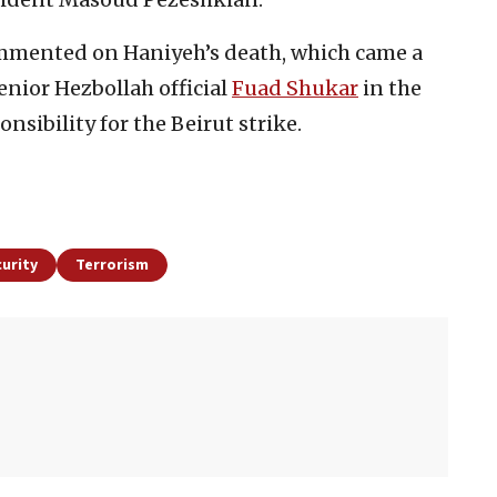
mmented on Haniyeh’s death, which came a
senior Hezbollah official
Fuad Shukar
in the
nsibility for the Beirut strike.
urity
Terrorism