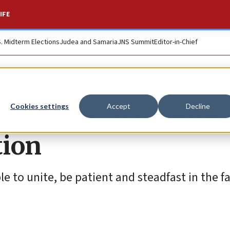
IFE
S. Midterm Elections
Judea and Samaria
JNS Summit
Editor-in-Chief
wardly,’ ‘dangerou
Cookies settings
Accept
Decline
tion
le to unite, be patient and steadfast in the f