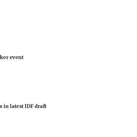
ker event
 in latest IDF draft