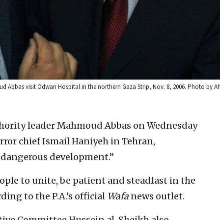
ud Abbas visit Odwan Hospital in the northern Gaza Strip, Nov. 8, 2006. Photo by 
thority leader Mahmoud Abbas on Wednesday
ror chief Ismail Haniyeh in Tehran,
nd dangerous development.”
ople to unite, be patient and steadfast in the
ding to the P.A.'s official
Wafa
news outlet.
utive Committee Hussein al-Sheikh also