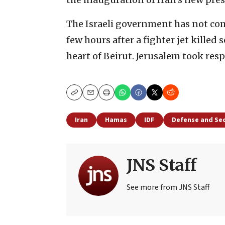
The Israeli government has not co
few hours after a fighter jet killed 
heart of Beirut. Jerusalem took respo
Copy
Email
Print
Iran
Hamas
IDF
Defense and Sec
JNS Staff
See more from JNS Staff