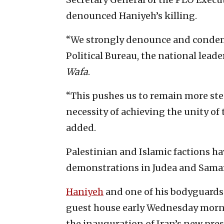
denounced Haniyeh’s killing.
“We strongly denounce and condemn
Political Bureau, the national leade
Wafa
.
“This pushes us to remain more stea
necessity of achieving the unity of 
added.
Palestinian and Islamic factions ha
demonstrations in Judea and Samari
Haniyeh
and one of his bodyguards 
guest house early Wednesday morni
the inauguration of Iran’s new pr