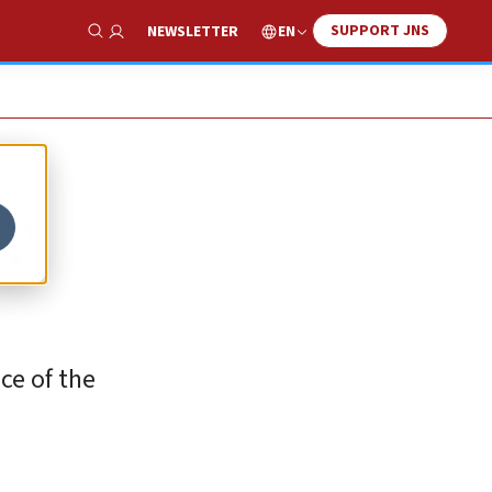
SUPPORT JNS
EN
NEWSLETTER
Show Search
s’
ace of the