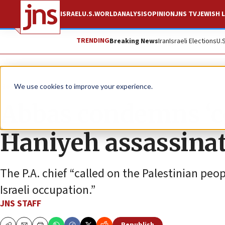
ISRAEL
U.S.
WORLD
ANALYSIS
OPINION
JNS TV
JEWISH L
TRENDING
Breaking News
Iran
Israeli Elections
U.
News
Israel News
We use cookies to improve your experience.
Abbas condemns ‘co
Haniyeh assassina
The P.A. chief “called on the Palestinian peop
Israeli occupation.”
JNS STAFF