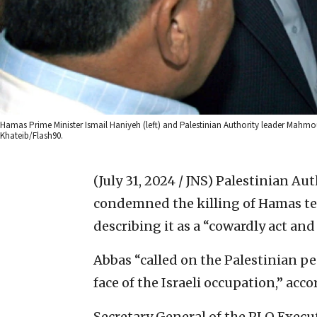
Hamas Prime Minister Ismail Haniyeh (left) and Palestinian Authority leader Mahmo
Khateib/Flash90.
(July 31, 2024 / JNS)
Palestinian Au
condemned the killing of Hamas ter
describing it as a “cowardly act a
Abbas “called on the Palestinian pe
face of the Israeli occupation,” accor
Secretary General of the PLO Exec