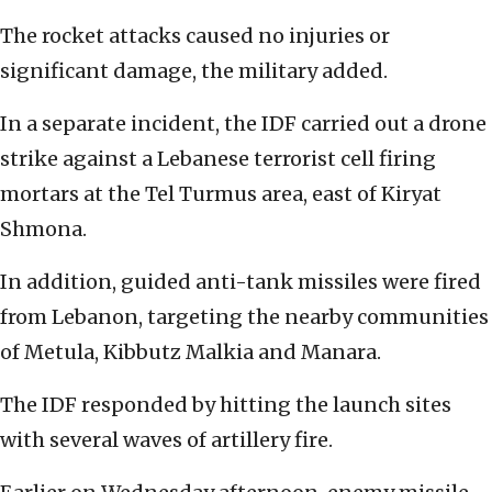
The rocket attacks caused no injuries or
significant damage, the military added.
In a separate incident, the IDF carried out a drone
strike against a Lebanese terrorist cell firing
mortars at the Tel Turmus area, east of Kiryat
Shmona.
In addition, guided anti-tank missiles were fired
from Lebanon, targeting the nearby communities
of Metula, Kibbutz Malkia and Manara.
The IDF responded by hitting the launch sites
with several waves of artillery fire.