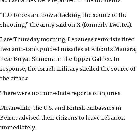
No casualties were reported in the incidents.
“IDF forces are now attacking the source of the
shooting,” the army said on X (formerly Twitter).
Late Thursday morning, Lebanese terrorists fired
two anti-tank guided missiles at Kibbutz Manara,
near Kiryat Shmona in the Upper Galilee.
In
response, the Israeli military shelled the source of
the attack.
There were no immediate reports of injuries.
Meanwhile, the U.S. and British embassies in
Beirut advised their citizens to leave Lebanon
immediately.