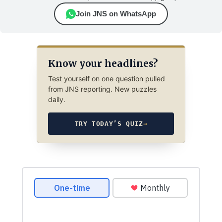
Join JNS on WhatsApp
Know your headlines?
Test yourself on one question pulled
from JNS reporting. New puzzles
daily.
TRY TODAY’S QUIZ
→