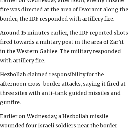
Earlier on Wednesday afternoon, enemy missile
fire was directed at the area of Dvoranit along the
border; the IDF responded with artillery fire.
Around 15 minutes earlier, the IDF reported shots
fired towards a military post in the area of Zar’it
in the Western Galilee. The military responded
with artillery fire.
Hezbollah claimed responsibility for the
afternoon cross-border attacks, saying it fired at
three sites with anti-tank guided missiles and
gunfire.
Earlier on Wednesday, a Hezbollah missile
wounded four Israeli soldiers near the border