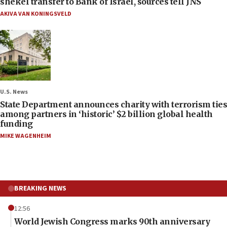
shekel transfer to Bank of Israel, sources tell JNS
AKIVA VAN KONINGSVELD
U.S. News
State Department announces charity with terrorism ties
among partners in ‘historic’ $2 billion global health
funding
MIKE WAGENHEIM
BREAKING NEWS
12:56
World Jewish Congress marks 90th anniversary