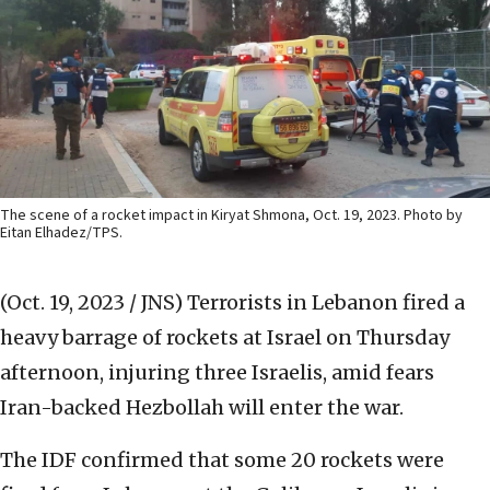
The scene of a rocket impact in Kiryat Shmona, Oct. 19, 2023. Photo by
Eitan Elhadez/TPS.
(Oct. 19, 2023 / JNS)
Terrorists in Lebanon fired a
heavy barrage of rockets at Israel on Thursday
afternoon, injuring three Israelis, amid fears
Iran-backed Hezbollah will enter the war.
The IDF confirmed that some 20 rockets were