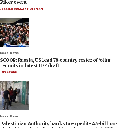
Piker event
JESSICA RUSSAK-HOFFMAN
Israel News
SCOOP: Russia, US lead 78-country roster of ‘olim’
recruits in latest IDF draft
JNS STAFF
Israel News
Palestinian Authority banks to expedite 4.5-billion-