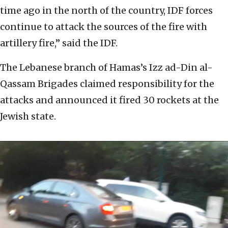
time ago in the north of the country, IDF forces
continue to attack the sources of the fire with
artillery fire,” said the IDF.
The Lebanese branch of Hamas’s Izz ad-Din al-
Qassam Brigades claimed responsibility for the
attacks and announced it fired 30 rockets at the
Jewish state.