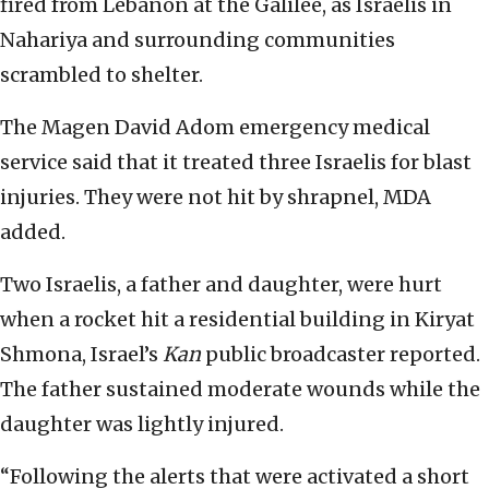
fired from Lebanon at the Galilee, as Israelis in
Nahariya and surrounding communities
scrambled to shelter.
The Magen David Adom emergency medical
service said that it treated three Israelis for blast
injuries. They were not hit by shrapnel, MDA
added.
Two Israelis, a father and daughter, were hurt
when a rocket hit a residential building in Kiryat
Shmona, Israel’s
Kan
public broadcaster reported.
The father sustained moderate wounds while the
daughter was lightly injured.
“Following the alerts that were activated a short