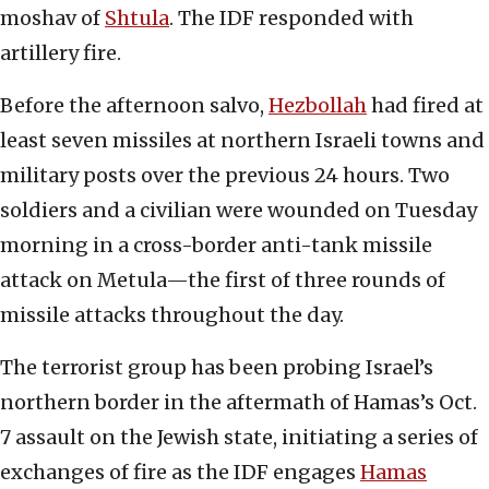
moshav of
Shtula
. The IDF responded with
artillery fire.
Before the afternoon salvo,
Hezbollah
had fired at
least seven missiles at northern Israeli towns and
military posts over the previous 24 hours. Two
soldiers and a civilian were wounded on Tuesday
morning in a cross-border anti-tank missile
attack on Metula—the first of three rounds of
missile attacks throughout the day.
The terrorist group has been probing Israel’s
northern border in the aftermath of Hamas’s Oct.
7 assault on the Jewish state, initiating a series of
exchanges of fire as the IDF engages
Hamas