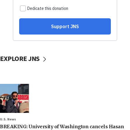
EXPLORE JNS
U.S. News
BREAKING: University of Washington cancels Hasan