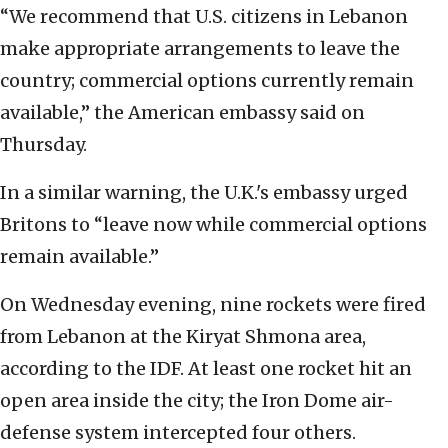
“We recommend that U.S. citizens in Lebanon
make appropriate arrangements to leave the
country; commercial options currently remain
available,” the American embassy said on
Thursday.
In a similar warning, the U.K.'s embassy urged
Britons to “leave now while commercial options
remain available.”
On Wednesday evening, nine rockets were fired
from Lebanon at the Kiryat Shmona area,
according to the IDF. At least one rocket hit an
open area inside the city; the Iron Dome air-
defense system intercepted four others.