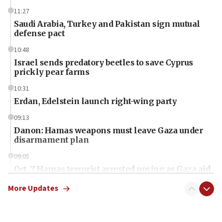
11:27
Saudi Arabia, Turkey and Pakistan sign mutual
defense pact
10:48
Israel sends predatory beetles to save Cyprus
prickly pear farms
10:31
Erdan, Edelstein launch right-wing party
09:13
Danon: Hamas weapons must leave Gaza under
disarmament plan
09:05
Oct. 7 Hamas terrorist arrested posing as Gaza aid
truck driver
More Updates
08:50
UNICEF study: Malnutrition lower in Gaza than in
surrounding Arab countries