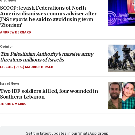
U.S. News
SCOOP: Jewish Federations of North
America dismisses comms adviser after
JNS reports he said to avoid using term
‘Zionism’
ANDREW BERNARD
Opinion
The Palestinian Authority’s massive army
threatens millions of Israelis
LT. COL. (RES.) MAURICE HIRSCH
Israel News
Two IDF soldiers killed, four wounded in
Southern Lebanon
JOSHUA MARKS
Get the latest updates in our WhatsApp group.