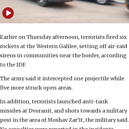
Earlier on Thursday afternoon, terrorists fired six
rockets at the Western Galilee, setting off air-raid
sirens in communities near the border, according
to the IDF.
The army said it intercepted one projectile while
five more struck open areas.
In addition, terrorists launched anti-tank
missiles at Dvoranit, and shots towards a military
post in the area of Moshav Zar’it, the military said.