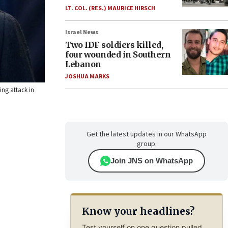
LT. COL. (RES.) MAURICE HIRSCH
Israel News
Two IDF soldiers killed,
four wounded in Southern
Lebanon
JOSHUA MARKS
ing attack in
Get the latest updates in our WhatsApp
group.
Join JNS on WhatsApp
Know your headlines?
Test yourself on one question pulled