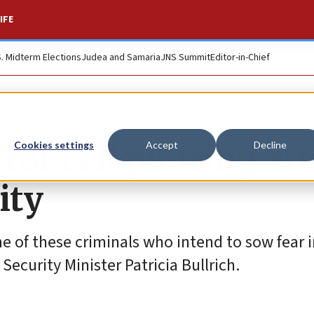
IFE
S. Midterm Elections
Judea and Samaria
JNS Summit
Editor-in-Chief
ror cell plotting at
Cookies settings
Accept
Decline
ity
ne of these criminals who intend to sow fear 
Security Minister Patricia Bullrich.