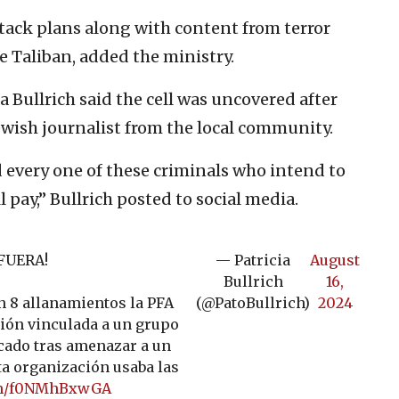
tack plans along with content from terror
e Taliban, added the ministry.
a Bullrich said the cell was uncovered after
wish journalist from the local community.
d every one of these criminals who intend to
 pay,” Bullrich posted to social media.
FUERA!
— Patricia
August
Bullrich
16,
 8 allanamientos la PFA
(@PatoBullrich)
2024
ión vinculada a un grupo
icado tras amenazar a un
ta organización usaba las
com/f0NMhBxwGA