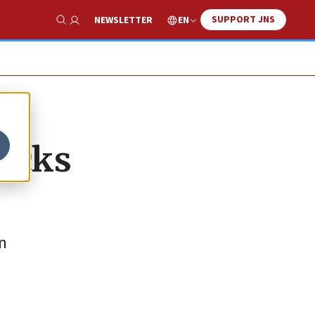
SUPPORT JNS
EN
NEWSLETTER
Show Search
tacks
in