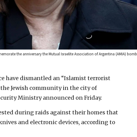
mmemorate the anniversary the Mutual Israelite Association of Argentina (AMIA) bomb
e have dismantled an “Islamist terrorist
the Jewish community in the city of
curity Ministry announced on Friday.
ested during raids against their homes that
 knives and electronic devices, according to