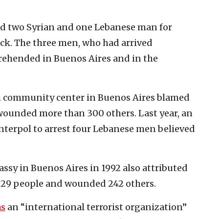
ted two Syrian and one Lebanese man for
tack. The three men, who had arrived
prehended in Buenos Aires and in the
h community center in Buenos Aires blamed
wounded more than 300 others. Last year, an
Interpol to arrest four Lebanese men believed
assy in Buenos Aires in 1992 also attributed
d 29 people and wounded 242 others.
s
an “international terrorist organization”