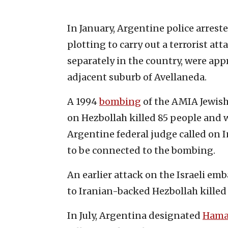
In January, Argentine police arres
plotting to carry out a terrorist at
separately in the country, were ap
adjacent suburb of Avellaneda.
A 1994
bombing
of the AMIA Jewis
on Hezbollah killed 85 people and 
Argentine federal judge called on 
to be connected to the bombing.
An earlier attack on the Israeli emb
to Iranian-backed Hezbollah kille
In July, Argentina designated
Hama