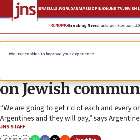
ISRAEL
U.S.
WORLD
ANALYSIS
OPINION
JNS TV
JEWISH L
TRENDING
Breaking News
Iran
Israeli Elections
U.
News
Israel News
We use cookies to improve your experience.
Argentina busts ter
on Jewish commun
“We are going to get rid of each and every o
Argentines and they will pay,” says Argentine 
JNS STAFF