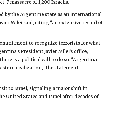
t. 7 massacre of 1,200 Israelis.
 by the Argentine state as an international
vier Milei said, citing “an extensive record of
ommitment to recognize terrorists for what
entina’s President Javier Milei’s office,
there is a political will to do so. “Argentina
estern civilization,” the statement
it to Israel, signaling a major shift in
he United States and Israel after decades of