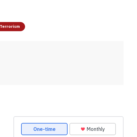
Terrorism