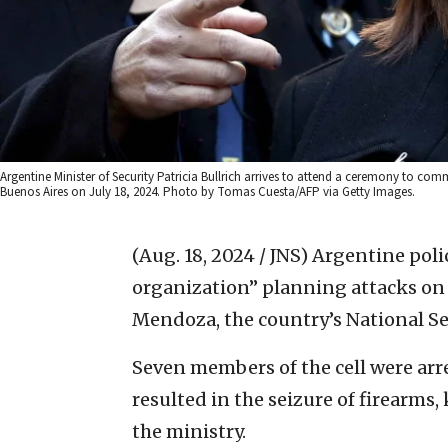
Argentine Minister of Security Patricia Bullrich arrives to attend a ceremony to co
Buenos Aires on July 18, 2024. Photo by Tomas Cuesta/AFP via Getty Images.
(Aug. 18, 2024 / JNS)
Argentine polic
organization” planning attacks on 
Mendoza, the country’s National Se
Seven members of the cell were arr
resulted in the seizure of firearms,
the ministry.