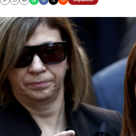
Republish
Copy
Email
Print