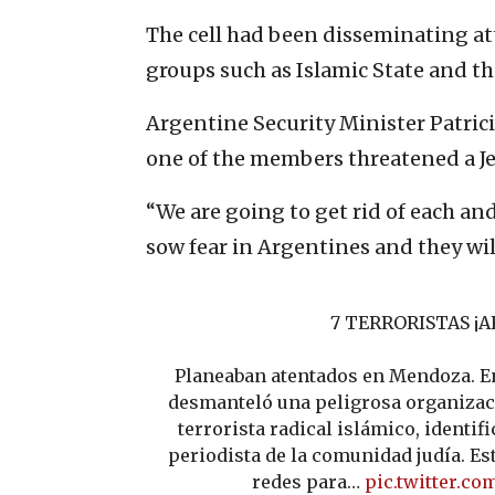
The cell had been disseminating at
groups such as Islamic State and th
Argentine Security Minister Patrici
one of the members threatened a Je
“We are going to get rid of each an
sow fear in Argentines and they will
7 TERRORISTAS ¡A
Planeaban atentados en Mendoza. En
desmanteló una peligrosa organizac
terrorista radical islámico, identif
periodista de la comunidad judía. Es
redes para…
pic.twitter.