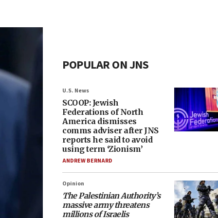
POPULAR ON JNS
U.S. News
SCOOP: Jewish
Federations of North
America dismisses
comms adviser after JNS
reports he said to avoid
using term ‘Zionism’
ANDREW BERNARD
Opinion
The Palestinian Authority’s
massive army threatens
millions of Israelis