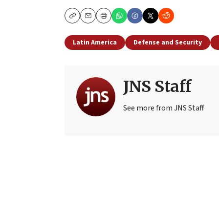
Copy
Email
Print
Latin America
Defense and Security
JNS Staff
See more from JNS Staff