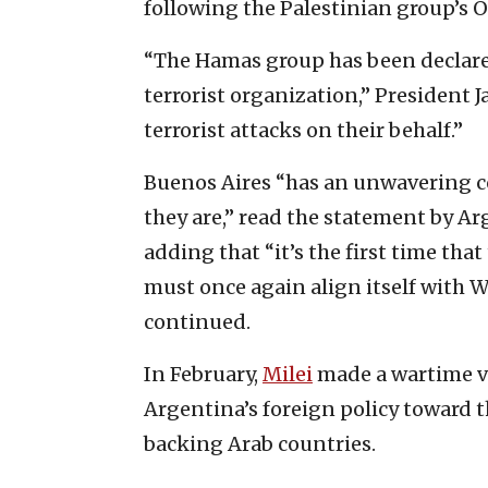
following the Palestinian group’s Oc
“The Hamas group has been declared
terrorist organization,” President Ja
terrorist attacks on their behalf.”
Buenos Aires “has an unwavering c
they are,” read the statement by Arg
adding that “it’s the first time that 
must once again align itself with W
continued.
In February,
Milei
made a wartime vis
Argentina’s foreign policy toward t
backing Arab countries.