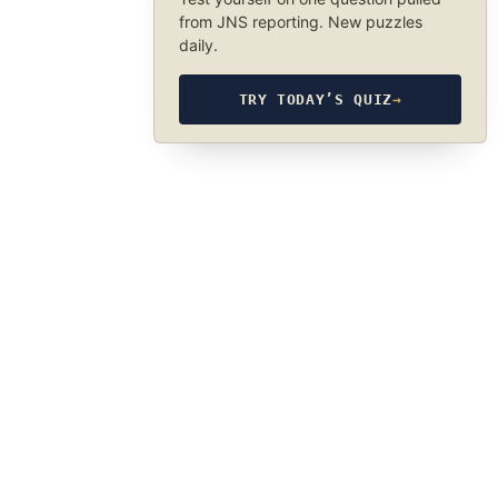
from JNS reporting. New puzzles
daily.
TRY TODAY’S QUIZ
→