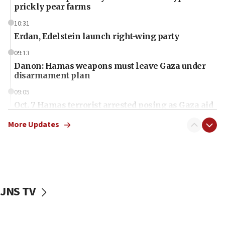
prickly pear farms
10:31
Erdan, Edelstein launch right-wing party
09:13
Danon: Hamas weapons must leave Gaza under
disarmament plan
09:05
Oct. 7 Hamas terrorist arrested posing as Gaza aid
truck driver
More Updates
08:50
UNICEF study: Malnutrition lower in Gaza than in
surrounding Arab countries
08:13
CENTCOM: US has redirected 49 commercial
JNS TV
vessels under Iran blockade
08:11
Convicted hate offender quits UK election race