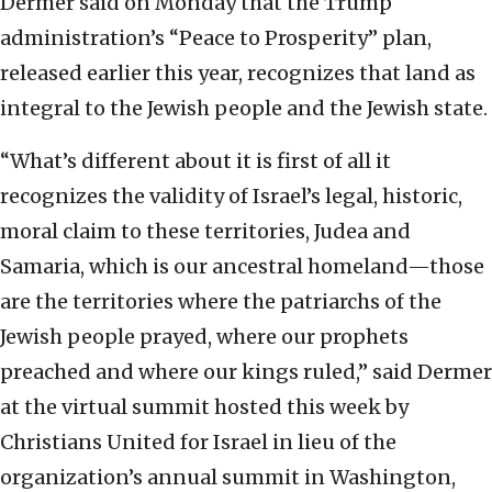
Dermer said on Monday that the Trump
administration’s “Peace to Prosperity” plan,
released earlier this year, recognizes that land as
integral to the Jewish people and the Jewish state.
“What’s different about it is first of all it
recognizes the validity of Israel’s legal, historic,
moral claim to these territories, Judea and
Samaria, which is our ancestral homeland—those
are the territories where the patriarchs of the
Jewish people prayed, where our prophets
preached and where our kings ruled,” said Dermer
at the virtual summit hosted this week by
Christians United for Israel in lieu of the
organization’s annual summit in Washington,