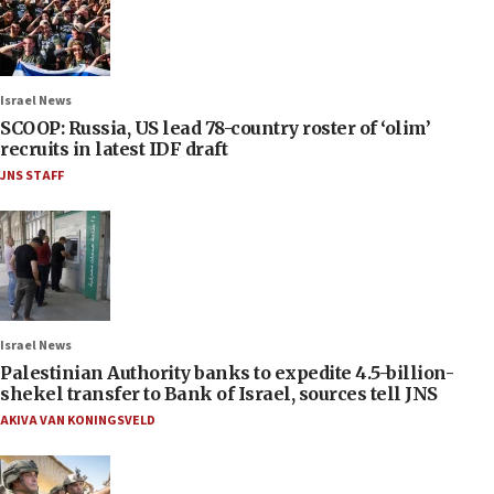
Israel News
SCOOP: Russia, US lead 78-country roster of ‘olim’
recruits in latest IDF draft
JNS STAFF
Israel News
Palestinian Authority banks to expedite 4.5-billion-
shekel transfer to Bank of Israel, sources tell JNS
AKIVA VAN KONINGSVELD