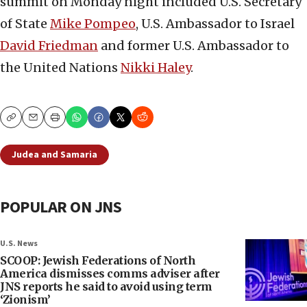
summit on Monday night included U.S. Secretary
of State
Mike Pompeo
, U.S. Ambassador to Israel
David Friedman
and former U.S. Ambassador to
the United Nations
Nikki Haley
.
Copy
Email
Print
Judea and Samaria
POPULAR ON JNS
U.S. News
SCOOP: Jewish Federations of North
America dismisses comms adviser after
JNS reports he said to avoid using term
‘Zionism’