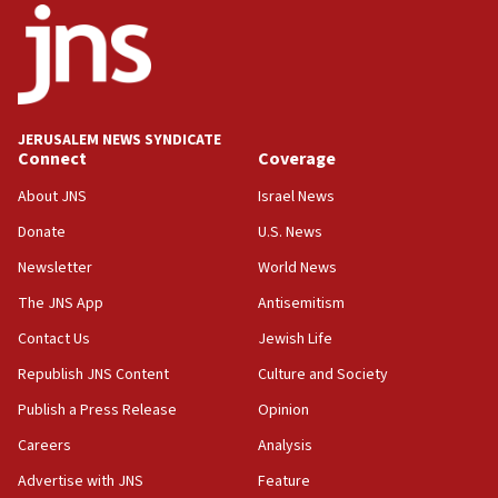
18:52
Teacher, who said ‘ethnic-studies means free
Palestine,’ won’t talk ‘Israeli-Palestinian conflict’
at UC Berkeley workshop, school spokesman
tells JNS
JERUSALEM NEWS SYNDICATE
Connect
Coverage
18:39
‘No famine in Gaza,’ Israeli foreign ministry says,
About JNS
Israel News
‘anyone who is still open to arguments can look at
the empirical data’
Donate
U.S. News
Newsletter
World News
18:28
CAMERA says it got ‘Financial Times’ to correct
The JNS App
Antisemitism
‘false claim that linked AIPAC to Benjamin
Netanyahu’
Contact Us
Jewish Life
Republish JNS Content
Culture and Society
18:23
AAUP member in Michigan opposes professor
Publish a Press Release
Opinion
group endorsing El-Sayed
Careers
Analysis
18:18
Advertise with JNS
Feature
Act in response to new local club president’s Jew-