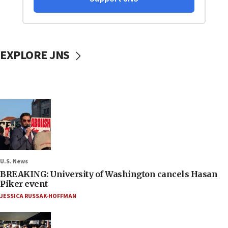
EXPLORE JNS
U.S. News
BREAKING: University of Washington cancels Hasan
Piker event
JESSICA RUSSAK-HOFFMAN