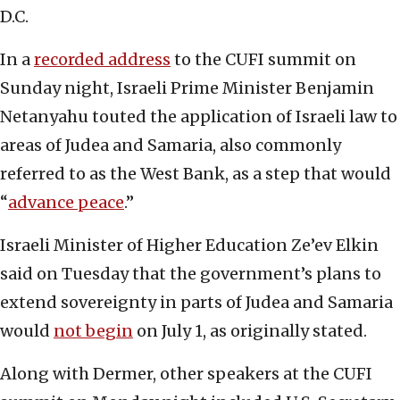
D.C.
In a
recorded address
to the CUFI summit on
Sunday night, Israeli Prime Minister Benjamin
Netanyahu touted the application of Israeli law to
areas of Judea and Samaria, also commonly
referred to as the West Bank, as a step that would
“
advance peace
.”
Israeli Minister of Higher Education Ze’ev Elkin
said on Tuesday that the government’s plans to
extend sovereignty in parts of Judea and Samaria
would
not begin
on July 1, as originally stated.
Along with Dermer, other speakers at the CUFI