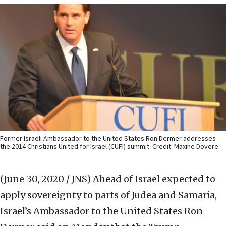
Former Israeli Ambassador to the United States Ron Dermer addresses
the 2014 Christians United for Israel (CUFI) summit. Credit: Maxine Dovere.
(June 30, 2020 / JNS)
Ahead of Israel expected to
apply sovereignty to parts of Judea and Samaria,
Israel’s Ambassador to the United States Ron