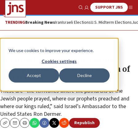
SUPPORT JNS
Show Search
Me
TRENDING
Breaking News
Iran
Israeli Elections
U.S. Midterm Elections
Jud
News
Israel News
We use cookies to improve your experience.
At virtual CUFI summit, Dermer
Cookies settings
lauds planned Israeli declaration of
Accept
Decline
sovereignty
These are “the territories where the patriarchs of the
Jewish people prayed, where our prophets preached and
where our kings ruled,” said Israel’s Ambassador to the
United States Ron Dermer.
Republish
Copy
Email
Print