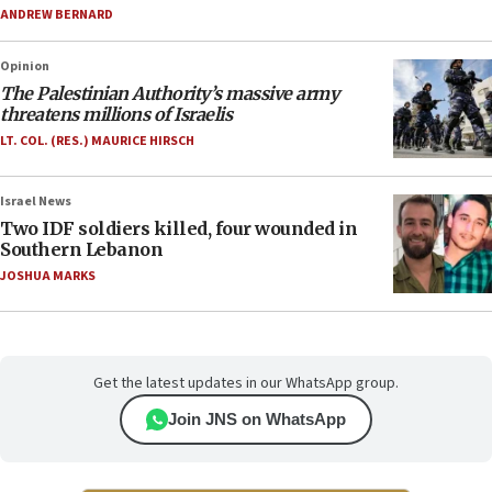
ANDREW BERNARD
Opinion
The Palestinian Authority’s massive army
threatens millions of Israelis
LT. COL. (RES.) MAURICE HIRSCH
Israel News
Two IDF soldiers killed, four wounded in
Southern Lebanon
JOSHUA MARKS
Get the latest updates in our WhatsApp group.
Join JNS on WhatsApp