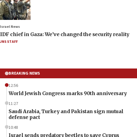
Israel News
IDF chief in Gaza: We’ve changed the security reality
JNS STAFF
BREAKING NEWS
12:56
World Jewish Congress marks 90th anniversary
11:27
Saudi Arabia, Turkey and Pakistan sign mutual
defense pact
10:48
Israel sends predatory beetles to save Cyprus