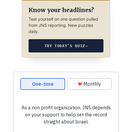
Know your headlines?
Test yourself on one question pulled
from JNS reporting. New puzzles
daily.
TRY TODAY’S QUIZ
→