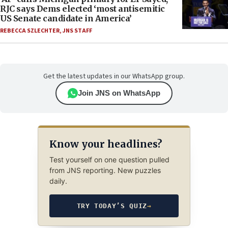
RJC says Dems elected ‘most antisemitic
US Senate candidate in America’
REBECCA SZLECHTER
,
JNS STAFF
Get the latest updates in our WhatsApp group.
Join JNS on WhatsApp
Know your headlines?
Test yourself on one question pulled
from JNS reporting. New puzzles
daily.
TRY TODAY’S QUIZ
→