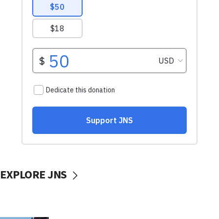
EXPLORE JNS