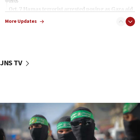
09:05
Oct. 7 Hamas terrorist arrested posing as Gaza aid
truck driver
More Updates
08:50
UNICEF study: Malnutrition lower in Gaza than in
surrounding Arab countries
08:13
CENTCOM: US has redirected 49 commercial
JNS TV
vessels under Iran blockade
08:11
Convicted hate offender quits UK election race
07:42
Israeli Navy conducts largest drill since Oct. 7
06:55
Palestinians attack Israeli civilians who
accidentally entered Jenin in Samaria
06:50