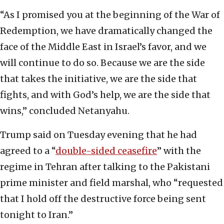
“As I promised you at the beginning of the War of
Redemption, we have dramatically changed the
face of the Middle East in Israel’s favor, and we
will continue to do so. Because we are the side
that takes the initiative, we are the side that
fights, and with God’s help, we are the side that
wins,” concluded Netanyahu.
Trump said on Tuesday evening that he had
agreed to a “
double-sided ceasefire
” with the
regime in Tehran after talking to the Pakistani
prime minister and field marshal, who “requested
that I hold off the destructive force being sent
tonight to Iran.”