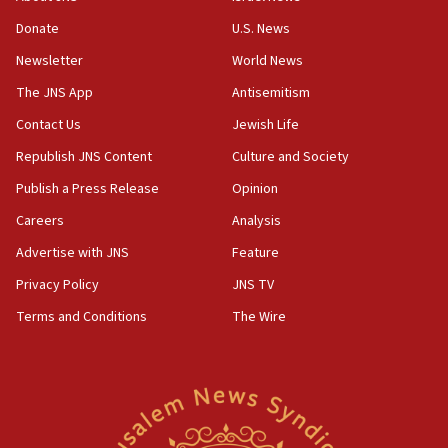
‘anyone who is still open to arguments can look at
the empirical data’
Donate
U.S. News
Newsletter
World News
18:28
CAMERA says it got ‘Financial Times’ to correct
The JNS App
Antisemitism
‘false claim that linked AIPAC to Benjamin
Netanyahu’
Contact Us
Jewish Life
Republish JNS Content
Culture and Society
18:23
AAUP member in Michigan opposes professor
Publish a Press Release
Opinion
group endorsing El-Sayed
Careers
Analysis
18:18
Advertise with JNS
Feature
Act in response to new local club president’s Jew-
hatred, 30 southern California rabbis, Jewish
Privacy Policy
JNS TV
groups tell Rotary
Terms and Conditions
The Wire
18:02
Trump says clash with Hegseth ‘completely
unfounded rumors’
17:56
Newsom appoints former US ed department civil