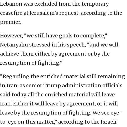
Lebanon was excluded from the temporary
ceasefire at Jerusalem’s request, according to the
premier.
However, “we still have goals to complete,”
Netanyahu stressed in his speech, “and we will
achieve them either by agreement or by the
resumption of fighting.”
“Regarding the enriched material still remaining
in Iran: as senior Trump administration officials
said today, all the enriched material will leave
Iran. Either it will leave by agreement, or it will
leave by the resumption of fighting. We see eye-
to-eye on this matter,” according to the Israeli