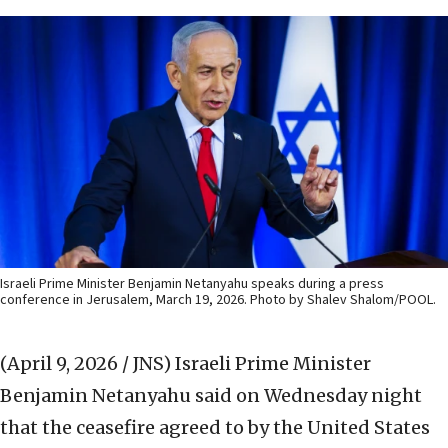
Israeli Prime Minister Benjamin Netanyahu speaks during a press
conference in Jerusalem, March 19, 2026. Photo by Shalev Shalom/POOL.
(April 9, 2026 / JNS)
Israeli Prime Minister
Benjamin Netanyahu said on Wednesday night
that the ceasefire agreed to by the United States