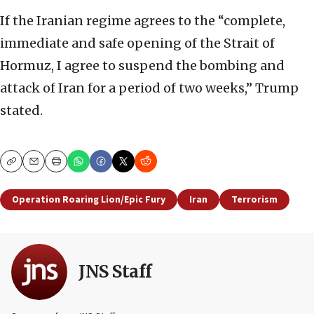
If the Iranian regime agrees to the “complete,
immediate and safe opening of the Strait of
Hormuz, I agree to suspend the bombing and
attack of Iran for a period of two weeks,” Trump
stated.
Copy
Email
Print
Operation Roaring Lion/Epic Fury
Iran
Terrorism
JNS Staff