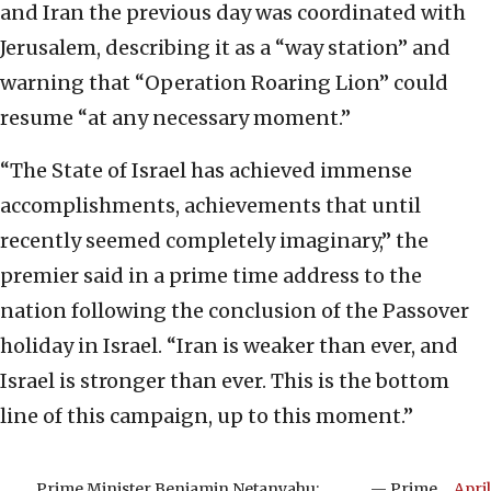
and Iran the previous day was coordinated with
Jerusalem, describing it as a “way station” and
warning that “Operation Roaring Lion” could
resume “at any necessary moment.”
“The State of Israel has achieved immense
accomplishments, achievements that until
recently seemed completely imaginary,” the
premier said in a prime time address to the
nation following the conclusion of the Passover
holiday in Israel. “Iran is weaker than ever, and
Israel is stronger than ever. This is the bottom
line of this campaign, up to this moment.”
Prime Minister Benjamin Netanyahu:
— Prime
April