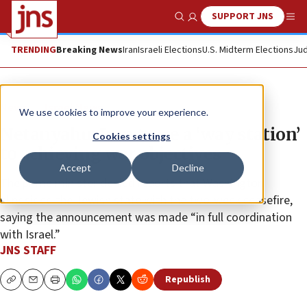
SUPPORT JNS
Show Search
Me
TRENDING
Breaking News
Iran
Israeli Elections
U.S. Midterm Elections
Jud
News
Israel News
We use cookies to improve your experience.
Netanyahu: Iran truce a ‘way station’
Cookies settings
to achieving war objectives
Accept
Decline
The prime minister denied reports that Washington
blindsided the Jewish state with the two-week ceasefire,
saying the announcement was made “in full coordination
with Israel.”
JNS STAFF
Republish
Copy
Email
Print