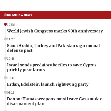
BREAKING NEWS
12:56
World Jewish Congress marks 90th anniversary
11:27
Saudi Arabia, Turkey and Pakistan sign mutual
defense pact
10:48
Israel sends predatory beetles to save Cyprus
prickly pear farms
10:31
Erdan, Edelstein launch right-wing party
09:13
Danon: Hamas weapons must leave Gaza under
disarmament plan