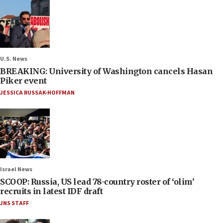
U.S. News
BREAKING: University of Washington cancels Hasan
Piker event
JESSICA RUSSAK-HOFFMAN
Israel News
SCOOP: Russia, US lead 78-country roster of ‘olim’
recruits in latest IDF draft
JNS STAFF