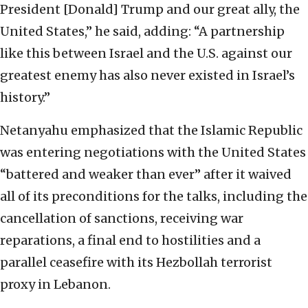
President [Donald] Trump and our great ally, the
United States,” he said, adding: “A partnership
like this between Israel and the U.S. against our
greatest enemy has also never existed in Israel’s
history.”
Netanyahu emphasized that the Islamic Republic
was entering negotiations with the United States
“battered and weaker than ever” after it waived
all of its preconditions for the talks, including the
cancellation of sanctions, receiving war
reparations, a final end to hostilities and a
parallel ceasefire with its Hezbollah terrorist
proxy in Lebanon.