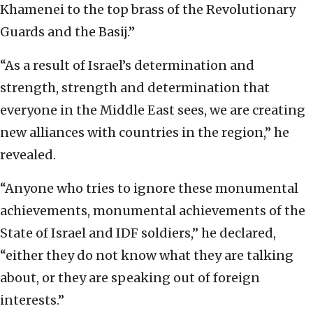
Khamenei to the top brass of the Revolutionary
Guards and the Basij.”
“As a result of Israel’s determination and
strength, strength and determination that
everyone in the Middle East sees, we are creating
new alliances with countries in the region,” he
revealed.
“Anyone who tries to ignore these monumental
achievements, monumental achievements of the
State of Israel and IDF soldiers,” he declared,
“either they do not know what they are talking
about, or they are speaking out of foreign
interests.”