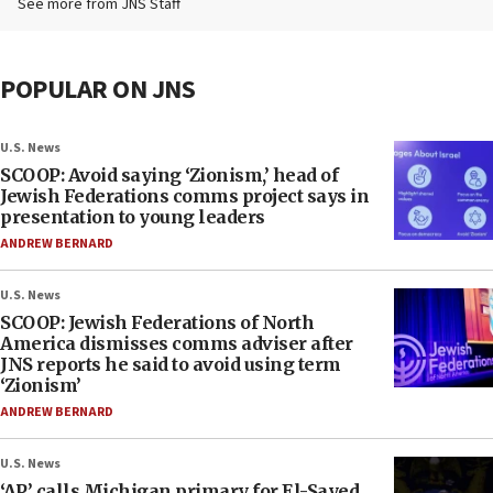
See more from JNS Staff
POPULAR ON JNS
U.S. News
SCOOP: Avoid saying ‘Zionism,’ head of
Jewish Federations comms project says in
presentation to young leaders
ANDREW BERNARD
U.S. News
SCOOP: Jewish Federations of North
America dismisses comms adviser after
JNS reports he said to avoid using term
‘Zionism’
ANDREW BERNARD
U.S. News
‘AP’ calls Michigan primary for El-Sayed,