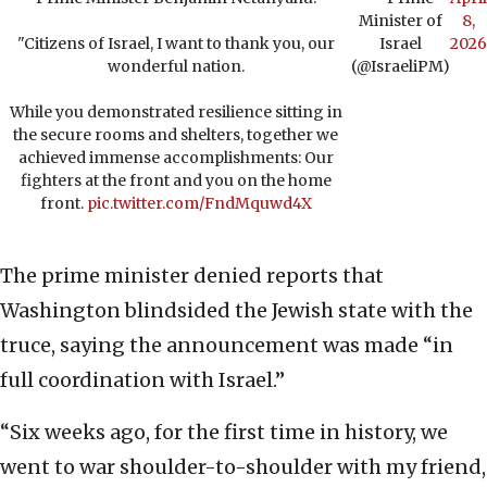
Minister of
8,
"Citizens of Israel, I want to thank you, our
Israel
2026
wonderful nation.
(@IsraeliPM)
While you demonstrated resilience sitting in
the secure rooms and shelters, together we
achieved immense accomplishments: Our
fighters at the front and you on the home
front.
pic.twitter.com/FndMquwd4X
The prime minister denied reports that
Washington blindsided the Jewish state with the
truce, saying the announcement was made “in
full coordination with Israel.”
“Six weeks ago, for the first time in history, we
went to war shoulder-to-shoulder with my friend,