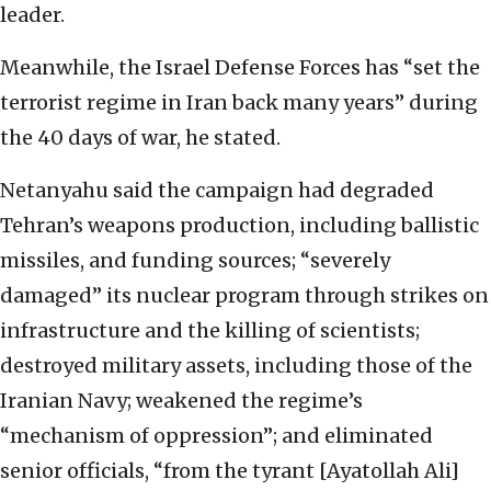
leader.
Meanwhile, the Israel Defense Forces has “set the
terrorist regime in Iran back many years” during
the 40 days of war, he stated.
Netanyahu said the campaign had degraded
Tehran’s weapons production, including ballistic
missiles, and funding sources; “severely
damaged” its nuclear program through strikes on
infrastructure and the killing of scientists;
destroyed military assets, including those of the
Iranian Navy; weakened the regime’s
“mechanism of oppression”; and eliminated
senior officials, “from the tyrant [Ayatollah Ali]