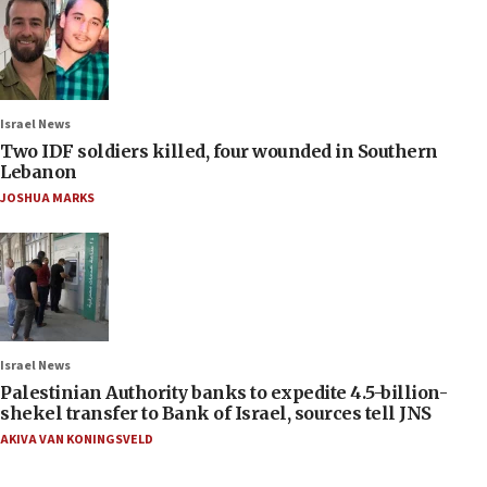
Israel News
Two IDF soldiers killed, four wounded in Southern
Lebanon
JOSHUA MARKS
Israel News
Palestinian Authority banks to expedite 4.5-billion-
shekel transfer to Bank of Israel, sources tell JNS
AKIVA VAN KONINGSVELD