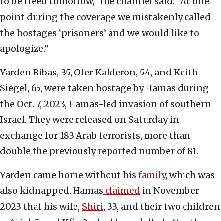
to be freed tomorrow,” the channel said. “At one
point during the coverage we mistakenly called
the hostages ‘prisoners’ and we would like to
apologize.”
Yarden Bibas, 35, Ofer Kalderon, 54, and Keith
Siegel, 65, were taken hostage by Hamas during
the Oct. 7, 2023, Hamas-led invasion of southern
Israel. They were released on Saturday in
exchange for 183 Arab terrorists, more than
double the previously reported number of 81.
Yarden came home without his
family
, which was
also kidnapped. Hamas
claimed
in November
2023 that his wife,
Shiri
, 33, and their two children