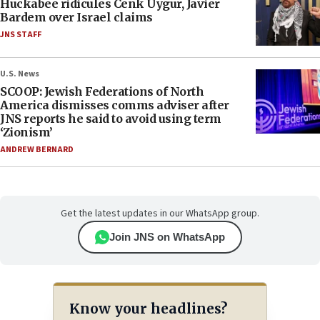
Huckabee ridicules Cenk Uygur, Javier
Bardem over Israel claims
JNS STAFF
U.S. News
SCOOP: Jewish Federations of North
America dismisses comms adviser after
JNS reports he said to avoid using term
‘Zionism’
ANDREW BERNARD
Get the latest updates in our WhatsApp group.
Join JNS on WhatsApp
Know your headlines?