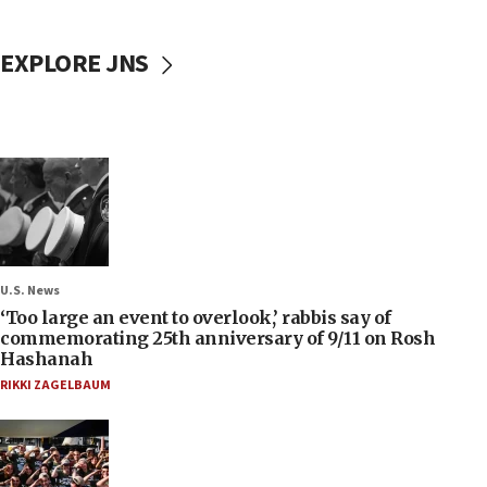
EXPLORE JNS
U.S. News
‘Too large an event to overlook,’ rabbis say of
commemorating 25th anniversary of 9/11 on Rosh
Hashanah
RIKKI ZAGELBAUM