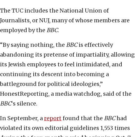
The TUC includes the National Union of
Journalists, or NUJ, many of whose members are
employed by the
BBC
.
“By saying nothing, the
BBC
is effectively
abandoning its pretense of impartiality, allowing
its Jewish employees to feel intimidated, and
continuing its descent into becoming a
battleground for political ideologies,”
HonestReporting, a media watchdog, said of the
BBC
‘s silence.
In September, a
report
found that the
BBC
had
violated its own editorial guidelines 1,553 times