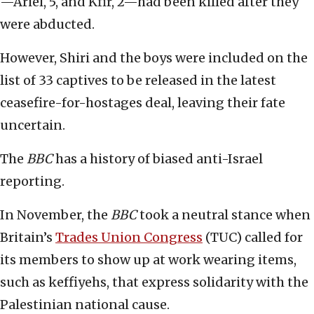
—Ariel, 5, and Kfir, 2—had been killed after they
were abducted.
However, Shiri and the boys were included on the
list of 33 captives to be released in the latest
ceasefire-for-hostages deal, leaving their fate
uncertain.
The
BBC
has a history of biased anti-Israel
reporting.
In November, the
BBC
took a neutral stance when
Britain’s
Trades Union Congress
(TUC) called for
its members to show up at work wearing items,
such as keffiyehs, that express solidarity with the
Palestinian national cause.