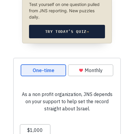
Test yourself on one question pulled
from JNS reporting. New puzzles
daily.
TRY TODAY’S QUIZ
→