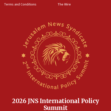
groups tell Rotary
Terms and Conditions
The Wire
18:02
Trump says clash with Hegseth ‘completely
unfounded rumors’
17:56
Newsom appoints former US ed department civil
rights lawyer as head of California civil rights
office
17:20
Anti-Israel activists protested outside Brooklyn
Navy Yard on Wednesday, called on industrial
park to evict Crye Precision, which makes
equipment worn by IDF soldiers
17:10
Indian prime minister says he talked ‘special’
India-Israel strategic partnership on phone with
Netanyahu
2026 JNS International Policy
17:05
Summit
Conversations ‘in works’ about debate in race for