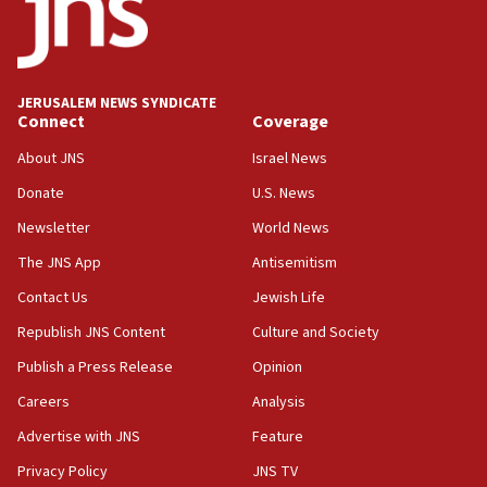
Teacher, who said ‘ethnic-studies means free
Palestine,’ won’t talk ‘Israeli-Palestinian conflict’
at UC Berkeley workshop, school spokesman
tells JNS
JERUSALEM NEWS SYNDICATE
Connect
Coverage
18:39
‘No famine in Gaza,’ Israeli foreign ministry says,
About JNS
Israel News
‘anyone who is still open to arguments can look at
the empirical data’
Donate
U.S. News
Newsletter
World News
18:28
CAMERA says it got ‘Financial Times’ to correct
The JNS App
Antisemitism
‘false claim that linked AIPAC to Benjamin
Netanyahu’
Contact Us
Jewish Life
Republish JNS Content
Culture and Society
18:23
AAUP member in Michigan opposes professor
Publish a Press Release
Opinion
group endorsing El-Sayed
Careers
Analysis
18:18
Advertise with JNS
Feature
Act in response to new local club president’s Jew-
hatred, 30 southern California rabbis, Jewish
Privacy Policy
JNS TV