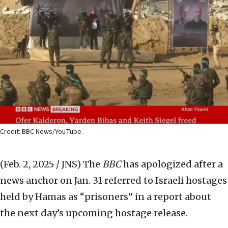
Credit: BBC News/YouTube.
(Feb. 2, 2025 / JNS)
The
BBC
has apologized after a
news anchor on Jan. 31 referred to Israeli hostages
held by Hamas as “prisoners” in a report about
the next day’s upcoming hostage release.