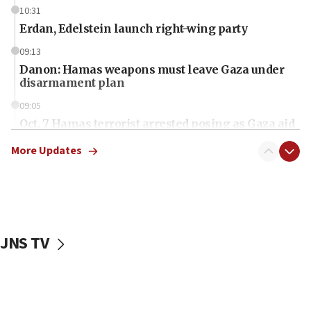
10:31
Erdan, Edelstein launch right-wing party
09:13
Danon: Hamas weapons must leave Gaza under
disarmament plan
09:05
Oct. 7 Hamas terrorist arrested posing as Gaza aid
truck driver
More Updates
08:50
UNICEF study: Malnutrition lower in Gaza than in
surrounding Arab countries
08:13
CENTCOM: US has redirected 49 commercial
JNS TV
vessels under Iran blockade
08:11
Convicted hate offender quits UK election race
07:42