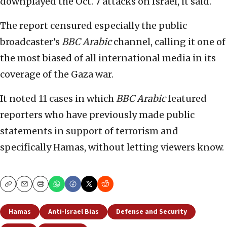
downplayed the Oct. 7 attacks on Israel, it said.
The report censured especially the public
broadcaster’s
BBC
Arabic
channel, calling it one of
the most biased of all international media in its
coverage of the Gaza war.
It noted 11 cases in which
BBC Arabic
featured
reporters who have previously made public
statements in support of terrorism and
specifically Hamas, without letting viewers know.
Copy
Email
Print
Hamas
Anti-Israel Bias
Defense and Security