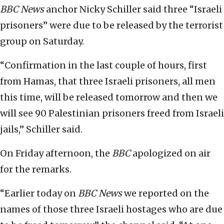
BBC
News
anchor Nicky Schiller said three “Israeli
prisoners” were due to be released by the terrorist
group on Saturday.
“Confirmation in the last couple of hours, first
from Hamas, that three Israeli prisoners, all men
this time, will be released tomorrow and then we
will see 90 Palestinian prisoners freed from Israeli
jails,” Schiller said.
On Friday afternoon, the
BBC
apologized on air
for the remarks.
“Earlier today on
BBC News
we reported on the
names of those three Israeli hostages who are due