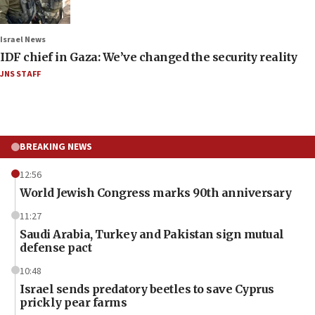
Israel News
IDF chief in Gaza: We’ve changed the security reality
JNS STAFF
BREAKING NEWS
12:56
World Jewish Congress marks 90th anniversary
11:27
Saudi Arabia, Turkey and Pakistan sign mutual
defense pact
10:48
Israel sends predatory beetles to save Cyprus
prickly pear farms