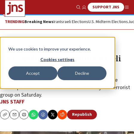
SUPPORT JNS
Show Search
Me
TRENDING
Breaking News
Iran
Israeli Elections
U.S. Midterm Elections
Jud
News
Israel News
We use cookies to improve your experience.
‘BBC’ apologizes for calling Israeli
Cookies settings
hostages ‘prisoners’
Accept
Decline
News anchor Nicky Schiller said on Jan. 31 that three
“Israeli prisoners” were due to be released by the terrorist
group on Saturday.
JNS STAFF
Republish
Copy
Email
Print