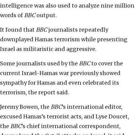
intelligence was also used to analyze nine million
words of
BBC
output.
It found that
BBC
journalists repeatedly
downplayed Hamas terrorism while presenting
Israel as militaristic and aggressive.
Some journalists used by the
BBC
to cover the
current Israel-Hamas war previously showed
sympathy for Hamas and even celebrated its
terrorism, the report said.
Jeremy Bowen, the
BBC
’s international editor,
excused Hamas’s terrorist acts, and Lyse Doucet,
the
BBC
’s chief international correspondent,