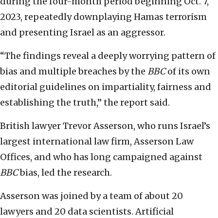
during the four-month period beginning Oct. 7,
2023, repeatedly downplaying Hamas terrorism
and presenting Israel as an aggressor.
“The findings reveal a deeply worrying pattern of
bias and multiple breaches by the
BBC
of its own
editorial guidelines on impartiality, fairness and
establishing the truth,” the report said.
British lawyer Trevor Asserson, who runs Israel’s
largest international law firm, Asserson Law
Offices, and who has long campaigned against
BBC
bias, led the research.
Asserson was joined by a team of about 20
lawyers and 20 data scientists. Artificial