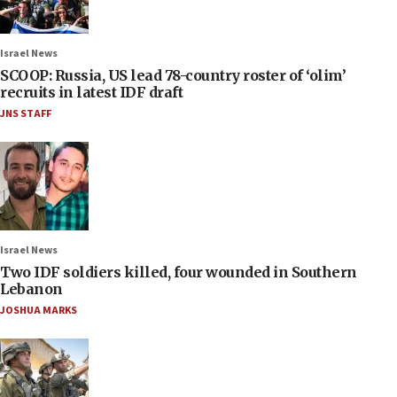
Israel News
SCOOP: Russia, US lead 78-country roster of ‘olim’
recruits in latest IDF draft
JNS STAFF
Israel News
Two IDF soldiers killed, four wounded in Southern
Lebanon
JOSHUA MARKS