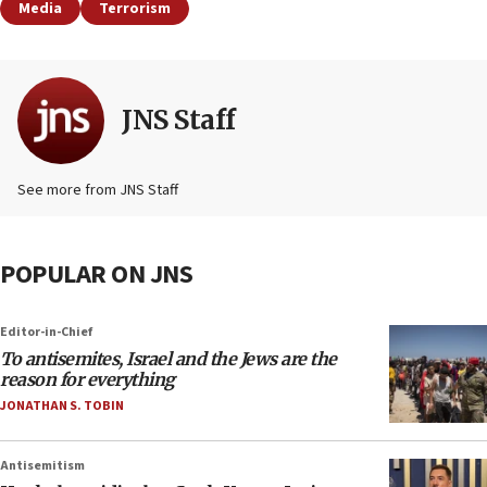
Media
Terrorism
JNS Staff
See more from JNS Staff
POPULAR ON JNS
Editor-in-Chief
To antisemites, Israel and the Jews are the
reason for everything
JONATHAN S. TOBIN
Antisemitism