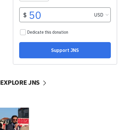
EXPLORE JNS