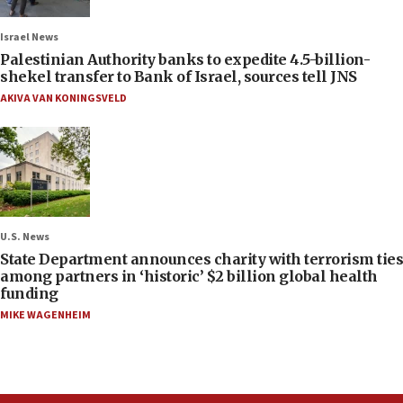
Israel News
Palestinian Authority banks to expedite 4.5-billion-
shekel transfer to Bank of Israel, sources tell JNS
AKIVA VAN KONINGSVELD
U.S. News
State Department announces charity with terrorism ties
among partners in ‘historic’ $2 billion global health
funding
MIKE WAGENHEIM