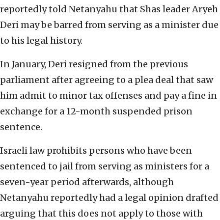
reportedly told Netanyahu that Shas leader Aryeh
Deri may be barred from serving as a minister due
to his legal history.
In January, Deri resigned from the previous
parliament after agreeing to a plea deal that saw
him admit to minor tax offenses and pay a fine in
exchange for a 12-month suspended prison
sentence.
Israeli law prohibits persons who have been
sentenced to jail from serving as ministers for a
seven-year period afterwards, although
Netanyahu reportedly had a legal opinion drafted
arguing that this does not apply to those with