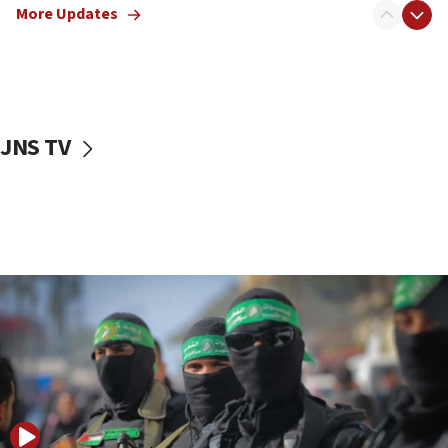
More Updates
08:50
UNICEF study: Malnutrition lower in Gaza than in
surrounding Arab countries
08:13
CENTCOM: US has redirected 49 commercial
JNS TV
vessels under Iran blockade
08:11
Convicted hate offender quits UK election race
07:42
Israeli Navy conducts largest drill since Oct. 7
06:55
Palestinians attack Israeli civilians who
accidentally entered Jenin in Samaria
06:50
Uganda approves troop deployment to Gaza
06:25