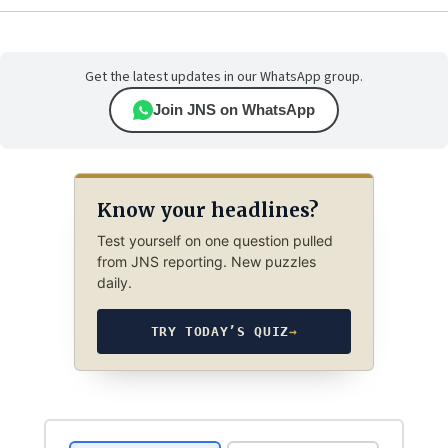
Get the latest updates in our WhatsApp group.
Join JNS on WhatsApp
Know your headlines?
Test yourself on one question pulled
from JNS reporting. New puzzles
daily.
TRY TODAY’S QUIZ
→