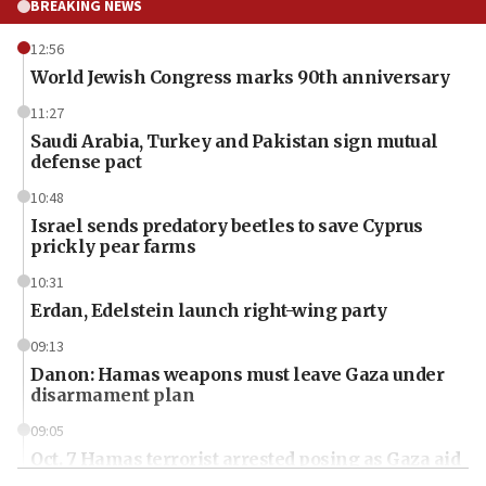
BREAKING NEWS
12:56
World Jewish Congress marks 90th anniversary
11:27
Saudi Arabia, Turkey and Pakistan sign mutual
defense pact
10:48
Israel sends predatory beetles to save Cyprus
prickly pear farms
10:31
Erdan, Edelstein launch right-wing party
09:13
Danon: Hamas weapons must leave Gaza under
disarmament plan
09:05
Oct. 7 Hamas terrorist arrested posing as Gaza aid
truck driver