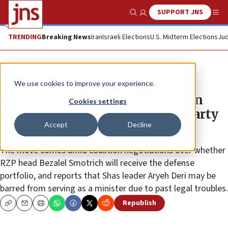
SUPPORT JNS
Show Search
Me
TRENDING
Breaking News
Iran
Israeli Elections
U.S. Midterm Elections
Jud
News
Israel News
We use cookies to improve your experience.
Ben-Gvir’s Otzma Yehudit faction
Cookies settings
splits from Religious Zionism Party
Accept
Decline
as planned
The move comes amid coalition negotiations over whether
RZP head Bezalel Smotrich will receive the defense
portfolio, and reports that Shas leader Aryeh Deri may be
barred from serving as a minister due to past legal troubles.
Republish
Copy
Email
Print