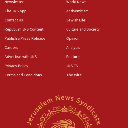
Newsletter
World News
18:28
CAMERA says it got ‘Financial Times’ to correct
The JNS App
Antisemitism
‘false claim that linked AIPAC to Benjamin
Netanyahu’
Contact Us
Jewish Life
Republish JNS Content
Culture and Society
18:23
AAUP member in Michigan opposes professor
Publish a Press Release
Opinion
group endorsing El-Sayed
Careers
Analysis
18:18
Advertise with JNS
Feature
Act in response to new local club president’s Jew-
hatred, 30 southern California rabbis, Jewish
Privacy Policy
JNS TV
groups tell Rotary
Terms and Conditions
The Wire
18:02
Trump says clash with Hegseth ‘completely
unfounded rumors’
17:56
Newsom appoints former US ed department civil
rights lawyer as head of California civil rights
office