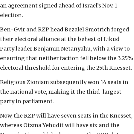
an agreement signed ahead of Israel’s Nov. 1
election.
Ben-Gvir and RZP head Bezalel Smotrich forged
their electoral alliance at the behest of Likud
Party leader Benjamin Netanyahu, with a view to
ensuring that neither faction fell below the 3.25%
electoral threshold for entering the 25th Knesset.
Religious Zionism subsequently won 14 seats in
the national vote, making it the third-largest
party in parliament.
Now, the RZP will have seven seats in the Knesset,
whereas Otzma Yehudit will have six and the