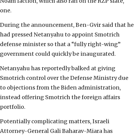
Noam faction, which also ran on the RZP slate,
one.
During the announcement, Ben-Gvir said that he
had pressed Netanyahu to appoint Smotrich
defense minister so that a “fully right-wing”
government could quickly be inaugurated.
Netanyahu has reportedly balked at giving
Smotrich control over the Defense Ministry due
to objections from the Biden administration,
instead offering Smotrich the foreign affairs
portfolio.
Potentially complicating matters, Israeli
Attorney-General Gali Baharav-Miara has