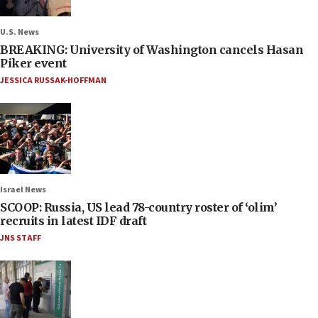
U.S. News
BREAKING: University of Washington cancels Hasan
Piker event
JESSICA RUSSAK-HOFFMAN
Israel News
SCOOP: Russia, US lead 78-country roster of ‘olim’
recruits in latest IDF draft
JNS STAFF