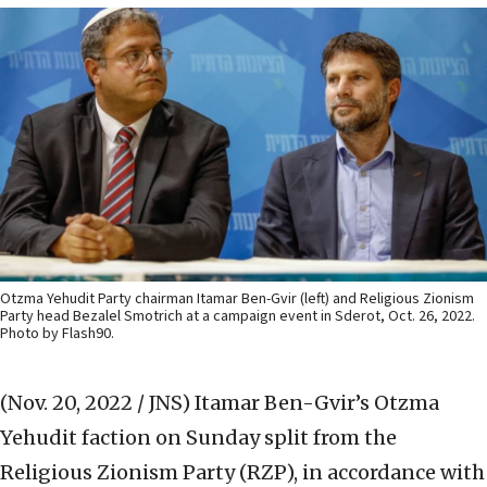
Otzma Yehudit Party chairman Itamar Ben-Gvir (left) and Religious Zionism
Party head Bezalel Smotrich at a campaign event in Sderot, Oct. 26, 2022.
Photo by Flash90.
(Nov. 20, 2022 / JNS)
Itamar Ben-Gvir’s Otzma
Yehudit faction on Sunday split from the
Religious Zionism Party (RZP), in accordance with