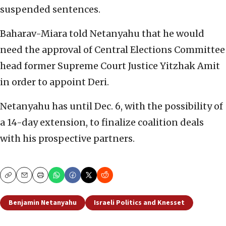
suspended sentences.
Baharav-Miara told Netanyahu that he would
need the approval of Central Elections Committee
head former Supreme Court Justice Yitzhak Amit
in order to appoint Deri.
Netanyahu has until Dec. 6, with the possibility of
a 14-day extension, to finalize coalition deals
with his prospective partners.
Copy
Email
Print
Benjamin Netanyahu
Israeli Politics and Knesset