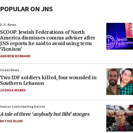
POPULAR ON JNS
U.S. News
SCOOP: Jewish Federations of North
America dismisses comms adviser after
JNS reports he said to avoid using term
‘Zionism’
ANDREW BERNARD
Israel News
Two IDF soldiers killed, four wounded in
Southern Lebanon
JOSHUA MARKS
Senior Contributing Editor
A tale of three ‘anybody but Bibi’ stooges
RUTHIE BLUM