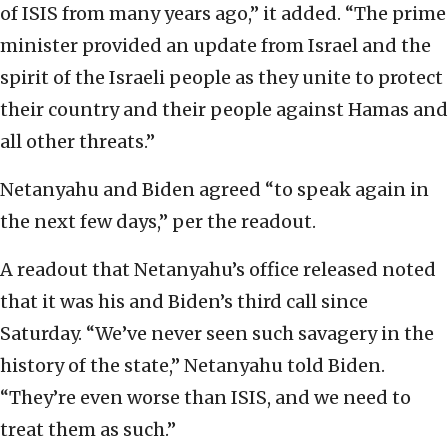
of ISIS from many years ago,” it added. “The prime
minister provided an update from Israel and the
spirit of the Israeli people as they unite to protect
their country and their people against Hamas and
all other threats.”
Netanyahu and Biden agreed “to speak again in
the next few days,” per the readout.
A readout that Netanyahu’s office released noted
that it was his and Biden’s third call since
Saturday. “We’ve never seen such savagery in the
history of the state,” Netanyahu told Biden.
“They’re even worse than ISIS, and we need to
treat them as such.”