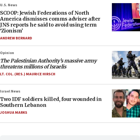
U.S. News
SCOOP: Jewish Federations of North
America dismisses comms adviser after
JNS reports he said to avoid using term
‘Zionism’
ANDREW BERNARD
Opinion
The Palestinian Authority’s massive army
threatens millions of Israelis
LT. COL. (RES.) MAURICE HIRSCH
Israel News
Two IDF soldiers killed, four wounded in
Southern Lebanon
JOSHUA MARKS