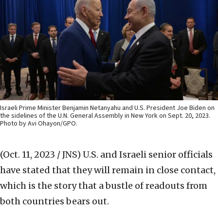
Israeli Prime Minister Benjamin Netanyahu and U.S. President Joe Biden on
the sidelines of the U.N. General Assembly in New York on Sept. 20, 2023.
Photo by Avi Ohayon/GPO.
(Oct. 11, 2023 / JNS)
U.S. and Israeli senior officials
have stated that they will remain in close contact,
which is the story that a bustle of readouts from
both countries bears out.