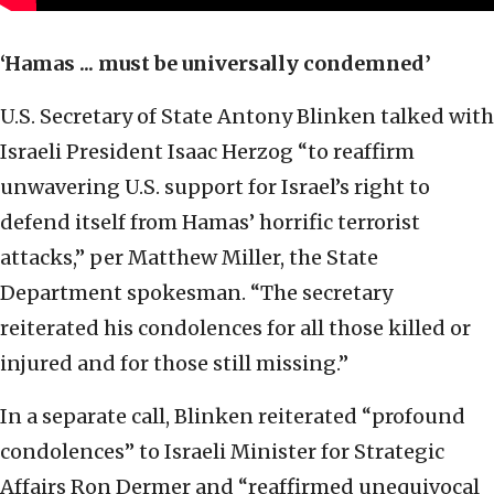
‘Hamas ... must be universally condemned’
U.S. Secretary of State Antony Blinken talked with
Israeli President Isaac Herzog “to reaffirm
unwavering U.S. support for Israel’s right to
defend itself from Hamas’ horrific terrorist
attacks,” per Matthew Miller, the State
Department spokesman. “The secretary
reiterated his condolences for all those killed or
injured and for those still missing.”
In a separate call, Blinken reiterated “profound
condolences” to Israeli Minister for Strategic
Affairs Ron Dermer and “reaffirmed unequivocal