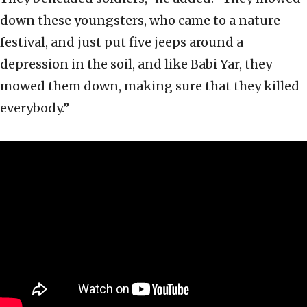
down these youngsters, who came to a nature
festival, and just put five jeeps around a
depression in the soil, and like Babi Yar, they
mowed them down, making sure that they killed
everybody.”