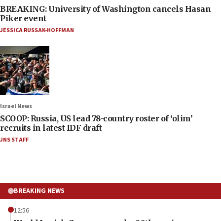
BREAKING: University of Washington cancels Hasan
Piker event
JESSICA RUSSAK-HOFFMAN
Israel News
SCOOP: Russia, US lead 78-country roster of ‘olim’
recruits in latest IDF draft
JNS STAFF
BREAKING NEWS
12:56