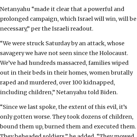
Netanyahu “made it clear that a powerful and
prolonged campaign, which Israel will win, will be
necessary,” per the Israeli readout.
“We were struck Saturday by an attack, whose
savagery we have not seen since the Holocaust.
We’ve had hundreds massacred, families wiped
out in their beds in their homes, women brutally
raped and murdered, over 100 kidnapped,
including children,” Netanyahu told Biden.
“Since we last spoke, the extent of this evil, it’s
only gotten worse. They took dozens of children,
bound them up, burned them and executed them.
They beheaded soldiers,” he added. “They mowed