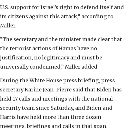
U.S. support for Israel’s right to defend itself and
its citizens against this attack,” according to
Miller.
“The secretary and the minister made clear that
the terrorist actions of Hamas have no
justification, no legitimacy and must be
universally condemned,” Miller added.
During the White House press briefing, press
secretary Karine Jean-Pierre said that Biden has
held 17 calls and meetings with the national
security team since Saturday, and Biden and
Harris have held more than three dozen
meetings, briefings and calls in that span.