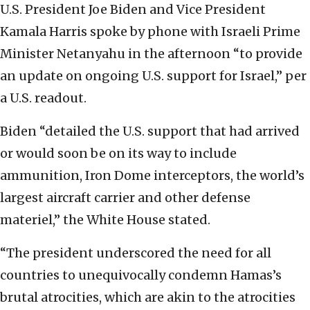
U.S. President Joe Biden and Vice President
Kamala Harris spoke by phone with Israeli Prime
Minister Netanyahu in the afternoon “to provide
an update on ongoing U.S. support for Israel,” per
a U.S. readout.
Biden “detailed the U.S. support that had arrived
or would soon be on its way to include
ammunition, Iron Dome interceptors, the world’s
largest aircraft carrier and other defense
materiel,” the White House stated.
“The president underscored the need for all
countries to unequivocally condemn Hamas’s
brutal atrocities, which are akin to the atrocities