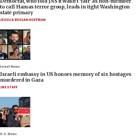
Democrat, who told JNS it wasn’t ‘fair’ as non-member
to call Hamas terror group, leads in tight Washington
state primary
JESSICA RUSSAK-HOFFMAN
Israel News
Israeli embassy in US honors memory of six hostages
murdered in Gaza
JNS STAFF
U.S. News