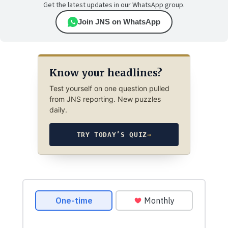
Get the latest updates in our WhatsApp group.
Join JNS on WhatsApp
Know your headlines?
Test yourself on one question pulled
from JNS reporting. New puzzles
daily.
TRY TODAY’S QUIZ
→