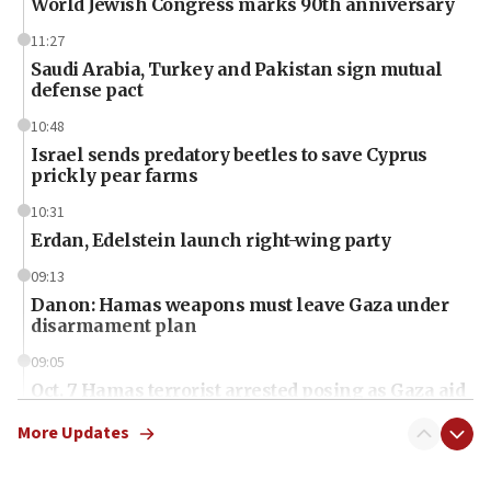
World Jewish Congress marks 90th anniversary
11:27
Saudi Arabia, Turkey and Pakistan sign mutual
defense pact
10:48
Israel sends predatory beetles to save Cyprus
prickly pear farms
10:31
Erdan, Edelstein launch right-wing party
09:13
Danon: Hamas weapons must leave Gaza under
disarmament plan
09:05
Oct. 7 Hamas terrorist arrested posing as Gaza aid
truck driver
More Updates
08:50
UNICEF study: Malnutrition lower in Gaza than in