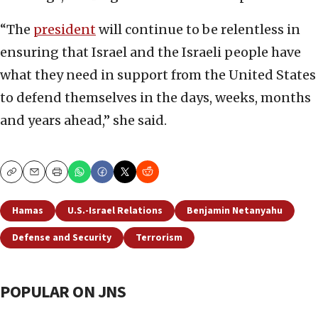
“The
presi
d
ent
will continue to be relentless in
ensuring that Israel and the Israeli people have
what they need in support from the United States
to defend themselves in the days, weeks, months
and years ahead,” she said.
Copy
Email
Print
Hamas
U.S.-Israel Relations
Benjamin Netanyahu
Defense and Security
Terrorism
POPULAR ON JNS