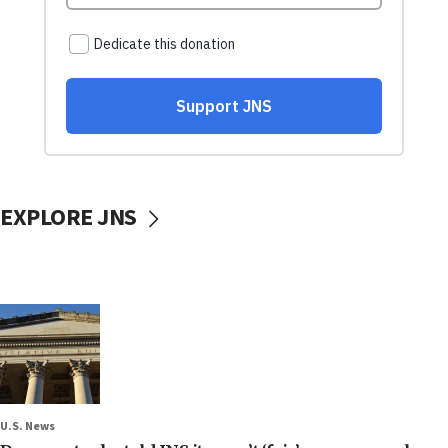
EXPLORE JNS
U.S. News