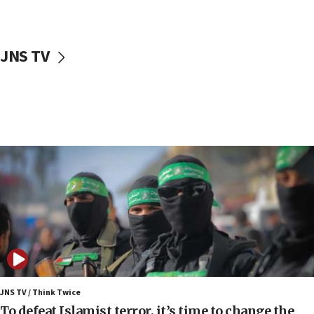
surrounding Arab countries
08:13
CENTCOM: US has redirected 49 commercial
JNS TV
vessels under Iran blockade
08:11
Convicted hate offender quits UK election race
07:42
Israeli Navy conducts largest drill since Oct. 7
06:55
Palestinians attack Israeli civilians who
accidentally entered Jenin in Samaria
06:50
Uganda approves troop deployment to Gaza
06:25
Israel’s FM meets Colombia’s president-elect
ahead of inauguration
JNS TV / Think Twice
To defeat Islamist terror, it’s time to change the