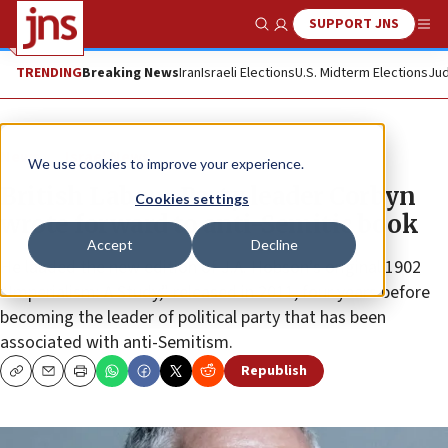
SUPPORT JNS
Show Search
Me
TRENDING
Breaking News
Iran
Israeli Elections
U.S. Midterm Elections
Jud
News
Israel News
We use cookies to improve your experience.
British Labour Party leader Corbyn
Cookies settings
wrote forward to anti-Semitic book
Accept
Decline
He lauded the new edition of J.A. Hobson’s original 1902
“Imperialism: A Study,” released in 2011, four years before
becoming the leader of political party that has been
associated with anti-Semitism.
Republish
Copy
Email
Print