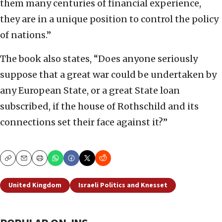
them many centuries of financial experience,
they are in a unique position to control the policy
of nations.”
The book also states, “Does anyone seriously
suppose that a great war could be undertaken by
any European State, or a great State loan
subscribed, if the house of Rothschild and its
connections set their face against it?”
Copy
Email
Print
United Kingdom
Israeli Politics and Knesset