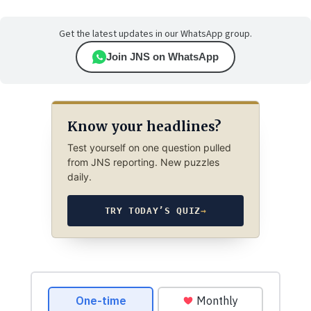
Get the latest updates in our WhatsApp group.
Join JNS on WhatsApp
Know your headlines?
Test yourself on one question pulled
from JNS reporting. New puzzles
daily.
TRY TODAY’S QUIZ
→