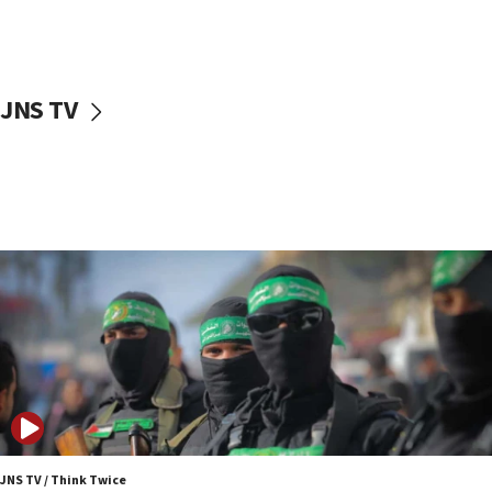
UNICEF study: Malnutrition lower in Gaza than in
surrounding Arab countries
08:13
CENTCOM: US has redirected 49 commercial
JNS TV
vessels under Iran blockade
08:11
Convicted hate offender quits UK election race
07:42
Israeli Navy conducts largest drill since Oct. 7
06:55
Palestinians attack Israeli civilians who
accidentally entered Jenin in Samaria
06:50
Uganda approves troop deployment to Gaza
06:25
Israel’s FM meets Colombia’s president-elect
ahead of inauguration
JNS TV / Think Twice