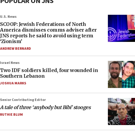
POPULAR ON JNS
U.S. News
SCOOP: Jewish Federations of North
America dismisses comms adviser after
JNS reports he said to avoid using term
‘Zionism’
ANDREW BERNARD
Israel News
Two IDF soldiers killed, four wounded in
Southern Lebanon
JOSHUA MARKS
Senior Contributing Editor
A tale of three ‘anybody but Bibi’ stooges
RUTHIE BLUM