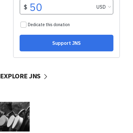
EXPLORE JNS