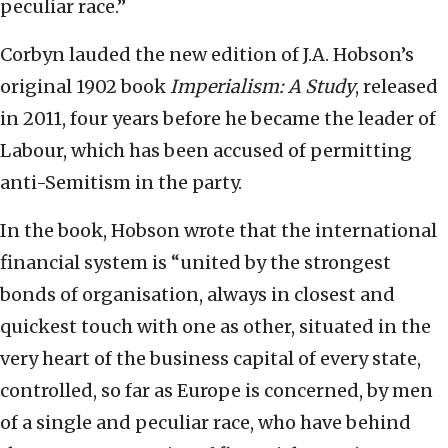
peculiar race.”
Corbyn lauded the new edition of J.A. Hobson’s
original 1902 book
Imperialism: A Study
, released
in 2011, four years before he became the leader of
Labour, which has been accused of permitting
anti-Semitism in the party.
In the book, Hobson wrote that the international
financial system is “united by the strongest
bonds of organisation, always in closest and
quickest touch with one as other, situated in the
very heart of the business capital of every state,
controlled, so far as Europe is concerned, by men
of a single and peculiar race, who have behind