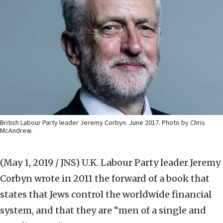
British Labour Party leader Jeremy Corbyn. June 2017. Photo by Chris
McAndrew.
(May 1, 2019 / JNS)
U.K. Labour Party leader Jeremy
Corbyn wrote in 2011 the forward of a book that
states that Jews control the worldwide financial
system, and that they are “men of a single and