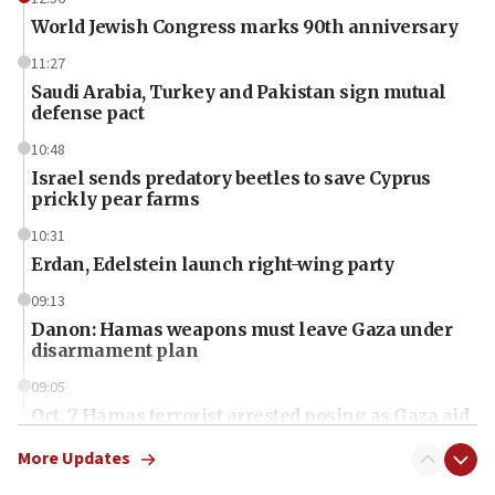
World Jewish Congress marks 90th anniversary
11:27
Saudi Arabia, Turkey and Pakistan sign mutual
defense pact
10:48
Israel sends predatory beetles to save Cyprus
prickly pear farms
10:31
Erdan, Edelstein launch right-wing party
09:13
Danon: Hamas weapons must leave Gaza under
disarmament plan
09:05
Oct. 7 Hamas terrorist arrested posing as Gaza aid
truck driver
More Updates
08:50