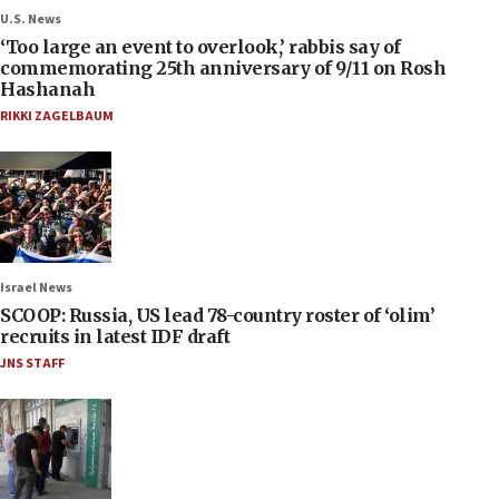
U.S. News
‘Too large an event to overlook,’ rabbis say of
commemorating 25th anniversary of 9/11 on Rosh
Hashanah
RIKKI ZAGELBAUM
Israel News
SCOOP: Russia, US lead 78-country roster of ‘olim’
recruits in latest IDF draft
JNS STAFF