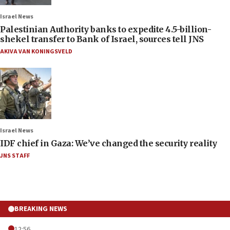
Israel News
Palestinian Authority banks to expedite 4.5-billion-
shekel transfer to Bank of Israel, sources tell JNS
AKIVA VAN KONINGSVELD
Israel News
IDF chief in Gaza: We’ve changed the security reality
JNS STAFF
BREAKING NEWS
12:56