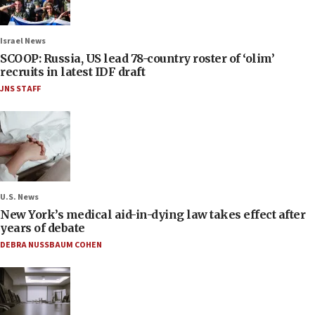
Israel News
SCOOP: Russia, US lead 78-country roster of ‘olim’
recruits in latest IDF draft
JNS STAFF
U.S. News
New York’s medical aid-in-dying law takes effect after
years of debate
DEBRA NUSSBAUM COHEN