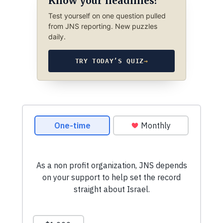
Know your headlines?
Test yourself on one question pulled
from JNS reporting. New puzzles
daily.
TRY TODAY’S QUIZ
→