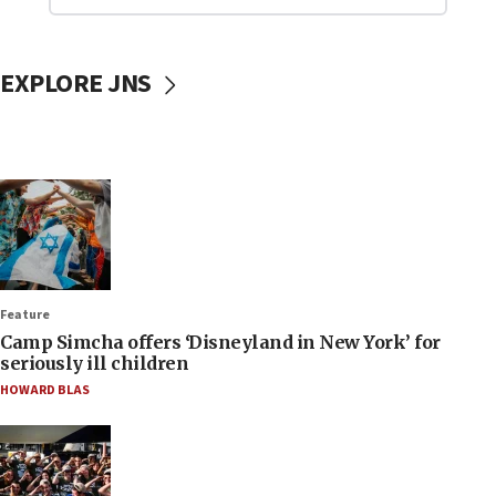
EXPLORE JNS
Feature
Camp Simcha offers ‘Disneyland in New York’ for
seriously ill children
HOWARD BLAS