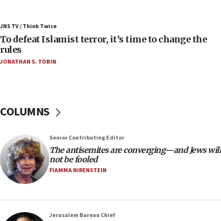
07:42
Israeli Navy conducts largest drill since Oct. 7
JNS TV / Think Twice
06:55
To defeat Islamist terror, it’s time to change the
rules
Palestinians attack Israeli civilians who
accidentally entered Jenin in Samaria
JONATHAN S. TOBIN
06:50
Uganda approves troop deployment to Gaza
06:25
COLUMNS
Israel’s FM meets Colombia’s president-elect
ahead of inauguration
Senior Contributing Editor
05:25
The antisemites are converging—and Jews will
Russia, US lead 78-country roster of ‘olim’ recruits
not be fooled
in latest IDF draft
FIAMMA NIRENSTEIN
04:23
Sa’ar slams Turkey over hypocrisy on Syria, vows
Israel will defend itself
Jerusalem Bureau Chief
23:32