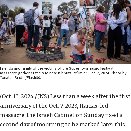
Friends and family of the victims of the Supernova music festival
massacre gather at the site near Kibbutz Re’im on Oct. 7, 2024. Photo by
Yonatan Sindel/Flash90.
(Oct. 13, 2024 / JNS)
Less than a week after the first
anniversary of the Oct. 7, 2023, Hamas-led
massacre, the Israeli Cabinet on Sunday fixed a
second day of mourning to be marked later this