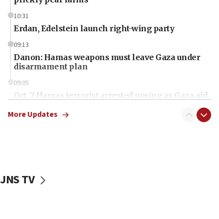
10:31
Erdan, Edelstein launch right-wing party
09:13
Danon: Hamas weapons must leave Gaza under
disarmament plan
09:05
Oct. 7 Hamas terrorist arrested posing as Gaza aid
truck driver
More Updates
08:50
UNICEF study: Malnutrition lower in Gaza than in
surrounding Arab countries
08:13
CENTCOM: US has redirected 49 commercial
JNS TV
vessels under Iran blockade
08:11
Convicted hate offender quits UK election race