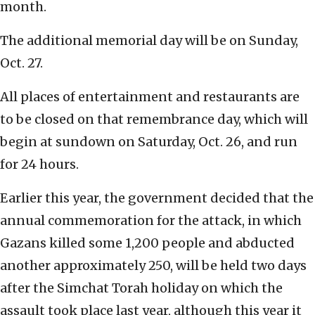
month.
The additional memorial day will be on Sunday,
Oct. 27.
All places of entertainment and restaurants are
to be closed on that remembrance day, which will
begin at sundown on Saturday, Oct. 26, and run
for 24 hours.
Earlier this year, the government decided that the
annual commemoration for the attack, in which
Gazans killed some 1,200 people and abducted
another approximately 250, will be held two days
after the Simchat Torah holiday on which the
assault took place last year, although this year it