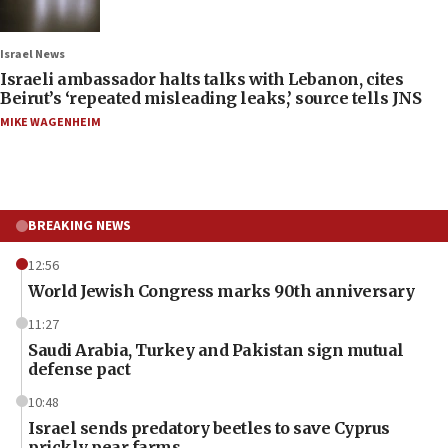
Israel News
Israeli ambassador halts talks with Lebanon, cites
Beirut’s ‘repeated misleading leaks,’ source tells JNS
MIKE WAGENHEIM
BREAKING NEWS
12:56
World Jewish Congress marks 90th anniversary
11:27
Saudi Arabia, Turkey and Pakistan sign mutual
defense pact
10:48
Israel sends predatory beetles to save Cyprus
prickly pear farms