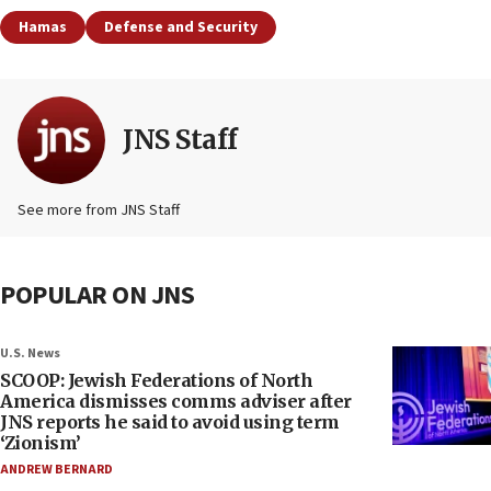
Hamas
Defense and Security
JNS Staff
See more from JNS Staff
POPULAR ON JNS
U.S. News
SCOOP: Jewish Federations of North
America dismisses comms adviser after
JNS reports he said to avoid using term
‘Zionism’
ANDREW BERNARD