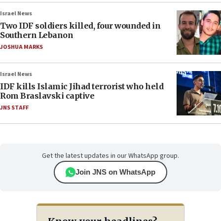
Israel News
Two IDF soldiers killed, four wounded in
Southern Lebanon
JOSHUA MARKS
Israel News
IDF kills Islamic Jihad terrorist who held
Rom Braslavski captive
JNS STAFF
Get the latest updates in our WhatsApp group.
Join JNS on WhatsApp