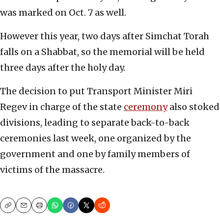
was marked on Oct. 7 as well.
However this year, two days after Simchat Torah
falls on a Shabbat, so the memorial will be held
three days after the holy day.
The decision to put Transport Minister Miri
Regev in charge of the state
ceremony
also stoked
divisions, leading to separate back-to-back
ceremonies last week, one organized by the
government and one by family members of
victims of the massacre.
Copy
Email
Print