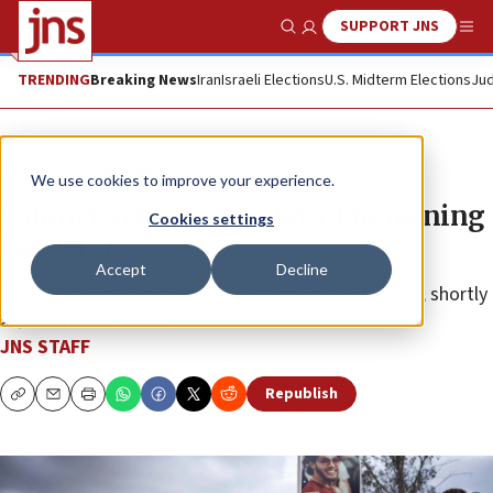
SUPPORT JNS
Show Search
Me
TRENDING
Breaking News
Iran
Israeli Elections
U.S. Midterm Elections
Jud
News
Israel News
We use cookies to improve your experience.
Cabinet sets second day of mourning
Cookies settings
for Oct. 7
Accept
Decline
The additional memorial day will be held on Oct. 27, shortly
after Simchat Torah.
JNS STAFF
Republish
Copy
Email
Print