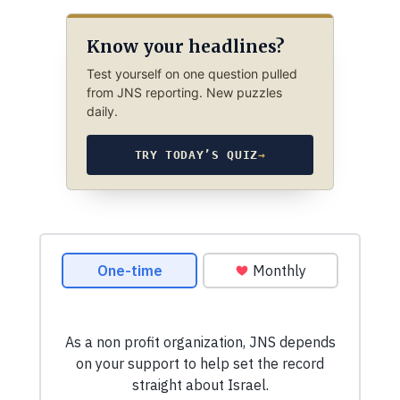
Know your headlines?
Test yourself on one question pulled
from JNS reporting. New puzzles
daily.
TRY TODAY’S QUIZ
→