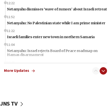
12:22
Netanyahu dismisses ‘wave of rumors’ about Israeli retreat
11:52
Netanyahu: No Palestinian state while I am prime minister
11:22
Israeli families enter new town in northern Samaria
11:04
Netanyahu: Israel rejects Board of Peace roadmap on
Hamas disarmament
10:48
Sen. Cruz: ‘Terrorists are celebrating’ El-Sayed’s victory
More Updates
10:40
Nefesh B’Nefesh brings 100,000th immigrant to Israel
10:11
Iranian outlet claims ‘first video’ of Supreme Leader
Mojtaba Khamenei
JNS TV
09:53