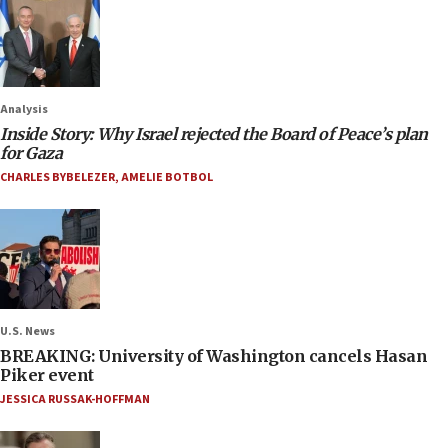
Analysis
Inside Story: Why Israel rejected the Board of Peace’s plan
for Gaza
CHARLES BYBELEZER
,
AMELIE BOTBOL
U.S. News
BREAKING: University of Washington cancels Hasan
Piker event
JESSICA RUSSAK-HOFFMAN