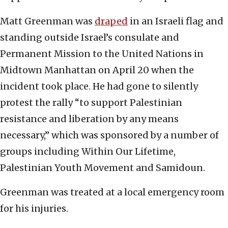
Matt Greenman was
draped
in an Israeli flag and
standing outside Israel’s consulate and
Permanent Mission to the United Nations in
Midtown Manhattan on April 20 when the
incident took place. He had gone to silently
protest the rally “to support Palestinian
resistance and liberation by any means
necessary,” which was sponsored by a number of
groups including Within Our Lifetime,
Palestinian Youth Movement and Samidoun.
Greenman was treated at a local emergency room
for his injuries.