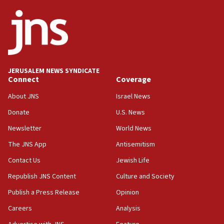
05:36
Israel opposes Gaza peace plan ‘in its current form,’
minister says
05:18
Vance: US looking to ‘maximize’ oil flowing out of Strait of
Hormuz
JERUSALEM NEWS SYNDICATE
Connect
Coverage
05:01
Iranian president: Now is best time for agreement to end
About JNS
Israel News
war
Donate
U.S. News
04:37
Newsletter
World News
Israel, Lebanon produce shortlist of countries to oversee
Hezbollah disarmament
The JNS App
Antisemitism
04:07
Contact Us
Jewish Life
Palestinian technocratic body starts planning temporary
Gaza lodging
Republish JNS Content
Culture and Society
12:56
Publish a Press Release
Opinion
World Jewish Congress marks 90th anniversary
Careers
Analysis
11:27