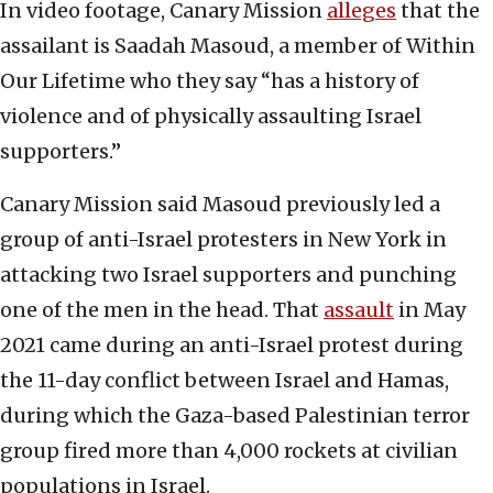
In video footage, Canary Mission
alleges
that the
assailant is Saadah Masoud, a member of Within
Our Lifetime who they say “has a history of
violence and of physically assaulting Israel
supporters.”
Canary Mission said Masoud previously led a
group of anti-Israel protesters in New York in
attacking two Israel supporters and punching
one of the men in the head. That
assault
in May
2021 came during an anti-Israel protest during
the 11-day conflict between Israel and Hamas,
during which the Gaza-based Palestinian terror
group fired more than 4,000 rockets at civilian
populations in Israel.