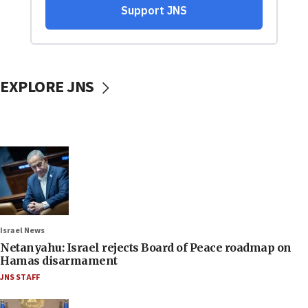
EXPLORE JNS
Israel News
Netanyahu: Israel rejects Board of Peace roadmap on
Hamas disarmament
JNS STAFF