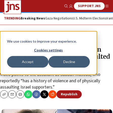
SUPPORT JNS
Show Search
Me
TRENDING
Breaking News
Gaza Negotiations
U.S. Midterm Elections
Iran
News
Israel News
We use cookies to improve your experience.
Canary Mission identifies Within
Cookies settings
Our Lifetime member who assaulted
Accept
Decline
Israel supporter
Video points to the assailant as Saadah Masoud, who
reportedly “has a history of violence and of physically
assaulting Israel supporters.”
Republish
Copy
Email
Print