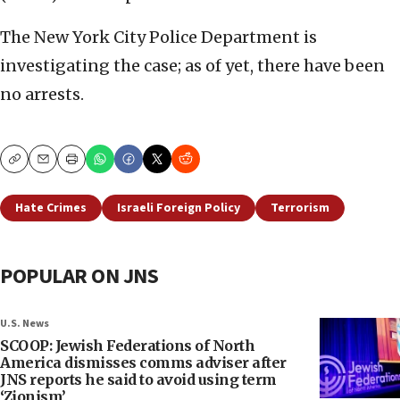
The New York City Police Department is
investigating the case; as of yet, there have been
no arrests.
Copy
Email
Print
Hate Crimes
Israeli Foreign Policy
Terrorism
POPULAR ON JNS
U.S. News
SCOOP: Jewish Federations of North
America dismisses comms adviser after
JNS reports he said to avoid using term
‘Zionism’