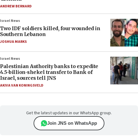
ANDREW BERNARD
Israel News
Two IDF soldiers killed, four wounded in
Southern Lebanon
JOSHUA MARKS
Israel News
Palestinian Authority banks to expedite
4.5-billion-shekel transfer to Bank of
Israel, sources tell JNS
AKIVA VAN KONINGSVELD
Get the latest updates in our WhatsApp group.
Join JNS on WhatsApp