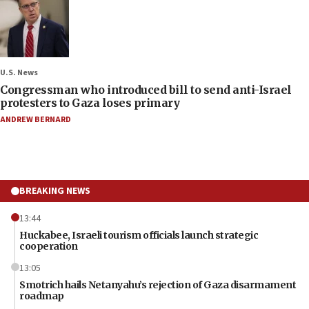
U.S. News
Congressman who introduced bill to send anti-Israel
protesters to Gaza loses primary
ANDREW BERNARD
BREAKING NEWS
13:44
Huckabee, Israeli tourism officials launch strategic
cooperation
13:05
Smotrich hails Netanyahu’s rejection of Gaza disarmament
roadmap