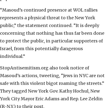
“Masoud’s continued presence at WOL rallies
represents a physical threat to the New York
public,” the statement continued. “It is deeply
concerning that nothing has thus far been done
to protect the public, in particular supporters of
Israel, from this potentially dangerous
individual.”
StopAntisemitism.org also took notice of
Masoud’s actions, tweeting, “Jews in NYC are not
safe with this violent bigot roaming the streets.”
They tagged New York Gov. Kathy Hochul, New
York City Mayor Eric Adams and Rep. Lee Zeldin
(R-N.Y.) to their post.