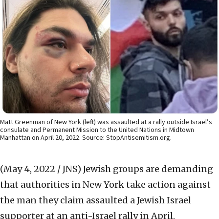
Matt Greenman of New York (left) was assaulted at a rally outside Israel’s
consulate and Permanent Mission to the United Nations in Midtown
Manhattan on April 20, 2022. Source: StopAntisemitism.org.
(May 4, 2022 / JNS)
Jewish groups are demanding
that authorities in New York take action against
the man they claim assaulted a Jewish Israel
supporter at an anti-Israel rally in April.