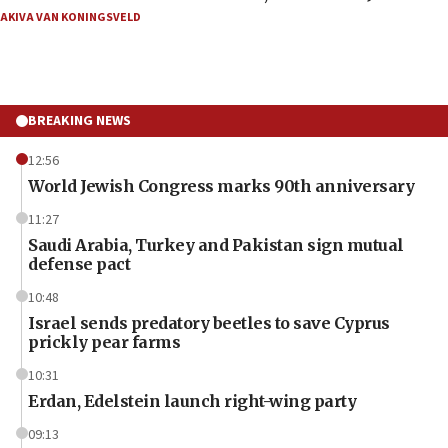
AKIVA VAN KONINGSVELD
BREAKING NEWS
12:56
World Jewish Congress marks 90th anniversary
11:27
Saudi Arabia, Turkey and Pakistan sign mutual
defense pact
10:48
Israel sends predatory beetles to save Cyprus
prickly pear farms
10:31
Erdan, Edelstein launch right-wing party
09:13