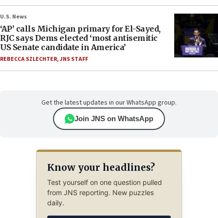
U.S. News
‘AP’ calls Michigan primary for El-Sayed,
RJC says Dems elected ‘most antisemitic
US Senate candidate in America’
REBECCA SZLECHTER
,
JNS STAFF
Get the latest updates in our WhatsApp group.
Join JNS on WhatsApp
Know your headlines?
Test yourself on one question pulled
from JNS reporting. New puzzles
daily.