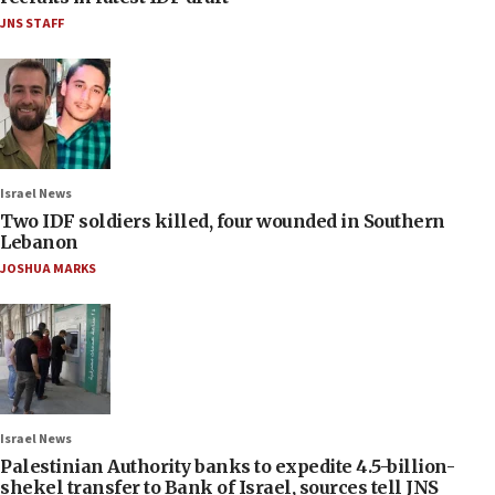
JNS STAFF
Israel News
Two IDF soldiers killed, four wounded in Southern
Lebanon
JOSHUA MARKS
Israel News
Palestinian Authority banks to expedite 4.5-billion-
shekel transfer to Bank of Israel, sources tell JNS