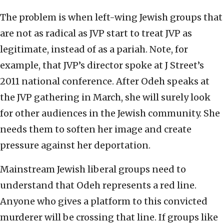
The problem is when left-wing Jewish groups that
are not as radical as JVP start to treat JVP as
legitimate, instead of as a pariah. Note, for
example, that JVP’s director spoke at J Street’s
2011 national conference. After Odeh speaks at
the JVP gathering in March, she will surely look
for other audiences in the Jewish community. She
needs them to soften her image and create
pressure against her deportation.
Mainstream Jewish liberal groups need to
understand that Odeh represents a red line.
Anyone who gives a platform to this convicted
murderer will be crossing that line. If groups like