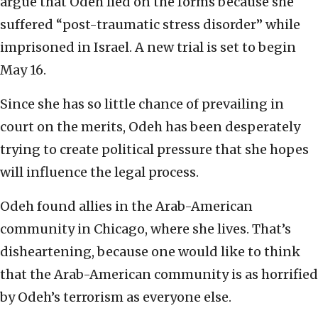
argue that Odeh lied on the forms because she
suffered “post-traumatic stress disorder” while
imprisoned in Israel. A new trial is set to begin
May 16.
Since she has so little chance of prevailing in
court on the merits, Odeh has been desperately
trying to create political pressure that she hopes
will influence the legal process.
Odeh found allies in the Arab-American
community in Chicago, where she lives. That’s
disheartening, because one would like to think
that the Arab-American community is as horrified
by Odeh’s terrorism as everyone else.