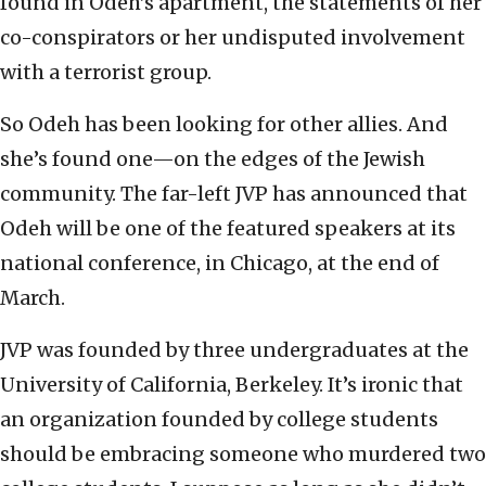
found in Odeh’s apartment, the statements of her
co-conspirators or her undisputed involvement
with a terrorist group.
So Odeh has been looking for other allies. And
she’s found one—on the edges of the Jewish
community. The far-left JVP has announced that
Odeh will be one of the featured speakers at its
national conference, in Chicago, at the end of
March.
JVP was founded by three undergraduates at the
University of California, Berkeley. It’s ironic that
an organization founded by college students
should be embracing someone who murdered two