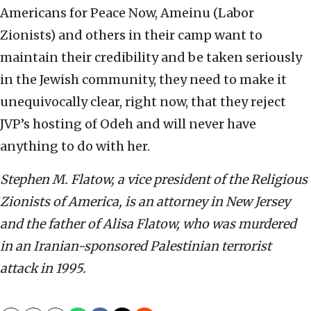
Americans for Peace Now, Ameinu (Labor
Zionists) and others in their camp want to
maintain their credibility and be taken seriously
in the Jewish community, they need to make it
unequivocally clear, right now, that they reject
JVP’s hosting of Odeh and will never have
anything to do with her.
Stephen M. Flatow, a vice president of the Religious
Zionists of America, is an attorney in New Jersey
and the father of Alisa Flatow, who was murdered
in an Iranian-sponsored Palestinian terrorist
attack in 1995.