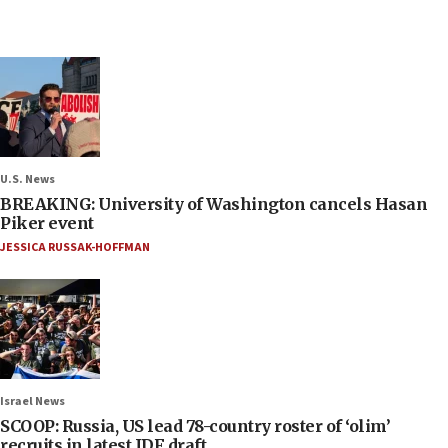
U.S. News
BREAKING: University of Washington cancels Hasan
Piker event
JESSICA RUSSAK-HOFFMAN
Israel News
SCOOP: Russia, US lead 78-country roster of ‘olim’
recruits in latest IDF draft