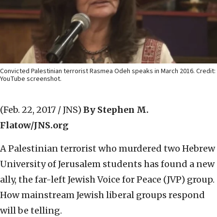
Convicted Palestinian terrorist Rasmea Odeh speaks in March 2016. Credit:
YouTube screenshot.
(Feb. 22, 2017 / JNS)
By Stephen M.
Flatow/JNS.org
A Palestinian terrorist who murdered two Hebrew
University of Jerusalem students has found a new
ally, the far-left Jewish Voice for Peace (JVP) group.
How mainstream Jewish liberal groups respond
will be telling.