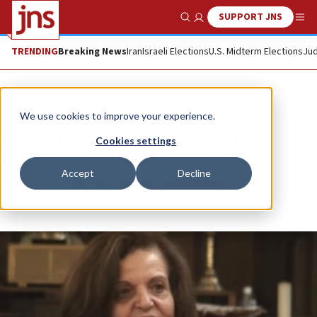
SUPPORT JNS
Show Search
Me
TRENDING
Breaking News
Iran
Israeli Elections
U.S. Midterm Elections
Jud
News
Israel News
We use cookies to improve your experience.
Convicted killer of Israelis finds
Cookies settings
friends on the Jewish left
Accept
Decline
Republish
Copy
Email
Print