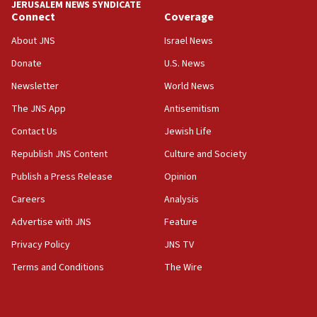
JERUSALEM NEWS SYNDICATE
Connect
Coverage
18:39
‘No famine in Gaza,’ Israeli foreign ministry says,
About JNS
Israel News
‘anyone who is still open to arguments can look at
the empirical data’
Donate
U.S. News
Newsletter
World News
18:28
CAMERA says it got ‘Financial Times’ to correct
The JNS App
Antisemitism
‘false claim that linked AIPAC to Benjamin
Netanyahu’
Contact Us
Jewish Life
Republish JNS Content
Culture and Society
18:23
AAUP member in Michigan opposes professor
Publish a Press Release
Opinion
group endorsing El-Sayed
Careers
Analysis
18:18
Advertise with JNS
Feature
Act in response to new local club president’s Jew-
hatred, 30 southern California rabbis, Jewish
Privacy Policy
JNS TV
groups tell Rotary
Terms and Conditions
The Wire
18:02
Trump says clash with Hegseth ‘completely
unfounded rumors’