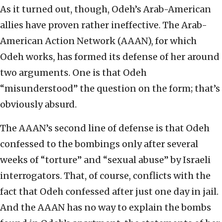
As it turned out, though, Odeh’s Arab-American
allies have proven rather ineffective. The Arab-
American Action Network (AAAN), for which
Odeh works, has formed its defense of her around
two arguments. One is that Odeh
“misunderstood” the question on the form; that’s
obviously absurd.
The AAAN’s second line of defense is that Odeh
confessed to the bombings only after several
weeks of “torture” and “sexual abuse” by Israeli
interrogators. That, of course, conflicts with the
fact that Odeh confessed after just one day in jail.
And the AAAN has no way to explain the bombs