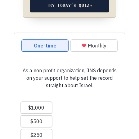
TRY TODAY’S QUIZ
→