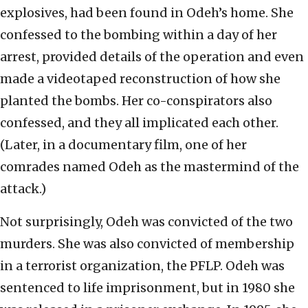
explosives, had been found in Odeh’s home. She
confessed to the bombing within a day of her
arrest, provided details of the operation and even
made a videotaped reconstruction of how she
planted the bombs. Her co-conspirators also
confessed, and they all implicated each other.
(Later, in a documentary film, one of her
comrades named Odeh as the mastermind of the
attack.)
Not surprisingly, Odeh was convicted of the two
murders. She was also convicted of membership
in a terrorist organization, the PFLP. Odeh was
sentenced to life imprisonment, but in 1980 she