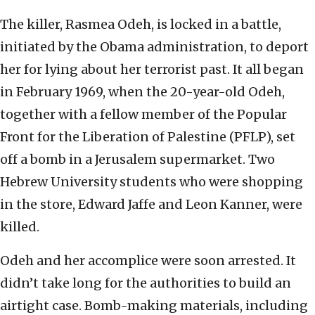
The killer, Rasmea Odeh, is locked in a battle,
initiated by the Obama administration, to deport
her for lying about her terrorist past. It all began
in February 1969, when the 20-year-old Odeh,
together with a fellow member of the Popular
Front for the Liberation of Palestine (PFLP), set
off a bomb in a Jerusalem supermarket. Two
Hebrew University students who were shopping
in the store, Edward Jaffe and Leon Kanner, were
killed.
Odeh and her accomplice were soon arrested. It
didn’t take long for the authorities to build an
airtight case. Bomb-making materials, including