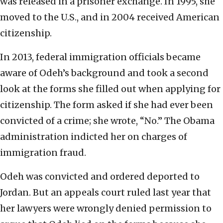
was released in a prisoner exchange. In 1995, she
moved to the U.S., and in 2004 received American
citizenship.
In 2013, federal immigration officials became
aware of Odeh’s background and took a second
look at the forms she filled out when applying for
citizenship. The form asked if she had ever been
convicted of a crime; she wrote, “No.” The Obama
administration indicted her on charges of
immigration fraud.
Odeh was convicted and ordered deported to
Jordan. But an appeals court ruled last year that
her lawyers were wrongly denied permission to