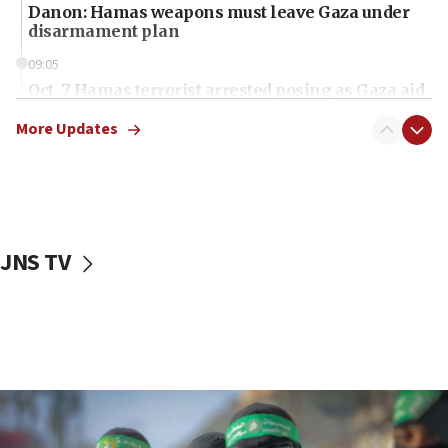
Danon: Hamas weapons must leave Gaza under
disarmament plan
09:05
Oct. 7 Hamas terrorist arrested posing as Gaza aid
truck driver
More Updates
08:50
UNICEF study: Malnutrition lower in Gaza than in
surrounding Arab countries
08:13
CENTCOM: US has redirected 49 commercial
JNS TV
vessels under Iran blockade
08:11
Convicted hate offender quits UK election race
07:42
Israeli Navy conducts largest drill since Oct. 7
06:55
Palestinians attack Israeli civilians who