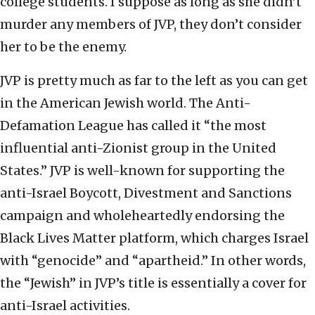
college students. I suppose as long as she didn’t
murder any members of JVP, they don’t consider
her to be the enemy.
JVP is pretty much as far to the left as you can get
in the American Jewish world. The Anti-
Defamation League has called it “the most
influential anti-Zionist group in the United
States.” JVP is well-known for supporting the
anti-Israel Boycott, Divestment and Sanctions
campaign and wholeheartedly endorsing the
Black Lives Matter platform, which charges Israel
with “genocide” and “apartheid.” In other words,
the “Jewish” in JVP’s title is essentially a cover for
anti-Israel activities.