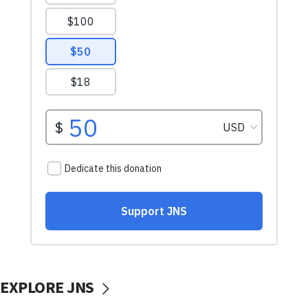
EXPLORE JNS