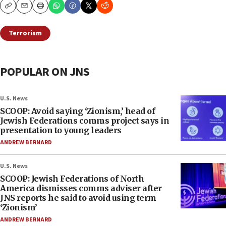
Copy
Email
Print
Terrorism
POPULAR ON JNS
U.S. News
SCOOP: Avoid saying ‘Zionism,’ head of
Jewish Federations comms project says in
presentation to young leaders
ANDREW BERNARD
U.S. News
SCOOP: Jewish Federations of North
America dismisses comms adviser after
JNS reports he said to avoid using term
‘Zionism’
ANDREW BERNARD