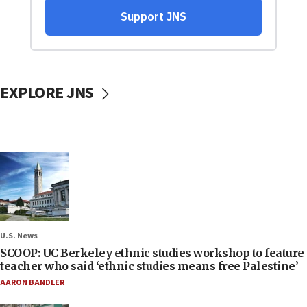
EXPLORE JNS
U.S. News
SCOOP: UC Berkeley ethnic studies workshop to feature
teacher who said ‘ethnic studies means free Palestine’
AARON BANDLER