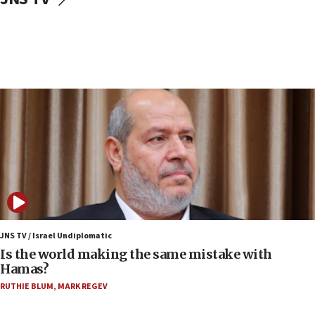
IDF: Hezbollah embedded thousands of terror
structures in Lebanese villages
10:19
Netanyahu: Fallen IDF reservists were ‘among
our finest sons’
09:39
Israeli FM’s official visit to Ecuador the first in 44
years
09:15
Vance describes meeting with Netanyahu as
‘pleasant but direct’
08:31
Israel, US complete planned test of Arrow missile-
defense system
JNS TV / Israel Undiplomatic
Is the world making the same mistake with
08:11
Hamas?
Five Palestinians accused in Hamas terror plot to
RUTHIE BLUM
,
MARK REGEV
appear in Cyprus court
07:44