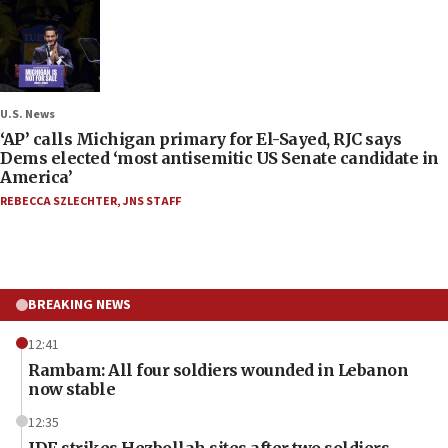
U.S. News
‘AP’ calls Michigan primary for El-Sayed, RJC says
Dems elected ‘most antisemitic US Senate candidate in
America’
REBECCA SZLECHTER
,
JNS STAFF
BREAKING NEWS
12:41
Rambam: All four soldiers wounded in Lebanon
now stable
12:35
IDF strikes Hezbollah sites after two soldiers