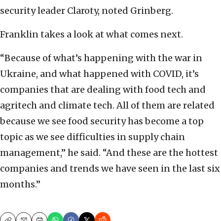
security leader Claroty, noted Grinberg.
Franklin takes a look at what comes next.
“Because of what’s happening with the war in
Ukraine, and what happened with COVID, it’s
companies that are dealing with food tech and
agritech and climate tech. All of them are related
because we see food security has become a top
topic as we see difficulties in supply chain
management,” he said. “And these are the hottest
companies and trends we have seen in the last six
months.”