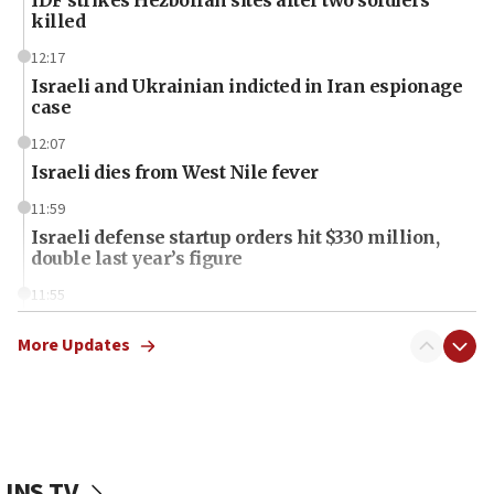
killed
12:17
Israeli and Ukrainian indicted in Iran espionage
case
12:07
Israeli dies from West Nile fever
11:59
Israeli defense startup orders hit $330 million,
double last year’s figure
11:55
Israel Police: 24 Palestinian infiltrators caught in
one week
More Updates
11:22
Israeli police arrest two Palestinians for online
incitement
10:59
JNS TV