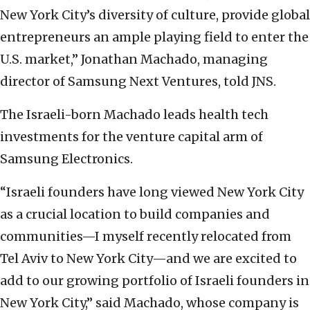
New York City’s diversity of culture, provide global
entrepreneurs an ample playing field to enter the
U.S. market,” Jonathan Machado, managing
director of Samsung Next Ventures, told JNS.
The Israeli-born Machado leads health tech
investments for the venture capital arm of
Samsung Electronics.
“Israeli founders have long viewed New York City
as a crucial location to build companies and
communities—I myself recently relocated from
Tel Aviv to New York City—and we are excited to
add to our growing portfolio of Israeli founders in
New York City,” said Machado, whose company is