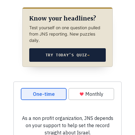
Know your headlines?
Test yourself on one question pulled
from JNS reporting. New puzzles
daily.
TRY TODAY’S QUIZ
→