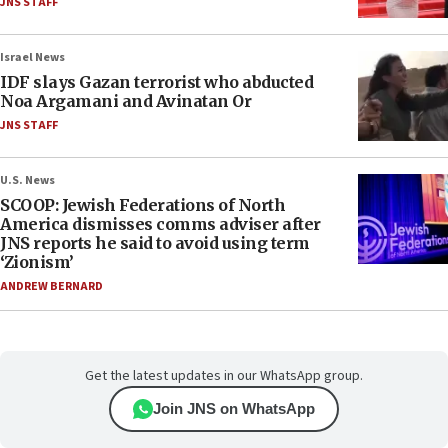
JNS STAFF
Israel News
IDF slays Gazan terrorist who abducted
Noa Argamani and Avinatan Or
JNS STAFF
U.S. News
SCOOP: Jewish Federations of North
America dismisses comms adviser after
JNS reports he said to avoid using term
‘Zionism’
ANDREW BERNARD
Get the latest updates in our WhatsApp group.
Join JNS on WhatsApp