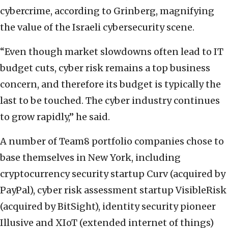
cybercrime, according to Grinberg, magnifying
the value of the Israeli cybersecurity scene.
“Even though market slowdowns often lead to IT
budget cuts, cyber risk remains a top business
concern, and therefore its budget is typically the
last to be touched. The cyber industry continues
to grow rapidly,” he said.
A number of Team8 portfolio companies chose to
base themselves in New York, including
cryptocurrency security startup
Curv (acquired by
PayPal),
cyber risk assessment startup
VisibleRisk
(acquired by BitSight), identity security pioneer
Illusive and XIoT (extended internet of things)