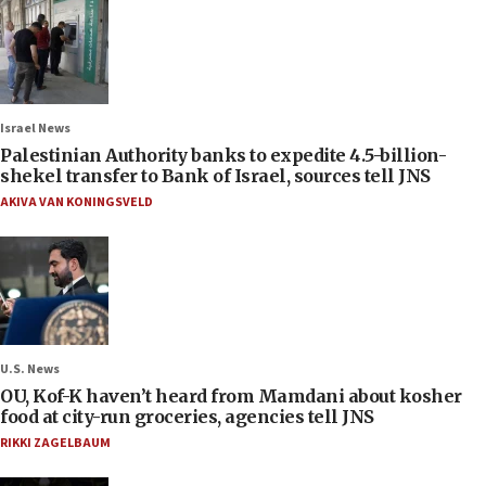
Israel News
Palestinian Authority banks to expedite 4.5-billion-
shekel transfer to Bank of Israel, sources tell JNS
AKIVA VAN KONINGSVELD
U.S. News
OU, Kof-K haven’t heard from Mamdani about kosher
food at city-run groceries, agencies tell JNS
RIKKI ZAGELBAUM