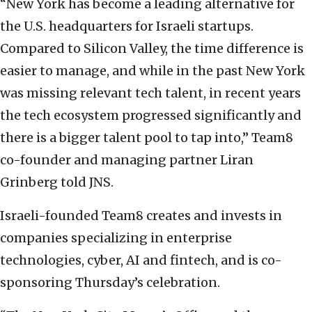
“New York has become a leading alternative for
the U.S. headquarters for Israeli startups.
Compared to Silicon Valley, the time difference is
easier to manage, and while in the past New York
was missing relevant tech talent, in recent years
the tech ecosystem progressed significantly and
there is a bigger talent pool to tap into,” Team8
co-founder and managing partner Liran
Grinberg told JNS.
Israeli-founded Team8 creates and invests in
companies specializing in enterprise
technologies, cyber, AI and fintech, and is co-
sponsoring Thursday’s celebration.