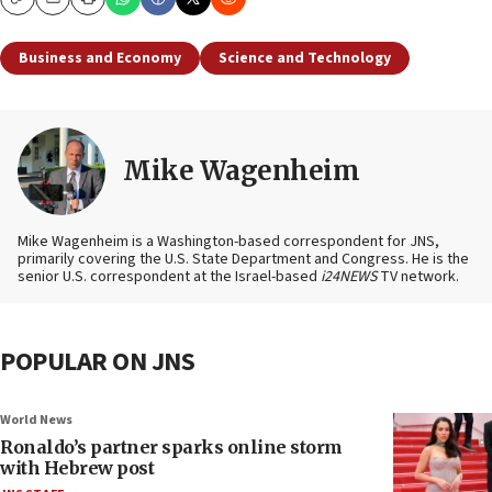
Copy
Email
Print
Business and Economy
Science and Technology
Mike Wagenheim
Mike Wagenheim is a Washington-based correspondent for JNS,
primarily covering the U.S. State Department and Congress. He is the
senior U.S. correspondent at the Israel-based
i24NEWS
TV network.
POPULAR ON JNS
World News
Ronaldo’s partner sparks online storm
with Hebrew post