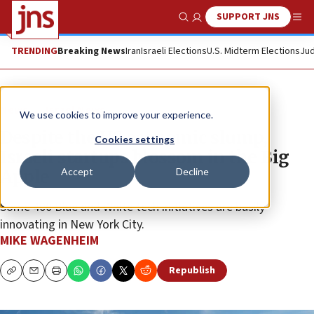
SUPPORT JNS
Show Search
Me
TRENDING
Breaking News
Iran
Israeli Elections
U.S. Midterm Elections
Jud
News
Israel News
We use cookies to improve your experience.
Despite the US economic slump,
Cookies settings
Israeli startups blossom in the Big
Accept
Decline
Apple
Some 400 Blue and White tech initiatives are busily
innovating in New York City.
MIKE WAGENHEIM
Republish
Copy
Email
Print