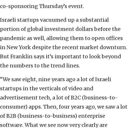
co-sponsoring Thursday’s event.
Israeli startups vacuumed up a substantial
portion of global investment dollars before the
pandemic as well, allowing them to open offices
in New York despite the recent market downturn.
But Franklin says it’s important to look beyond
the numbers to the trend lines.
“We saw eight, nine years ago a lot of Israeli
startups in the verticals of video and
advertisement tech, a lot of B2C (business-to-
consumer) apps. Then, four years ago, we saw a lot
of B2B (business-to-business) enterprise
software. What we see now very clearly are