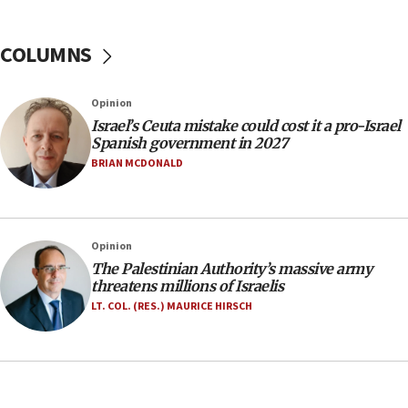
Yarden Bibas marks son Ariel’s seventh birthday
at family grave
COLUMNS
07:35
Rick Scott calls for consequences after Erdoğan
Opinion
rival’s account blocked
Israel’s Ceuta mistake could cost it a pro-Israel
07:33
Spanish government in 2027
Israel opens dedicated prison wing for
BRIAN MCDONALD
Palestinians convicted of illegal entry
07:10
UK charity regulator to probe funding for Judea,
Opinion
Samaria towns
The Palestinian Authority’s massive army
07:08
threatens millions of Israelis
IDF: 15 Israelis arrested after breaching border
LT. COL. (RES.) MAURICE HIRSCH
fence with Lebanon
06:45
Trump: US has ‘massive amounts’ of munitions
06:39