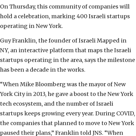
On Thursday, this community of companies will
hold a celebration, marking 400 Israeli startups
operating in New York.
Guy Franklin, the founder of Israeli Mapped in
NY, an interactive platform that maps the Israeli
startups operating in the area, says the milestone
has been a decade in the works.
“When Mike Bloomberg was the mayor of New
York City in 2013, he gave a boost to the New York
tech ecosystem, and the number of Israeli
startups keeps growing every year. During COVID,
the companies that planned to move to New York
paused their plans,” Franklin told JNS. “When