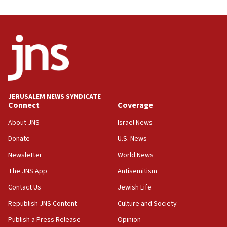
Trump on Iran: ‘We were ready to go and we are
ready to go’
06:26
No security incident in Kochav Ya’akov, IDF says
after terrorist infiltration alert issued
06:09
Israel rejects Arab ministers’ declaration on
JERUSALEM NEWS SYNDICATE
Jerusalem ‘violations’
Connect
Coverage
06:02
About JNS
Israel News
Netanyahu marks historic reburial of Herzl
Donate
U.S. News
family remains
Newsletter
World News
05:46
IDF warns of possible terrorist infiltration in
The JNS App
Antisemitism
southern Samaria town
Contact Us
Jewish Life
05:23
Republish JNS Content
Culture and Society
IDF soldiers hurt in Southern Lebanon remain in
critical condition
Publish a Press Release
Opinion