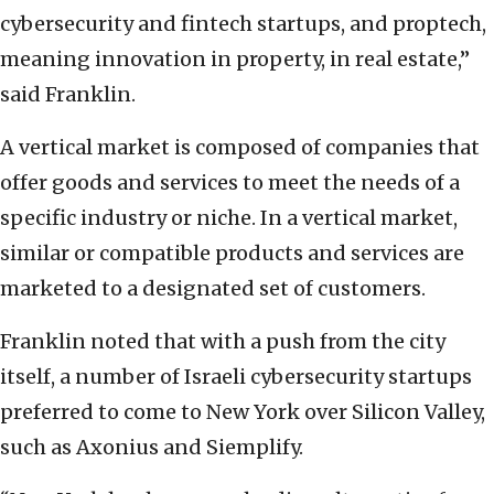
cybersecurity and fintech startups, and proptech,
meaning innovation in property, in real estate,”
said Franklin.
A vertical market is composed of companies that
offer goods and services to meet the needs of a
specific industry or niche. In a vertical market,
similar or compatible products and services are
marketed to a designated set of customers.
Franklin noted that with a push from the city
itself, a number of Israeli cybersecurity startups
preferred to come to New York over Silicon Valley,
such as Axonius and
Siemplify
.