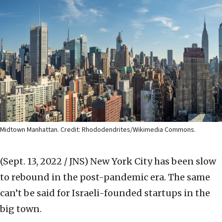
Midtown Manhattan. Credit: Rhododendrites/Wikimedia Commons.
(Sept. 13, 2022 / JNS)
New York City has been slow
to rebound in the post-pandemic era. The same
can’t be said for Israeli-founded startups in the
big town.