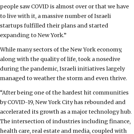
people saw COVID is almost over or that we have
to live with it, a massive number of Israeli
startups fulfilled their plans and started
expanding to New York.”
While many sectors of the New York economy,
along with the quality of life, took a nosedive
during the pandemic, Israeli initiatives largely
managed to weather the storm and even thrive.
“After being one of the hardest hit communities
by COVID-19, New York City has rebounded and
accelerated its growth as a major technology hub.
The intersection of industries including finance,
health care, real estate and media, coupled with