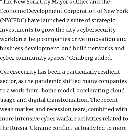
“The New York City Mayor’s Office and the
Economic Development Corporation of New York
(NYCEDC) have launched a suite of strategic
investments to grow the city’s cybersecurity
workforce, help companies drive innovation and
business development, and build networks and
cyber community spaces,” Grinberg added.
Cybersecurity has been a particularly resilient
sector, as the pandemic shifted many companies
to a work-from-home model, accelerating cloud
usage and digital transformation. The recent
weak market and recession fears, combined with
more intensive cyber warfare activities related to
the Russia-Ukraine conflict, actually led to more