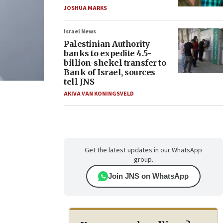
JOSHUA MARKS
Israel News
Palestinian Authority
banks to expedite 4.5-
billion-shekel transfer to
Bank of Israel, sources
tell JNS
AKIVA VAN KONINGSVELD
Get the latest updates in our WhatsApp
group.
Join JNS on WhatsApp