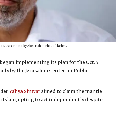
g. 14, 2019. Photo by Abed Rahim Khatib/Flash90.
egan implementing its plan for the Oct. 7
study by the Jerusalem Center for Public
ader
Yahya Sinwar
aimed to claim the mantle
ni Islam, opting to act independently despite