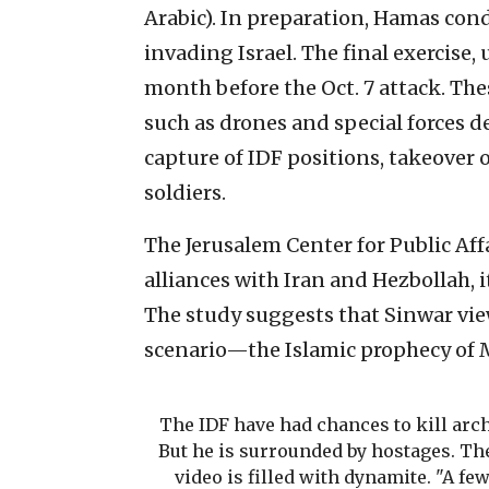
Arabic). In preparation, Hamas cond
invading Israel. The final exercise,
month before the Oct. 7 attack. Th
such as drones and special forces 
capture of IDF positions, takeover
soldiers.
The Jerusalem Center for Public Aff
alliances with Iran and Hezbollah, 
The study suggests that Sinwar view
scenario—the Islamic prophecy of M
The IDF have had chances to kill arch
But he is surrounded by hostages. The
video is filled with dynamite. "A fe