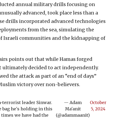
ucted annual military drills focusing on
 unusually advanced, took place less than a
ese drills incorporated advanced technologies
deployments from the sea, simulating the
 of Israeli communities and the kidnapping of
airs points out that while Hamas forged
it ultimately decided to act independently.
ed the attack as part of an “end of days”
uslim victory over non-believers.
-terrorist leader Sinwar.
— Adam
October
 bag he's holding in this
Ma'anit
5, 2024
w times we have had the
(@adammaanit)