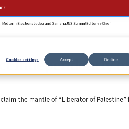
IFE
S. Midterm Elections
Judea and Samaria
JNS Summit
Editor-in-Chief
ct independently o
Cookies settings
Accept
Decline
laim the mantle of “Liberator of Palestine” 