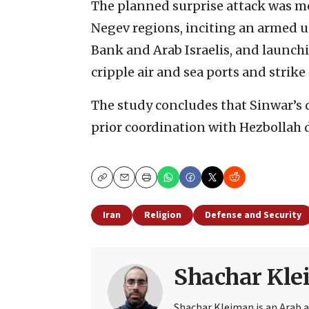
The planned surprise attack was me
Negev regions, inciting an armed 
Bank and Arab Israelis, and launch
cripple air and sea ports and strike 
The study concludes that Sinwar’s
prior coordination with Hezbollah d
Copy
Email
Print
Iran
Religion
Defense and Security
Shachar Kl
Shachar Kleiman is an Arab a