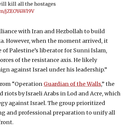
ill kill all the hostages
com/jZEOY4Wl9V
lliance with Iran and Hezbollah to build
za. However, when the moment arrived, it
 of Palestine’s liberator for Sunni Islam,
orces of the resistance axis. He likely
gn against Israel under his leadership.”
 from “Operation
Guardian of the Walls
,” the
 riots by Israeli Arabs in Lod and Acre, which
gy against Israel. The group prioritized
g and professional preparation to unify all
front.