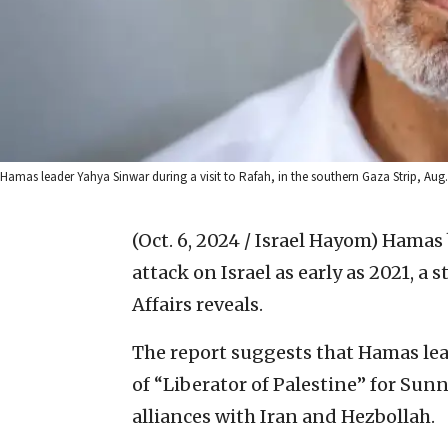
Hamas leader Yahya Sinwar during a visit to Rafah, in the southern Gaza Strip, Au
(Oct. 6, 2024 / Israel Hayom)
Hamas b
attack on Israel as early as 2021, a 
Affairs reveals.
The report suggests that Hamas le
of “Liberator of Palestine” for Sun
alliances with Iran and Hezbollah.