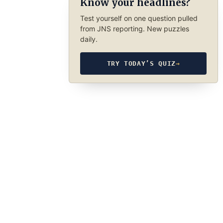
Know your headlines?
Test yourself on one question pulled
from JNS reporting. New puzzles
daily.
TRY TODAY’S QUIZ
→