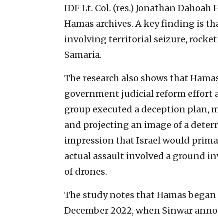
IDF Lt. Col. (res.) Jonathan Dahoah
Hamas archives. A key finding is 
involving territorial seizure, rocke
Samaria.
The research also shows that Hamas e
government judicial reform effort 
group executed a deception plan, mi
and projecting an image of a deterr
impression that Israel would primar
actual assault involved a ground inv
of drones.
The study notes that Hamas began h
December 2022, when Sinwar annou