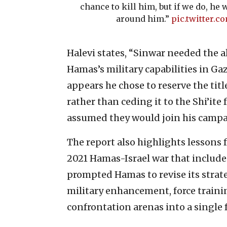
chance to kill him, but if we do, he w
around him.”
pic.twitter.
Halevi states, “Sinwar needed the a
Hamas’s military capabilities in Ga
appears he chose to reserve the title
rather than ceding it to the Shi’ite f
assumed they would join his campai
The report also highlights lessons
2021
Hamas-Israel war that included
prompted Hamas to revise its strate
military enhancement, force trainin
confrontation arenas into a single 