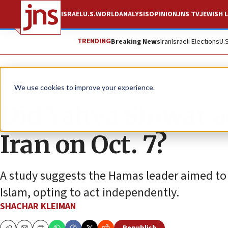
ISRAEL
U.S.
WORLD
ANALYSIS
OPINION
JNS TV
JEWISH L
TRENDING
Breaking News
Iran
Israeli Elections
U.
News
Israel News
We use cookies to improve your experience.
Did Yahya Sinwar a
Iran on Oct. 7?
A study suggests the Hamas leader aimed to c
Islam, opting to act independently.
SHACHAR KLEIMAN