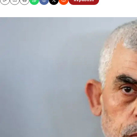
Republish
Copy
Email
Print