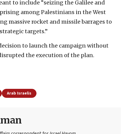
ant to include “seizing the Galilee and
uprising among Palestinians in the West
ing massive rocket and missile barrages to
strategic targets.”
 decision to launch the campaign without
isrupted the execution of the plan.
Arab Israelis
eiman
ffairs correspondent for
Israel Hayom
.