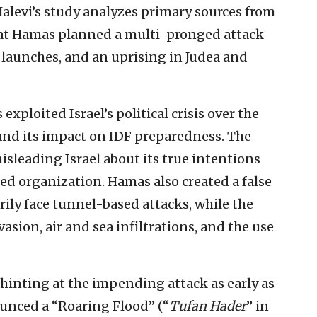
 Halevi’s study analyzes primary sources from
that Hamas planned a multi-pronged attack
t launches, and an uprising in Judea and
xploited Israel’s political crisis over the
and its impact on IDF preparedness. The
sleading Israel about its true intentions
ed organization. Hamas also created a false
ily face tunnel-based attacks, while the
asion, air and sea infiltrations, and the use
inting at the impending attack as early as
nced a “Roaring Flood” (“
Tufan Hader
” in