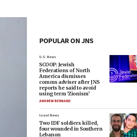
POPULAR ON JNS
U.S. News
SCOOP: Jewish
Federations of North
America dismisses
comms adviser after JNS
reports he said to avoid
using term ‘Zionism’
ANDREW BERNARD
Israel News
Two IDF soldiers killed,
four wounded in Southern
Lebanon