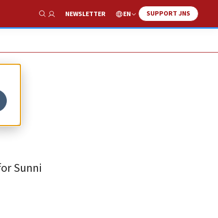
SUPPORT JNS
EN
NEWSLETTER
Show Search
f
for Sunni