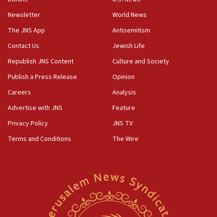
Newsletter
World News
18:28
CAMERA says it got ‘Financial Times’ to correct
The JNS App
Antisemitism
‘false claim that linked AIPAC to Benjamin
Netanyahu’
Contact Us
Jewish Life
Republish JNS Content
Culture and Society
18:23
AAUP member in Michigan opposes professor
Publish a Press Release
Opinion
group endorsing El-Sayed
Careers
Analysis
18:18
Advertise with JNS
Feature
Act in response to new local club president’s Jew-
hatred, 30 southern California rabbis, Jewish
Privacy Policy
JNS TV
groups tell Rotary
Terms and Conditions
The Wire
18:02
Trump says clash with Hegseth ‘completely
unfounded rumors’
17:56
Newsom appoints former US ed department civil
rights lawyer as head of California civil rights
office