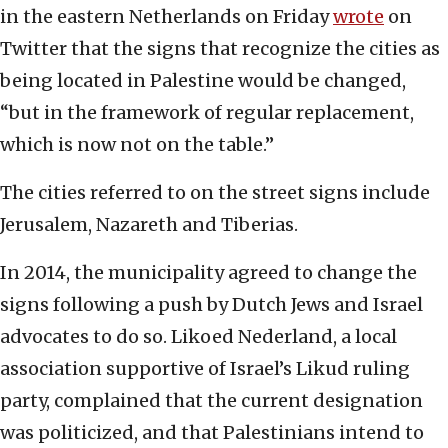
in the eastern Netherlands on Friday
wrote
on
Twitter that the signs that recognize the cities as
being located in Palestine would be changed,
“but in the framework of regular replacement,
which is now not on the table.”
The cities referred to on the street signs include
Jerusalem, Nazareth and Tiberias.
In 2014, the municipality agreed to change the
signs following a push by Dutch Jews and Israel
advocates to do so. Likoed Nederland, a local
association supportive of Israel’s Likud ruling
party, complained that the current designation
was politicized, and that Palestinians intend to