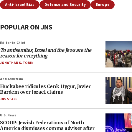
Anti-Israel Bias
Defense and Security
Europe
POPULAR ON JNS
Editor-in-Chief
To antisemites, Israel and the Jews are the
reason for everything
JONATHAN S. TOBIN
Antisemitism
Huckabee ridicules Cenk Uygur, Javier
Bardem over Israel claims
JNS STAFF
U.S. News
SCOOP: Jewish Federations of North
America dismisses comms adviser after