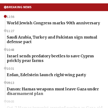
BREAKING NEWS
12:56
World Jewish Congress marks 90th anniversary
11:27
Saudi Arabia, Turkey and Pakistan sign mutual
defense pact
10:48
Israel sends predatory beetles to save Cyprus
prickly pear farms
10:31
Erdan, Edelstein launch right-wing party
09:13
Danon: Hamas weapons must leave Gaza under
disarmament plan
09:05
Oct. 7 Hamas terrorist arrested posing as Gaza aid