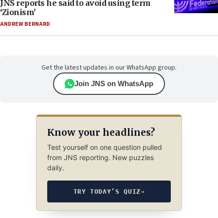
JNS reports he said to avoid using term
‘Zionism’
ANDREW BERNARD
Get the latest updates in our WhatsApp group.
Join JNS on WhatsApp
Know your headlines?
Test yourself on one question pulled
from JNS reporting. New puzzles
daily.
TRY TODAY’S QUIZ
→