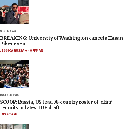
U.S. News
BREAKING: University of Washington cancels Hasan
Piker event
JESSICA RUSSAK-HOFFMAN
Israel News
SCOOP: Russia, US lead 78-country roster of ‘olim’
recruits in latest IDF draft
JNS STAFF