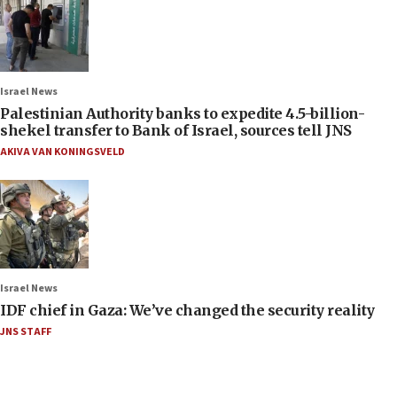
Israel News
Palestinian Authority banks to expedite 4.5-billion-
shekel transfer to Bank of Israel, sources tell JNS
AKIVA VAN KONINGSVELD
Israel News
IDF chief in Gaza: We’ve changed the security reality
JNS STAFF