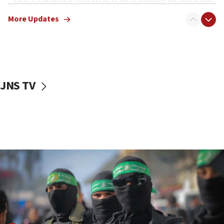
truck driver
More Updates
08:50
UNICEF study: Malnutrition lower in Gaza than in
surrounding Arab countries
08:13
CENTCOM: US has redirected 49 commercial
JNS TV
vessels under Iran blockade
08:11
Convicted hate offender quits UK election race
07:42
Israeli Navy conducts largest drill since Oct. 7
06:55
Palestinians attack Israeli civilians who
accidentally entered Jenin in Samaria
06:50
Uganda approves troop deployment to Gaza