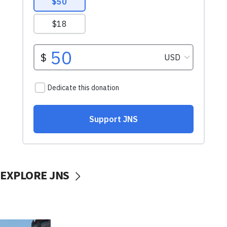
EXPLORE JNS