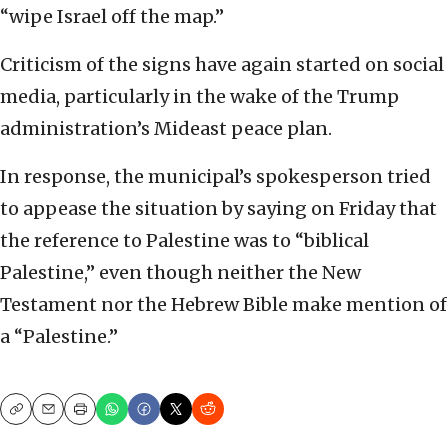
“wipe Israel off the map.”
Criticism of the signs have again started on social
media, particularly in the wake of the Trump
administration’s Mideast peace plan.
In response, the municipal’s spokesperson tried
to appease the situation by saying on Friday that
the reference to Palestine was to “biblical
Palestine,” even though neither the New
Testament nor the Hebrew Bible make mention of
a “Palestine.”
Copy
Email
Print