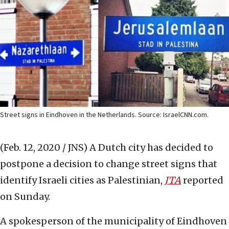
Street signs in Eindhoven in the Netherlands. Source: IsraelCNN.com.
(Feb. 12, 2020 / JNS)
A Dutch city has decided to
postpone a decision to change street signs that
identify Israeli cities as Palestinian,
JTA
reported
on Sunday.
A spokesperson of the municipality of Eindhoven