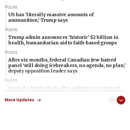
21:02
US has ‘literally massive amounts of
ammunition,’ Trump says
20:30
Trump admin announces ‘historic’ $2 billion in
health, humanitarian aid to faith-based groups
19:15
After six months, federal Canadian Jew-hatred
panel ‘still doing icebreakers, no agenda, no plan,’
deputy opposition leader says
18:59
Journal retracts study, after authors seem to used
AI, which recasts ‘final solution,’ meaning
chemistry compound, as ‘mass killing of an
More Updates
ethnic group’
18:52
Teacher, who said ‘ethnic-studies means free
Palestine,’ won’t talk ‘Israeli-Palestinian conflict’