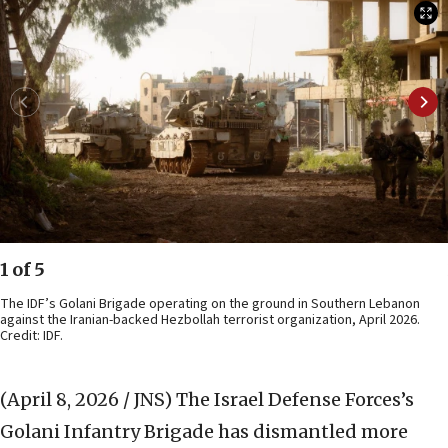
1 of 5
The IDF’s Golani Brigade operating on the ground in Southern Lebanon
against the Iranian-backed Hezbollah terrorist organization, April 2026.
Credit: IDF.
(April 8, 2026 / JNS)
The Israel Defense Forces’s
Golani Infantry Brigade has dismantled more