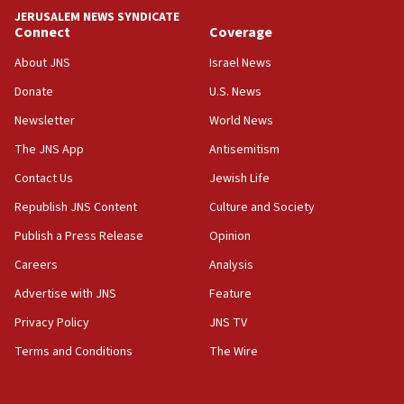
JERUSALEM NEWS SYNDICATE
15:56
Connect
Coverage
Jew-hatred ‘systemic’ on Canadian campuses, gov
survey of Jewish students a ‘wake-up call,’ CIJA
About JNS
Israel News
says
Donate
U.S. News
15:40
Newsletter
World News
Senate panel votes to hold Dr. Fauci in contempt of
Congress
The JNS App
Antisemitism
15:37
Contact Us
Jewish Life
Houthi terror group says it killed hundreds of
Republish JNS Content
Culture and Society
Saudi forces, dozens of Yemeni gov troops in
Yemen
Publish a Press Release
Opinion
15:36
Careers
Analysis
Orthodox Union Advocacy Center endorses
Advertise with JNS
Feature
bipartisan, bicameral legislation to protect
synagogues, other houses of worship from
Privacy Policy
JNS TV
‘harassing protests’
Terms and Conditions
The Wire
15:28
Two arrests in probe of shooting at US consulate