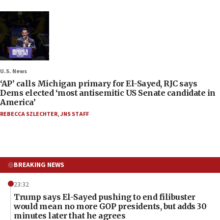
U.S. News
‘AP’ calls Michigan primary for El-Sayed, RJC says
Dems elected ‘most antisemitic US Senate candidate in
America’
REBECCA SZLECHTER
,
JNS STAFF
BREAKING NEWS
23:32
Trump says El-Sayed pushing to end filibuster
would mean no more GOP presidents, but adds 30
minutes later that he agrees