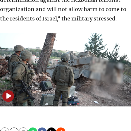
organization and will not allow harm to come to
the residents of Israel,” the military stressed.