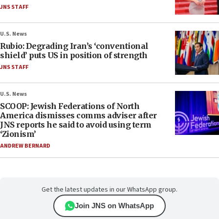
JNS STAFF
U.S. News
Rubio: Degrading Iran’s ‘conventional
shield’ puts US in position of strength
JNS STAFF
U.S. News
SCOOP: Jewish Federations of North
America dismisses comms adviser after
JNS reports he said to avoid using term
‘Zionism’
ANDREW BERNARD
Get the latest updates in our WhatsApp group.
Join JNS on WhatsApp