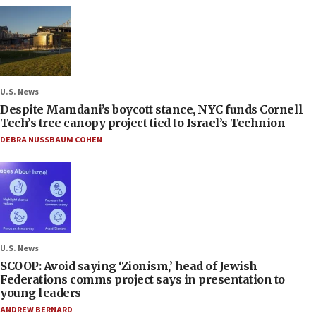
U.S. News
Despite Mamdani’s boycott stance, NYC funds Cornell
Tech’s tree canopy project tied to Israel’s Technion
DEBRA NUSSBAUM COHEN
U.S. News
SCOOP: Avoid saying ‘Zionism,’ head of Jewish
Federations comms project says in presentation to
young leaders
ANDREW BERNARD