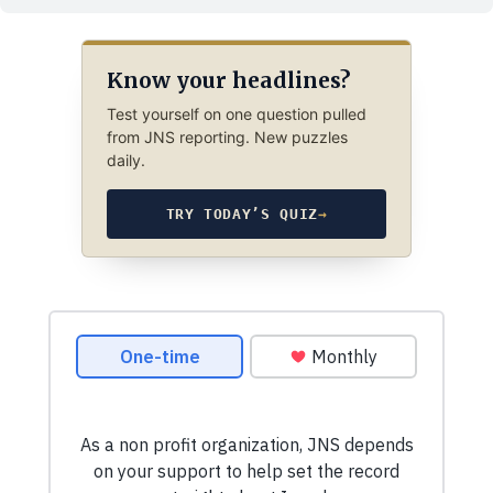
Know your headlines?
Test yourself on one question pulled
from JNS reporting. New puzzles
daily.
TRY TODAY’S QUIZ
→