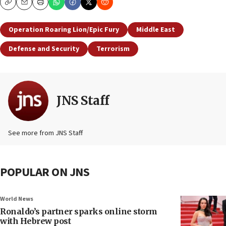
Copy
Email
Print
Operation Roaring Lion/Epic Fury
Middle East
Defense and Security
Terrorism
JNS Staff
See more from JNS Staff
POPULAR ON JNS
World News
Ronaldo’s partner sparks online storm
with Hebrew post