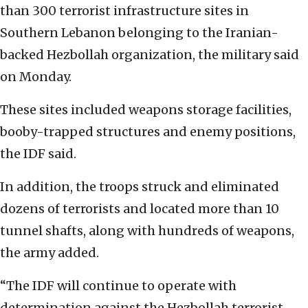
than 300 terrorist infrastructure sites in
Southern Lebanon belonging to the Iranian-
backed Hezbollah organization, the military said
on Monday.
These sites included weapons storage facilities,
booby-trapped structures and enemy positions,
the IDF said.
In addition, the troops struck and eliminated
dozens of terrorists and located more than 10
tunnel shafts, along with hundreds of weapons,
the army added.
“The IDF will continue to operate with
determination against the Hezbollah terrorist