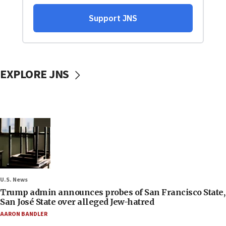
EXPLORE JNS
U.S. News
Trump admin announces probes of San Francisco State,
San José State over alleged Jew-hatred
AARON BANDLER