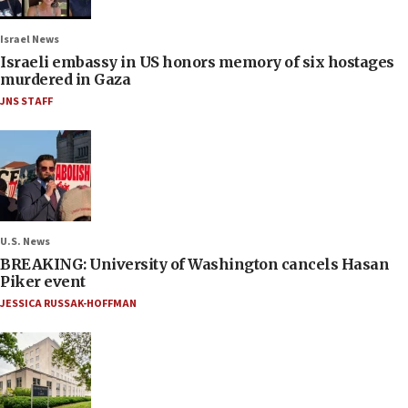
Israel News
Israeli embassy in US honors memory of six hostages
murdered in Gaza
JNS STAFF
U.S. News
BREAKING: University of Washington cancels Hasan
Piker event
JESSICA RUSSAK-HOFFMAN