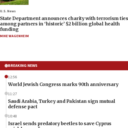
U.S. News
State Department announces charity with terrorism ties
among partners in ‘historic’ $2 billion global health
funding
MIKE WAGENHEIM
BREAKING NEWS
12:56
World Jewish Congress marks 90th anniversary
11:27
Saudi Arabia, Turkey and Pakistan sign mutual
defense pact
10:48
Israel sends predatory beetles to save Cyprus