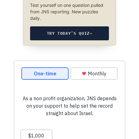
Test yourself on one question pulled
from JNS reporting. New puzzles
daily.
TRY TODAY’S QUIZ
→