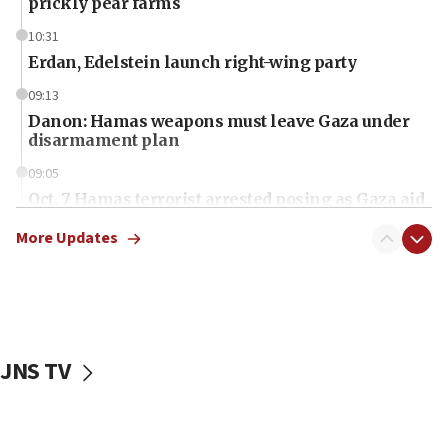
prickly pear farms
10:31
Erdan, Edelstein launch right-wing party
09:13
Danon: Hamas weapons must leave Gaza under
disarmament plan
09:05
Oct. 7 Hamas terrorist arrested posing as Gaza aid
truck driver
More Updates
08:50
UNICEF study: Malnutrition lower in Gaza than in
surrounding Arab countries
08:13
CENTCOM: US has redirected 49 commercial
JNS TV
vessels under Iran blockade
08:11
Convicted hate offender quits UK election race