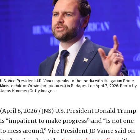
U.S. Vice President J.D. Vance speaks to the media with Hungarian Prime
Minister Viktor Orbán (not pictured) in Budapest on April 7, 2026. Photo by
Janos Kummer/Getty Images.
(April 8, 2026 / JNS)
U.S. President Donald Trump
is “impatient to make progress” and “is not one
to mess around,” Vice President JD Vance said on