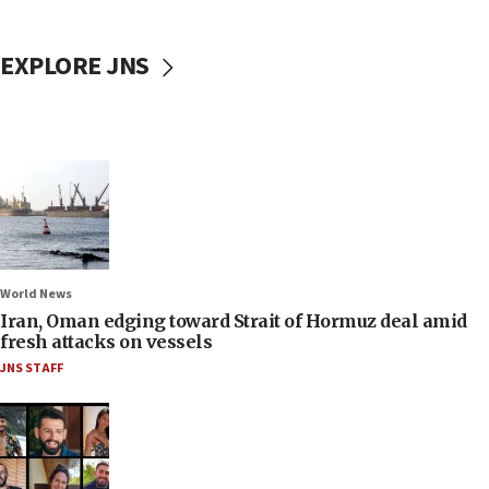
EXPLORE JNS
World News
Iran, Oman edging toward Strait of Hormuz deal amid
fresh attacks on vessels
JNS STAFF