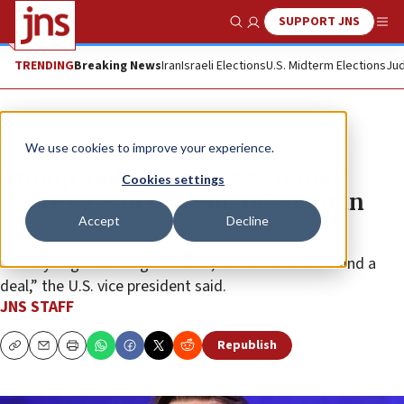
SUPPORT JNS
Show Search
Me
TRENDING
Breaking News
Iran
Israeli Elections
U.S. Midterm Elections
Jud
News
U.S. News
We use cookies to improve your experience.
Trump ‘not one to mess around,’
Cookies settings
Vance says of US demands on Iran
Accept
Decline
“If they negotiate in good faith, we will be able to find a
deal,” the U.S. vice president said.
JNS STAFF
Republish
Copy
Email
Print