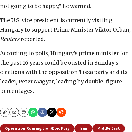
not going to be happy,” he warned.
The U.S. vice president is currently visiting
Hungary to support Prime Minister Viktor Orban,
Reuters
reported.
According to polls, Hungary’s prime minister for
the past 16 years could be ousted in Sunday’s
elections with the opposition Tisza party and its
leader, Peter Magyar, leading by double-figure
percentages.
Copy
Email
Print
Operation Roaring Lion/Epic Fury
Iran
Middle East