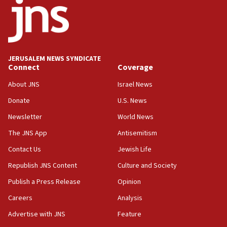
18:52
Teacher, who said ‘ethnic-studies means free
Palestine,’ won’t talk ‘Israeli-Palestinian conflict’
at UC Berkeley workshop, school spokesman
tells JNS
JERUSALEM NEWS SYNDICATE
Connect
Coverage
18:39
‘No famine in Gaza,’ Israeli foreign ministry says,
About JNS
Israel News
‘anyone who is still open to arguments can look at
the empirical data’
Donate
U.S. News
Newsletter
World News
18:28
CAMERA says it got ‘Financial Times’ to correct
The JNS App
Antisemitism
‘false claim that linked AIPAC to Benjamin
Netanyahu’
Contact Us
Jewish Life
Republish JNS Content
Culture and Society
18:23
AAUP member in Michigan opposes professor
Publish a Press Release
Opinion
group endorsing El-Sayed
Careers
Analysis
18:18
Advertise with JNS
Feature
Act in response to new local club president’s Jew-