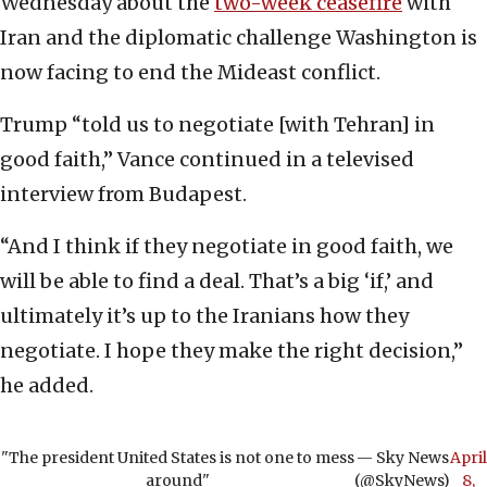
Wednesday about the
two-week ceasefire
with
Iran and the diplomatic challenge Washington is
now facing to end the Mideast conflict.
Trump “told us to negotiate [with Tehran] in
good faith,” Vance continued in a televised
interview from Budapest.
“And I think if they negotiate in good faith, we
will be able to find a deal. That’s a big ‘if,’ and
ultimately it’s up to the Iranians how they
negotiate. I hope they make the right decision,”
he added.
"The president United States is not one to mess
— Sky News
April
around"
(@SkyNews)
8,