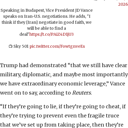
2026
Speaking in Budapest, Vice President JD Vance
speaks on Iran-U.S. negotiations. He adds, "I
think if they [Iran] negotiate in good faith, we
will be able to find a
deal"
https://t.co/PAiZ4D1jU3
📺 Sky 501
pic.twitter.com/FowtgnveEs
Trump had demonstrated “that we still have clear
military, diplomatic, and maybe most importantly
we have extraordinary economic leverage,” Vance
went on to say, according to
Reuters
.
“If they’re going to lie, if they’re going to cheat, if
they’re trying to prevent even the fragile truce
that we’ve set up from taking place, then they’re