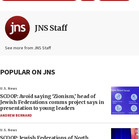
JNS Staff
See more from JNS Staff
POPULAR ON JNS
U.S. News
SCOOP: Avoid saying ‘Zionism,’ head of
Jewish Federations comms project says in
presentation to young leaders
ANDREW BERNARD
U.S. News
SCOOP: Jewish Federations of North