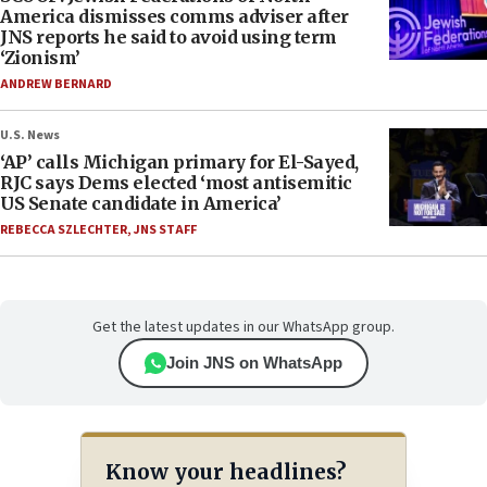
America dismisses comms adviser after
JNS reports he said to avoid using term
‘Zionism’
ANDREW BERNARD
U.S. News
‘AP’ calls Michigan primary for El-Sayed,
RJC says Dems elected ‘most antisemitic
US Senate candidate in America’
REBECCA SZLECHTER
,
JNS STAFF
Get the latest updates in our WhatsApp group.
Join JNS on WhatsApp
Know your headlines?