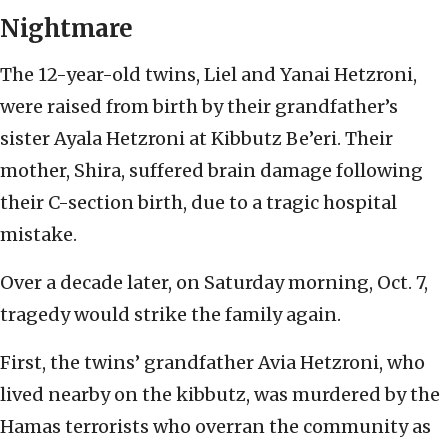
Nightmare
The 12-year-old twins, Liel and Yanai Hetzroni,
were raised from birth by their grandfather’s
sister Ayala Hetzroni at Kibbutz Be’eri. Their
mother, Shira, suffered brain damage following
their C-section birth, due to a tragic hospital
mistake.
Over a decade later, on Saturday morning, Oct. 7,
tragedy would strike the family again.
First, the twins’ grandfather Avia Hetzroni, who
lived nearby on the kibbutz, was murdered by the
Hamas terrorists who overran the community as