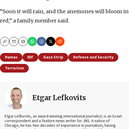
“Soon it will rain, and the anemones will bloom in
red,” a family member said.
Copy
Email
Print
Hamas
IDF
Gaza Strip
Defense and Security
Terrorism
Etgar Lefkovits
Etgar Lefkovits, an award-winning international journalist, is an Israel
correspondent and a feature news writer for JNS. A native of
Chicago, he has two decades of experience in journalism, having