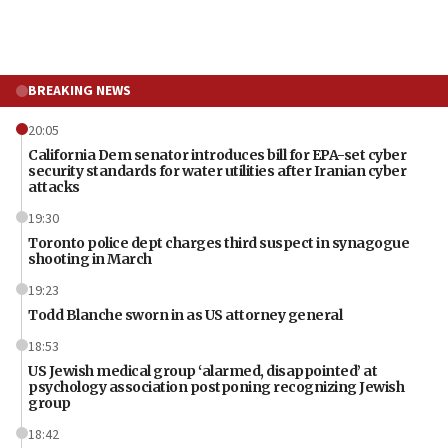
BREAKING NEWS
20:05
California Dem senator introduces bill for EPA-set cyber
security standards for water utilities after Iranian cyber
attacks
19:30
Toronto police dept charges third suspect in synagogue
shooting in March
19:23
Todd Blanche sworn in as US attorney general
18:53
US Jewish medical group ‘alarmed, disappointed’ at
psychology association postponing recognizing Jewish
group
18:42