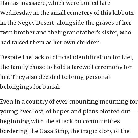
Hamas massacre, which were buried late
Wednesday in the small cemetery of this kibbutz
in the Negev Desert, alongside the graves of her
twin brother and their grandfather’s sister, who
had raised them as her own children.
Despite the lack of official identification for Liel,
the family chose to hold a farewell ceremony for
her. They also decided to bring personal
belongings for burial.
Even in a country of ever-mounting mourning for
young lives lost, of hopes and plans blotted out—
beginning with the attack on communities
bordering the Gaza Strip, the tragic story of the