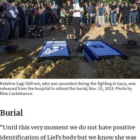
Relative Sagi Shifroni, who was wounded during the fighting in Gaza, was
released from the hospital to attend the burial, Nov. 15, 2023. Photo by
Rina Castelnuovo.
Burial
“Until this very moment we do not have positive
identification of Liel’s body but we know she was