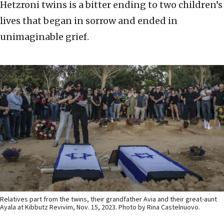
Hetzroni twins is a bitter ending to two children’s
lives that began in sorrow and ended in
unimaginable grief.
Relatives part from the twins, their grandfather Avia and their great-aunt
Ayala at Kibbutz Revivim, Nov. 15, 2023. Photo by Rina Castelnuovo.