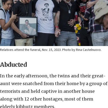
Relatives attend the funeral, Nov. 15, 2023. Photo by Rina Castelnuovo.
Abducted
In the early afternoon, the twins and their great-
aunt were snatched from their home by a group of
terrorists and held captive in another house
along with 12 other hostages, most of them
elderly kibbutz members.