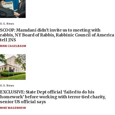
U.S. News
SCOOP: Mamdani didn’t invite us to meeting with
rabbis, NY Board of Rabbis, Rabbinic Council of America
tell JNS
RIKKI ZAGELBAUM
U.S. News
EXCLUSIVE: State Dept official ‘failed to do his
homework’ before working with terror-tied charity,
senior US official says
MIKE WAGENHEIM