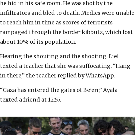
he hid in his safe room. He was shot by the
infiltrators and bled to death. Medics were unable
to reach him in time as scores of terrorists
rampaged through the border kibbutz, which lost
about 10% of its population.
Hearing the shouting and the shooting, Liel
texted a teacher that she was suffocating. “Hang
in there,” the teacher replied by WhatsApp.
“Gaza has entered the gates of Be’eri,” Ayala
texted a friend at 12:57.