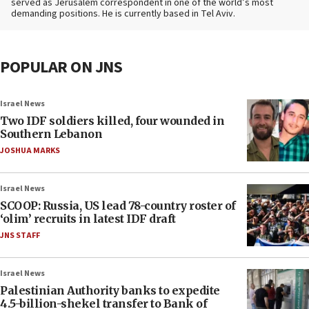
served as Jerusalem correspondent in one of the world’s most
demanding positions. He is currently based in Tel Aviv.
POPULAR ON JNS
Israel News
Two IDF soldiers killed, four wounded in
Southern Lebanon
JOSHUA MARKS
Israel News
SCOOP: Russia, US lead 78-country roster of
‘olim’ recruits in latest IDF draft
JNS STAFF
Israel News
Palestinian Authority banks to expedite
4.5-billion-shekel transfer to Bank of