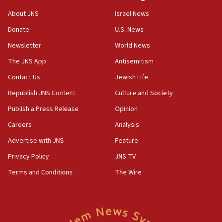
15:54
About JNS
Israel News
Trump names Jewish lawyer Will Scharf, staff secretary, as
new White House council
Donate
U.S. News
15:39
Newsletter
World News
Patti and Jonathan Kraft give ‘generous gift’ in part to
create Kraft family professorship in Jewish studies, Rice
The JNS App
Antisemitism
University says
Contact Us
Jewish Life
12:59
Republish JNS Content
Culture and Society
Israel: Iran appoints top official wanted for role in
Argentina AMIA bombing
Publish a Press Release
Opinion
12:46
Careers
Analysis
US envoy marks 25 years since Sbarro bombing, vows
pursuit of terrorist
Advertise with JNS
Feature
12:37
Privacy Policy
JNS TV
Israel will not leave Gaza until Hamas is disarmed, Likud
Terms and Conditions
The Wire
minister vows
12:33
Shuafat man indicted for impersonating rival, threatening
Israeli officials