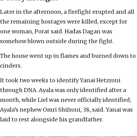
Later in the afternoon, a firefight erupted and all
the remaining hostages were killed, except for
one woman, Porat said. Hadas Dagan was
somehow blown outside during the fight.
The house went up in flames and burned down to
cinders.
It took two weeks to identify Yanai Hetzroni
through DNA. Ayala was only identified after a
month, while Liel was never officially identified,
Ayala’s nephew Omri Shifroni, 38, said. Yanai was
laid to rest alongside his grandfather.