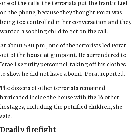
one of the calls, the terrorists put the frantic Liel
on the phone, because they thought Porat was
being too controlled in her conversation and they
wanted a sobbing child to get on the call.
At about 5:30 p.m., one of the terrorists led Porat
out of the house at gunpoint. He surrendered to
Israeli security personnel, taking off his clothes
to show he did not have a bomb, Porat reported.
The dozens of other terrorists remained
barricaded inside the house with the 14 other
hostages, including the petrified children, she
said.
Deadly firefigh
t