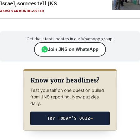
Israel, sources tell JNS
AKIVA VAN KONINGSVELD
Get the latest updates in our WhatsApp group.
Join JNS on WhatsApp
Know your headlines?
Test yourself on one question pulled
from JNS reporting. New puzzles
daily.
TRY TODAY’S QUIZ
→