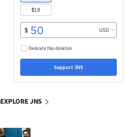
EXPLORE JNS