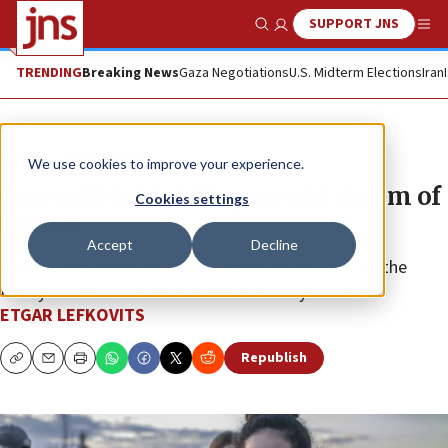
SUPPORT JNS
Show Search
Me
TRENDING
Breaking News
Gaza Negotiations
U.S. Midterm Elections
Iran
News
Israel News
We use cookies to improve your experience.
Farewell to Liel, 12-year-old victim of
Cookies settings
Hamas
Accept
Decline
Despite the lack of an official identification for Liel, the
family chose to hold a farewell ceremony for her.
ETGAR LEFKOVITS
Republish
Copy
Email
Print