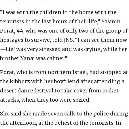
“I was with the children in the home with the
terrorists in the last hours of their life,” Yasmin
Porat, 44, who was one of only two of the group of
hostages to survive, told JNS. “I can see them now
—Liel was very stressed and was crying, while her
brother Yanai was calmer.”
Porat, who is from northern Israel, had stopped at
the kibbutz with her boyfriend after attending a
desert dance festival to take cover from rocket
attacks, when they too were seized.
She said she made seven calls to the police during
the afternoon, at the behest of the terrorists. In