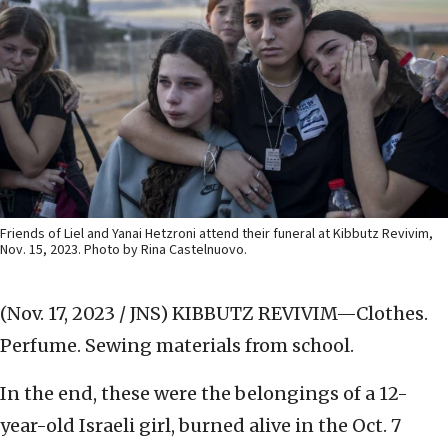
Friends of Liel and Yanai Hetzroni attend their funeral at Kibbutz Revivim,
Nov. 15, 2023. Photo by Rina Castelnuovo.
(Nov. 17, 2023 / JNS)
KIBBUTZ REVIVIM—Clothes.
Perfume. Sewing materials from school.
In the end, these were the belongings of a 12-
year-old Israeli girl, burned alive in the Oct. 7