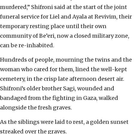
murdered,” Shifroni said at the start of the joint
funeral service for Liel and Ayala at Revivim, their
temporary resting place until their own
community of Be’eri, now a closed military zone,
can be re-inhabited.
Hundreds of people, mourning the twins and the
woman who cared for them, lined the well-kept
cemetery, in the crisp late afternoon desert air.
Shifroni’s older brother Sagi, wounded and
bandaged from the fighting in Gaza, walked
alongside the fresh graves.
As the siblings were laid to rest, a golden sunset
streaked over the graves.