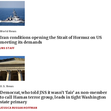
World News
Iran conditions opening the Strait of Hormuz on US
meeting its demands
JNS STAFF
U.S. News
Democrat, who told JNS it wasn’t ‘fair’ as non-member
to call Hamas terror group, leads in tight Washington
state primary
JESSICA RUSSAK-HOFFMAN