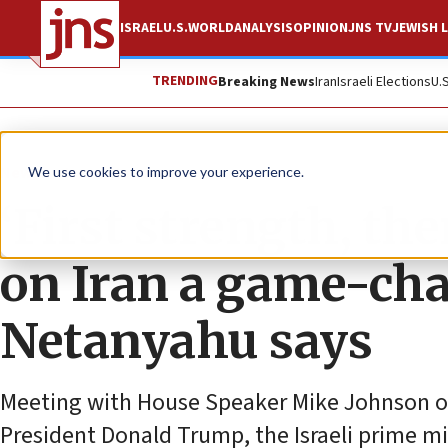
ISRAEL
U.S.
WORLD
ANALYSIS
OPINION
JNS TV
JEWISH L
TRENDING
Breaking News
Iran
Israeli Elections
U.
News
Israel News
We use cookies to improve your experience.
‘First strength, the
on Iran a game-cha
Netanyahu says
Meeting with House Speaker Mike Johnson on C
President Donald Trump, the Israeli prime m