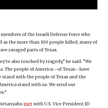
 members of the Israeli Defense Force who
ell as the more than 100 people killed, many of
ave ravaged parts of Texas.
y’re also touched by tragedy,” he said. “We
 Gaza. The people of America—of Texas—have
e stand with the people of Texas and the
 America stand with us. We send our
s.”
, Netanyahu
met
with U.S. Vice President JD