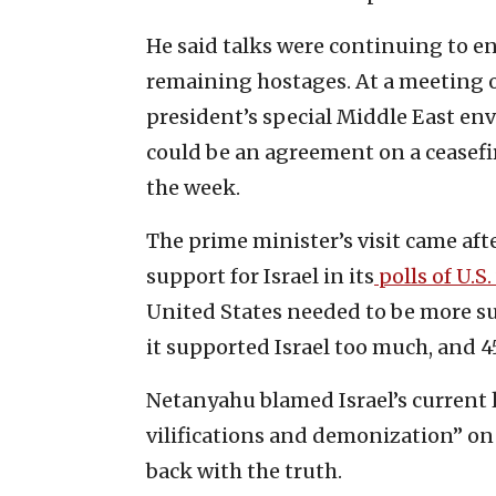
He said talks were continuing to en
remaining hostages. At a meeting o
president’s special Middle East env
could be an agreement on a ceasefi
the week.
The prime minister’s visit came aft
support for Israel in its
polls of U.S.
United States needed to be more sup
it supported Israel too much, and 4
Netanyahu blamed Israel’s current 
vilifications and demonization” on 
back with the truth.