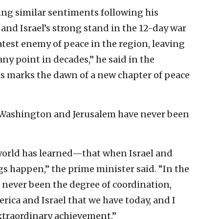
ing similar sentiments following his
nd Israel’s strong stand in the 12-day war
atest enemy of peace in the region, leaving
ny point in decades,” he said in the
is marks the dawn of a new chapter of peace
 Washington and Jerusalem have never been
orld has learned—that when Israel and
s happen,” the prime minister said. “In the
has never been the degree of coordination,
ica and Israel that we have today, and I
xtraordinary achievement.”