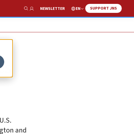
SUPPORT JNS
EN
NEWSLETTER
Show Search
es
U.S.
ngton and