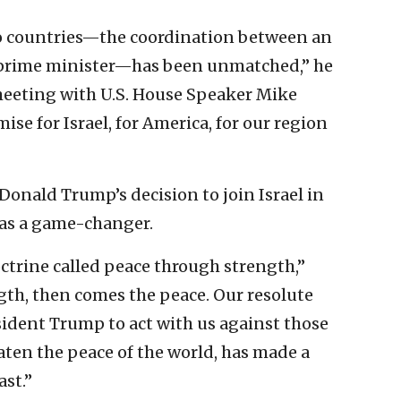
o countries—the coordination between an
 prime minister—has been unmatched,” he
 meeting with U.S. House Speaker Mike
mise for Israel, for America, for our region
Donald Trump’s decision to join Israel in
 was a game-changer.
octrine called peace through strength,”
gth, then comes the peace. Our resolute
esident Trump to act with us against those
aten the peace of the world, has made a
st.”