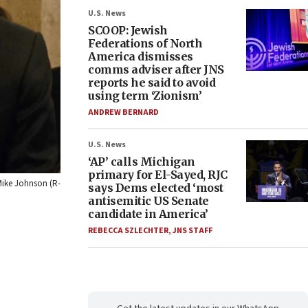
U.S. News
SCOOP: Jewish
Federations of North
America dismisses
comms adviser after JNS
reports he said to avoid
using term ‘Zionism’
ANDREW BERNARD
U.S. News
‘AP’ calls Michigan
primary for El-Sayed, RJC
 Mike Johnson (R-
says Dems elected ‘most
antisemitic US Senate
candidate in America’
REBECCA SZLECHTER
,
JNS STAFF