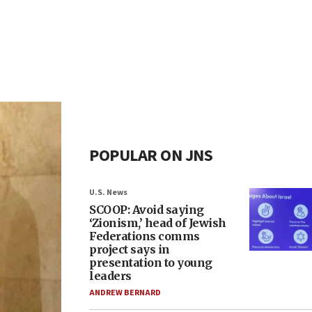
POPULAR ON JNS
U.S. News
SCOOP: Avoid saying
‘Zionism,’ head of Jewish
Federations comms
project says in
presentation to young
leaders
ANDREW BERNARD