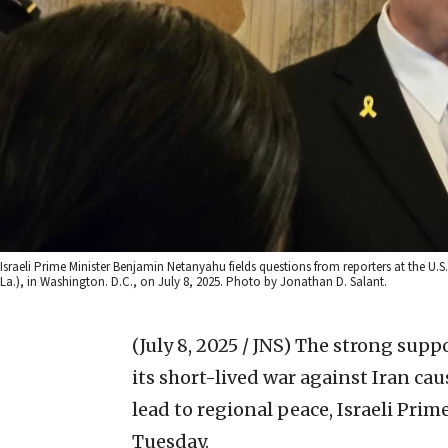
Israeli Prime Minister Benjamin Netanyahu fields questions from reporters at the U.
La.), in Washington. D.C., on July 8, 2025. Photo by Jonathan D. Salant.
(July 8, 2025 / JNS)
The strong suppor
its short-lived war against Iran ca
lead to regional peace, Israeli Pr
Tuesday.