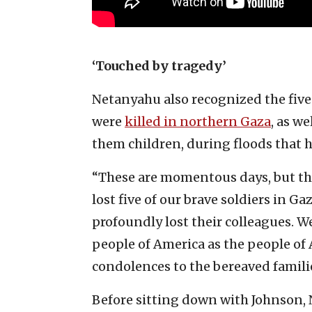
‘Touched by tragedy’
Netanyahu also recognized the five
were
killed in northern Gaza
, as w
them children, during floods that h
“These are momentous days, but the
lost five of our brave soldiers in
profoundly lost their colleagues. W
people of America as the people of
condolences to the bereaved familie
Before sitting down with Johnson