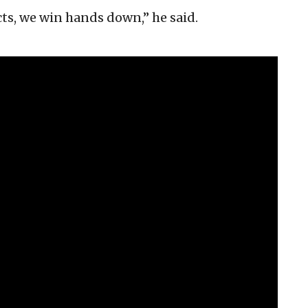
ts, we win hands down,” he said.