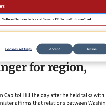
IFE
S. Midterm Elections
Judea and Samaria
JNS Summit
Editor-in-Chief
n peace’: Joint strik
Cookies settings
Accept
Decline
nger for region,
apitol Hill the day after he held talks with 
inister affirms that relations between Washi