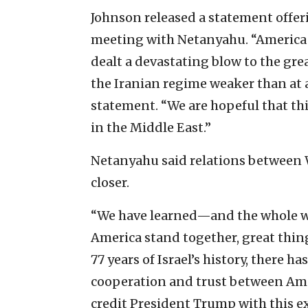
Johnson released a statement offer
meeting with Netanyahu. “America a
dealt a devastating blow to the gre
the Iranian regime weaker than at a
statement. “We are hopeful that th
in the Middle East.”
Netanyahu said relations between
closer.
“We have learned—and the whole w
America stand together, great thing
77 years of Israel’s history, there 
cooperation and trust between Amer
credit President Trump with this e