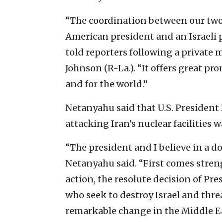
“The coordination between our tw
American president and an Israeli
told reporters following a private
Johnson (R-La.). “It offers great pro
and for the world.”
Netanyahu said that U.S. President 
attacking Iran’s nuclear facilities
“The president and I believe in a d
Netanyahu said. “First comes stren
action, the resolute decision of Pr
who seek to destroy Israel and thre
remarkable change in the Middle Ea