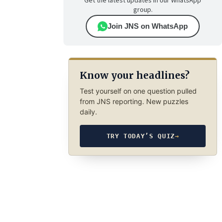
Get the latest updates in our WhatsApp
group.
Join JNS on WhatsApp
Know your headlines?
Test yourself on one question pulled
from JNS reporting. New puzzles
daily.
TRY TODAY’S QUIZ
→