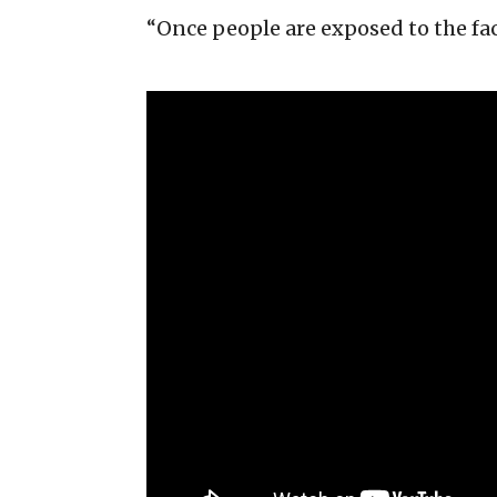
“Once people are exposed to the fac