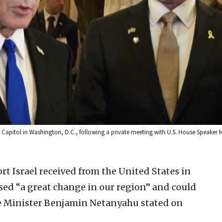
S. Capitol in Washington, D.C., following a private meeting with U.S. House Speaker
t Israel received from the United States in
used “a great change in our region” and could
ime Minister Benjamin Netanyahu stated on