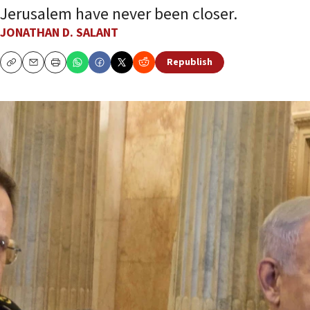
Jerusalem have never been closer.
JONATHAN D. SALANT
Republish
Copy
Email
Print