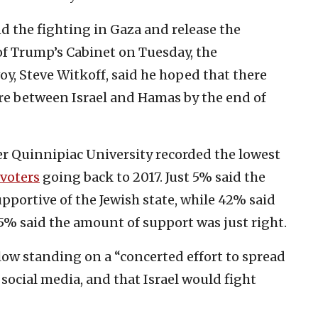
d the fighting in Gaza and release the
f Trump’s Cabinet on Tuesday, the
oy, Steve Witkoff, said he hoped that there
re between Israel and Hamas by the end of
er Quinnipiac University recorded the lowest
 voters
going back to 2017. Just 5% said the
portive of the Jewish state, while 42% said
5% said the amount of support was just right.
low standing on a “concerted effort to spread
social media, and that Israel would fight