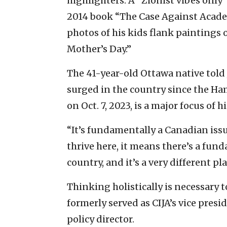
highlighters. A “Zionist vibes only”
2014 book “The Case Against Academ
photos of his kids flank paintings 
Mother’s Day.”
The 41-year-old Ottawa native told
surged in the country since the Ham
on Oct. 7, 2023, is a major focus of h
“It’s fundamentally a Canadian issu
thrive here, it means there’s a fun
country, and it’s a very different pl
Thinking holistically is necessary 
formerly served as CIJA’s vice presi
policy director.