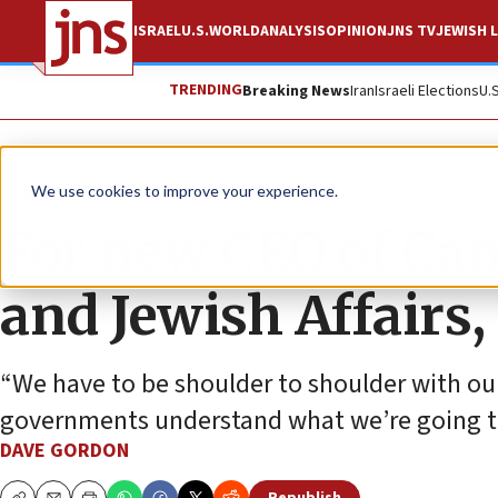
ISRAEL
U.S.
WORLD
ANALYSIS
OPINION
JNS TV
JEWISH L
TRENDING
Breaking News
Iran
Israeli Elections
U.
News
Israel News
We use cookies to improve your experience.
For new CEO of Cana
and Jewish Affairs, 
“We have to be shoulder to shoulder with o
governments understand what we’re going t
DAVE GORDON