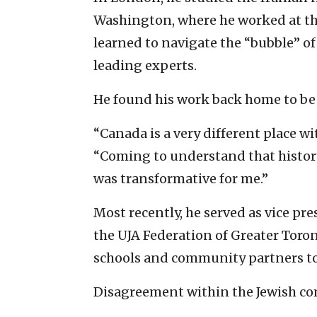
Washington, where he worked at the
learned to navigate the “bubble” of 
leading experts.
He found his work back home to be
“Canada is a very different place wit
“Coming to understand that histo
was transformative for me.”
Most recently, he served as vice pr
the UJA Federation of Greater Toro
schools and community partners to
Disagreement within the Jewish com