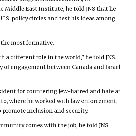
 Middle East Institute, he told JNS that he
U.S. policy circles and test his ideas among
 the most formative.
h a different role in the world,” he told JNS.
ry of engagement between Canada and Israel
esident for countering Jew-hatred and hate at
nto, where he worked with law enforcement,
 promote inclusion and security.
munity comes with the job, he told JNS.