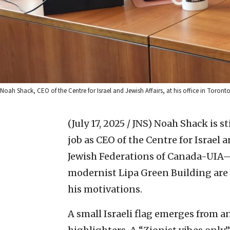
Noah Shack, CEO of the Centre for Israel and Jewish Affairs, at his office in Toron
(July 17, 2025 / JNS)
Noah Shack is s
job as CEO of the Centre for Israel
Jewish Federations of Canada-UIA—th
modernist Lipa Green Building are b
his motivations.
A small Israeli flag emerges from 