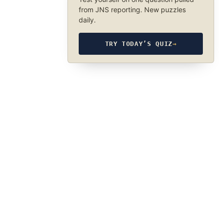
from JNS reporting. New puzzles
daily.
TRY TODAY’S QUIZ
→