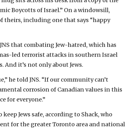
 mug sits across his desk from a copy of the
ic Boycotts of Israel.” On a windowsill,
of theirs, including one that says “happy
 JNS that combating Jew-hatred, which has
as-led terrorist attacks in southern Israel
is. And it’s not only about Jews.
e,” he told JNS. “If our community can’t
damental corrosion of Canadian values in this
ace for everyone.”
to keep Jews safe, according to Shack, who
dent for the greater Toronto area and national