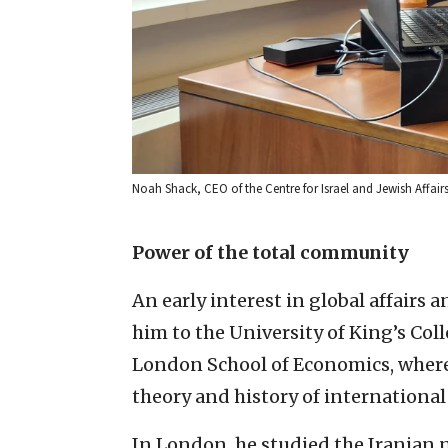
Noah Shack, CEO of the Centre for Israel and Jewish Affair
Power of the total community
An early interest in global affairs 
him to the University of King’s Coll
London School of Economics, where 
theory and history of international 
In London, he studied the Iranian 