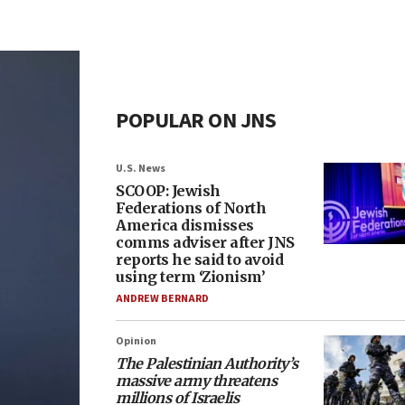
POPULAR ON JNS
U.S. News
SCOOP: Jewish
Federations of North
America dismisses
comms adviser after JNS
reports he said to avoid
using term ‘Zionism’
ANDREW BERNARD
Opinion
The Palestinian Authority’s
massive army threatens
millions of Israelis