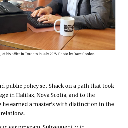
s, at his office in Toronto in July 2025. Photo by Dave Gordon.
and public policy set Shack on a path that took
ege in Halifax, Nova Scotia, and to the
he earned a master’s with distinction in the
relations.
nuclear program. Subsequently, in