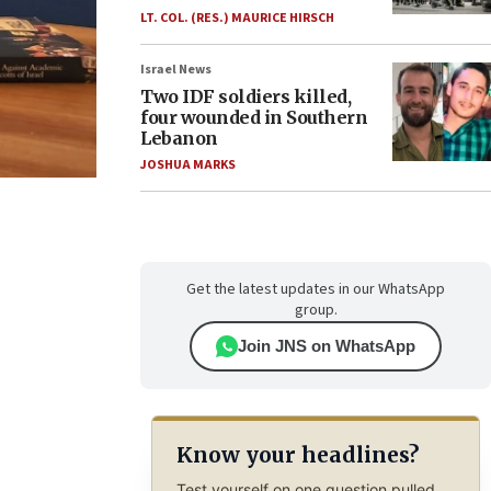
LT. COL. (RES.) MAURICE HIRSCH
Israel News
Two IDF soldiers killed,
four wounded in Southern
Lebanon
JOSHUA MARKS
Get the latest updates in our WhatsApp
group.
Join JNS on WhatsApp
Know your headlines?
Test yourself on one question pulled