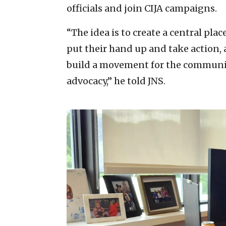
officials and join CIJA campaigns.
“The idea is to create a central pla
put their hand up and take action, a
build a movement for the community 
advocacy,” he told JNS.