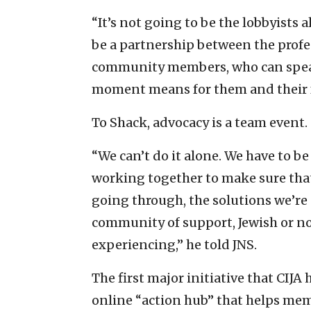
“It’s not going to be the lobbyists al
be a partnership between the profe
community members, who can speak
moment means for them and their f
To Shack, advocacy is a team event.
“We can’t do it alone. We have to b
working together to make sure th
going through, the solutions we’re 
community of support, Jewish or no
experiencing,” he told JNS.
The first major initiative that CIJA
online “action hub” that helps me