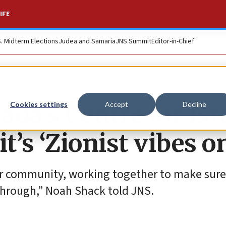
IFE
S. Midterm Elections
Judea and Samaria
JNS Summit
Editor-in-Chief
da’s Centre for Isr
Cookies settings
Accept
Decline
it’s ‘Zionist vibes o
ur community, working together to make sure
hrough,” Noah Shack told JNS.