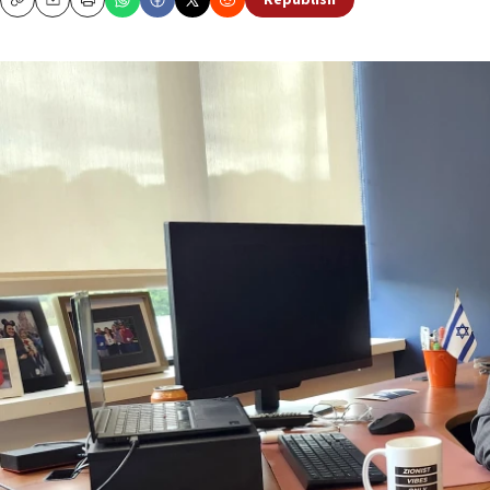
Republish
Copy
Email
Print