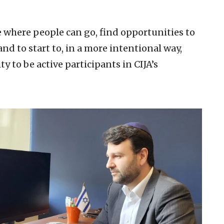
ce where people can go, find opportunities to
nd to start to, in a more intentional way,
to be active participants in CIJA’s