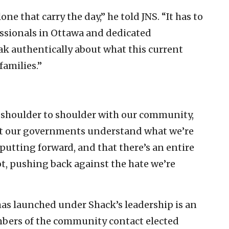
one that carry the day,” he told JNS. “It has to
ssionals in Ottawa and dedicated
 authentically about what this current
amilies.”
e shoulder to shoulder with our community,
at our governments understand what we’re
putting forward, and that there’s an entire
t, pushing back against the hate we’re
 has launched under Shack’s leadership is an
mbers of the community contact elected