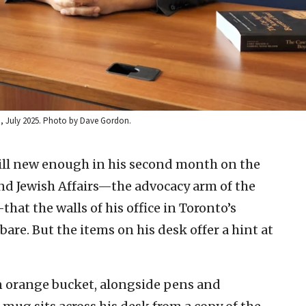
to, July 2025. Photo by Dave Gordon.
till new enough in his second month on the
 and Jewish Affairs—the advocacy arm of the
at the walls of his office in Toronto’s
are. But the items on his desk offer a hint at
an orange bucket, alongside pens and