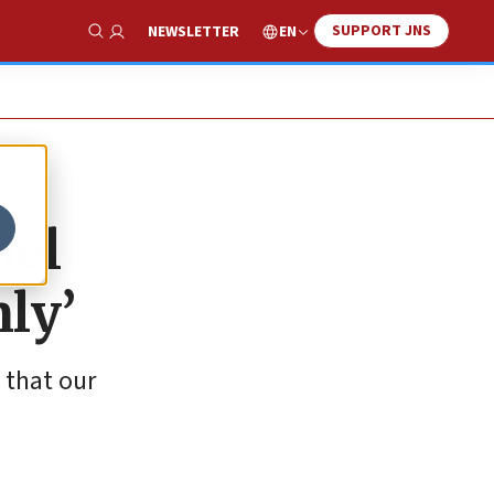
SUPPORT JNS
EN
NEWSLETTER
Show Search
ael
nly’
 that our