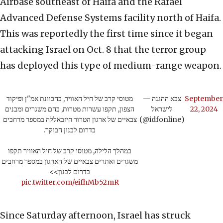
Airbase southeast of Haifa and the Rafael
Advanced Defense Systems facility north of Haifa.
This was reportedly the first time since it began
attacking Israel on Oct. 8 that the terror group
has deployed this type of medium-range weapon.
מטוסי קרב של חיל האוויר, בהכוונת אמ"ן ופיקוד
— צבא ההגנה
September
הצפון, תקפו עשרות מטרות, בהם משגרים ומבנים
לישראל
22, 2024
צבאיים של ארגון הטרור חיזבאללה במספר מרחבים
(@idfonline)
בדרום לבנון הבוקר.
במהלך הלילה, מטוסי קרב של חיל האוויר תקפו
משגרים ואתרים צבאיים של הארגון במספר מרחבים
בדרום לבנון>>
pic.twitter.com/eifhMb52mR
Since Saturday afternoon, Israel has struck