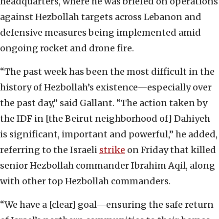
headquarters, where he was briefed on operations
against Hezbollah targets across Lebanon and
defensive measures being implemented amid
ongoing rocket and drone fire.
“The past week has been the most difficult in the
history of Hezbollah’s existence—especially over
the past day,” said Gallant. “The action taken by
the IDF in [the Beirut neighborhood of] Dahiyeh
is significant, important and powerful,” he added,
referring to the Israeli
strike
on Friday that killed
senior Hezbollah commander Ibrahim Aqil, along
with other top Hezbollah commanders.
“We have a [clear] goal—ensuring the safe return