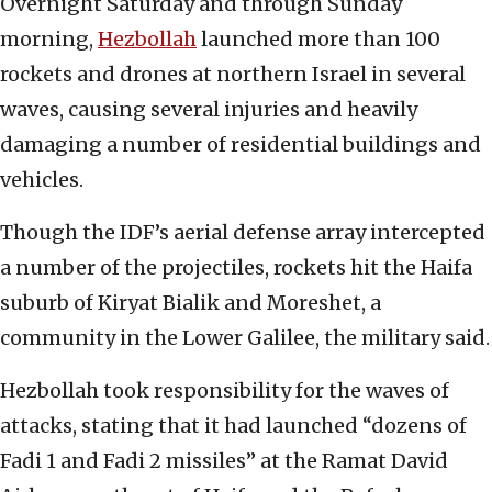
Overnight Saturday and through Sunday
morning,
Hezbollah
launched more than 100
rockets and drones at northern Israel in several
waves, causing several injuries and heavily
damaging a number of residential buildings and
vehicles.
Though the IDF’s aerial defense array intercepted
a number of the projectiles, rockets hit the Haifa
suburb of Kiryat Bialik and Moreshet, a
community in the Lower Galilee, the military said.
Hezbollah took responsibility for the waves of
attacks, stating that it had launched “dozens of
Fadi 1 and Fadi 2 missiles” at the Ramat David