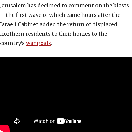
Jerusalem has declined to comment on the blasts
—the first wave of which came hours after the
Israeli Cabinet added the return of displaced
northern residents to their homes to the
country’s
war goals
.