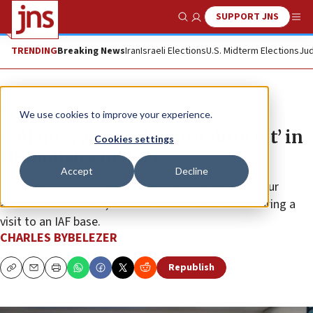
SUPPORT JNS
Show Search
Me
TRENDING
Breaking News
Iran
Israeli Elections
U.S. Midterm Elections
Jud
News
Israel News
We use cookies to improve your experience.
Gallant: Past week ‘most difficult’ in
Cookies settings
Hezbollah’s history
Accept
Decline
“The price that Hezbollah is paying has increased, our
attacks will increase,” said IDF chief Herzi Halevi during a
visit to an IAF base.
CHARLES BYBELEZER
Republish
Copy
Email
Print