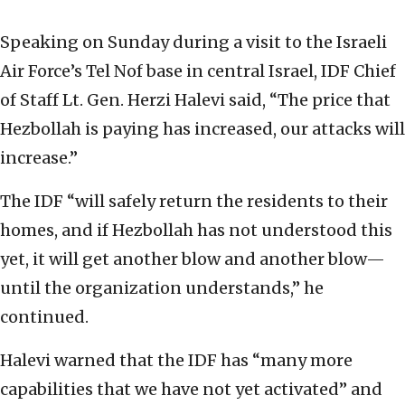
Speaking on Sunday during a visit to the Israeli
Air Force’s Tel Nof base in central Israel, IDF Chief
of Staff Lt. Gen. Herzi Halevi said, “The price that
Hezbollah is paying has increased, our attacks will
increase.”
The IDF “will safely return the residents to their
homes, and if Hezbollah has not understood this
yet, it will get another blow and another blow—
until the organization understands,” he
continued.
Halevi warned that the IDF has “many more
capabilities that we have not yet activated” and