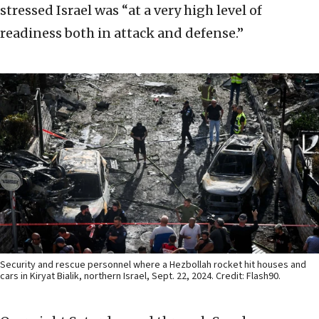
stressed Israel was “at a very high level of
readiness both in attack and defense.”
Security and rescue personnel where a Hezbollah rocket hit houses and
cars in Kiryat Bialik, northern Israel, Sept. 22, 2024. Credit: Flash90.