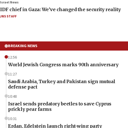
Israel News
IDF chief in Gaza: We’ve changed the security reality
JNS STAFF
BREAKING NEWS
12:56
World Jewish Congress marks 90th anniversary
11:27
Saudi Arabia, Turkey and Pakistan sign mutual
defense pact
10:48
Israel sends predatory beetles to save Cyprus
prickly pear farms
10:31
Erdan, Edelstein launch right-wing party