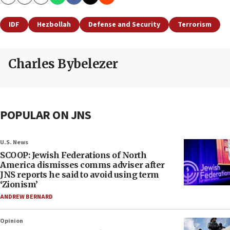
Copy
Email
Print
IDF
Hezbollah
Defense and Security
Terrorism
Charles Bybelezer
POPULAR ON JNS
U.S. News
SCOOP: Jewish Federations of North
America dismisses comms adviser after
JNS reports he said to avoid using term
‘Zionism’
ANDREW BERNARD
Opinion