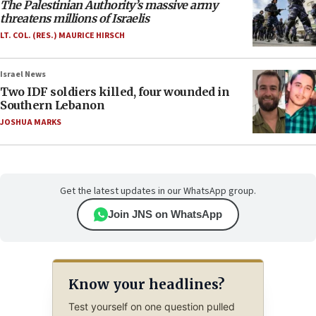
The Palestinian Authority’s massive army
threatens millions of Israelis
LT. COL. (RES.) MAURICE HIRSCH
Israel News
Two IDF soldiers killed, four wounded in
Southern Lebanon
JOSHUA MARKS
Get the latest updates in our WhatsApp group.
Join JNS on WhatsApp
Know your headlines?
Test yourself on one question pulled