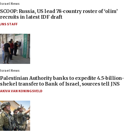
Israel News
SCOOP: Russia, US lead 78-country roster of ‘olim’
recruits in latest IDF draft
JNS STAFF
Israel News
Palestinian Authority banks to expedite 4.5-billion-
shekel transfer to Bank of Israel, sources tell JNS
AKIVA VAN KONINGSVELD