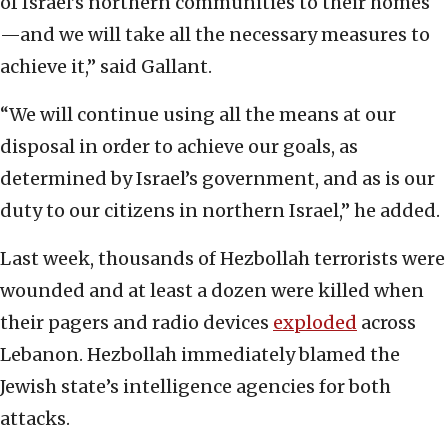
of Israel’s northern communities to their homes
—and we will take all the necessary measures to
achieve it,” said Gallant.
“We will continue using all the means at our
disposal in order to achieve our goals, as
determined by Israel’s government, and as is our
duty to our citizens in northern Israel,” he added.
Last week, thousands of Hezbollah terrorists were
wounded and at least a dozen were killed when
their pagers and radio devices
exploded
across
Lebanon. Hezbollah immediately blamed the
Jewish state’s intelligence agencies for both
attacks.