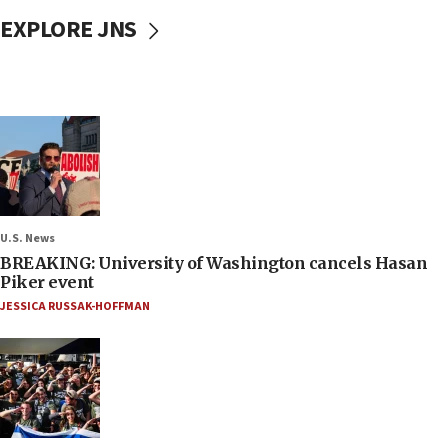
EXPLORE JNS
U.S. News
BREAKING: University of Washington cancels Hasan
Piker event
JESSICA RUSSAK-HOFFMAN