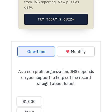
from JNS reporting. New puzzles
daily.
TRY TODAY’S QUIZ
→