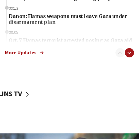
09:13
Danon: Hamas weapons must leave Gaza under
disarmament plan
09:05
Oct. 7 Hamas terrorist arrested posing as Gaza aid
truck driver
More Updates
08:50
UNICEF study: Malnutrition lower in Gaza than in
surrounding Arab countries
08:13
CENTCOM: US has redirected 49 commercial
JNS TV
vessels under Iran blockade
08:11
Convicted hate offender quits UK election race
07:42
Israeli Navy conducts largest drill since Oct. 7