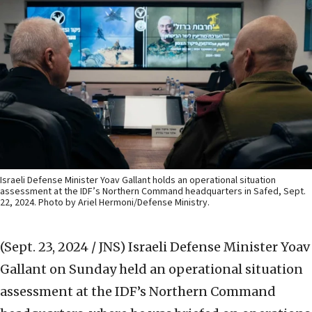
Israeli Defense Minister Yoav Gallant holds an operational situation
assessment at the IDF’s Northern Command headquarters in Safed, Sept.
22, 2024. Photo by Ariel Hermoni/Defense Ministry.
(Sept. 23, 2024 / JNS)
Israeli Defense Minister Yoav
Gallant on Sunday held an operational situation
assessment at the IDF’s Northern Command