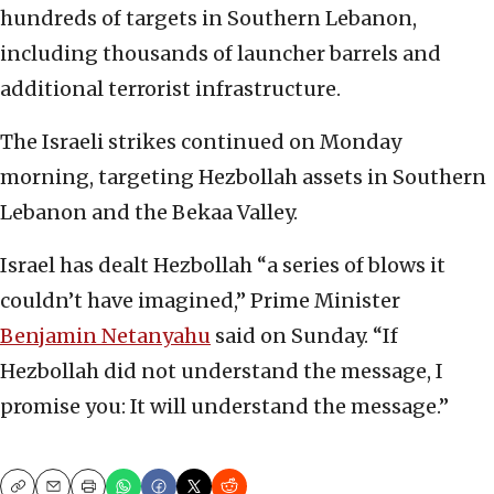
hundreds of targets in Southern Lebanon,
including thousands of launcher barrels and
additional terrorist infrastructure.
The Israeli strikes continued on Monday
morning, targeting Hezbollah assets in Southern
Lebanon and the Bekaa Valley.
Israel has dealt Hezbollah “a series of blows it
couldn’t have imagined,” Prime Minister
Benjamin Netanyahu
said on Sunday. “If
Hezbollah did not understand the message, I
promise you: It will understand the message.”