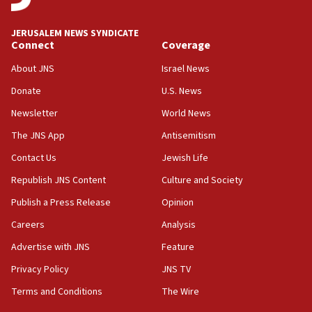
at UC Berkeley workshop, school spokesman
tells JNS
JERUSALEM NEWS SYNDICATE
Connect
Coverage
18:39
‘No famine in Gaza,’ Israeli foreign ministry says,
About JNS
Israel News
‘anyone who is still open to arguments can look at
the empirical data’
Donate
U.S. News
Newsletter
World News
18:28
CAMERA says it got ‘Financial Times’ to correct
The JNS App
Antisemitism
‘false claim that linked AIPAC to Benjamin
Netanyahu’
Contact Us
Jewish Life
Republish JNS Content
Culture and Society
18:23
AAUP member in Michigan opposes professor
Publish a Press Release
Opinion
group endorsing El-Sayed
Careers
Analysis
18:18
Advertise with JNS
Feature
Act in response to new local club president’s Jew-
hatred, 30 southern California rabbis, Jewish
Privacy Policy
JNS TV
groups tell Rotary
Terms and Conditions
The Wire
18:02