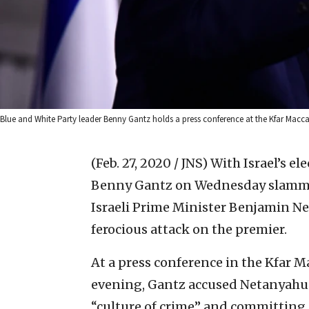
Blue and White Party leader Benny Gantz holds a press conference at the Kfar Mac
(Feb. 27, 2020 / JNS)
With Israel’s el
Benny Gantz on Wednesday slammed
Israeli Prime Minister Benjamin N
ferocious attack on the premier.
At a press conference in the Kfar
evening, Gantz accused Netanyahu o
“culture of crime” and committing