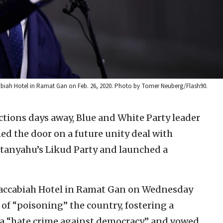
cabiah Hotel in Ramat Gan on Feb. 26, 2020. Photo by Tomer Neuberg/Flash90.
ections days away, Blue and White Party leader
 the door on a future unity deal with
etanyahu’s Likud Party and launched a
 Maccabiah Hotel in Ramat Gan on Wednesday
f “poisoning” the country, fostering a
 a “hate crime against democracy,” and vowed