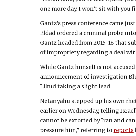
one more day. I won’t sit with you [in
Gantz’s press conference came just
Eldad ordered a criminal probe int
Gantz headed from 2015-18 that su
of impropriety regarding a deal with
While Gantz himself is not accused 
announcement of investigation Bl
Likud taking a slight lead.
Netanyahu stepped up his own rhet
earlier on Wednesday, telling Israel
cannot be extorted by Iran and can
pressure him,” referring to
reports