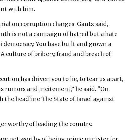
ent with him.
rial on corruption charges, Gantz said,
nth is not a campaign of hatred but a hate
i democracy. You have built and grown a
 A culture of bribery, fraud and breach of
tion has driven you to lie, to tear us apart,
ous rumors and incitement,” he said. “On
h the headline ‘the State of Israel against
er worthy of leading the country.
 are not worthy of being prime minister for