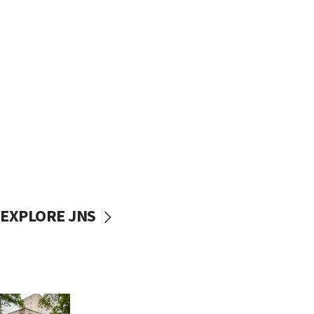
EXPLORE JNS