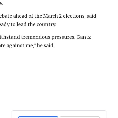
e.
debate ahead of the March 2 elections, said
ady to lead the country.
 withstand tremendous pressures. Gantz
te against me,” he said.