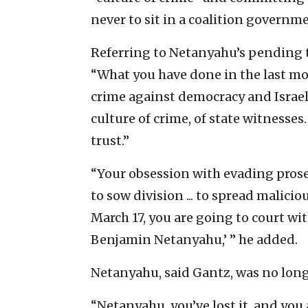
never to sit in a coalition governm
Referring to Netanyahu’s pending t
“What you have done in the last mo
crime against democracy and Israel
culture of crime, of state witnesses.
trust.”
“Your obsession with evading prosecu
to sow division ... to spread malici
March 17, you are going to court wit
Benjamin Netanyahu,’ ” he added.
Netanyahu, said Gantz, was no long
“Netanyahu, you’ve lost it, and you