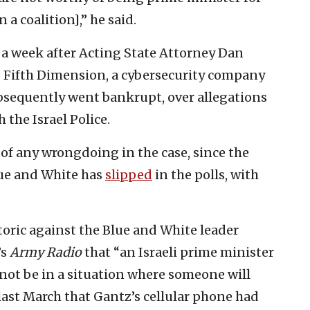
 a coalition],” he said.
 a week after Acting State Attorney Dan
o Fifth Dimension, a cybersecurity company
bsequently went bankrupt, over allegations
 the Israel Police.
of any wrongdoing in the case, since the
ue and White has
slipped
in the polls, with
oric against the Blue and White leader
’s
Army Radio
that “an Israeli prime minister
not be in a situation where someone will
last March that Gantz’s cellular phone had