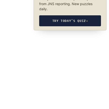
from JNS reporting. New puzzles
daily.
TRY TODAY’S QUIZ
→