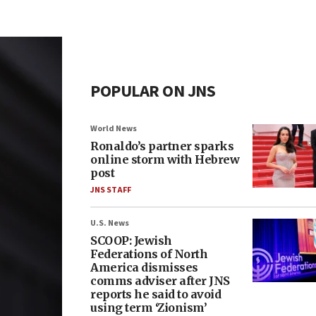
POPULAR ON JNS
World News
Ronaldo’s partner sparks
online storm with Hebrew
post
JNS STAFF
U.S. News
SCOOP: Jewish
Federations of North
America dismisses
comms adviser after JNS
reports he said to avoid
using term ‘Zionism’