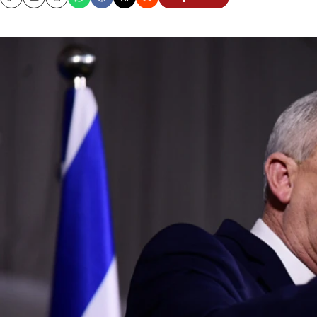
Copy
Email
Print