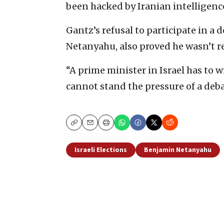
been hacked by Iranian intelligenc
Gantz’s refusal to participate in a 
Netanyahu, also proved he wasn’t re
“A prime minister in Israel has to
cannot stand the pressure of a deba
Copy
Email
Print
Israeli Elections
Benjamin Netanyahu