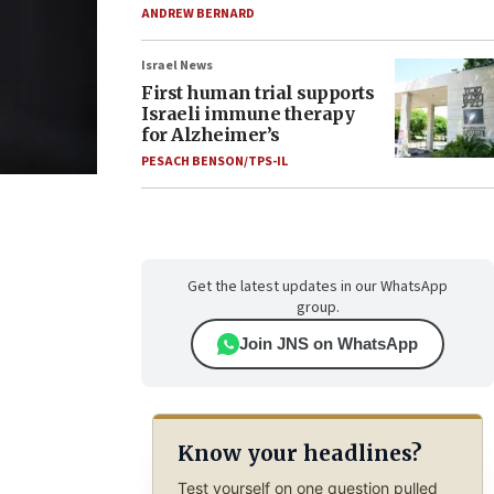
ANDREW BERNARD
Israel News
First human trial supports
Israeli immune therapy
for Alzheimer’s
PESACH BENSON/TPS-IL
Get the latest updates in our WhatsApp
group.
Join JNS on WhatsApp
Know your headlines?
Test yourself on one question pulled