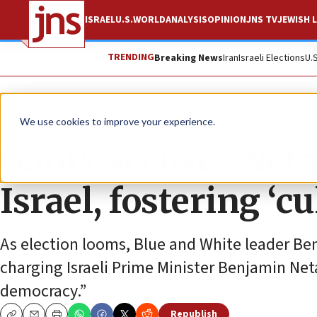
ISRAEL
U.S.
WORLD
ANALYSIS
OPINION
JNS TV
JEWISH L
TRENDING
Breaking News
Iran
Israeli Elections
U.
News
Israel News
We use cookies to improve your experience.
Gantz accuses Neta
Israel, fostering ‘c
As election looms, Blue and White leader Ben
charging Israeli Prime Minister Benjamin Ne
democracy.”
Republish