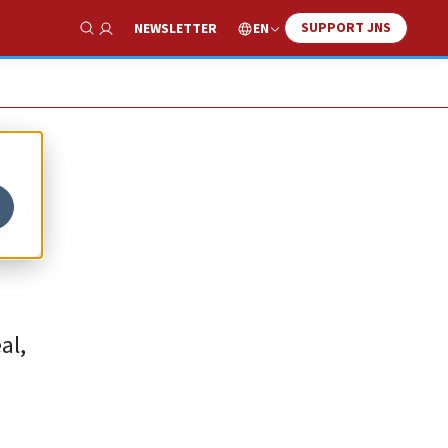
SUPPORT JNS
EN
NEWSLETTER
Show Search
g’
al,