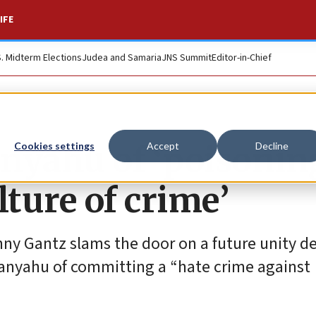
IFE
S. Midterm Elections
Judea and Samaria
JNS Summit
Editor-in-Chief
nyahu of ‘poisonin
Cookies settings
Accept
Decline
ulture of crime’
ny Gantz slams the door on a future unity de
tanyahu of committing a “hate crime against