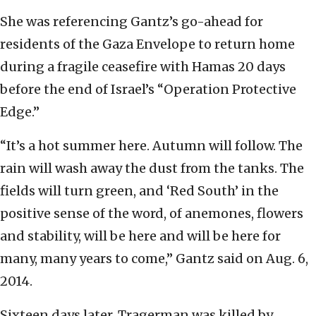
She was referencing Gantz’s go-ahead for
residents of the Gaza Envelope to return home
during a fragile ceasefire with Hamas 20 days
before the end of Israel’s “Operation Protective
Edge.”
“It’s a hot summer here. Autumn will follow. The
rain will wash away the dust from the tanks. The
fields will turn green, and ‘Red South’ in the
positive sense of the word, of anemones, flowers
and stability, will be here and will be here for
many, many years to come,” Gantz said on Aug. 6,
2014.
Sixteen days later, Tragerman was killed by