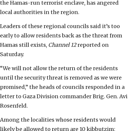
the Hamas-run terrorist enclave, has angered
local authorities in the region.
Leaders of these regional councils said it’s too
early to allow residents back as the threat from
Hamas still exists,
Channel 12
reported on
Saturday.
“We will not allow the return of the residents
until the security threat is removed as we were
promised,” the heads of councils responded in a
letter to Gaza Division commander Brig. Gen. Avi
Rosenfeld.
Among the localities whose residents would
likely be allowed to return are 10 kibbutzim: