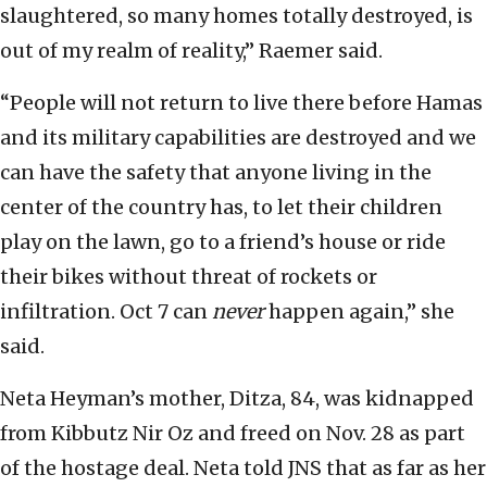
slaughtered, so many homes totally destroyed, is
out of my realm of reality,” Raemer said.
“People will not return to live there before Hamas
and its military capabilities are destroyed and we
can have the safety that anyone living in the
center of the country has, to let their children
play on the lawn, go to a friend’s house or ride
their bikes without threat of rockets or
infiltration. Oct 7 can
never
happen again,” she
said.
Neta Heyman’s mother, Ditza, 84, was kidnapped
from Kibbutz Nir Oz and freed on Nov. 28 as part
of the hostage deal. Neta told JNS that as far as her