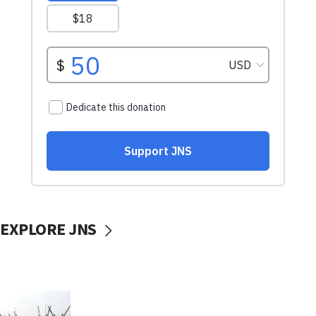
EXPLORE JNS