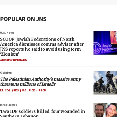
POPULAR ON JNS
U.S. News
SCOOP: Jewish Federations of North
America dismisses comms adviser after
JNS reports he said to avoid using term
‘Zionism’
ANDREW BERNARD
Opinion
The Palestinian Authority’s massive army
threatens millions of Israelis
LT. COL. (RES.) MAURICE HIRSCH
Israel News
Two IDF soldiers killed, four wounded in
Southern Lebanon