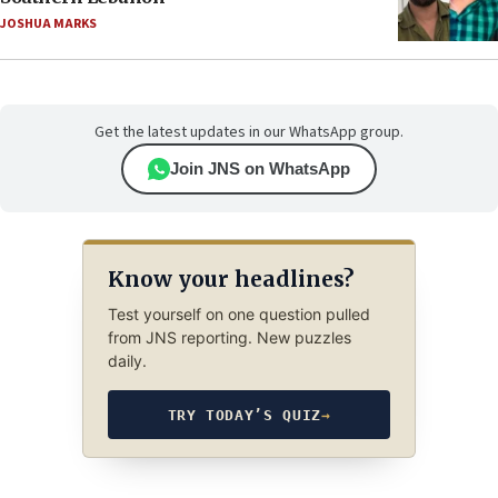
JOSHUA MARKS
Get the latest updates in our WhatsApp group.
Join JNS on WhatsApp
Know your headlines?
Test yourself on one question pulled
from JNS reporting. New puzzles
daily.
TRY TODAY’S QUIZ
→