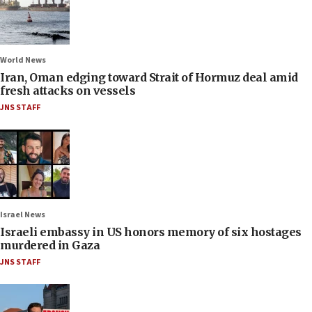
World News
Iran, Oman edging toward Strait of Hormuz deal amid
fresh attacks on vessels
JNS STAFF
Israel News
Israeli embassy in US honors memory of six hostages
murdered in Gaza
JNS STAFF