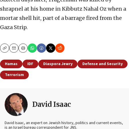
shrapnel at his home in Kibbutz Nahal Oz when a
mortar shell hit, part of a barrage fired from the
Gaza Strip.
Copy
Email
Print
Hamas
IDF
Diaspora Jewry
Defense and Security
Terrorism
David Isaac
David Isaac, an expert on Jewish history, politics and current events,
is an Israel bureau correspondent for JNS.