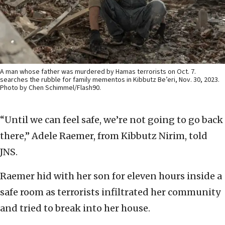
A man whose father was murdered by Hamas terrorists on Oct. 7.
searches the rubble for family mementos in Kibbutz Be’eri, Nov. 30, 2023.
Photo by Chen Schimmel/Flash90.
“Until we can feel safe, we’re not going to go back
there,” Adele Raemer, from Kibbutz Nirim, told
JNS.
Raemer hid with her son for eleven hours inside a
safe room as terrorists infiltrated her community
and tried to break into her house.