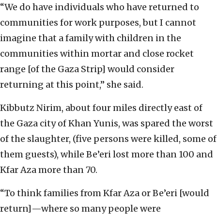
“We do have individuals who have returned to
communities for work purposes, but I cannot
imagine that a family with children in the
communities within mortar and close rocket
range [of the Gaza Strip] would consider
returning at this point,” she said.
Kibbutz Nirim, about four miles directly east of
the Gaza city of Khan Yunis, was spared the worst
of the slaughter, (five persons were killed, some of
them guests), while Be’eri lost more than 100 and
Kfar Aza more than 70.
“To think families from Kfar Aza or Be’eri [would
return]—where so many people were