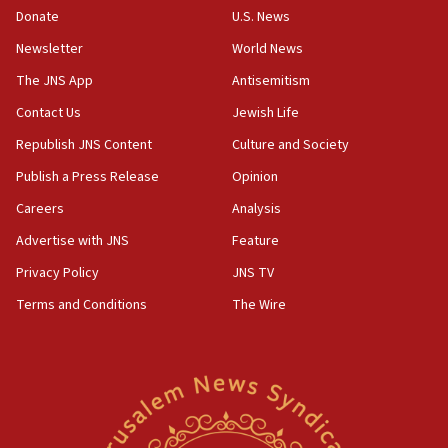
the empirical data’
Donate
U.S. News
Newsletter
World News
18:28
CAMERA says it got ‘Financial Times’ to correct
The JNS App
Antisemitism
‘false claim that linked AIPAC to Benjamin
Netanyahu’
Contact Us
Jewish Life
Republish JNS Content
Culture and Society
18:23
AAUP member in Michigan opposes professor
Publish a Press Release
Opinion
group endorsing El-Sayed
Careers
Analysis
18:18
Advertise with JNS
Feature
Act in response to new local club president’s Jew-
hatred, 30 southern California rabbis, Jewish
Privacy Policy
JNS TV
groups tell Rotary
Terms and Conditions
The Wire
18:02
Trump says clash with Hegseth ‘completely
unfounded rumors’
17:56
Newsom appoints former US ed department civil
rights lawyer as head of California civil rights