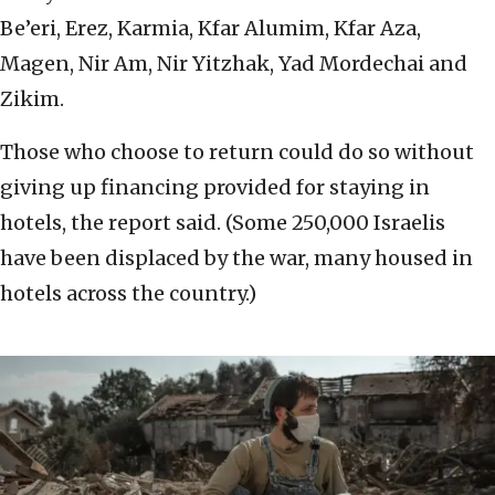
Be’eri, Erez, Karmia, Kfar Alumim, Kfar Aza,
Magen, Nir Am, Nir Yitzhak, Yad Mordechai and
Zikim.
Those who choose to return could do so without
giving up financing provided for staying in
hotels, the report said. (Some 250,000 Israelis
have been displaced by the war, many housed in
hotels across the country.)