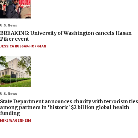
U.S. News
BREAKING: University of Washington cancels Hasan
Piker event
JESSICA RUSSAK-HOFFMAN
U.S. News
State Department announces charity with terrorism ties
among partners in ‘historic’ $2 billion global health
funding
MIKE WAGENHEIM