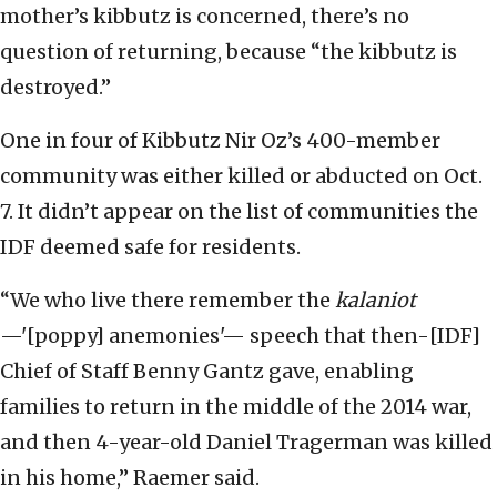
mother’s kibbutz is concerned, there’s no
question of returning, because “the kibbutz is
destroyed.”
One in four of Kibbutz Nir Oz’s 400-member
community was either killed or abducted on Oct.
7. It didn’t appear on the list of communities the
IDF deemed safe for residents.
“We who live there remember the
kalaniot
—'[poppy] anemonies'— speech that then-[IDF]
Chief of Staff Benny Gantz gave, enabling
families to return in the middle of the 2014 war,
and then 4-year-old Daniel Tragerman was killed
in his home,” Raemer said.