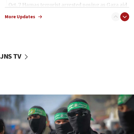
Oct. 7 Hamas terrorist arrested posing as Gaza aid
truck driver
More Updates
08:50
UNICEF study: Malnutrition lower in Gaza than in
surrounding Arab countries
08:13
CENTCOM: US has redirected 49 commercial
JNS TV
vessels under Iran blockade
08:11
Convicted hate offender quits UK election race
07:42
Israeli Navy conducts largest drill since Oct. 7
06:55
Palestinians attack Israeli civilians who
accidentally entered Jenin in Samaria
06:50
Uganda approves troop deployment to Gaza