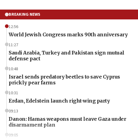
BREAKING NEWS
12:56
World Jewish Congress marks 90th anniversary
11:27
Saudi Arabia, Turkey and Pakistan sign mutual
defense pact
10:48
Israel sends predatory beetles to save Cyprus
prickly pear farms
10:31
Erdan, Edelstein launch right-wing party
09:13
Danon: Hamas weapons must leave Gaza under
disarmament plan
09:05