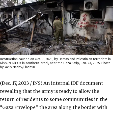
Destruction caused on Oct. 7, 2023, by Hamas and Palestinian terrorists in
Kibbutz Nir Oz in southern Israel, near the Gaza Strip, Jan. 23, 2025. Photo
by Yaniv Nadav/Flash90.
(Dec. 17, 2023 / JNS)
An internal IDF document
revealing that the army is ready to allow the
return of residents to some communities in the
“Gaza Envelope,” the area along the border with