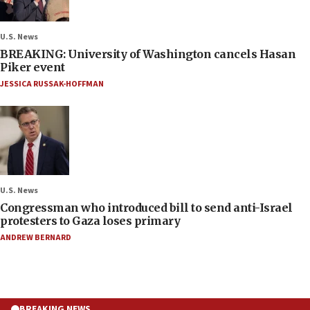
U.S. News
BREAKING: University of Washington cancels Hasan
Piker event
JESSICA RUSSAK-HOFFMAN
U.S. News
Congressman who introduced bill to send anti-Israel
protesters to Gaza loses primary
ANDREW BERNARD
BREAKING NEWS