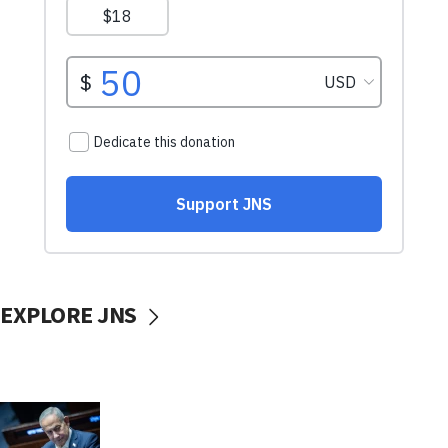
EXPLORE JNS