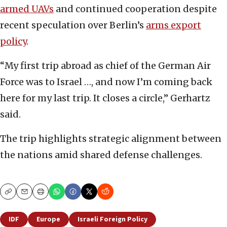
armed UAVs
and continued cooperation despite
recent speculation over Berlin’s
arms export
policy
.
“My first trip abroad as chief of the German Air
Force was to Israel …, and now I’m coming back
here for my last trip. It closes a circle,” Gerhartz
said.
The trip highlights strategic alignment between
the nations amid shared defense challenges.
Copy
Email
Print
IDF
Europe
Israeli Foreign Policy