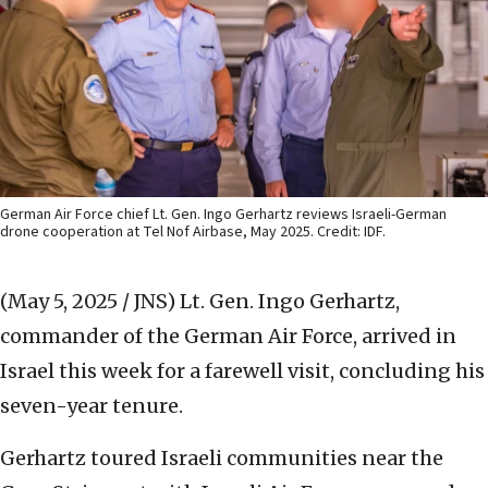
German Air Force chief Lt. Gen. Ingo Gerhartz reviews Israeli-German
drone cooperation at Tel Nof Airbase, May 2025. Credit: IDF.
(May 5, 2025 / JNS)
Lt. Gen. Ingo Gerhartz,
commander of the German Air Force, arrived in
Israel this week for a farewell visit, concluding his
seven-year tenure.
Gerhartz toured Israeli communities near the