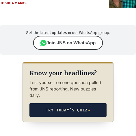
JOSHUA MARKS
Get the latest updates in our WhatsApp group.
Join JNS on WhatsApp
Know your headlines?
Test yourself on one question pulled
from JNS reporting. New puzzles
daily.
TRY TODAY’S QUIZ
→