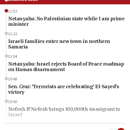
11:52
Netanyahu: No Palestinian state while I am prime
minister
11:22
Israeli families enter new town in northern
Samaria
11:04
Netanyahu: Israel rejects Board of Peace roadmap
on Hamas disarmament
10:48
Sen. Cruz: ‘Terrorists are celebrating’ El-Sayed’s
victory
10:40
Nefesh B’Nefesh brings 100,000th immigrant to
Israel
10:11