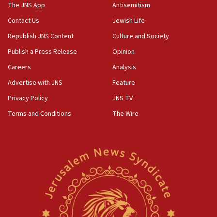
to end war
The JNS App
Antisemitism
04:37
Contact Us
Jewish Life
Israel, Lebanon produce shortlist of countries to
Republish JNS Content
Culture and Society
oversee Hezbollah disarmament
Publish a Press Release
Opinion
04:07
Careers
Analysis
Palestinian technocratic body starts planning
temporary Gaza lodging
Advertise with JNS
Feature
12:56
Privacy Policy
JNS TV
World Jewish Congress marks 90th anniversary
Terms and Conditions
The Wire
11:27
Saudi Arabia, Turkey and Pakistan sign mutual
defense pact
10:48
Israel sends predatory beetles to save Cyprus
prickly pear farms
10:31
Erdan, Edelstein launch right-wing party