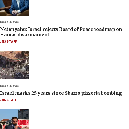
Israel News
Netanyahu: Israel rejects Board of Peace roadmap on
Hamas disarmament
JNS STAFF
Israel News
Israel marks 25 years since Sbarro pizzeria bombing
JNS STAFF