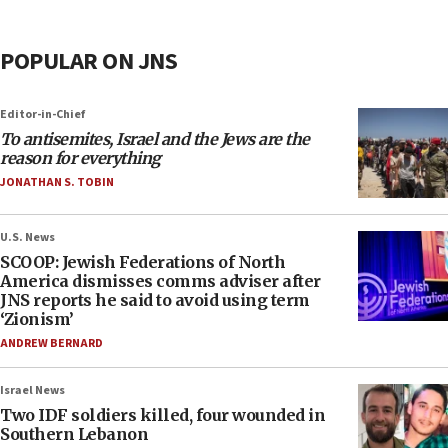
POPULAR ON JNS
Editor-in-Chief
To antisemites, Israel and the Jews are the
reason for everything
JONATHAN S. TOBIN
U.S. News
SCOOP: Jewish Federations of North
America dismisses comms adviser after
JNS reports he said to avoid using term
‘Zionism’
ANDREW BERNARD
Israel News
Two IDF soldiers killed, four wounded in
Southern Lebanon