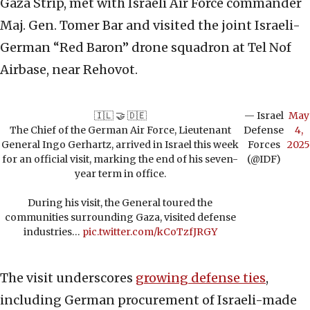
Gaza Strip, met with Israeli Air Force commander
Maj. Gen. Tomer Bar and visited the joint Israeli-
German “Red Baron” drone squadron at Tel Nof
Airbase, near Rehovot.
🇮🇱 🤝 🇩🇪
— Israel
May
The Chief of the German Air Force, Lieutenant
Defense
4,
General Ingo Gerhartz, arrived in Israel this week
Forces
2025
for an official visit, marking the end of his seven-
(@IDF)
year term in office.
During his visit, the General toured the
communities surrounding Gaza, visited defense
industries…
pic.twitter.com/kCoTzfJRGY
The visit underscores
growing defense ties
,
including German procurement of Israeli-made