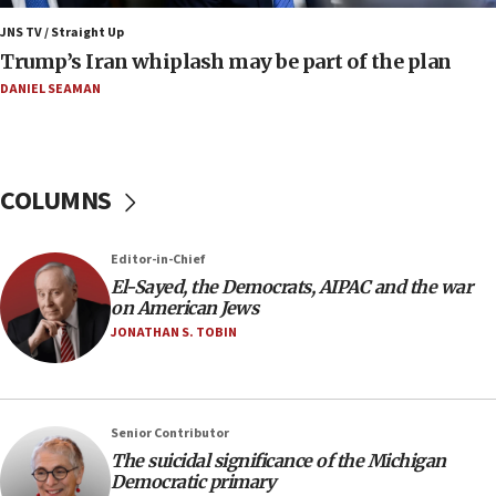
08:33
Air Canada extends Israel flight suspension to
JNS TV / Straight Up
January 2027
Trump’s Iran whiplash may be part of the plan
08:11
DANIEL SEAMAN
Netanyahu spokesman: Hamas broke Gaza truce
17 times on Friday
07:48
COLUMNS
Pakistan defense chief urges Muslim front
against Israel
07:24
Editor-in-Chief
El-Sayed, the Democrats, AIPAC and the war
Regavim takes EU sanctions fight to European
on American Jews
court
JONATHAN S. TOBIN
07:04
Israeli spokesman says Iran ‘not to be trusted’ on
nuclear deal
06:54
Senior Contributor
The suicidal significance of the Michigan
Iran presents demands to US for reopening the
Democratic primary
Strait of Hormuz