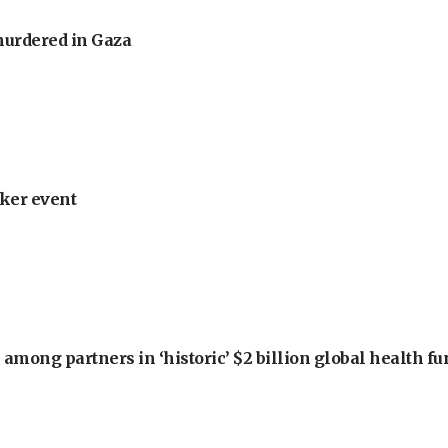
murdered in Gaza
ker event
among partners in ‘historic’ $2 billion global health f