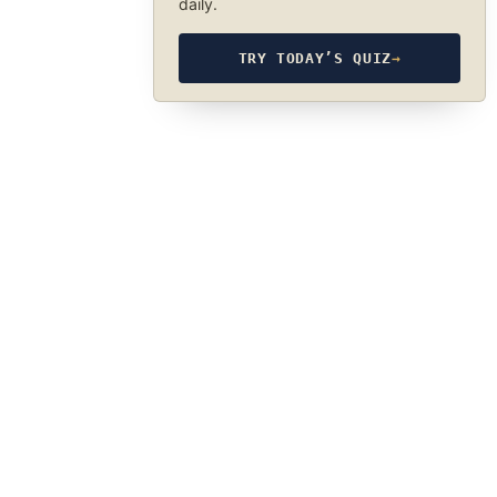
daily.
TRY TODAY’S QUIZ
→