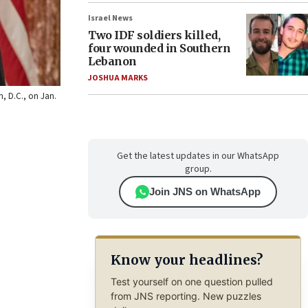
Israel News
Two IDF soldiers killed,
four wounded in Southern
Lebanon
JOSHUA MARKS
n, D.C., on Jan.
Get the latest updates in our WhatsApp
group.
Join JNS on WhatsApp
Know your headlines?
Test yourself on one question pulled
from JNS reporting. New puzzles