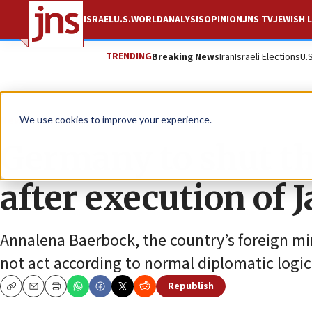
ISRAEL
U.S.
WORLD
ANALYSIS
OPINION
JNS TV
JEWISH L
TRENDING
Breaking News
Iran
Israeli Elections
U.
News
Israel News
We use cookies to improve your experience.
Germany to shut th
after execution of
Annalena Baerbock, the country’s foreign min
not act according to normal diplomatic logic
Republish
Copy
Email
Print