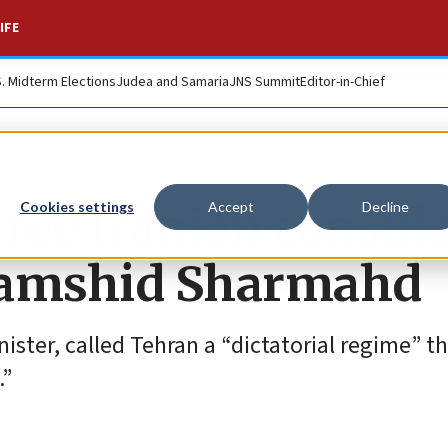
IFE
S. Midterm Elections
Judea and Samaria
JNS Summit
Editor-in-Chief
ree Iranian consul
Cookies settings
Accept
Decline
 Jamshid Sharmahd
ister, called Tehran a “dictatorial regime” t
.”