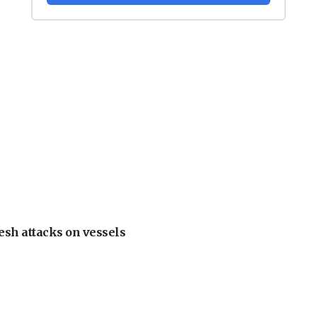
esh attacks on vessels