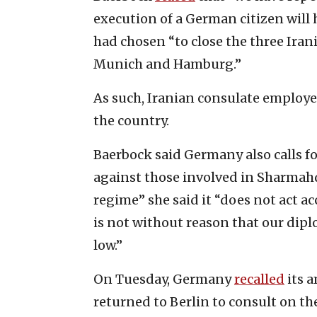
execution of a German citizen will
had chosen “to close the three Ira
Munich and Hamburg.”
As such, Iranian consulate employ
the country.
Baerbock said Germany also calls f
against those involved in Sharmahd’s
regime” she said it “does not act ac
is not without reason that our diplo
low.”
On Tuesday, Germany
recalled
its 
returned to Berlin to consult on th