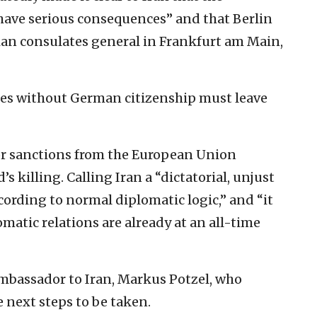
 have serious consequences” and that Berlin
nian consulates general in Frankfurt am Main,
ees without German citizenship must leave
or sanctions from the European Union
 killing. Calling Iran a “dictatorial, unjust
cording to normal diplomatic logic,” and “it
matic relations are already at an all-time
ambassador to Iran, Markus Potzel, who
e next steps to be taken.