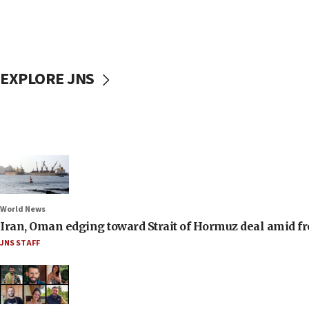
EXPLORE JNS
World News
Iran, Oman edging toward Strait of Hormuz deal amid fr
JNS STAFF