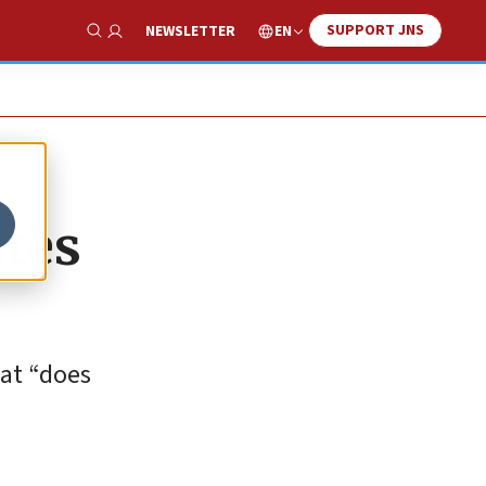
SUPPORT JNS
EN
NEWSLETTER
Show Search
ates
hat “does