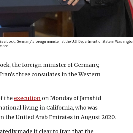
a Baerbock, Germany’s foreign minister, at the U.S. Department of State in Washingto
mmons.
ck, the foreign minister of Germany,
Iran’s three consulates in the Western
of the
execution
on Monday of Jamshid
tional living in California, who was
in the United Arab Emirates in August 2020.
tedly made it clear to Iran that the