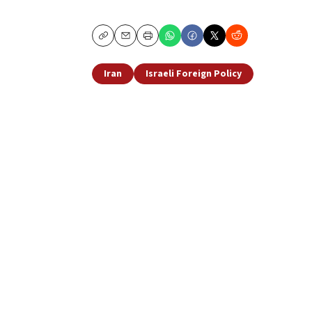
Copy
Email
Print
Iran
Israeli Foreign Policy