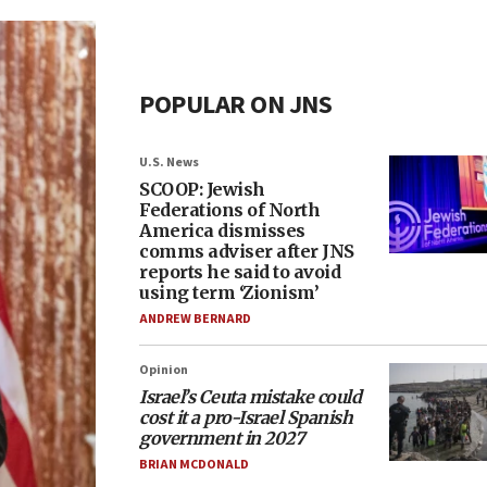
POPULAR ON JNS
U.S. News
SCOOP: Jewish
Federations of North
America dismisses
comms adviser after JNS
reports he said to avoid
using term ‘Zionism’
ANDREW BERNARD
Opinion
Israel’s Ceuta mistake could
cost it a pro-Israel Spanish
government in 2027
BRIAN MCDONALD