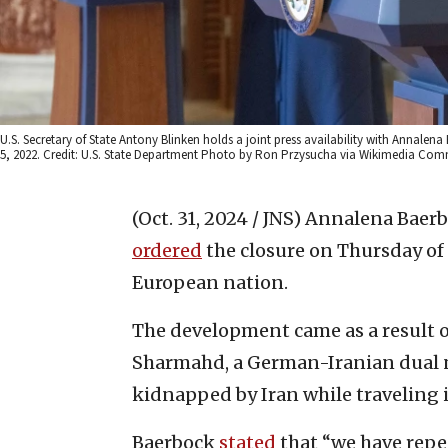
U.S. Secretary of State Antony Blinken holds a joint press availability with Annalen
5, 2022. Credit: U.S. State Department Photo by Ron Przysucha via Wikimedia Co
(Oct. 31, 2024 / JNS)
Annalena Baerbo
ordered
the closure on Thursday of 
European nation.
The development came as a result 
Sharmahd, a German-Iranian dual na
kidnapped by Iran while traveling 
Baerbock
stated
that “we have repea