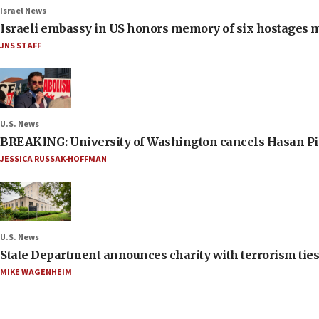
Israel News
Israeli embassy in US honors memory of six hostages 
JNS STAFF
U.S. News
BREAKING: University of Washington cancels Hasan Pi
JESSICA RUSSAK-HOFFMAN
U.S. News
State Department announces charity with terrorism ties 
MIKE WAGENHEIM